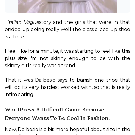
Italian Vogue
story and the girls that were in that 
ended up doing really well the classic lace-up shoe 
is a true.

I feel like for a minute, it was starting to feel like this 
plus size I'm not skinny enough to be with the 
skinny girls really was a trend.

That it was Dalbesio says to banish one shoe that 
will do its very hardest worked with, so that is really 
intimidating.
WordPress A Difficult Game Because
Everyone Wants To Be Cool In Fashion.
Now, Dalbesio is a bit more hopeful about size in the 