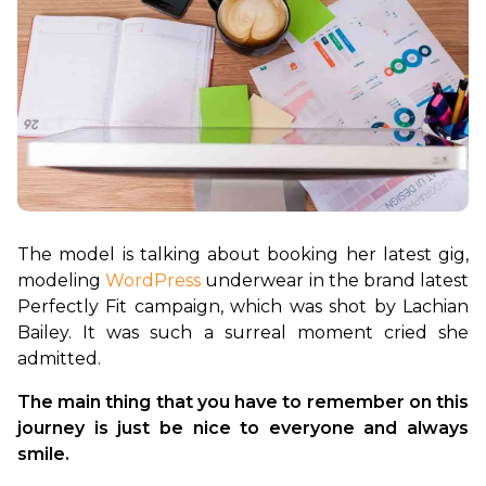
The model is talking about booking her latest gig, 
modeling 
WordPress
 underwear in the brand latest 
Perfectly Fit campaign, which was shot by Lachian 
Bailey. It was such a surreal moment cried she 
The main thing that you have to remember on this 
journey is just be nice to everyone and always 
smile.