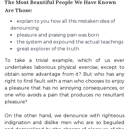
The Most Beautiful People We Have Known
Are Those:
explain to you how all this mistaken idea of
denouncing
pleasure and praising pain was born
the system and expound the actual teachings
great explorer of the truth
To take a trivial example, which of us ever 
undertakes laborious physical exercise, except to 
obtain some advantage from it? But who has any 
right to find fault with a man who chooses to enjoy 
a pleasure that has no annoying consequences, or 
one who avoids a pain that produces no resultant 
pleasure?

On the other hand, we denounce with righteous 
indignation and dislike men who are so beguiled 