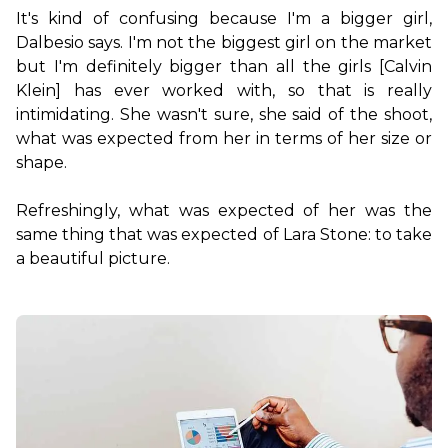
It's kind of confusing because I'm a bigger girl, 
Dalbesio says. I'm not the biggest girl on the market 
but I'm definitely bigger than all the girls [Calvin 
Klein] has ever worked with, so that is really 
intimidating. She wasn't sure, she said of the shoot, 
what was expected from her in terms of her size or 
shape.

Refreshingly, what was expected of her was the 
same thing that was expected of Lara Stone: to take 
a beautiful picture.
