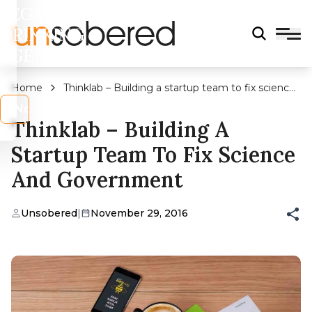
LEGAL
DRINKING
AGE?
Home
Thinklab – Building a startup team to fix science
and government
s
No
Thinklab – Building A
Startup Team To Fix Science
And Government
Unsobered
|
November 29, 2016