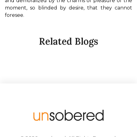
and demoralized by the charms of pleasure of the 
moment, so blinded by desire, that they cannot 
foresee.
Related Blogs