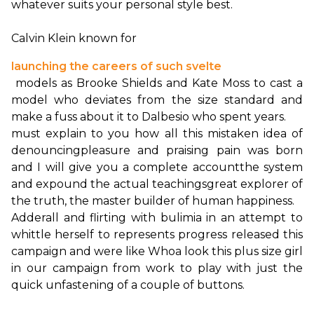
whatever suits your personal style best.

Calvin Klein known for 
launching the careers of such svelte
 models as Brooke Shields and Kate Moss to cast a 
model who deviates from the size standard and 
must explain to you how all this mistaken idea of 
denouncing
pleasure and praising pain was born 
and I will give you a complete account
the system 
and expound the actual teachings
great explorer of 
the truth, the master builder of human happiness.
Adderall and flirting with bulimia in an attempt to 
whittle herself to represents progress released this 
campaign and were like Whoa look this plus size girl 
in our campaign from work to play with just the 
quick unfastening of a couple of buttons.
