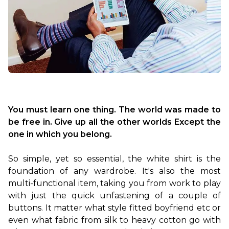
You must learn one thing. The world was made to 
be free in. Give up all the other worlds Except the 
one in which you belong.
So simple, yet so essential, the white shirt is the 
foundation of any wardrobe. It's also the most 
multi-functional item, taking you from work to play 
with just the quick unfastening of a couple of 
buttons. It matter what style fitted boyfriend etc or 
even what fabric from silk to heavy cotton go with 