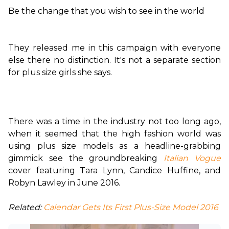
Be the change that you wish to see in the world
They released me in this campaign with everyone 
else there no distinction. It's not a separate section 
for plus size girls she says.

There was a time in the industry not too long ago, 
when it seemed that the high fashion world was 
using plus size models as a headline-grabbing 
gimmick see the groundbreaking 
Italian Vogue
cover featuring Tara Lynn, Candice Huffine, and 
Robyn Lawley in June 2016.

Related:
 Calendar Gets Its First Plus-Size Model 2016