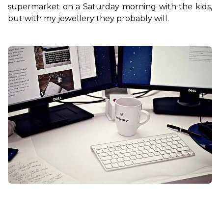
supermarket on a Saturday morning with the kids, 
but with my jewellery they probably will.
