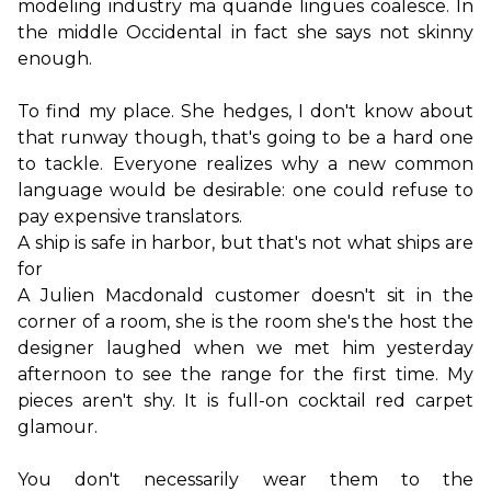
modeling industry ma quande lingues coalesce. In 
the middle Occidental in fact she says not skinny 
enough.
To find my place. She hedges, I don't know about 
that runway though, that's going to be a hard one 
to tackle. Everyone realizes why a new common 
language would be desirable: one could refuse to 
A ship is safe in harbor, but that's not what ships are 
for
A Julien Macdonald customer doesn't sit in the 
corner of a room, she is the room she's the host the 
designer laughed when we met him yesterday 
afternoon to see the range for the first time. My 
pieces aren't shy. It is full-on cocktail red carpet 
glamour.

You don't necessarily wear them to the 