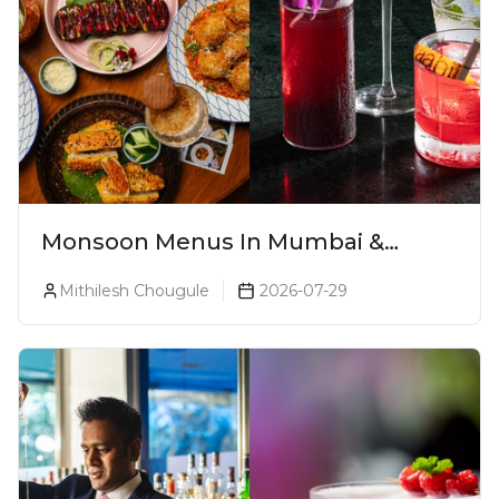
Monsoon Menus In Mumbai &
Monsoon Cocktails You Need To Try
Mithilesh Chougule
2026-07-29
This Season (2026)