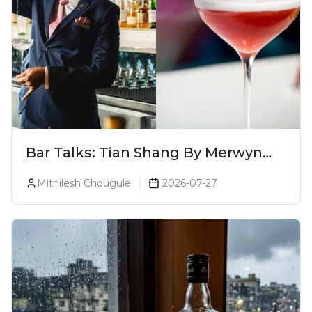
Bar Talks: Tian Shang By Merwyn
Alphonso At Yauatcha
Mithilesh Chougule
2026-07-27