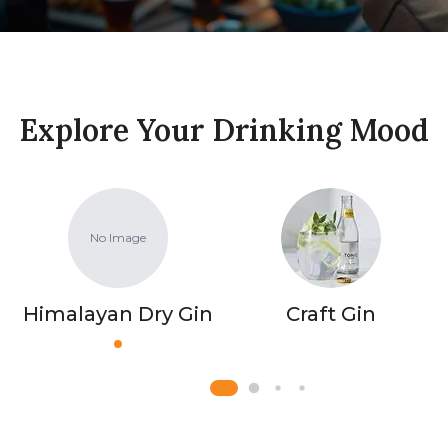
Explore Your Drinking Mood
No Image
Himalayan Dry Gin
Craft Gin