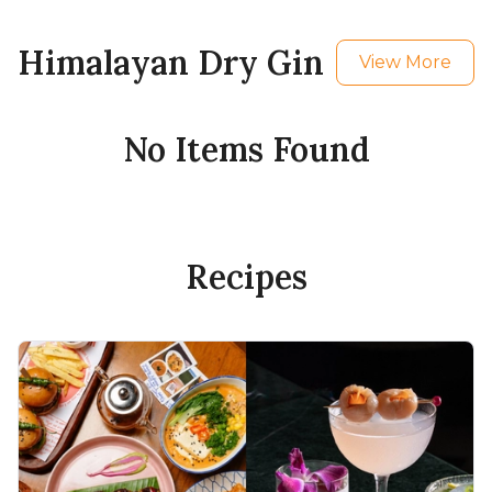
Himalayan Dry Gin
View More
No Items Found
Recipes