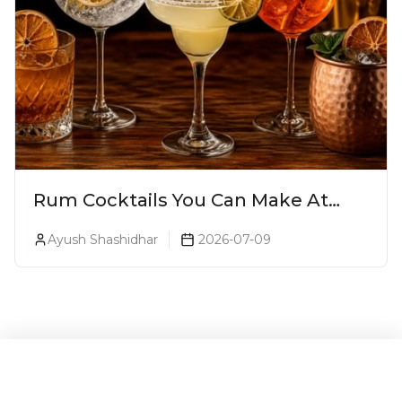
Rum Cocktails You Can Make At
Home: 15 Easy Recipes For World
Ayush Shashidhar
2026-07-09
Rum Day