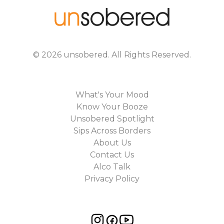
©
2026
unsobered
. All Rights Reserved.
What's Your Mood
Know Your Booze
Unsobered Spotlight
Sips Across Borders
About Us
Contact Us
Alco Talk
Privacy Policy