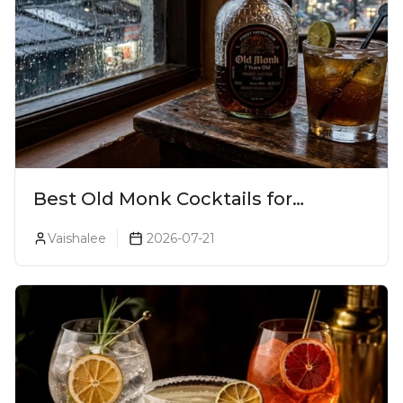
Best Old Monk Cocktails for
Monsoon Season
Vaishalee
2026-07-21