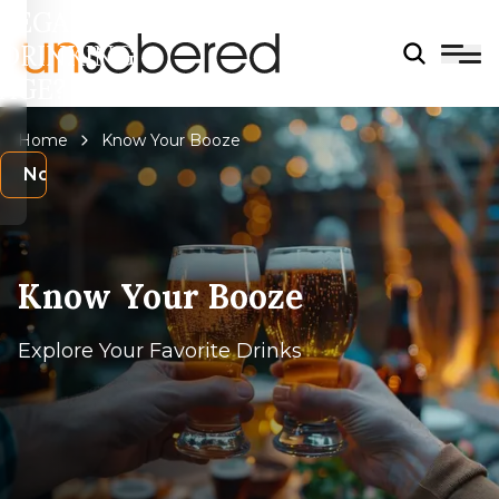
LEGAL
DRINKING
AGE?
Home
Know Your Booze
s
No
Know Your Booze
Explore Your Favorite Drinks