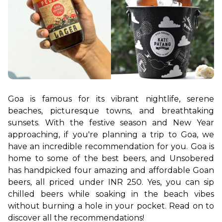
Goa is famous for its vibrant nightlife, serene 
beaches, picturesque towns, and breathtaking 
sunsets. With the festive season and New Year 
approaching, if you're planning a trip to Goa, we 
have an incredible recommendation for you. Goa is 
home to some of the best beers, and Unsobered 
has handpicked four amazing and affordable Goan 
beers, all priced under INR 250. Yes, you can sip 
chilled beers while soaking in the beach vibes 
without burning a hole in your pocket. Read on to 
discover all the recommendations!