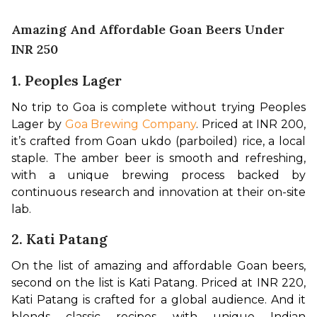
Amazing And Affordable Goan Beers Under
INR 250
1.
Peoples Lager
No trip to Goa is complete without trying Peoples 
Lager by 
Goa Brewing Company
. Priced at INR 200, 
it’s crafted from Goan ukdo (parboiled) rice, a local 
staple. The amber beer is smooth and refreshing, 
with a unique brewing process backed by 
continuous research and innovation at their on-site 
lab.
2. Kati Patang
On the list of amazing and affordable Goan beers, 
second on the list is Kati Patang. Priced at INR 220, 
Kati Patang is crafted for a global audience. And it 
blends classic recipes with unique Indian 