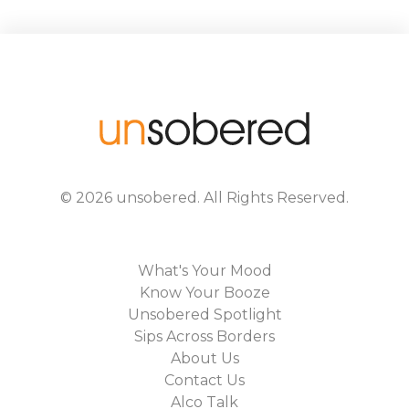
©
2026
unsobered
. All Rights Reserved.
What's Your Mood
Know Your Booze
Unsobered Spotlight
Sips Across Borders
About Us
Contact Us
Alco Talk