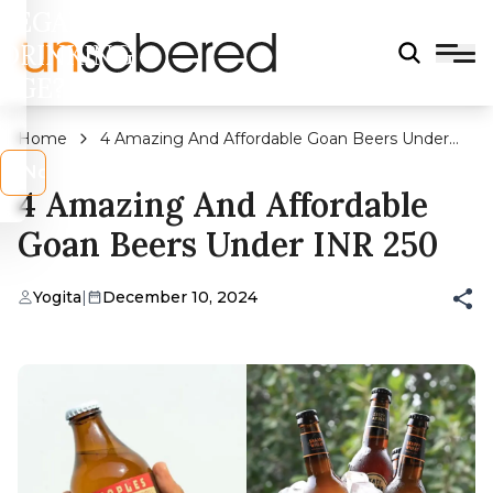
LEGAL
DRINKING
AGE?
Home
4 Amazing And Affordable Goan Beers Under
INR 250
s
No
4 Amazing And Affordable
Goan Beers Under INR 250
Yogita
|
December 10, 2024