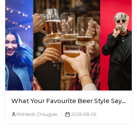
What Your Favourite Beer Style Says
About You (Just For Fun!)
Mithilesh Chougule
2026-08-06