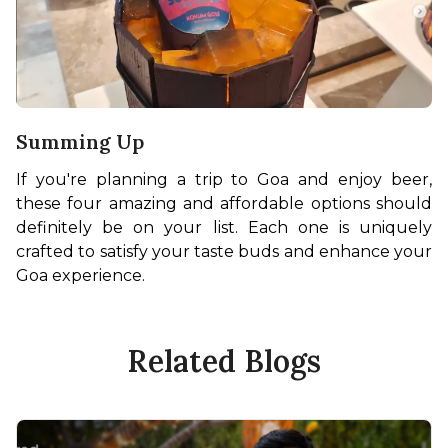
Summing Up
If you're planning a trip to Goa and enjoy beer, 
these four amazing and affordable options should 
definitely be on your list. Each one is uniquely 
crafted to satisfy your taste buds and enhance your 
Goa experience.
Related Blogs