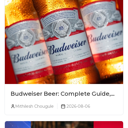
Budweiser Beer: Complete Guide,
Prices, Variants & Reviews (2026)
Mithilesh Chougule
2026-08-06