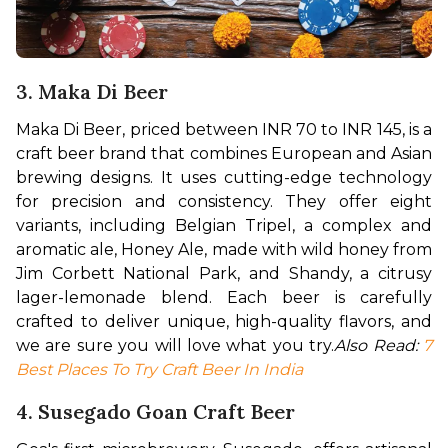
3. Maka Di Beer
Maka Di Beer, priced between INR 70 to INR 145, is a 
craft beer brand that combines European and Asian 
brewing designs. It uses cutting-edge technology 
for precision and consistency. They offer eight 
variants, including Belgian Tripel, a complex and 
aromatic ale, Honey Ale, made with wild honey from 
Jim Corbett National Park, and Shandy, a citrusy 
lager-lemonade blend. Each beer is carefully 
crafted to deliver unique, high-quality flavors, and 
we are sure you will love what you try.
Also Read: 
7 
Best Places To Try Craft Beer In India
4. Susegado Goan Craft Beer