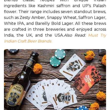
ingredients like Kashmiri saffron and UP’s Palash 
flower. Their range includes seven standout brews, 
such as Zesty Amber, Snappy Wheat, Saffron Lager, 
White IPA, and Bareilly Bold Lager. All these brews 
are crafted in three breweries and enjoyed across 
India, the UK, and the USA.
Also Read: 
Must Try 
Indian Craft Beer Brands