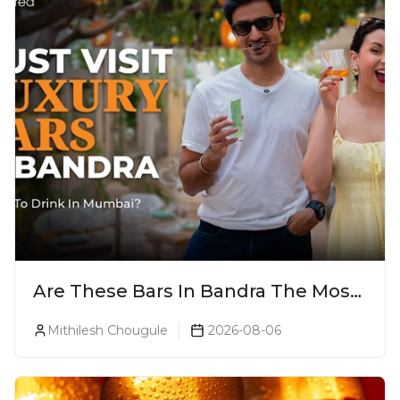
Are These Bars In Bandra The Most
Luxurious Cocktail Bars In Mumbai?
Mithilesh Chougule
2026-08-06