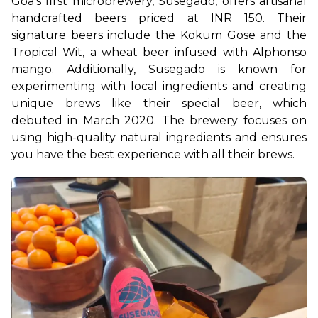
Goa's first microbrewery, Susegado, offers artisanal 
handcrafted beers priced at INR 150. Their 
signature beers include the Kokum Gose and the 
Tropical Wit, a wheat beer infused with Alphonso 
mango. Additionally, Susegado is known for 
experimenting with local ingredients and creating 
unique brews like their special beer, which 
debuted in March 2020. The brewery focuses on 
using high-quality natural ingredients and ensures 
you have the best experience with all their brews.