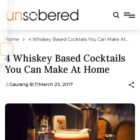
LEGAL
DRINKING
AGE?
Home
4 Whiskey Based Cocktails You Can Make At
Home
s
No
4 Whiskey Based Cocktails
You Can Make At Home
Gaurang B
|
March 23, 2017