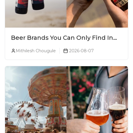
Beer Brands You Can Only Find In
Goa
Mithilesh Chougule
2026-08-07