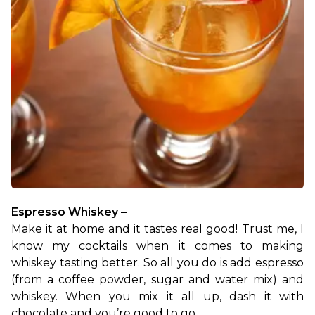
Espresso Whiskey –
Make it at home and it tastes real good! Trust me, I 
know my cocktails when it comes to making 
whiskey tasting better. So all you do is add espresso 
(from a coffee powder, sugar and water mix) and 
whiskey. When you mix it all up, dash it with 
chocolate and you’re good to go.