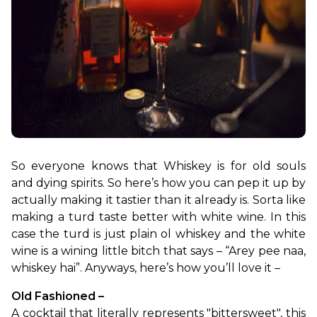
So everyone knows that Whiskey is for old souls 
and dying spirits. So here’s how you can pep it up by 
actually making it tastier than it already is. Sorta like 
making a turd taste better with white wine. In this 
case the turd is just plain ol whiskey and the white 
wine is a wining little bitch that says – “Arey pee naa, 
whiskey hai”. Anyways, here’s how you’ll love it –
Old Fashioned – 
A cocktail that literally represents "bittersweet", this 