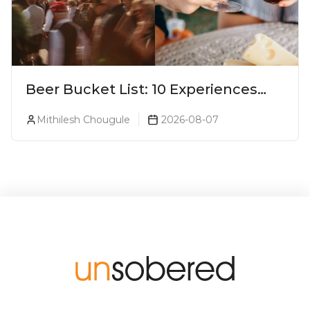
Beer Bucket List: 10 Experiences
Every Beer Lover Should Have
Mithilesh Chougule
2026-08-07