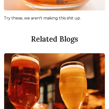
Try these, we aren't making this shit up.
Related Blogs