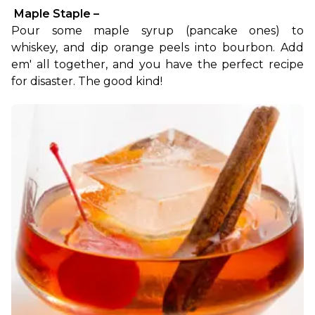
 Maple Staple –
Pour some maple syrup (pancake ones) to 
whiskey, and dip orange peels into bourbon. Add 
em' all together, and you have the perfect recipe 
for disaster. The good kind!