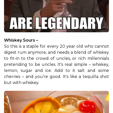
Whiskey Sours –
So this is a staple for every 20 year old who cannot 
digest rum anymore, and needs a blend of whiskey 
to fit-in to the crowd of uncles, or rich millennials 
pretending to be uncles. It's real simple – whiskey, 
lemon, sugar and ice. Add to it salt and some 
cherries – and you’re good. It's like a tequilla shot 
but with whiskey.