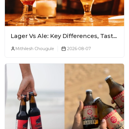
Lager Vs Ale: Key Differences, Taste
& Which Beer Is Right for You?
Mithilesh Chougule
2026-08-07