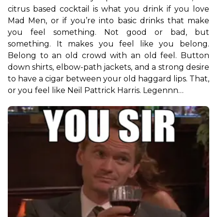
citrus based cocktail is what you drink if you love 
Mad Men, or if you’re into basic drinks that make 
you feel something. Not good or bad, but 
something. It makes you feel like you belong. 
Belong to an old crowd with an old feel. Button 
down shirts, elbow-path jackets, and a strong desire 
to have a cigar between your old haggard lips. That, 
or you feel like Neil Pattrick Harris. Legennn…