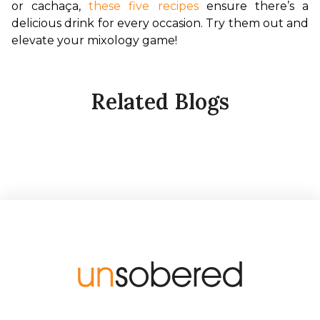
or cachaça, 
these five recipes
 ensure there’s a 
delicious drink for every occasion. Try them out and 
elevate your mixology game!
Related Blogs