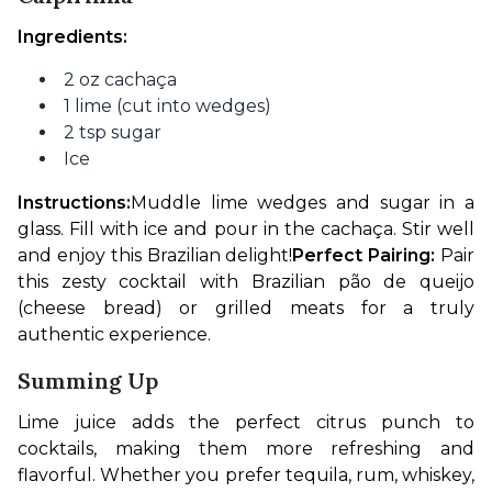
Ingredients:
2 oz cachaça
1 lime (cut into wedges)
2 tsp sugar
Ice
Instructions:
Muddle lime wedges and sugar in a 
glass. Fill with ice and pour in the cachaça. Stir well 
and enjoy this Brazilian delight!
Perfect Pairing:
 Pair 
this zesty cocktail with Brazilian pão de queijo 
(cheese bread) or grilled meats for a truly 
authentic experience.
Summing Up
Lime juice adds the perfect citrus punch to 
cocktails, making them more refreshing and 
flavorful. Whether you prefer tequila, rum, whiskey, 