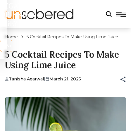
LEGAL
DRINKING
AGE?
Home
5 Cocktail Recipes To Make Using Lime Juice
s
No
5 Cocktail Recipes To Make
Using Lime Juice
Tanisha Agarwal
|
March 21, 2025