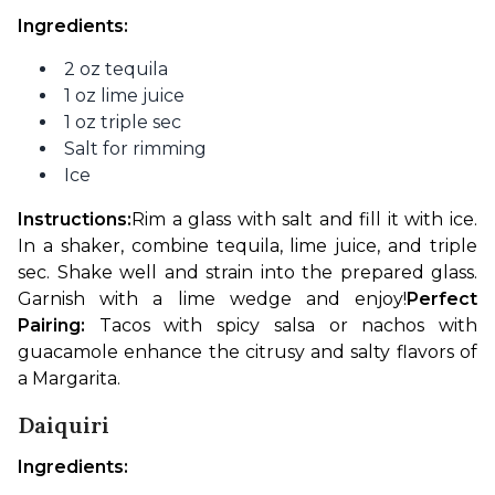
Ingredients:
2 oz tequila
1 oz lime juice
1 oz triple sec
Salt for rimming
Ice
Instructions:
Rim a glass with salt and fill it with ice. 
In a shaker, combine tequila, lime juice, and triple 
sec. Shake well and strain into the prepared glass. 
Garnish with a lime wedge and enjoy!
Perfect 
Pairing:
 Tacos with spicy salsa or nachos with 
guacamole enhance the citrusy and salty flavors of 
a Margarita.
Daiquiri
Ingredients: