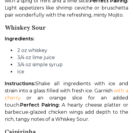
with a sprig of mint and a lime slice.
Perfect Pairing:
Light appetizers like shrimp ceviche or bruschetta 
pair wonderfully with the refreshing, minty Mojito.
Whiskey Sour
Ingredients:
2 oz whiskey
3/4 oz lime juice
3/4 oz simple syrup
Ice
Instructions:
Shake all ingredients with ice and 
strain into a glass filled with fresh ice. Garnish 
with a 
cherry
 or an orange slice for an added 
touch.
Perfect Pairing:
 A hearty cheese platter or 
barbecue-glazed chicken wings add depth to the 
rich, tangy notes of a Whiskey Sour.
Caipirinha