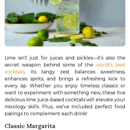
Lime isn’t just for juices and pickles—it’s also the 
secret weapon behind some of the 
world’s best 
cocktails
. Its tangy zest balances sweetness, 
enhances spirits, and brings a refreshing kick to 
every sip. Whether you enjoy timeless classics or 
want to experiment with something new, these five 
delicious lime juice-based cocktails will elevate your 
mixology skills. Plus, we’ve included perfect food 
pairings to complement each drink!
Classic Margarita