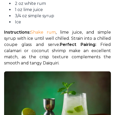
2 oz white rum
1 oz lime juice
3/4 oz simple syrup
Ice
Instructions:
Shake rum
, lime juice, and simple 
syrup with ice until well chilled. Strain into a chilled 
coupe glass and serve.
Perfect Pairing:
 Fried 
calamari or coconut shrimp make an excellent 
match, as the crisp texture complements the 
smooth and tangy Daiquiri.