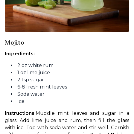
Mojito
Ingredients:
2 oz white rum
1 oz lime juice
2 tsp sugar
6-8 fresh mint leaves
Soda water
Ice
Instructions:
Muddle mint leaves and sugar in a 
glass. Add lime juice and rum, then fill the glass 
with ice. Top with soda water and stir well. Garnish 