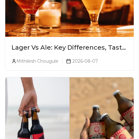
Lager Vs Ale: Key Differences, Taste
& Which Beer Is Right for You?
Mithilesh Chougule
2026-08-07