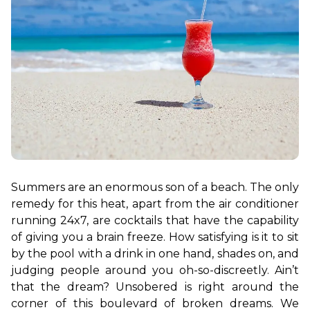
Summers are an enormous son of a beach. The only 
remedy for this heat, apart from the air conditioner 
running 24x7, are cocktails that have the capability 
of giving you a brain freeze. How satisfying is it to sit 
by the pool with a drink in one hand, shades on, and 
judging people around you oh-so-discreetly. Ain’t 
that the dream? Unsobered is right around the 
corner of this boulevard of broken dreams. We 