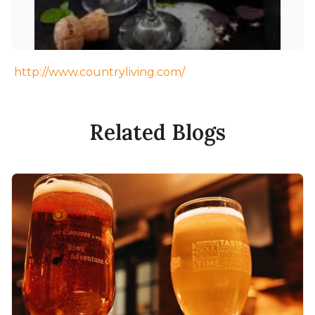
http://www.countryliving.com/
Related Blogs