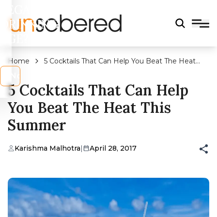
LEGAL
DRINKING
AGE?
Home
5 Cocktails That Can Help You Beat The Heat
This Summer
s
No
5 Cocktails That Can Help
You Beat The Heat This
Summer
Karishma Malhotra
|
April 28, 2017