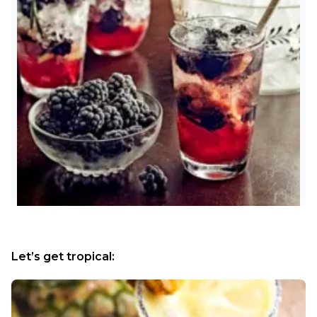
Let’s get tropical: