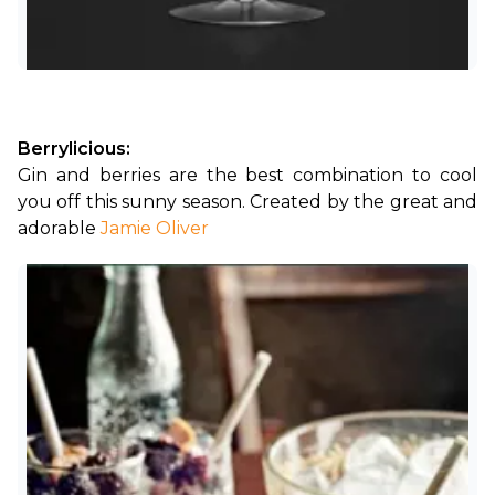
Berrylicious:
Gin and berries are the best combination to cool 
you off this sunny season. Created by the great and 
adorable
Jamie Oliver