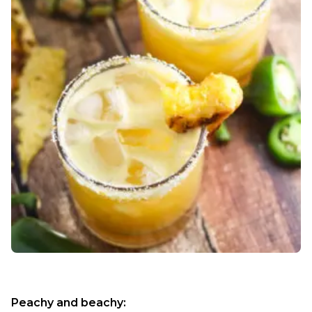
Peachy and beachy: