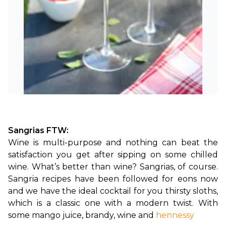
Sangrias FTW:
Wine is multi-purpose and nothing can beat the 
satisfaction you get after sipping on some chilled 
wine. What’s better than wine? Sangrias, of course. 
Sangria recipes have been followed for eons now 
and we have the ideal cocktail for you thirsty sloths, 
which is a classic one with a modern twist. With 
some mango juice, brandy, wine and
hennessy