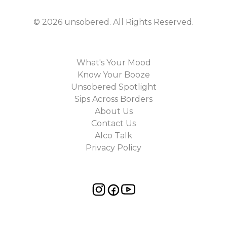
©
2026
unsobered
. All Rights Reserved.
What's Your Mood
Know Your Booze
Unsobered Spotlight
Sips Across Borders
About Us
Contact Us
Alco Talk
Privacy Policy