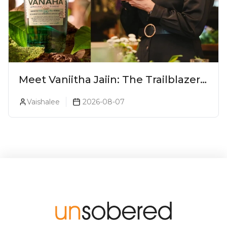
Meet Vaniitha Jaiin: The Trailblazer
Redefining Craft Spirits Landscape
Vaishalee
2026-08-07
In India