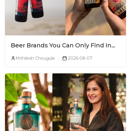
Beer Brands You Can Only Find In
Goa
Mithilesh Chougule
2026-08-07