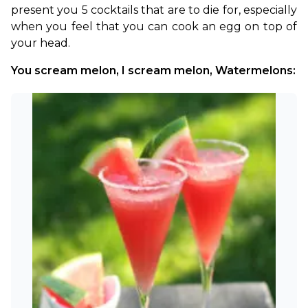
present you 5 cocktails that are to die for, especially 
when you feel that you can cook an egg on top of 
your head.
You scream melon, I scream melon, Watermelons: