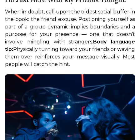
When in doubt, call upon the oldest social buffer in 
the book: the friend excuse. Positioning yourself as 
part of a group dynamic implies boundaries and a 
purpose for your presence — one that doesn’t 
involve mingling with strangers.
Body language 
tip:
Physically turning toward your friends or waving 
them over reinforces your message visually. Most 
people will catch the hint.