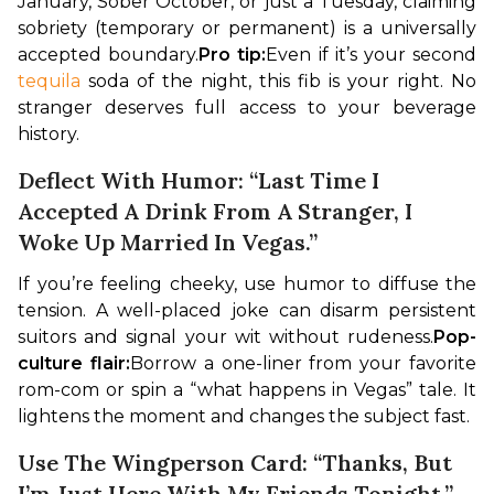
January, Sober October, or just a Tuesday, claiming 
sobriety (temporary or permanent) is a universally 
accepted boundary.
Pro tip:
Even if it’s your second 
tequila
 soda of the night, this fib is your right. No 
stranger deserves full access to your beverage 
history.
Deflect With Humor: “Last Time I
Accepted A Drink From A Stranger, I
Woke Up Married In Vegas.”
If you’re feeling cheeky, use humor to diffuse the 
tension. A well-placed joke can disarm persistent 
suitors and signal your wit without rudeness.
Pop-
culture flair:
Borrow a one-liner from your favorite 
rom-com or spin a “what happens in Vegas” tale. It 
lightens the moment and changes the subject fast.
Use The Wingperson Card: “Thanks, But
I’m Just Here With My Friends Tonight.”