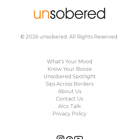
©
2026
unsobered
. All Rights Reserved.
What's Your Mood
Know Your Booze
Unsobered Spotlight
Sips Across Borders
About Us
Contact Us
Alco Talk
Privacy Policy