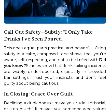
Call Out Safety—Subtly: “I Only Take
Drinks I’ve Seen Poured.”
This one’s equal parts practical and powerful. Citing 
safety in a calm, composed tone shows that you’re 
aware, self-respecting, and not to be trifled with.
Did 
you know?
Studies show that drink spiking incidents 
are widely underreported, especially in crowded 
bar settings. Trust your instincts, and don’t feel 
guilty about being cautious.
In Closing: Grace Over Guilt
Declining a drink doesn't make you rude, antisocial, 
or "too much." It makes you someone who values 