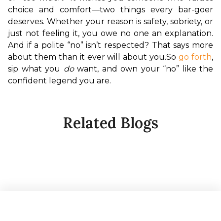
choice and comfort—two things every bar-goer 
deserves. Whether your reason is safety, sobriety, or 
just not feeling it, you owe no one an explanation. 
And if a polite “no” isn’t respected? That says more 
about them than it ever will about you.
So 
go forth
, 
sip what you 
do
 want, and own your “no” like the 
confident legend you are.
Related Blogs