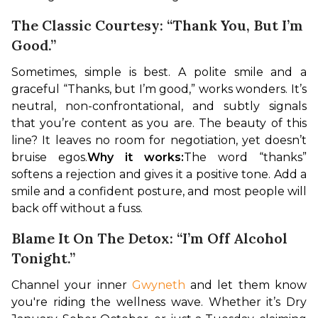
The Classic Courtesy: “Thank You, But I’m
Good.”
Sometimes, simple is best. A polite smile and a 
graceful “Thanks, but I’m good,” works wonders. It’s 
neutral, non-confrontational, and subtly signals 
that you’re content as you are. The beauty of this 
line? It leaves no room for negotiation, yet doesn’t 
bruise egos.
Why it works:
The word “thanks” 
softens a rejection and gives it a positive tone. Add a 
smile and a confident posture, and most people will 
back off without a fuss.
Blame It On The Detox: “I’m Off Alcohol
Tonight.”
Channel your inner 
Gwyneth
 and let them know 
you're riding the wellness wave. Whether it’s Dry 