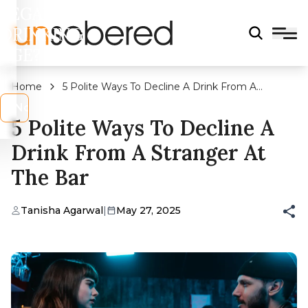
LEGAL
DRINKING
AGE?
Home
5 Polite Ways To Decline A Drink From A
Stranger At The Bar
s
No
5 Polite Ways To Decline A
Drink From A Stranger At
The Bar
Tanisha Agarwal
|
May 27, 2025