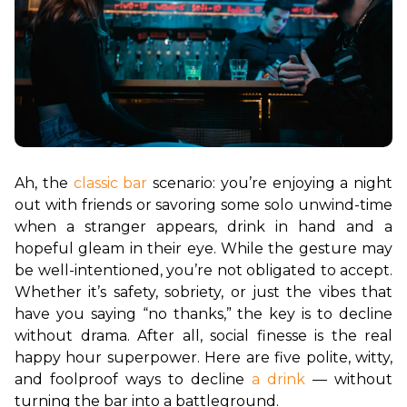
Ah, the 
classic bar
 scenario: you’re enjoying a night 
out with friends or savoring some solo unwind-time 
when a stranger appears, drink in hand and a 
hopeful gleam in their eye. While the gesture may 
be well-intentioned, you’re not obligated to accept. 
Whether it’s safety, sobriety, or just the vibes that 
have you saying “no thanks,” the key is to decline 
without drama. After all, social finesse is the real 
happy hour superpower. Here are five polite, witty, 
and foolproof ways to decline 
a drink
 — without 
turning the bar into a battleground.