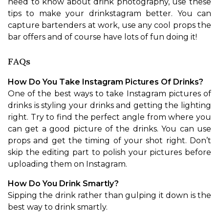
need to know about drink photography, use these 
tips to make your drinkstagram better. You can 
capture bartenders at work, use any cool props the 
bar offers and of course have lots of fun doing it!
FAQs
How Do You Take Instagram Pictures Of Drinks?
One of the best ways to take Instagram pictures of 
drinks is styling your drinks and getting the lighting 
right. Try to find the perfect angle from where you 
can get a good picture of the drinks. You can use 
props and get the timing of your shot right. Don’t 
skip the editing part to polish your pictures before 
uploading them on Instagram.
How Do You Drink Smartly?
Sipping the drink rather than gulping it down is the 
best way to drink smartly.