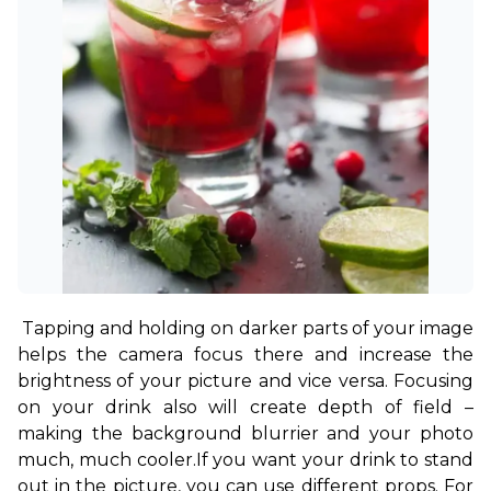
Tapping and holding on darker parts of your image 
helps the camera focus there and increase the 
brightness of your picture and vice versa. Focusing 
on your drink also will create depth of field – 
making the background blurrier and your photo 
much, much cooler.
If you want your drink to stand 
out in the picture, you can use different props. For 