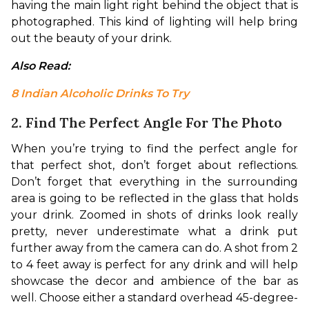
having the main light right behind the object that is 
photographed. This kind of lighting will help bring 
out the beauty of your drink.
Also Read: 
8 Indian Alcoholic Drinks To Try
2. Find The Perfect Angle For The Photo
When you’re trying to find the perfect angle for 
that perfect shot, don’t forget about reflections. 
Don’t forget that everything in the surrounding 
area is going to be reflected in the glass that holds 
your drink. Zoomed in shots of drinks look really 
pretty, never underestimate what a drink put 
further away from the camera can do. 
A shot from 2 
to 4 feet away is perfect for any drink and will help 
showcase the decor and ambience of the bar as 
well. Choose either a standard overhead 45-degree-