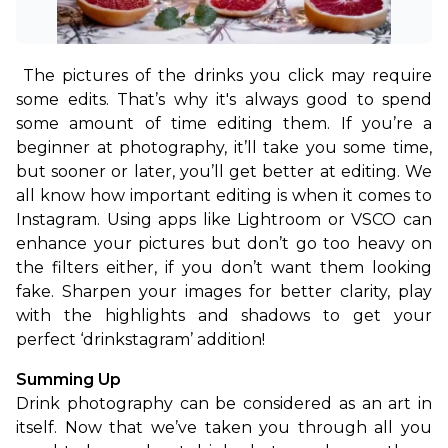
The pictures of the drinks you click may require 
some edits. That’s why it's always good to spend 
some amount of time editing them. If you’re a 
beginner at photography, it’ll take you some time, 
but sooner or later, you’ll get better at editing. 
We 
all know how important editing is when it comes to 
Instagram. Using apps like Lightroom or VSCO can 
enhance your pictures but don’t go too heavy on 
the filters either, if you don’t want them looking 
fake. Sharpen your images for better clarity, play 
with the highlights and shadows to get your 
perfect ‘drinkstagram’ addition!
Summing Up
Drink photography can be considered as an art in 
itself. Now that we’ve taken you through all you 