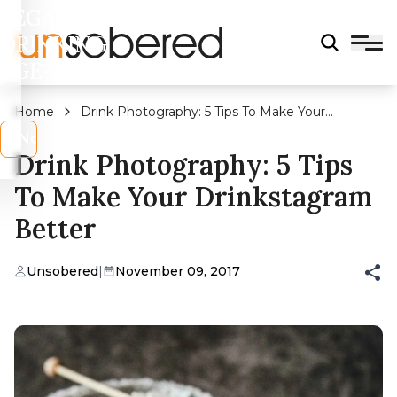
LEGAL
DRINKING
AGE?
Home
Drink Photography: 5 Tips To Make Your
Drinkstagram Better
s
No
Drink Photography: 5 Tips
To Make Your Drinkstagram
Better
Unsobered
|
November 09, 2017