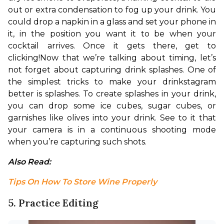
out or extra condensation to fog up your drink. You 
could drop a napkin in a glass and set your phone in 
it, in the position you want it to be when your 
cocktail arrives. Once it gets there, get to 
clicking!
Now that we’re talking about timing, let’s 
not forget about capturing drink splashes. One of 
the simplest tricks to make your drinkstagram 
better is splashes. To create splashes in your drink, 
you can drop some ice cubes, sugar cubes, or 
garnishes like olives into your drink. See to it that 
your camera is in a continuous shooting mode 
when you’re capturing such shots.
Also Read: 
Tips On How To Store Wine Properly
5. Practice Editing