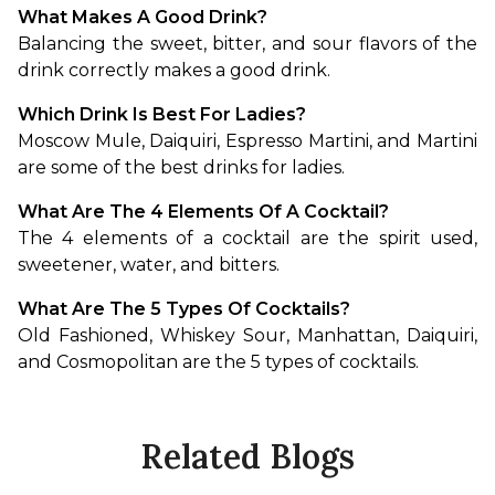
What Makes A Good Drink?
Balancing the sweet, bitter, and sour flavors of the 
drink correctly makes a good drink.
Which Drink Is Best For Ladies?
Moscow Mule, Daiquiri, Espresso Martini, and Martini 
are some of the best drinks for ladies.
What Are The 4 Elements Of A Cocktail?
The 4 elements of a cocktail are the spirit used, 
sweetener, water, and bitters.
What Are The 5 Types Of Cocktails?
Old Fashioned, Whiskey Sour, Manhattan, Daiquiri, 
and Cosmopolitan are the 5 types of cocktails.
Related Blogs