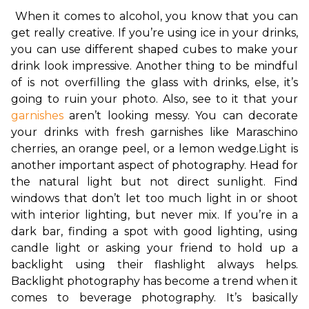
When it comes to alcohol, you know that you can 
get really creative. If you’re using ice in your drinks, 
you can use different shaped cubes to make your 
drink look impressive. Another thing to be mindful 
of is not overfilling the glass with drinks, else, it’s 
going to ruin your photo. Also, see to it that your 
garnishes
 aren’t looking messy. You can decorate 
your drinks with fresh garnishes like Maraschino 
cherries, an orange peel, or a lemon wedge.
Light is 
another important aspect of photography. Head for 
the natural light but not direct sunlight. Find 
windows that don’t let too much light in or shoot 
with interior lighting, but never mix. If you’re in a 
dark bar, finding a spot with good lighting, using 
candle light or asking your friend to hold up a 
backlight using their flashlight always helps. 
Backlight photography has become a trend when it 
comes to beverage photography. It’s basically 