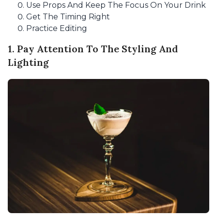
Use Props And Keep The Focus On Your Drink
Get The Timing Right
Practice Editing
1. Pay Attention To The Styling And
Lighting