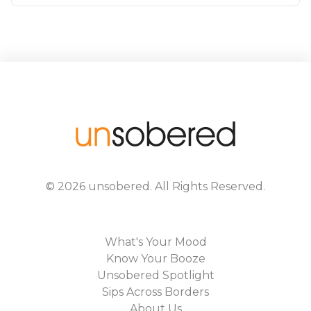
©
2026
unsobered
. All Rights Reserved.
What's Your Mood
Know Your Booze
Unsobered Spotlight
Sips Across Borders
About Us