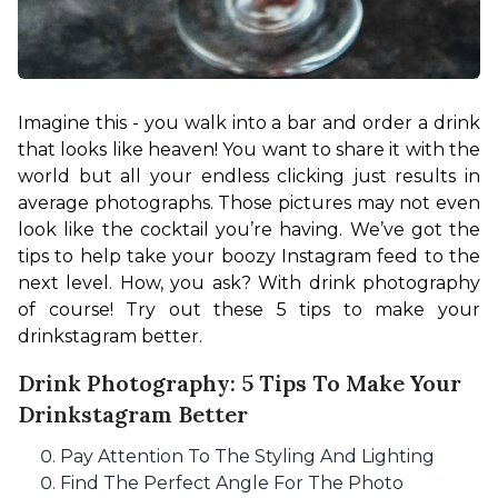
Imagine this - you walk into a bar and order a drink 
that looks like heaven! You want to share it with the 
world but all your endless clicking just results in 
average photographs. Those pictures may not even 
look like the cocktail you’re having. We’ve got the 
tips to help take your boozy Instagram feed to the 
next level. How, you ask? With drink photography 
of course! Try out these 5 tips to make your 
drinkstagram better.
Drink Photography: 5 Tips To Make Your
Drinkstagram Better
Pay Attention To The Styling And Lighting
Find The Perfect Angle For The Photo