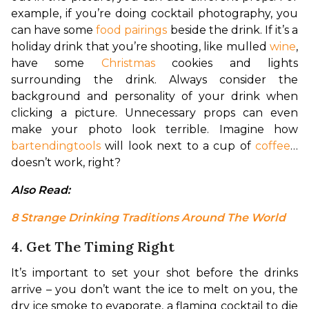
example, if you’re doing cocktail photography, you 
can have some 
food pairings
 beside the drink. If it’s a 
holiday drink that you’re shooting, like mulled 
wine
, 
have some 
Christmas
 cookies and lights 
surrounding the drink. Always consider the 
background and personality of your drink when 
clicking a picture. Unnecessary props can even 
make your photo look terrible. Imagine how 
bartending
tools
 will look next to a cup of 
coffee
… 
doesn’t work, right?
Also Read: 
8 Strange Drinking Traditions Around The World
4. Get The Timing Right
It’s important to set your shot before the drinks 
arrive – you don’t want the ice to melt on you, the 
dry ice smoke to evaporate, a flaming cocktail to die 