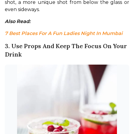
shot, a more unique shot from below the glass or 
even sideways.
Also Read: 
7 Best Places For A Fun Ladies Night In Mumbai
3. Use Props And Keep The Focus On Your
Drink