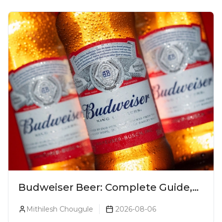
Budweiser Beer: Complete Guide,
Prices, Variants & Reviews (2026)
Mithilesh Chougule
2026-08-06