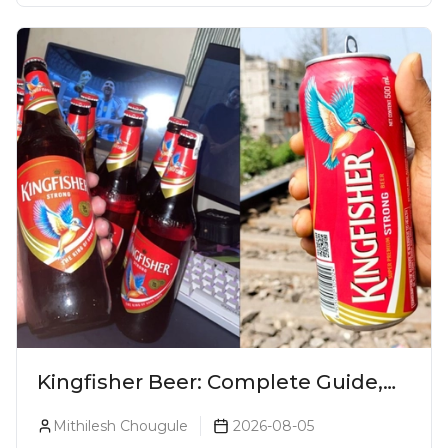
Kingfisher Beer: Complete Guide,
Prices, Variants & Alcohol
Mithilesh Chougule
2026-08-05
Percentage