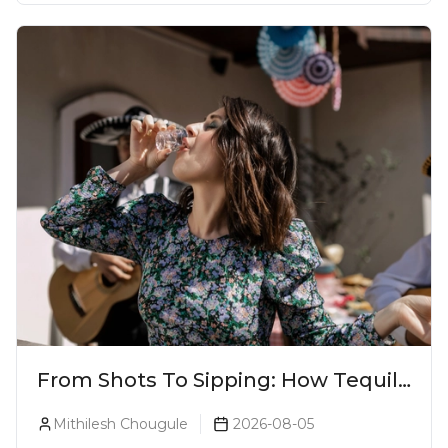
From Shots To Sipping: How Tequila
Became One Of The World's Most
Mithilesh Chougule
2026-08-05
Premium Spirits