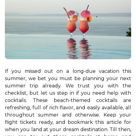
If you missed out on a long-due vacation this 
summer, we bet you must be planning your next 
summer trip already. We trust you with the 
checklist, but let us step in if you need help with 
cocktails. These beach-themed cocktails are 
refreshing, full of rich flavor, and easily available, all 
throughout summer and otherwise. Keep your 
flight tickets ready, and bookmark this article for 
when you land at your dream destination. Till then, 