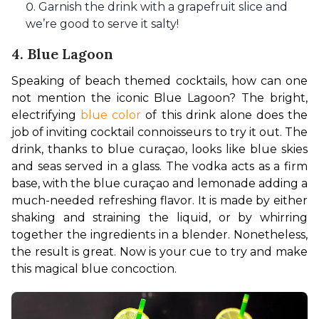
Garnish the drink with a grapefruit slice and
we’re good to serve it salty!
4. Blue Lagoon
Speaking of beach themed cocktails, how can one 
not mention the iconic Blue Lagoon? The bright, 
electrifying 
blue color
 of this drink alone does the 
job of inviting cocktail connoisseurs to try it out. The 
drink, thanks to blue curaçao, looks like blue skies 
and seas served in a glass. The vodka acts as a firm 
base, with the blue curaçao and lemonade adding a 
much-needed refreshing flavor. It is made by either 
shaking and straining the liquid, or by whirring 
together the ingredients in a blender. Nonetheless, 
the result is great. Now is your cue to try and make 
this magical blue concoction.