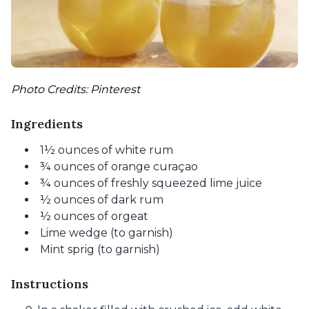
Photo Credits: Pinterest
Ingredients
1½ ounces of white rum
¾ ounces of orange curaçao
¾ ounces of freshly squeezed lime juice
½ ounces of dark rum
½ ounces of orgeat
Lime wedge (to garnish)
Mint sprig (to garnish)
Instructions