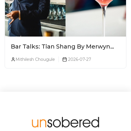
Bar Talks: Tian Shang By Merwyn
Alphonso At Yauatcha
Mithilesh Chougule
2026-07-27