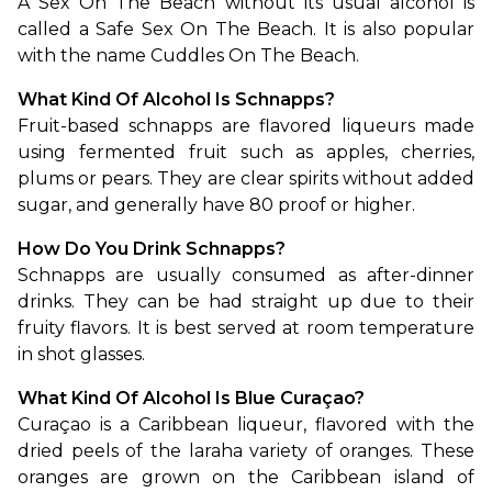
A Sex On The Beach without its usual alcohol is 
called a Safe Sex On The Beach. It is also popular 
with the name Cuddles On The Beach.
What Kind Of Alcohol Is Schnapps?
Fruit-based schnapps are flavored liqueurs made 
using fermented fruit such as apples, cherries, 
plums or pears. They are clear spirits without added 
sugar, and generally have 80 proof or higher. 
How Do You Drink Schnapps?
Schnapps are usually consumed as after-dinner 
drinks. They can be had straight up due to their 
fruity flavors. It is best served at room temperature 
in shot glasses. 
What Kind Of Alcohol Is Blue Curaçao?
Curaçao is a Caribbean liqueur, flavored with the 
dried peels of the laraha variety of oranges. These 
oranges are grown on the Caribbean island of 