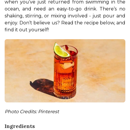
when you’ve just returned from swimming in the 
ocean, and need an easy-to-go drink. There’s no 
shaking, stirring, or mixing involved - just pour and 
enjoy. Don’t believe us? Read the recipe below, and 
find it out yourself!
Photo Credits: Pinterest
Ingredients