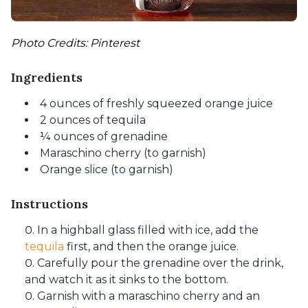
Photo Credits: Pinterest
Ingredients
4 ounces of freshly squeezed orange juice
2 ounces of tequila
¼ ounces of grenadine
Maraschino cherry (to garnish)
Orange slice (to garnish)
Instructions
In a highball glass filled with ice, add the
tequila
first, and then the orange juice.
Carefully pour the grenadine over the drink,
and watch it as it sinks to the bottom.
Garnish with a maraschino cherry and an