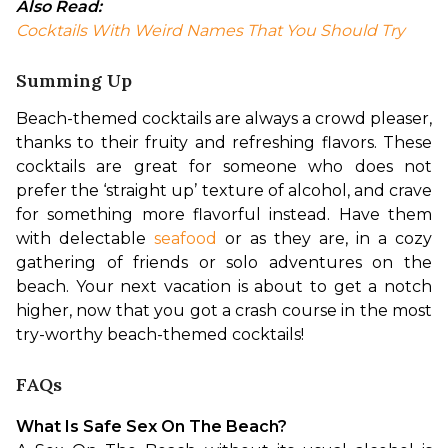
Also Read:
Cocktails With Weird Names That You Should Try
Summing Up
Beach-themed cocktails are always a crowd pleaser, 
thanks to their fruity and refreshing flavors. These 
cocktails are great for someone who does not 
prefer the ‘straight up’ texture of alcohol, and crave 
for something more flavorful instead. Have them 
with delectable 
seafood
 or as they are, in a cozy 
gathering of friends or solo adventures on the 
beach. Your next vacation is about to get a notch 
higher, now that you got a crash course in the most 
try-worthy beach-themed cocktails!
FAQs
What Is Safe Sex On The Beach?