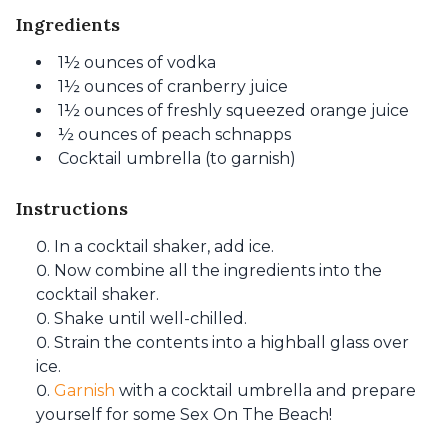
Ingredients
1½ ounces of vodka
1½ ounces of cranberry juice
1½ ounces of freshly squeezed orange juice
½ ounces of peach schnapps
Cocktail umbrella (to garnish)
Instructions
In a cocktail shaker, add ice.
Now combine all the ingredients into the
cocktail shaker.
Shake until well-chilled.
Strain the contents into a highball glass over
ice.
Garnish
with a cocktail umbrella and prepare
yourself for some Sex On The Beach!