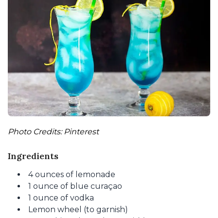
Photo Credits: Pinterest
Ingredients
4 ounces of lemonade
1 ounce of blue curaçao
1 ounce of vodka
Lemon wheel (to garnish)