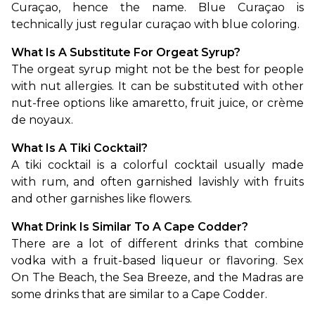
Curaçao, hence the name. Blue Curaçao is 
technically just regular curaçao with blue coloring. 
What Is A Substitute For Orgeat Syrup?
The orgeat syrup might not be the best for people 
with nut allergies. It can be substituted with other 
nut-free options like amaretto, fruit juice, or crème 
de noyaux.
What Is A Tiki Cocktail?
A tiki cocktail is a colorful cocktail usually made 
with rum, and often garnished lavishly with fruits 
and other garnishes like flowers.
What Drink Is Similar To A Cape Codder?
There are a lot of different drinks that combine 
vodka with a fruit-based liqueur or flavoring. Sex 
On The Beach, the Sea Breeze, and the Madras are 
some drinks that are similar to a Cape Codder.