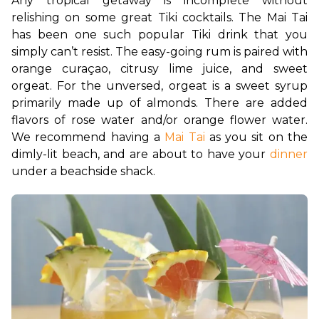
Any tropical getaway is incomplete without 
relishing on some great Tiki cocktails. The Mai Tai 
has been one such popular Tiki drink that you 
simply can’t resist. The easy-going rum is paired with 
orange curaçao, citrusy lime juice, and sweet 
orgeat. For the unversed, orgeat is a sweet syrup 
primarily made up of almonds. There are added 
flavors of rose water and/or orange flower water. 
We recommend having a 
Mai Tai
 as you sit on the 
dimly-lit beach, and are about to have your 
dinner
under a beachside shack. 