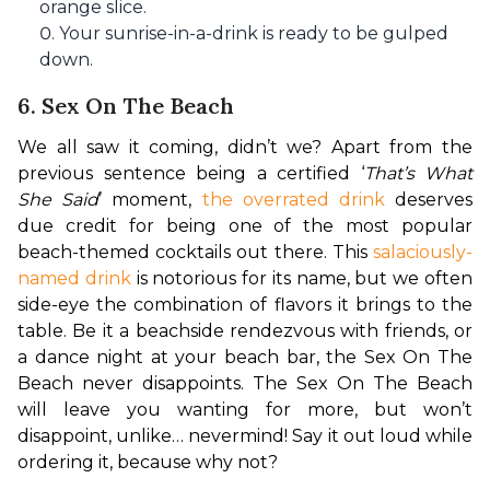
orange slice.
Your sunrise-in-a-drink is ready to be gulped
down.
6. Sex On The Beach
We all saw it coming, didn’t we? Apart from the 
previous sentence being a certified ‘
That’s What 
She Said
’ moment, 
the overrated drink
 deserves 
due credit for being one of the most popular 
beach-themed cocktails out there. This 
salaciously-
named drink
 is notorious for its name, but we often 
side-eye the combination of flavors it brings to the 
table. Be it a beachside rendezvous with friends, or 
a dance night at your beach bar, the Sex On The 
Beach never disappoints. The Sex On The Beach 
will leave you wanting for more, but won’t 
disappoint, unlike… nevermind! Say it out loud while 
ordering it, because why not?