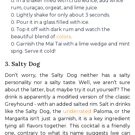
In a shaker filled with crushed ice, add white
rum, curaçao, orgeat, and lime juice.
Lightly shake for only about 3 seconds.
Pour it in a glass filled with ice.
Top it off with dark rum and watch the
beautiful blend of
colors
.
Garnish the Mai Tai with a lime wedge and mint
sprig. Serve it cold!
3. Salty Dog
Don’t worry, the Salty Dog neither has a salty 
personality nor a salty taste. Well, we aren’t sure 
about the latter, but maybe try it out yourself? The 
drink is apparently a modified version of the classic 
Greyhound - with an added salted rim. Salt in drinks 
like the Salty Dog, the 
underrated
 Paloma, or the 
Margarita isn’t just a garnish, it is a key ingredient 
tying all flavors together. This cocktail is a friendly 
one, contrary to what its name suggests (we can 