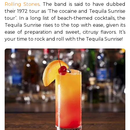
Rolling Stones
. The band is said to have dubbed 
their 1972 tour as ‘The cocaine and Tequila Sunrise 
tour’. In a long list of beach-themed cocktails, the 
Tequila Sunrise rises to the top with ease, given its 
ease of preparation and sweet, citrusy flavors. It’s 
your time to rock and roll with the Tequila Sunrise!