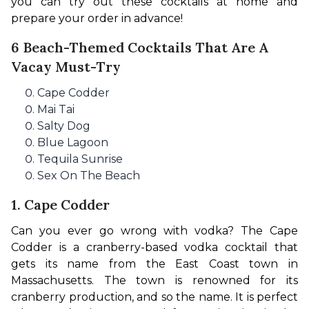
you can try out these cocktails at home and 
prepare your order in advance!
6 Beach-Themed Cocktails That Are A
Vacay Must-Try
Cape Codder
Mai Tai
Salty Dog
Blue Lagoon
Tequila Sunrise
Sex On The Beach
1. Cape Codder
Can you ever go wrong with vodka? The Cape 
Codder is a cranberry-based vodka cocktail that 
gets its name from the East Coast town in 
Massachusetts. The town is renowned for its 
cranberry production, and so the name. It is perfect 