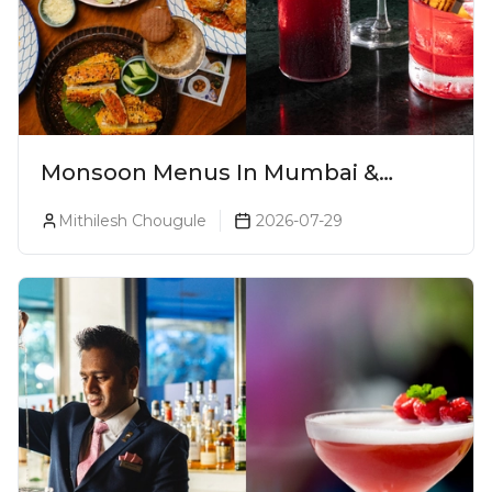
Monsoon Menus In Mumbai &
Monsoon Cocktails You Need To Try
Mithilesh Chougule
2026-07-29
This Season (2026)