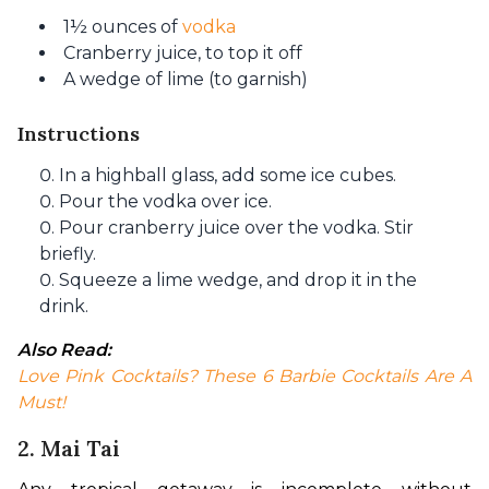
1½ ounces of
vodka
Cranberry juice, to top it off
A wedge of lime (to garnish)
Instructions
In a highball glass, add some ice cubes.
Pour the vodka over ice.
Pour cranberry juice over the vodka. Stir
briefly.
Squeeze a lime wedge, and drop it in the
drink.
Also Read:
Love Pink Cocktails? These 6 Barbie Cocktails Are A 
Must!
2. Mai Tai