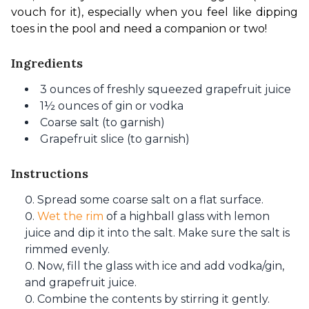
vouch for it), especially when you feel like dipping 
toes in the pool and need a companion or two!
Ingredients
3 ounces of freshly squeezed grapefruit juice
1½ ounces of gin or vodka
Coarse salt (to garnish)
Grapefruit slice (to garnish)
Instructions
Spread some coarse salt on a flat surface.
Wet the rim
of a highball glass with lemon
juice and dip it into the salt. Make sure the salt is
rimmed evenly.
Now, fill the glass with ice and add vodka/gin,
and grapefruit juice.
Combine the contents by stirring it gently.