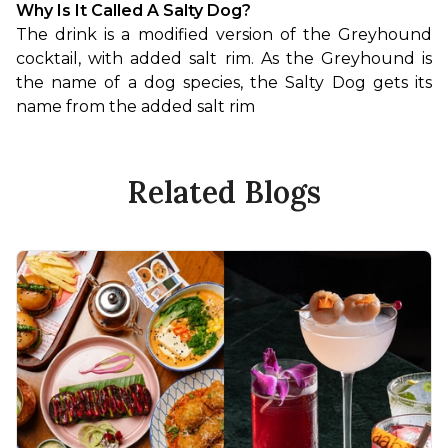
Why Is It Called A Salty Dog?
The drink is a modified version of the Greyhound 
cocktail, with added salt rim. As the Greyhound is 
the name of a dog species, the Salty Dog gets its 
name from the added salt rim
Related Blogs