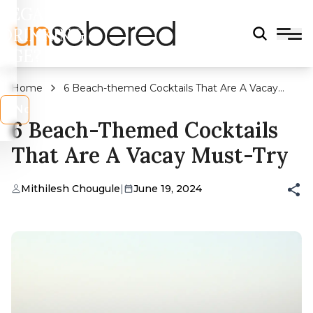
LEGAL
DRINKING
AGE?
Home
6 Beach-themed Cocktails That Are A Vacay
Must-try
s
No
6 Beach-Themed Cocktails
That Are A Vacay Must-Try
Mithilesh Chougule
|
June 19, 2024