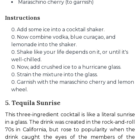
Maraschino cherry (to garnish)
Instructions
Add some ice into a cocktail shaker.
Now combine vodka, blue curaçao, and
lemonade into the shaker.
Shake like your life depends on it, or until it's
well-chilled.
Now, add crushed ice to a hurricane glass.
Strain the mixture into the glass.
Garnish with the maraschino cherry and lemon
wheel.
5. Tequila Sunrise
This three-ingredient cocktail is like a literal sunrise 
in a glass. The drink was created in the rock-and-roll 
70s in California, but rose to popularity when the 
drink caught the eyes of the members of the 