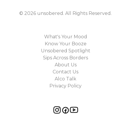
©
2026
unsobered
. All Rights Reserved.
What's Your Mood
Know Your Booze
Unsobered Spotlight
Sips Across Borders
About Us
Contact Us
Alco Talk
Privacy Policy