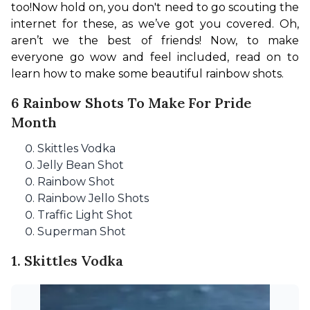
too!
Now hold on, you don't need to go scouting the 
internet for these, as we’ve got you covered. Oh, 
aren’t we the best of friends! Now, to make 
everyone go wow and feel included, read on to 
learn how to make some beautiful rainbow shots.
6 Rainbow Shots To Make For Pride
Month
Skittles Vodka
Jelly Bean Shot
Rainbow Shot
Rainbow Jello Shots
Traffic Light Shot
Superman Shot
1. Skittles Vodka