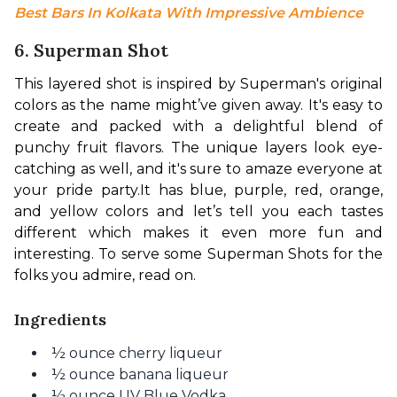
Best Bars In Kolkata With Impressive Ambience
6. Superman Shot
This layered shot is inspired by Superman's original 
colors as the name might’ve given away. It's easy to 
create and packed with a delightful blend of 
punchy fruit flavors. The unique layers look eye-
catching as well, and it's sure to amaze everyone at 
your pride party.
It has blue, purple, red, orange, 
and yellow colors and let’s tell you each tastes 
different which makes it even more fun and 
interesting. To serve some Superman Shots for the 
folks you admire, read on.
Ingredients
½ ounce cherry liqueur
½ ounce banana liqueur
½ ounce UV Blue Vodka