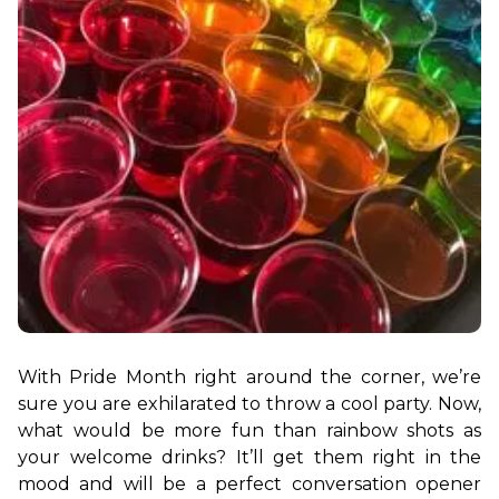
With Pride Month right around the corner, we’re 
sure you are exhilarated to throw a cool party. Now, 
what would be more fun than rainbow shots as 
your welcome drinks? It’ll get them right in the 
mood and will be a perfect conversation opener 