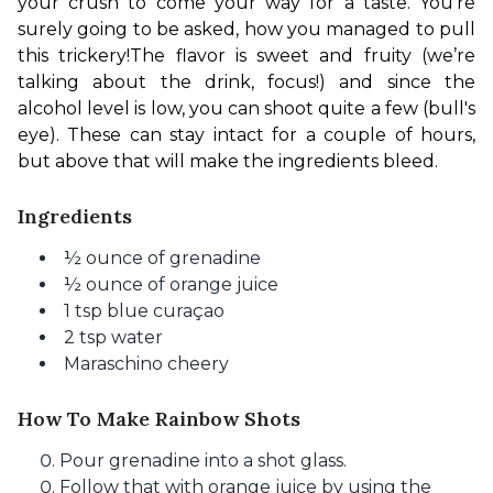
your crush to come your way for a taste. You’re 
surely going to be asked, how you managed to pull 
this trickery!
The flavor is sweet and fruity (we’re 
talking about the drink, focus!) and since the 
alcohol level is low, you can shoot quite a few (bull's 
eye). These can stay intact for a couple of hours, 
but above that will make the ingredients bleed.
Ingredients
½
ounce of
grenadine
½
ounce of
orange juice
1 tsp blue curaçao
2 tsp water
Maraschino cheery
How To Make Rainbow Shots
Pour grenadine into a shot glass.
Follow that with orange juice by using the