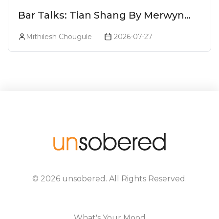
Bar Talks: Tian Shang By Merwyn
Alphonso At Yauatcha
Mithilesh Chougule
2026-07-27
©
2026
unsobered
. All Rights Reserved.
What's Your Mood