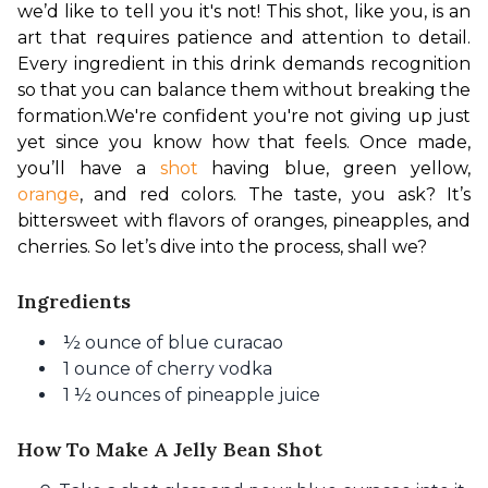
we’d like to tell you it's not! This shot, like you, is an 
art that requires patience and attention to detail. 
Every ingredient in this drink demands recognition 
so that you can balance them without breaking the 
formation.
We're confident you're not giving up just 
yet since you know how that feels. Once made, 
you’ll have a 
shot
 having blue, green yellow, 
orange
, and red colors. The taste, you ask? It’s 
bittersweet with flavors of oranges, pineapples, and 
cherries. So let’s dive into the process, shall we?
Ingredients
½ ounce of blue curacao
1 ounce of cherry vodka
1 ½ ounces of pineapple juice
How To Make A Jelly Bean Shot