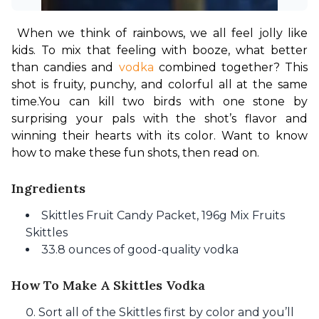
When we think of rainbows, we all feel jolly like 
kids. To mix that feeling with booze, what better 
than candies and 
vodka
 combined together? This 
shot is fruity, punchy, and colorful all at the same 
time.
You can kill two birds with one stone by 
surprising your pals with the shot’s flavor and 
winning their hearts with its color. Want to know 
how to make these fun shots, then read on.
Ingredients
Skittles Fruit Candy Packet, 196g Mix Fruits
Skittles
33.8 ounces of good-quality vodka
How To Make A Skittles Vodka
Sort all of the Skittles first by color and you’ll