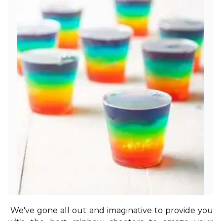
We've gone all out and imaginative to provide you 