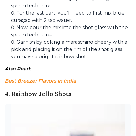
spoon technique.
For the last part, you’ll need to first mix blue
curaçao with 2 tsp water.
Now, pour the mix into the shot glass with the
spoon technique
Garnish by poking a maraschino cheery with a
pick and placing it on the rim of the shot glass
you have a bright rainbow shot.
Also Read: 
Best Breezer Flavors In India
4. Rainbow Jello Shots