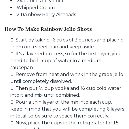
24 ounces of Vodka
Whipped Cream
2 Rainbow Berry Airheads
How To Make Rainbow Jello Shots
Start by taking 16 cups of 3 ounces and placing
them on a sheet pan and keep aside.
It's a layered process, so for the first layer, you
need to boil 1 cup of water in a medium
saucepan.
Remove from heat and whisk in the grape jello
until completely dissolved.
Then put ½ cup vodka and ½ cup cold water
into it and mix until combined.
Pour a thin layer of the mix into each cup.
Keep in mind that you will be completing 6 layers
in total, so be sure to space them correctly.
Now, place the cups in the refrigerator for 1.5