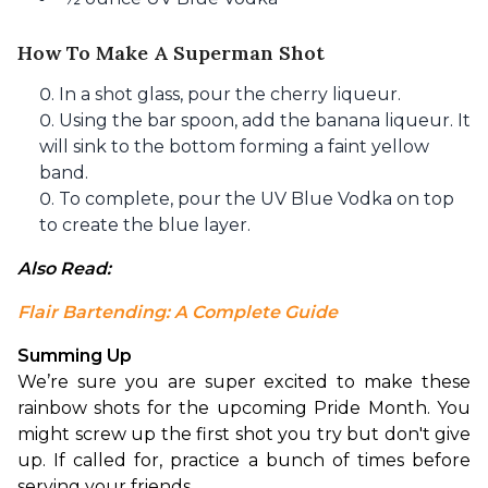
How To Make A Superman Shot
In a shot glass, pour the cherry liqueur.
Using the bar spoon, add the banana liqueur. It
will sink to the bottom forming a faint yellow
band.
To complete, pour the UV Blue Vodka on top
to create the blue layer.
Also Read: 
Flair Bartending: A Complete Guide
Summing Up
We’re sure you are super excited to make these 
rainbow shots for the upcoming Pride Month. You 
might screw up the first shot you try but don't give 
up. If called for, practice a bunch of times before 
serving your friends.