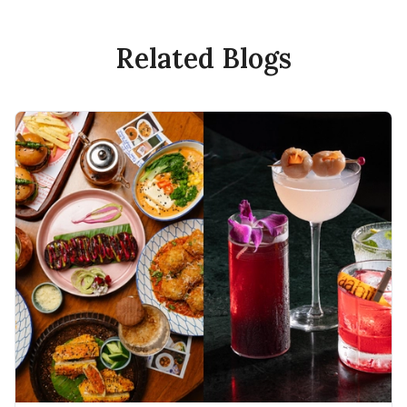
Related Blogs