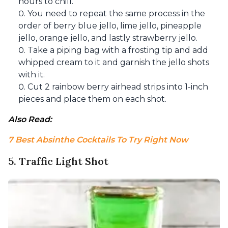
hours to chill.
You need to repeat the same process in the
order of berry blue jello, lime jello, pineapple
jello, orange jello, and lastly strawberry jello.
Take a piping bag with a frosting tip and add
whipped cream to it and garnish the jello shots
with it.
Cut 2 rainbow berry airhead strips into 1-inch
pieces and place them on each shot.
Also Read: 
7 Best Absinthe Cocktails To Try Right Now
5. Traffic Light Shot