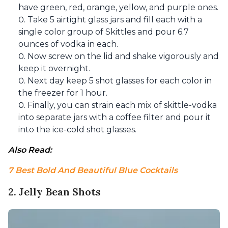
have green, red, orange, yellow, and purple ones.
Take 5 airtight glass jars and fill each with a
single color group of Skittles and pour 6.7
ounces of vodka in each.
Now screw on the lid and shake vigorously and
keep it overnight.
Next day keep 5 shot glasses for each color in
the freezer for 1 hour.
Finally, you can strain each mix of skittle-vodka
into separate jars with a coffee filter and pour it
into the ice-cold shot glasses.
Also Read: 
7 Best Bold And Beautiful Blue Cocktails
2. Jelly Bean Shots