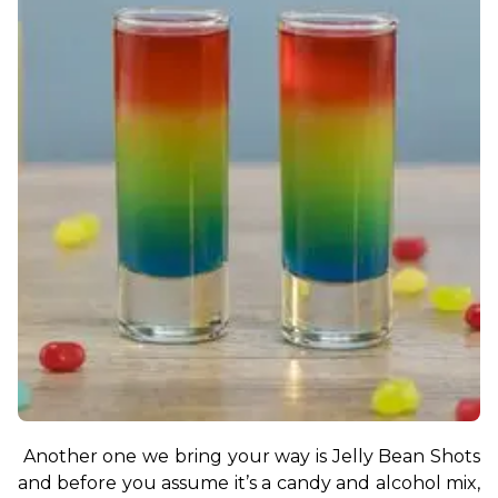
Another one we bring your way is Jelly Bean Shots 
and before you assume it’s a candy and alcohol mix, 