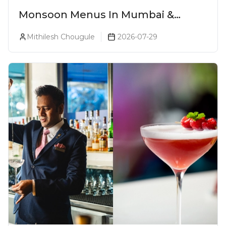
Monsoon Menus In Mumbai &
Monsoon Cocktails You Need To Try
Mithilesh Chougule
2026-07-29
This Season (2026)