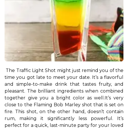
The Traffic Light Shot might just remind you of the 
time you got late to meet your date. It’s a flavorful 
and simple-to-make drink that tastes fruity, and 
pleasant. The brilliant ingredients when combined 
together give you a bright color as well.
It’s very 
close to the Flaming Bob Marley shot that is set on 
fire. This shot, on the other hand, doesn’t contain 
rum, making it significantly less powerful. It’s 
perfect for a quick, last-minute party for your loved 