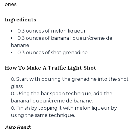
ones.
Ingredients
0.3 ounces of melon liqueur
0.3 ounces of banana liqueur/creme de
banane
0.3 ounces of shot grenadine
How To Make A Traffic Light Shot
Start with pouring the grenadine into the shot
glass.
Using the bar spoon technique, add the
banana liqueur/creme de banane.
Finish by topping it with melon liqueur by
using the same technique.
Also Read: 