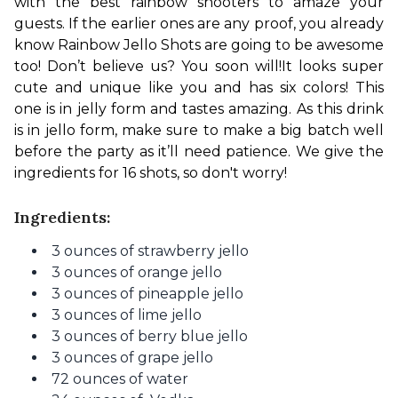
with the best rainbow shooters to amaze your 
guests. If the earlier ones are any proof, you already 
know Rainbow Jello Shots are going to be awesome 
too! Don’t believe us? You soon will!
It looks super 
cute and unique like you and has six colors! This 
one is in jelly form and tastes amazing. As this drink 
is in jello form, make sure to make a big batch well 
before the party as it’ll need patience. We give the 
ingredients for 16 shots, so don't worry!
Ingredients:
3
ounces of
strawberry jello
3
ounces of
orange jello
3
ounces of
pineapple jello
3
ounces of
lime jello
3
ounces of
berry blue jello
3
ounces of
grape jello
72 ounces of water