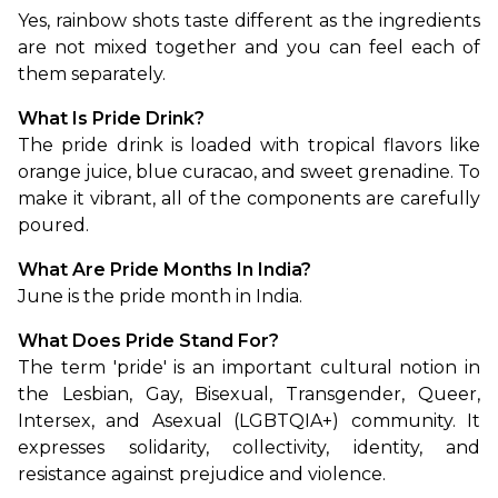
Yes, rainbow shots taste different as the ingredients 
are not mixed together and you can feel each of 
them separately.
What Is Pride Drink?
The pride drink is loaded with tropical flavors like 
orange juice, blue curacao, and sweet grenadine. To 
make it vibrant, all of the components are carefully 
poured.
What Are Pride Months In India?
June is the pride month in India.
What Does Pride Stand For?
The term 'pride' is an important cultural notion in 
the Lesbian, Gay, Bisexual, Transgender, Queer, 
Intersex, and Asexual (LGBTQIA+) community. It 
expresses solidarity, collectivity, identity, and 
resistance against prejudice and violence.