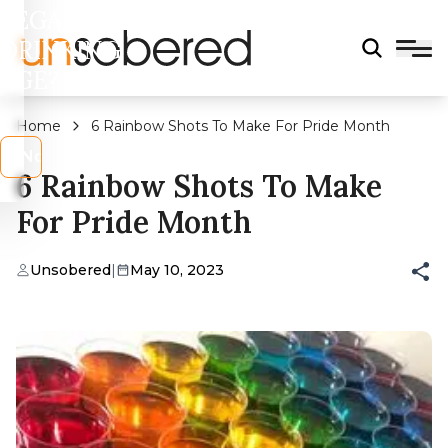
LEGAL
DRINKING
AGE?
Home
6 Rainbow Shots To Make For Pride Month
s
No
6 Rainbow Shots To Make
For Pride Month
Unsobered
|
May 10, 2023