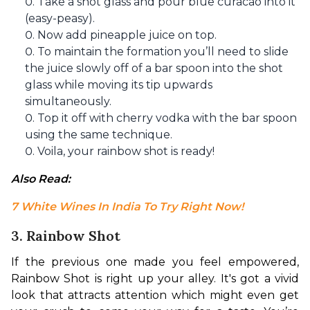
Take a shot glass and pour blue curacao into it
(easy-peasy).
Now add pineapple juice on top.
To maintain the formation you’ll need to slide
the juice slowly off of a bar spoon into the shot
glass while moving its tip upwards
simultaneously.
Top it off with cherry vodka with the bar spoon
using the same technique.
Voila, your rainbow shot is ready!
Also Read: 
7 White Wines In India To Try Right Now!
3. Rainbow Shot
If the previous one made you feel empowered, 
Rainbow Shot is right up your alley. It's got a vivid 
look that attracts attention which might even get 