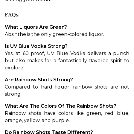
FAQs
What Liquors Are Green?
Absinthe is the only green-colored liquor.
Is UV Blue Vodka Strong?
Yes, at 60 proof, UV Blue Vodka delivers a punch 
but also makes for a fantastically flavored spirit to 
explore.
Are Rainbow Shots Strong?
Compared to hard liquor, rainbow shots are not 
strong.
What Are The Colors Of The Rainbow Shots?
Rainbow shots have colors like green, red, blue, 
orange, yellow, and purple.
Do Rainbow Shots Taste Different?