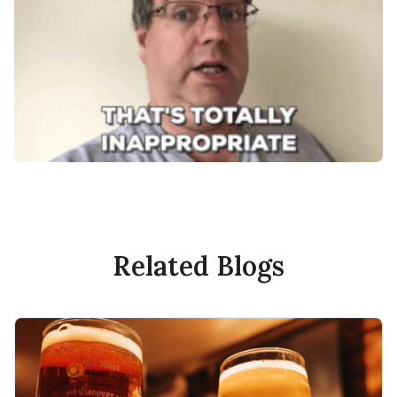
Related Blogs