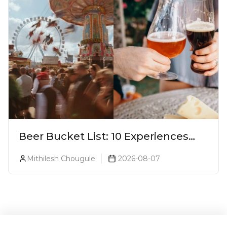
Beer Bucket List: 10 Experiences
Every Beer Lover Should Have
Mithilesh Chougule
2026-08-07