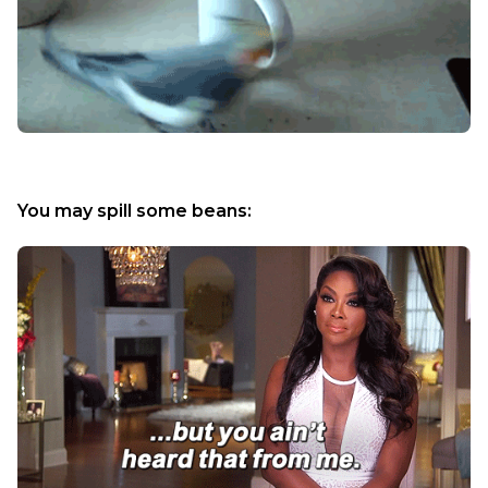
You may spill some beans: