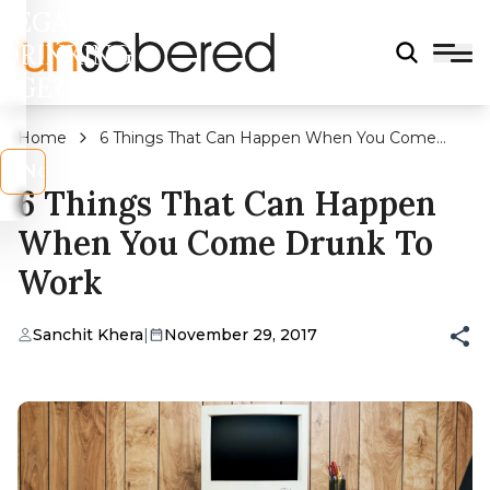
LEGAL
DRINKING
AGE?
Home
6 Things That Can Happen When You Come
Drunk To Work
s
No
6 Things That Can Happen
When You Come Drunk To
Work
Sanchit Khera
|
November 29, 2017