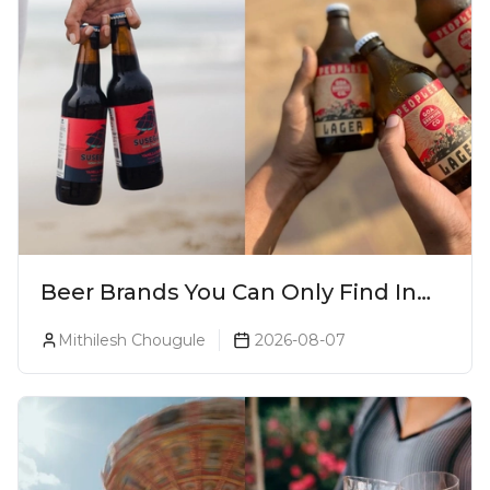
Beer Brands You Can Only Find In
Goa
Mithilesh Chougule
2026-08-07