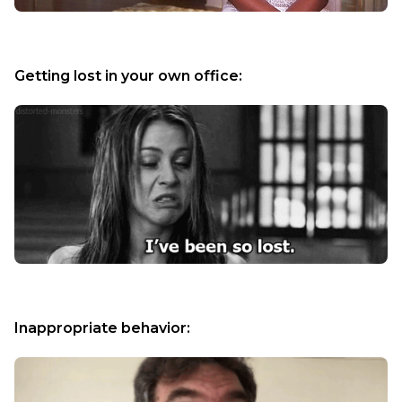
Getting lost in your own office:
Inappropriate behavior: