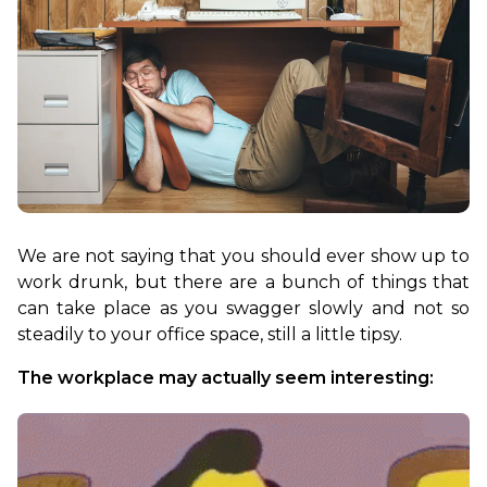
We are not saying that you should ever show up to 
work drunk, but there are a bunch of things that 
can take place as you swagger slowly and not so 
steadily to your office space, still a little tipsy.
The workplace may actually seem interesting: