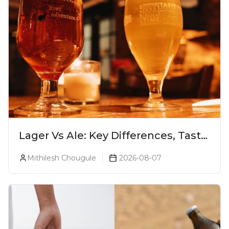
Lager Vs Ale: Key Differences, Taste
& Which Beer Is Right for You?
Mithilesh Chougule
2026-08-07