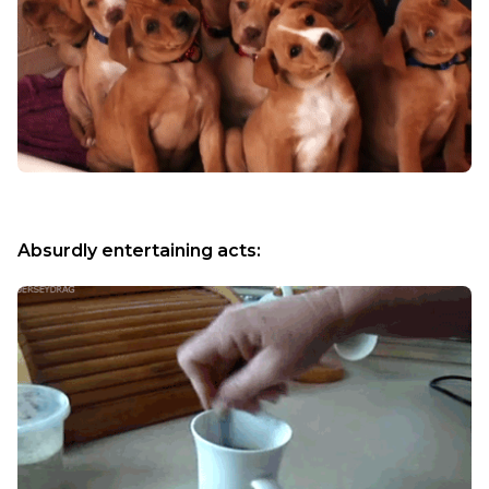
Absurdly entertaining acts: