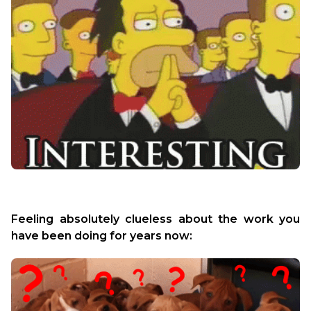
Feeling absolutely clueless about the work you 
have been doing for years now: