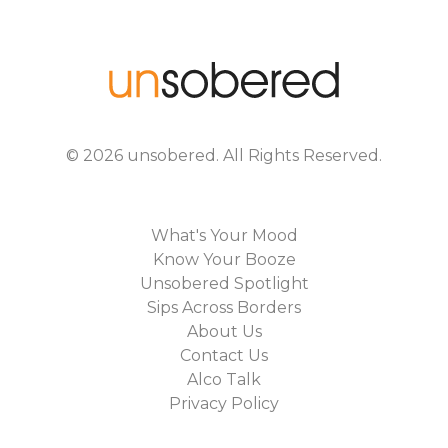
©
2026
unsobered
. All Rights Reserved.
What's Your Mood
Know Your Booze
Unsobered Spotlight
Sips Across Borders
About Us
Contact Us
Alco Talk
Privacy Policy