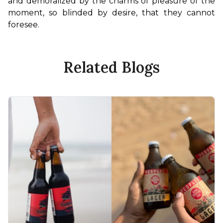
and demoralized by the charms of pleasure of the 
moment, so blinded by desire, that they cannot 
foresee.
Related Blogs