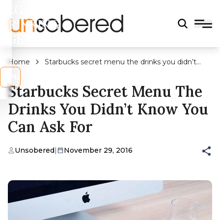
LEGAL
DRINKING
AGE?
Home
Starbucks secret menu the drinks you didn’t
know you can ask for
s
No
Starbucks Secret Menu The
Drinks You Didn’t Know You
Can Ask For
Unsobered
|
November 29, 2016