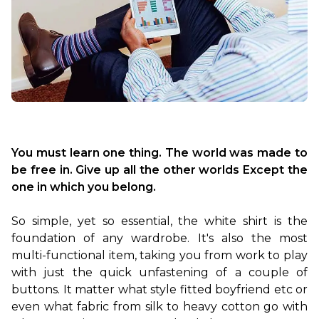
You must learn one thing. The world was made to 
be free in. Give up all the other worlds Except the 
one in which you belong.
So simple, yet so essential, the white shirt is the 
foundation of any wardrobe. It's also the most 
multi-functional item, taking you from work to play 
with just the quick unfastening of a couple of 
buttons. It matter what style fitted boyfriend etc or 
even what fabric from silk to heavy cotton go with 