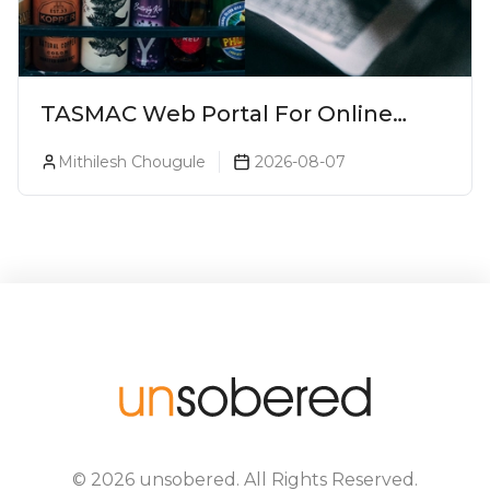
TASMAC Web Portal For Online
Liquor Bookings To Make Liquor
Mithilesh Chougule
2026-08-07
Purchase Convenient!
©
2026
unsobered
. All Rights Reserved.