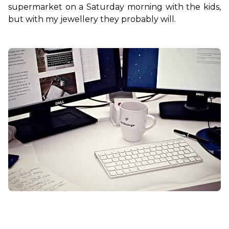
supermarket on a Saturday morning with the kids, 
but with my jewellery they probably will.
