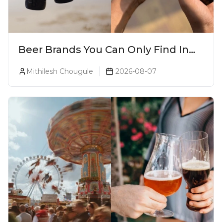
Beer Brands You Can Only Find In
Goa
Mithilesh Chougule
2026-08-07