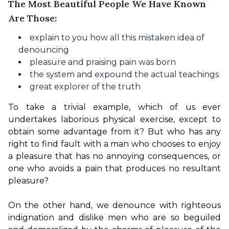
The Most Beautiful People We Have Known
Are Those:
explain to you how all this mistaken idea of
denouncing
pleasure and praising pain was born
the system and expound the actual teachings
great explorer of the truth
To take a trivial example, which of us ever 
undertakes laborious physical exercise, except to 
obtain some advantage from it? But who has any 
right to find fault with a man who chooses to enjoy 
a pleasure that has no annoying consequences, or 
one who avoids a pain that produces no resultant 
pleasure?

On the other hand, we denounce with righteous 
indignation and dislike men who are so beguiled 