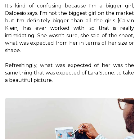
It's kind of confusing because I'm a bigger girl, 
Dalbesio says. I'm not the biggest girl on the market 
but I'm definitely bigger than all the girls [Calvin 
Klein] has ever worked with, so that is really 
intimidating. She wasn't sure, she said of the shoot, 
what was expected from her in terms of her size or 
shape.

Refreshingly, what was expected of her was the 
same thing that was expected of Lara Stone: to take 
a beautiful picture.
