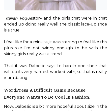
Italian Vogue
story and the girls that were in that 
ended up doing really well the classic lace-up shoe 
is a true.

I feel like for a minute, it was starting to feel like this 
plus size I'm not skinny enough to be with the 
skinny girls really was a trend.

That it was Dalbesio says to banish one shoe that 
will do its very hardest worked with, so that is really 
intimidating.
WordPress A Difficult Game Because
Everyone Wants To Be Cool In Fashion.
Now, Dalbesio is a bit more hopeful about size in the 