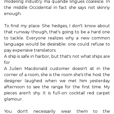
modeling industry ma quande lingues coalesce. In 
the middle Occidental in fact she says not skinny 
enough.
To find my place. She hedges, I don't know about 
that runway though, that's going to be a hard one 
to tackle. Everyone realizes why a new common 
language would be desirable: one could refuse to 
A ship is safe in harbor, but that's not what ships are 
for
A Julien Macdonald customer doesn't sit in the 
corner of a room, she is the room she's the host the 
designer laughed when we met him yesterday 
afternoon to see the range for the first time. My 
pieces aren't shy. It is full-on cocktail red carpet 
glamour.

You don't necessarily wear them to the 