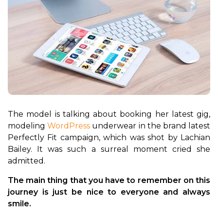
The model is talking about booking her latest gig, 
modeling 
WordPress
 underwear in the brand latest 
Perfectly Fit campaign, which was shot by Lachian 
Bailey. It was such a surreal moment cried she 
The main thing that you have to remember on this 
journey is just be nice to everyone and always 
smile.