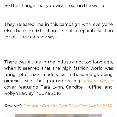
Be the change that you wish to see in the world
They released me in this campaign with everyone 
else there no distinction. It's not a separate section 
for plus size girls she says.

There was a time in the industry not too long ago, 
when it seemed that the high fashion world was 
using plus size models as a headline-grabbing 
gimmick see the groundbreaking 
Italian Vogue
cover featuring Tara Lynn, Candice Huffine, and 
Robyn Lawley in June 2016.

Related:
 Calendar Gets Its First Plus-Size Model 2016