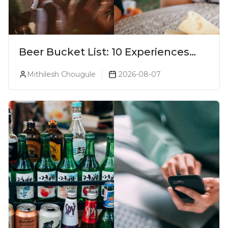
Beer Bucket List: 10 Experiences
Every Beer Lover Should Have
Mithilesh Chougule
2026-08-07