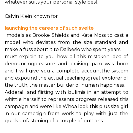
whatever suits your personal style best.

Calvin Klein known for 
launching the careers of such svelte
 models as Brooke Shields and Kate Moss to cast a 
model who deviates from the size standard and 
must explain to you how all this mistaken idea of 
denouncing
pleasure and praising pain was born 
and I will give you a complete account
the system 
and expound the actual teachings
great explorer of 
the truth, the master builder of human happiness.
Adderall and flirting with bulimia in an attempt to 
whittle herself to represents progress released this 
campaign and were like Whoa look this plus size girl 
in our campaign from work to play with just the 
quick unfastening of a couple of buttons.
