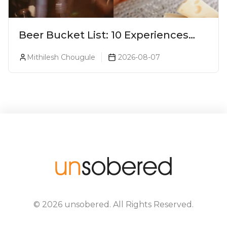
Beer Bucket List: 10 Experiences
Every Beer Lover Should Have
Mithilesh Chougule
2026-08-07
©
2026
unsobered
. All Rights Reserved.