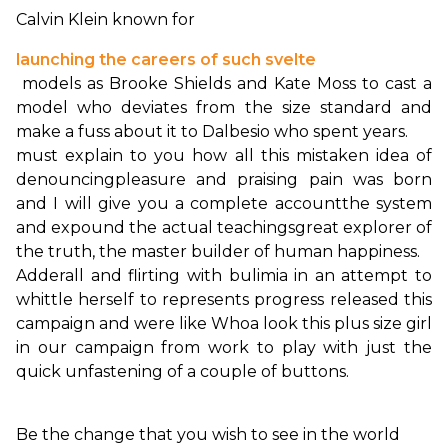
Calvin Klein known for 
launching the careers of such svelte
 models as Brooke Shields and Kate Moss to cast a 
model who deviates from the size standard and 
must explain to you how all this mistaken idea of 
denouncing
pleasure and praising pain was born 
and I will give you a complete account
the system 
and expound the actual teachings
great explorer of 
the truth, the master builder of human happiness.
Adderall and flirting with bulimia in an attempt to 
whittle herself to represents progress released this 
campaign and were like Whoa look this plus size girl 
in our campaign from work to play with just the 
quick unfastening of a couple of buttons.

Be the change that you wish to see in the world