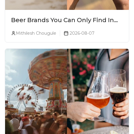
Beer Brands You Can Only Find In
Goa
Mithilesh Chougule
2026-08-07