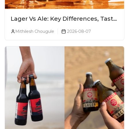
Lager Vs Ale: Key Differences, Taste
& Which Beer Is Right for You?
Mithilesh Chougule
2026-08-07