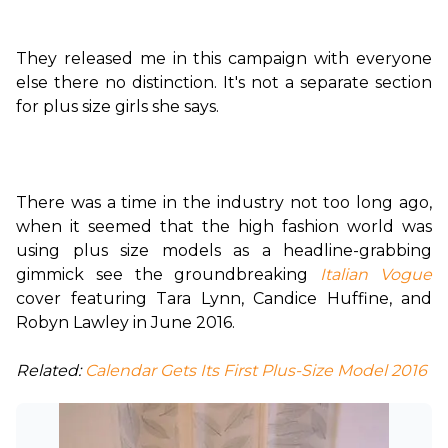
They released me in this campaign with everyone 
else there no distinction. It's not a separate section 
for plus size girls she says.

There was a time in the industry not too long ago, 
when it seemed that the high fashion world was 
using plus size models as a headline-grabbing 
gimmick see the groundbreaking 
Italian Vogue
cover featuring Tara Lynn, Candice Huffine, and 
Robyn Lawley in June 2016.

Related:
 Calendar Gets Its First Plus-Size Model 2016