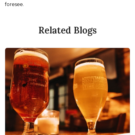
foresee.
Related Blogs