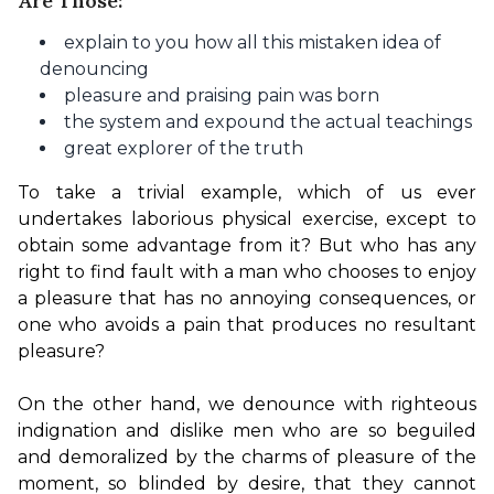
Are Those:
explain to you how all this mistaken idea of
denouncing
pleasure and praising pain was born
the system and expound the actual teachings
great explorer of the truth
To take a trivial example, which of us ever 
undertakes laborious physical exercise, except to 
obtain some advantage from it? But who has any 
right to find fault with a man who chooses to enjoy 
a pleasure that has no annoying consequences, or 
one who avoids a pain that produces no resultant 
pleasure?

On the other hand, we denounce with righteous 
indignation and dislike men who are so beguiled 
and demoralized by the charms of pleasure of the 
moment, so blinded by desire, that they cannot 