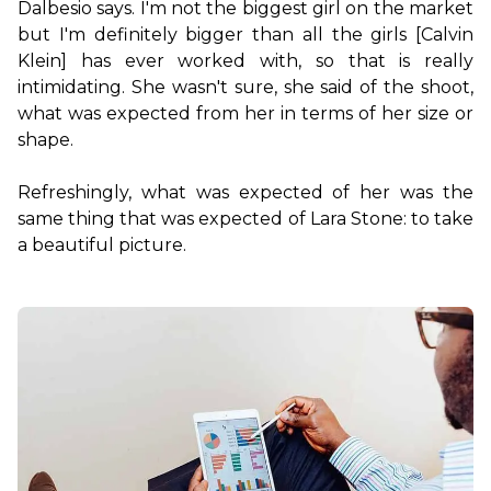
Dalbesio says. I'm not the biggest girl on the market 
but I'm definitely bigger than all the girls [Calvin 
Klein] has ever worked with, so that is really 
intimidating. She wasn't sure, she said of the shoot, 
what was expected from her in terms of her size or 
shape.

Refreshingly, what was expected of her was the 
same thing that was expected of Lara Stone: to take 
a beautiful picture.
