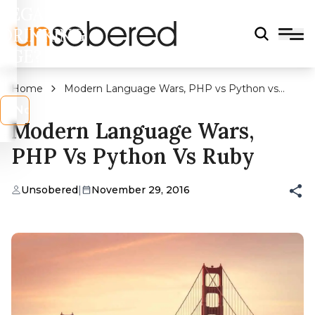
LEGAL
DRINKING
AGE?
Home
Modern Language Wars, PHP vs Python vs
Ruby
s
No
Modern Language Wars,
PHP Vs Python Vs Ruby
Unsobered
|
November 29, 2016