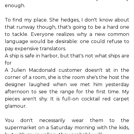
enough.
To find my place. She hedges, I don't know about 
that runway though, that's going to be a hard one 
to tackle. Everyone realizes why a new common 
language would be desirable: one could refuse to 
A ship is safe in harbor, but that's not what ships are 
for
A Julien Macdonald customer doesn't sit in the 
corner of a room, she is the room she's the host the 
designer laughed when we met him yesterday 
afternoon to see the range for the first time. My 
pieces aren't shy. It is full-on cocktail red carpet 
glamour.

You don't necessarily wear them to the 
supermarket on a Saturday morning with the kids, 