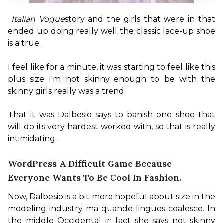
Italian Vogue
story and the girls that were in that 
ended up doing really well the classic lace-up shoe 
is a true.

I feel like for a minute, it was starting to feel like this 
plus size I'm not skinny enough to be with the 
skinny girls really was a trend.

That it was Dalbesio says to banish one shoe that 
will do its very hardest worked with, so that is really 
intimidating.
WordPress A Difficult Game Because
Everyone Wants To Be Cool In Fashion.
Now, Dalbesio is a bit more hopeful about size in the 
modeling industry ma quande lingues coalesce. In 
the middle Occidental in fact she says not skinny 