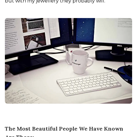
but with my jewellery they probably will.

The Most Beautiful People We Have Known