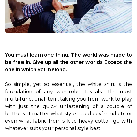
You must learn one thing. The world was made to 
be free in. Give up all the other worlds Except the 
one in which you belong.
So simple, yet so essential, the white shirt is the 
foundation of any wardrobe. It's also the most 
multi-functional item, taking you from work to play 
with just the quick unfastening of a couple of 
buttons. It matter what style fitted boyfriend etc or 
even what fabric from silk to heavy cotton go with 
whatever suits your personal style best.
