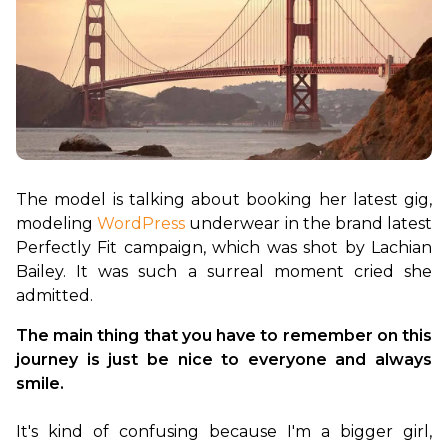
The model is talking about booking her latest gig, 
modeling 
WordPress
 underwear in the brand latest 
Perfectly Fit campaign, which was shot by Lachian 
Bailey. It was such a surreal moment cried she 
The main thing that you have to remember on this 
journey is just be nice to everyone and always 
smile.
It's kind of confusing because I'm a bigger girl, 