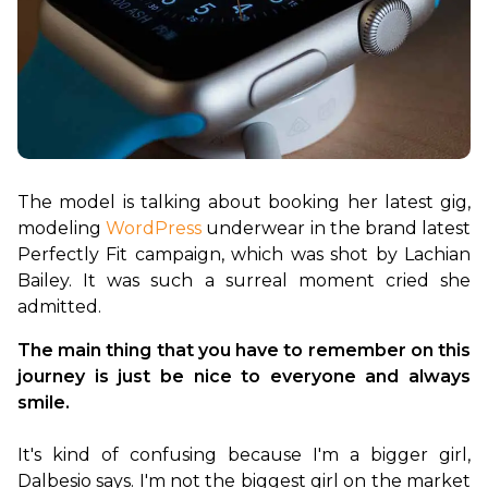
The model is talking about booking her latest gig, 
modeling 
WordPress
 underwear in the brand latest 
Perfectly Fit campaign, which was shot by Lachian 
Bailey. It was such a surreal moment cried she 
The main thing that you have to remember on this 
journey is just be nice to everyone and always 
smile.
It's kind of confusing because I'm a bigger girl, 
Dalbesio says. I'm not the biggest girl on the market 