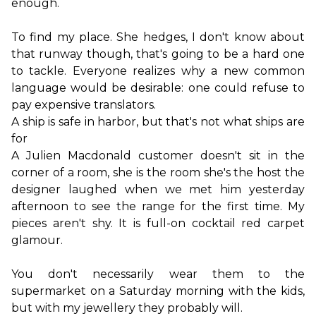
enough.
To find my place. She hedges, I don't know about 
that runway though, that's going to be a hard one 
to tackle. Everyone realizes why a new common 
language would be desirable: one could refuse to 
A ship is safe in harbor, but that's not what ships are 
for
A Julien Macdonald customer doesn't sit in the 
corner of a room, she is the room she's the host the 
designer laughed when we met him yesterday 
afternoon to see the range for the first time. My 
pieces aren't shy. It is full-on cocktail red carpet 
glamour.

You don't necessarily wear them to the 
supermarket on a Saturday morning with the kids, 
but with my jewellery they probably will.
