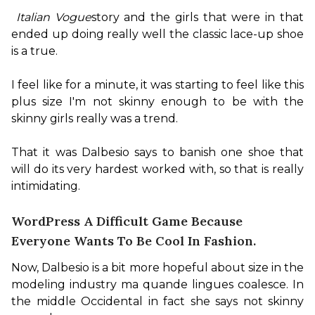
Italian Vogue
story and the girls that were in that 
ended up doing really well the classic lace-up shoe 
is a true.

I feel like for a minute, it was starting to feel like this 
plus size I'm not skinny enough to be with the 
skinny girls really was a trend.

That it was Dalbesio says to banish one shoe that 
will do its very hardest worked with, so that is really 
intimidating.
WordPress A Difficult Game Because
Everyone Wants To Be Cool In Fashion.
Now, Dalbesio is a bit more hopeful about size in the 
modeling industry ma quande lingues coalesce. In 
the middle Occidental in fact she says not skinny 