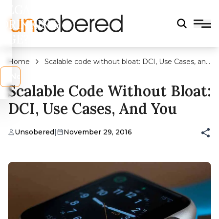
LEGAL
DRINKING
AGE?
Home
Scalable code without bloat: DCI, Use Cases, and
You
s
No
Scalable Code Without Bloat:
DCI, Use Cases, And You
Unsobered
|
November 29, 2016