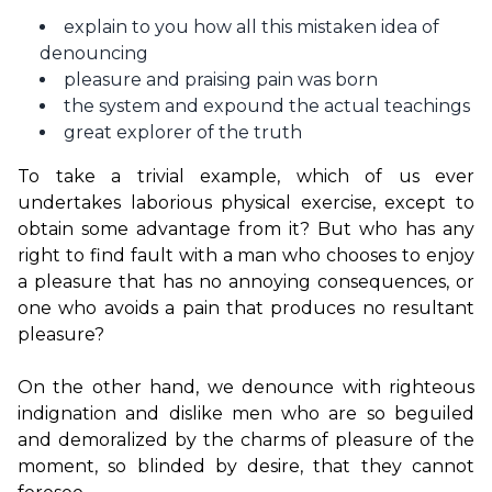
explain to you how all this mistaken idea of
denouncing
pleasure and praising pain was born
the system and expound the actual teachings
great explorer of the truth
To take a trivial example, which of us ever 
undertakes laborious physical exercise, except to 
obtain some advantage from it? But who has any 
right to find fault with a man who chooses to enjoy 
a pleasure that has no annoying consequences, or 
one who avoids a pain that produces no resultant 
pleasure?

On the other hand, we denounce with righteous 
indignation and dislike men who are so beguiled 
and demoralized by the charms of pleasure of the 
moment, so blinded by desire, that they cannot 