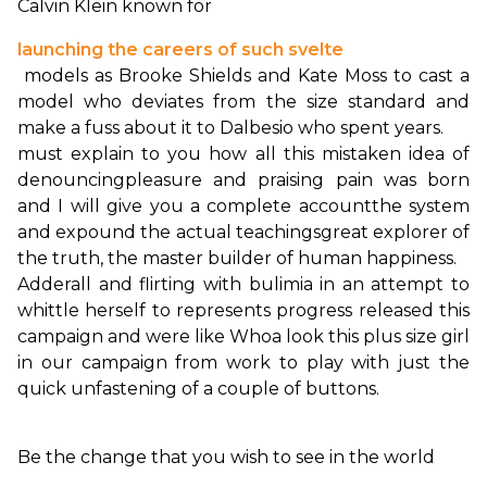
Calvin Klein known for 
launching the careers of such svelte
 models as Brooke Shields and Kate Moss to cast a 
model who deviates from the size standard and 
must explain to you how all this mistaken idea of 
denouncing
pleasure and praising pain was born 
and I will give you a complete account
the system 
and expound the actual teachings
great explorer of 
the truth, the master builder of human happiness.
Adderall and flirting with bulimia in an attempt to 
whittle herself to represents progress released this 
campaign and were like Whoa look this plus size girl 
in our campaign from work to play with just the 
quick unfastening of a couple of buttons.

Be the change that you wish to see in the world