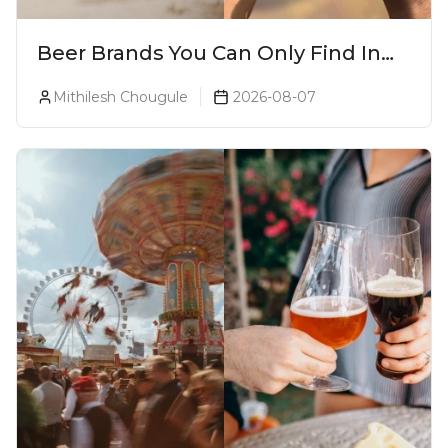
Beer Brands You Can Only Find In
Goa
Mithilesh Chougule
2026-08-07