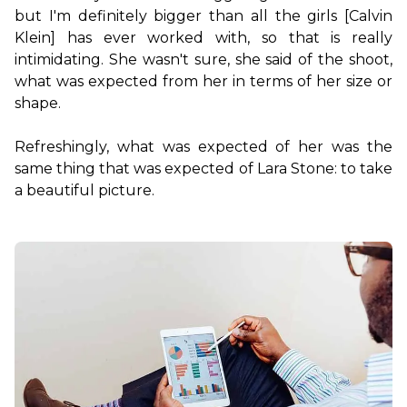
but I'm definitely bigger than all the girls [Calvin 
Klein] has ever worked with, so that is really 
intimidating. She wasn't sure, she said of the shoot, 
what was expected from her in terms of her size or 
shape.

Refreshingly, what was expected of her was the 
same thing that was expected of Lara Stone: to take 
a beautiful picture.
