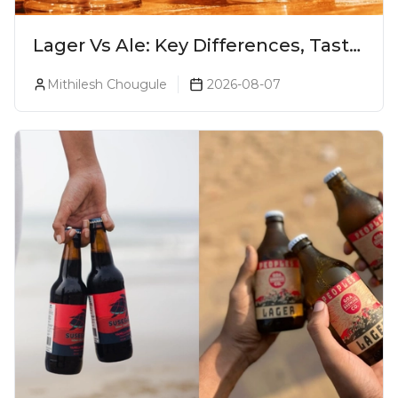
Lager Vs Ale: Key Differences, Taste
& Which Beer Is Right for You?
Mithilesh Chougule
2026-08-07