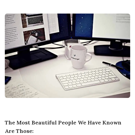
The Most Beautiful People We Have Known
Are Those: