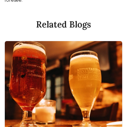
foresee.
Related Blogs