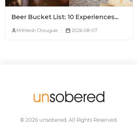
Beer Bucket List: 10 Experiences
Every Beer Lover Should Have
Mithilesh Chougule
2026-08-07
©
2026
unsobered
. All Rights Reserved.