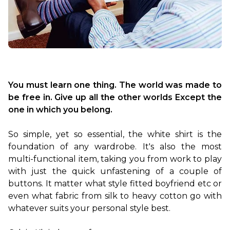
You must learn one thing. The world was made to 
be free in. Give up all the other worlds Except the 
one in which you belong.
So simple, yet so essential, the white shirt is the 
foundation of any wardrobe. It's also the most 
multi-functional item, taking you from work to play 
with just the quick unfastening of a couple of 
buttons. It matter what style fitted boyfriend etc or 
even what fabric from silk to heavy cotton go with 
whatever suits your personal style best.
