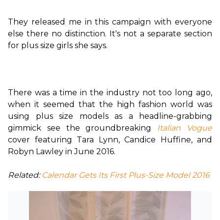
They released me in this campaign with everyone 
else there no distinction. It's not a separate section 
for plus size girls she says.

There was a time in the industry not too long ago, 
when it seemed that the high fashion world was 
using plus size models as a headline-grabbing 
gimmick see the groundbreaking 
Italian Vogue
cover featuring Tara Lynn, Candice Huffine, and 
Robyn Lawley in June 2016.

Related:
 Calendar Gets Its First Plus-Size Model 2016