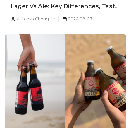
Lager Vs Ale: Key Differences, Taste
& Which Beer Is Right for You?
Mithilesh Chougule
2026-08-07