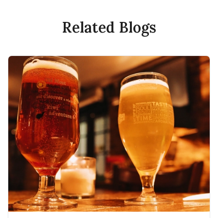
Related Blogs