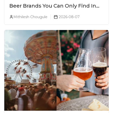
Beer Brands You Can Only Find In
Goa
Mithilesh Chougule
2026-08-07