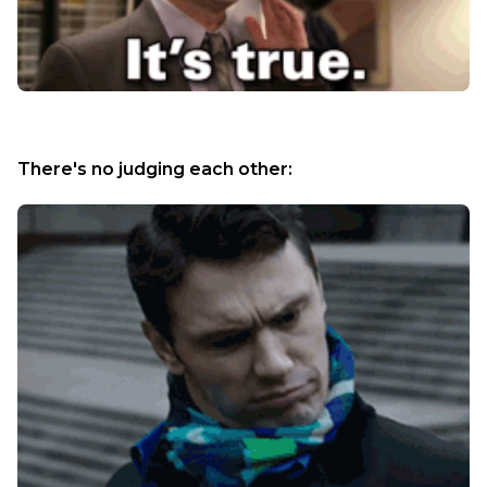
There's no judging each other: