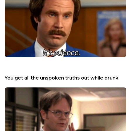
You get all the unspoken truths out while drunk