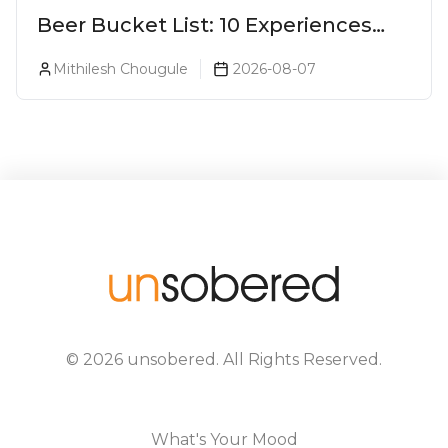
Beer Bucket List: 10 Experiences
Every Beer Lover Should Have
Mithilesh Chougule
2026-08-07
©
2026
unsobered
. All Rights Reserved.
What's Your Mood