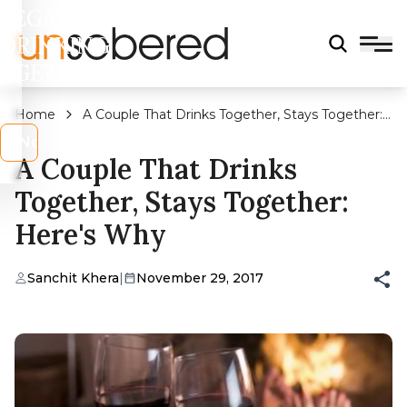
LEGAL
DRINKING
AGE?
Home
A Couple That Drinks Together, Stays Together:
Here's Why
s
No
A Couple That Drinks
Together, Stays Together:
Here's Why
Sanchit Khera
|
November 29, 2017