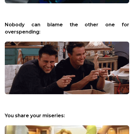
Nobody can blame the other one for 
overspending:
You share your miseries: