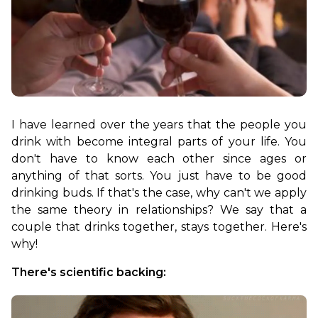
I have learned over the years that the people you 
drink with become integral parts of your life. You 
don't have to know each other since ages or 
anything of that sorts. You just have to be good 
drinking buds. If that's the case, why can't we apply 
the same theory in relationships? We say that a 
couple that drinks together, stays together. Here's 
why!
There's scientific backing: