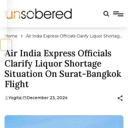
LEGAL
DRINKING
AGE?
Home
Air India Express Officials Clarify Liquor Shortage
Situation On Surat-Bangkok Flight
s
No
Air India Express Officials
Clarify Liquor Shortage
Situation On Surat-Bangkok
Flight
Yogita
|
December 23, 2024