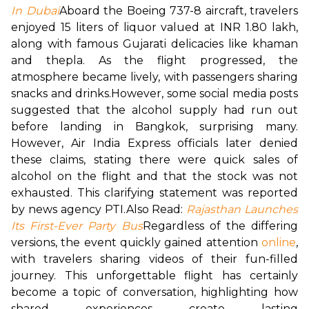
In Dubai
Aboard the Boeing 737-8 aircraft, travelers 
enjoyed 15 liters of liquor valued at INR 1.80 lakh, 
along with famous Gujarati delicacies like khaman 
and thepla. As the flight progressed, the 
atmosphere became lively, with passengers sharing 
snacks and drinks.
However, some social media posts 
suggested that the alcohol supply had run out 
before landing in Bangkok, surprising many. 
However, Air India Express officials later denied 
these claims, stating there were quick sales of 
alcohol on the flight and that the stock was not 
exhausted. This clarifying statement was reported 
by news agency PTI.
Also Read: 
Rajasthan Launches 
Its First-Ever Party Bus
Regardless of the differing 
versions, the event quickly gained attention 
online
, 
with travelers sharing videos of their fun-filled 
journey. This unforgettable flight has certainly 
become a topic of conversation, highlighting how 
shared experiences create lasting 