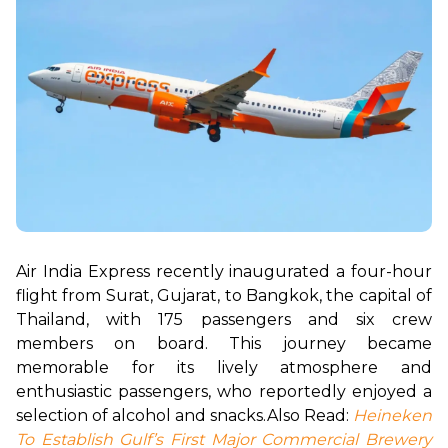
Air India Express recently inaugurated a four-hour 
flight from Surat, Gujarat, to Bangkok, the capital of 
Thailand, with 175 passengers and six crew 
members on board. This journey became 
memorable for its lively atmosphere and 
enthusiastic passengers, who reportedly enjoyed a 
selection of alcohol and snacks.
Also Read: 
Heineken 
To Establish Gulf’s First Major Commercial Brewery 