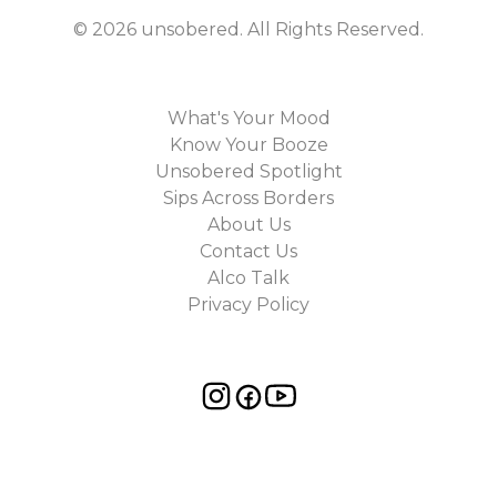
©
2026
unsobered
. All Rights Reserved.
What's Your Mood
Know Your Booze
Unsobered Spotlight
Sips Across Borders
About Us
Contact Us
Alco Talk
Privacy Policy