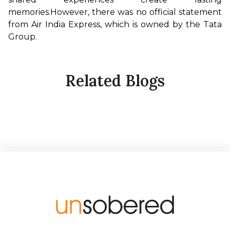
memories.
However, there was no official statement 
from Air India Express, which is owned by the Tata 
Group.
Related Blogs