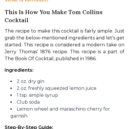
This Is How You Make Tom Collins
Cocktail
The recipe to make this cocktail is fairly simple. Just 
grab the below-mentioned ingredients and let's get 
started. This recipe is considered a modern take on 
Jerry Thomas’ 1876 recipe. This recipe is a part of 
The Book Of Cocktail, published in 1986.
Ingredients:
2 oz. dry gin
2 oz. freshly squeezed lemon juice
1 tsp. simple syrup
Club soda
Lemon wheel and maraschino cherry for
garnish.
Step-By-Step Guide: