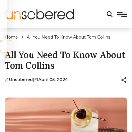
LEGAL
DRINKING
AGE?
Home
All You Need To Know About Tom Collins
s
No
All You Need To Know About
Tom Collins
Unsobered
|
April 05, 2024