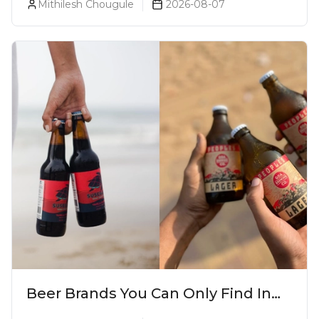
Mithilesh Chougule
2026-08-07
Beer Brands You Can Only Find In
Goa