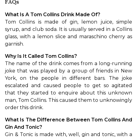
FAQs
What Is A Tom Collins Drink Made Of?
Tom Collins is made of gin, lemon juice, simple 
syrup, and club soda. It is usually served in a Collins 
glass, with a lemon slice and maraschino cherry as 
garnish.
Why Is It Called Tom Collins?
The name of the drink comes from a long-running 
joke that was played by a group of friends in New 
York, on the people in different bars. The joke 
escalated and caused people to get so agitated 
that they started to enquire about this unknown 
man, Tom Collins. This caused them to unknowingly 
order this drink.
What Is The Difference Between Tom Collins And 
Gin And Tonic?
Gin & Tonic is made with, well, gin and tonic, with a 