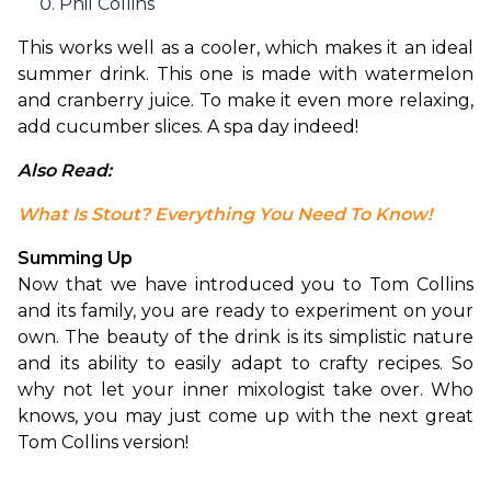
Phil Collins
This works well as a cooler, which makes it an ideal 
summer drink. This one is made with watermelon 
and cranberry juice. To make it even more relaxing, 
add cucumber slices. A spa day indeed!
Also Read: 
What Is Stout? Everything You Need To Know!
Summing Up
Now that we have introduced you to Tom Collins 
and its family, you are ready to experiment on your 
own. The beauty of the drink is its simplistic nature 
and its ability to easily adapt to crafty recipes. So 
why not let your inner mixologist take over. Who 
knows, you may just come up with the next great 
Tom Collins version!