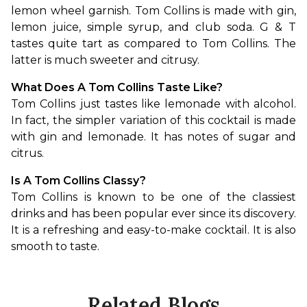
lemon wheel garnish. Tom Collins is made with gin, 
lemon juice, simple syrup, and club soda. G & T 
tastes quite tart as compared to Tom Collins. The 
latter is much sweeter and citrusy.
What Does A Tom Collins Taste Like?
Tom Collins just tastes like lemonade with alcohol. 
In fact, the simpler variation of this cocktail is made 
with gin and lemonade. It has notes of sugar and 
citrus.
Is A Tom Collins Classy?
Tom Collins is known to be one of the classiest 
drinks and has been popular ever since its discovery. 
It is a refreshing and easy-to-make cocktail. It is also 
smooth to taste.
Related Blogs