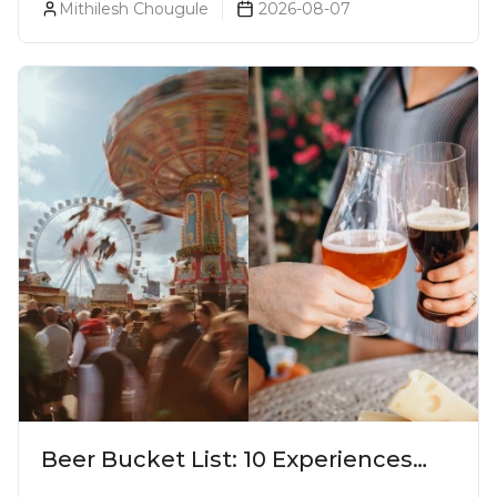
Mithilesh Chougule
2026-08-07
Beer Bucket List: 10 Experiences
Every Beer Lover Should Have