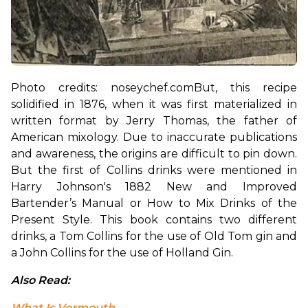
Photo credits: noseychef.com
But, this recipe 
solidified in 1876, when it was first materialized in 
written format by Jerry Thomas, the father of 
American mixology. Due to inaccurate publications 
and awareness, the origins are difficult to pin down. 
But the first of Collins drinks were mentioned in 
Harry Johnson's 1882 New and Improved 
Bartender’s Manual or How to Mix Drinks of the 
Present Style. This book contains two different 
drinks, a Tom Collins for the use of Old Tom gin and 
a John Collins for the use of Holland Gin.
Also Read: 
What Is Vermouth