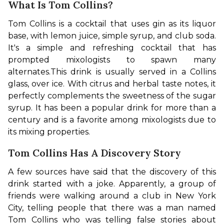
What Is Tom Collins?
Tom Collins is a cocktail that uses gin as its liquor 
base, with lemon juice, simple syrup, and club soda. 
It's a simple and refreshing cocktail that has 
prompted mixologists to spawn many 
alternates.
This drink is usually served in a Collins 
glass, over ice. With citrus and herbal taste notes, it 
perfectly complements the sweetness of the sugar 
syrup. It has been a popular drink for more than a 
century and is a favorite among mixologists due to 
its mixing properties.
Tom Collins Has A Discovery Story
A few sources have said that the discovery of this 
drink started with a joke. Apparently, a group of 
friends were walking around a club in New York 
City, telling people that there was a man named 
Tom Collins who was telling false stories about 