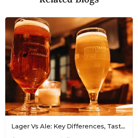
Lager Vs Ale: Key Differences, Taste
& Which Beer Is Right for You?