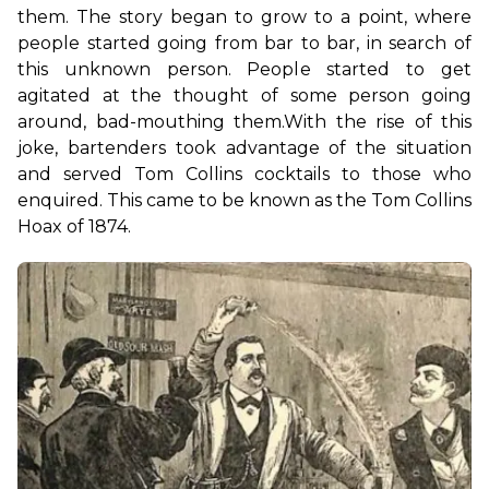
them. The story began to grow to a point, where 
people started going from bar to bar, in search of 
this unknown person. People started to get 
agitated at the thought of some person going 
around, bad-mouthing them.
With the rise of this 
joke, bartenders took advantage of the situation 
and served Tom Collins cocktails to those who 
enquired. This came to be known as the Tom Collins 
Hoax of 1874.