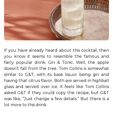
If you have already heard about this cocktail, then 
you know it seems to resemble the famous and 
fairly popular drink, Gin & Tonic. Well, the apple 
doesn’t fall from the tree. Tom Collins is somewhat 
similar to G&T, with its base liquor being gin and 
having that citrus flavor. 
Both are served in highball 
glass and served over ice. It feels like Tom Collins 
asked G&T if they could copy the recipe, but G&T 
was like, “Just change a few details.” But there is a 
lot more to this drink.