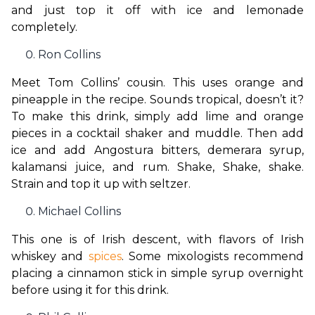
and just top it off with ice and lemonade 
completely.
Ron Collins
Meet Tom Collins’ cousin. This uses orange and 
pineapple in the recipe. Sounds tropical, doesn’t it? 
To make this drink, simply add lime and orange 
pieces in a cocktail shaker and muddle. Then add 
ice and add Angostura bitters, demerara syrup, 
kalamansi juice, and rum. Shake, Shake, shake. 
Strain and top it up with seltzer.
Michael Collins
This one is of Irish descent, with flavors of Irish 
whiskey and 
spices
. Some mixologists recommend 
placing a cinnamon stick in simple syrup overnight 
before using it for this drink.