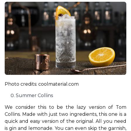
Photo credits: coolmaterial.com
Summer Collins
We consider this to be the lazy version of Tom 
Collins. Made with just two ingredients, this one is a 
quick and easy version of the original. All you need 
is gin and lemonade. You can even skip the garnish, 