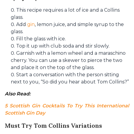
This recipe requires a lot of ice and a Collins
glass.
Add
gin
, lemon juice, and simple syrup to the
glass.
Fill the glass with ice.
Top it up with club soda and stir slowly.
Garnish with a lemon wheel and a maraschino
cherry. You can use a skewer to pierce the two
and place it on the top of the glass.
Start a conversation with the person sitting
next to you, “So did you hear about Tom Collins?”
Also Read: 
5 Scottish Gin Cocktails To Try This International 
Scottish Gin Day
Must Try Tom Collins Variations