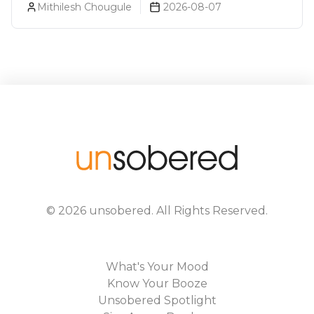
Mithilesh Chougule
2026-08-07
©
2026
unsobered
. All Rights Reserved.
What's Your Mood
Know Your Booze
Unsobered Spotlight