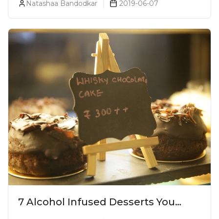
Natashaa Bandodkar
2019-06-07
7 Alcohol Infused Desserts You
Need To Try