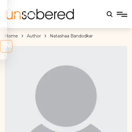
LEGAL
DRINKING
AGE?
Home
Author
Natashaa Bandodkar
s
No