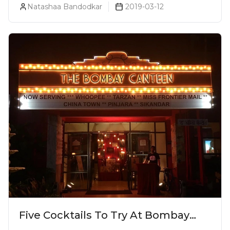
Natashaa Bandodkar
2019-03-12
Five Cocktails To Try At Bombay
Canteen