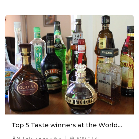
Top 5 Taste winners at the World
Liqueur Awards 2019
Natashaa Bandodkar
2019-07-31