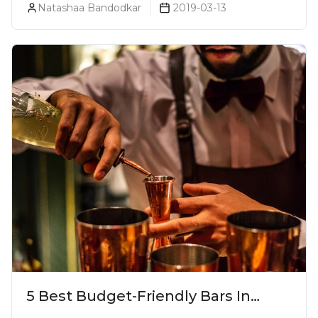
Natashaa Bandodkar
2019-03-13
5 Best Budget-Friendly Bars In
Mumbai