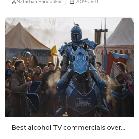
Natashaa Bandodkar
2019-06-11
Best alcohol TV commercials over
the years