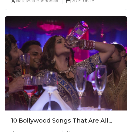
Natashaa Bandodkar
2019-06-18
10 Bollywood Songs That Are All
Things Alcohol