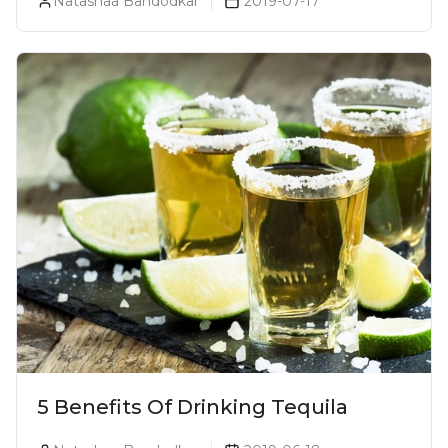
Natashaa Bandodkar
2019-07-17
5 Benefits Of Drinking Tequila