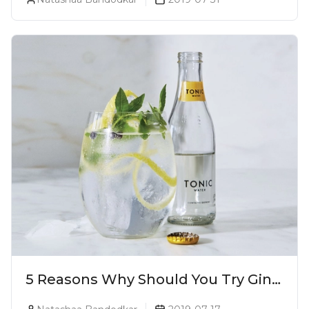
5 Reasons Why Should You Try Gin
And Tonic