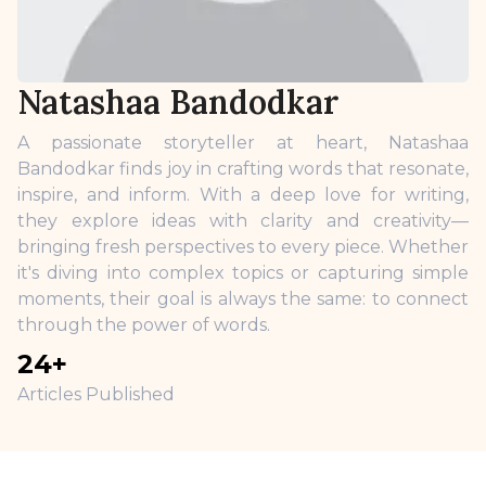
Natashaa Bandodkar
A passionate storyteller at heart, Natashaa
Bandodkar finds joy in crafting words that resonate,
inspire, and inform. With a deep love for writing,
they explore ideas with clarity and creativity—
bringing fresh perspectives to every piece. Whether
it's diving into complex topics or capturing simple
moments, their goal is always the same: to connect
through the power of words.
24
+
Articles Published