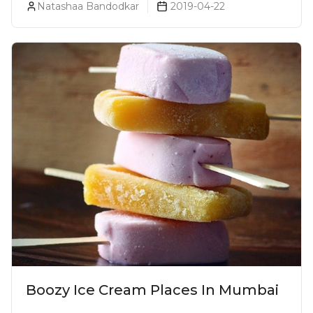
Natashaa Bandodkar
2019-04-22
Boozy Ice Cream Places In Mumbai