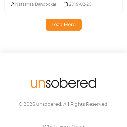
Natashaa Bandodkar
2019-02-20
Load More
©
2026
unsobered
. All Rights Reserved.
What's Your Mood