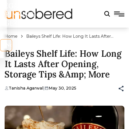
LEGAL
DRINKING
AGE?
Home
Baileys Shelf Life: How Long It Lasts After
Opening, Storage Tips &amp; More
s
No
Baileys Shelf Life: How Long
It Lasts After Opening,
Storage Tips &amp; More
Tanisha Agarwal
|
May 30, 2025