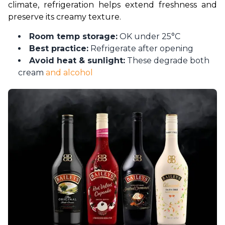
climate, refrigeration helps extend freshness and 
preserve its creamy texture.
Room temp storage:
OK under 25°C
Best practice:
Refrigerate after opening
Avoid heat & sunlight:
These degrade both
cream
and alcohol