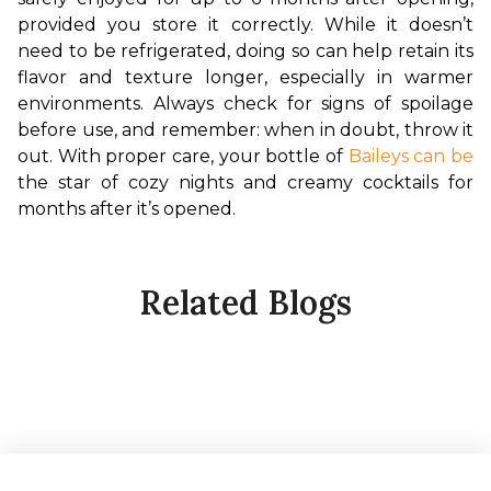
provided you store it correctly. While it doesn’t 
need to be refrigerated, doing so can help retain its 
flavor and texture longer, especially in warmer 
environments. Always check for signs of spoilage 
before use, and remember: when in doubt, throw it 
out. With proper care, your bottle of 
Baileys can be
the star of cozy nights and creamy cocktails for 
months after it’s opened.
Related Blogs