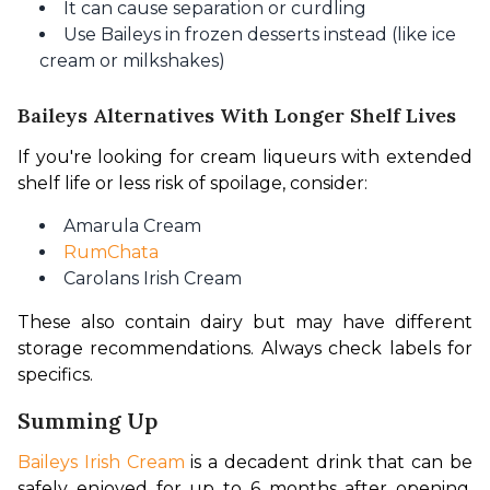
It can cause separation or curdling
Use Baileys in frozen desserts instead (like ice
cream or milkshakes)
Baileys Alternatives With Longer Shelf Lives
If you're looking for cream liqueurs with extended 
shelf life or less risk of spoilage, consider:
Amarula Cream
RumChata
Carolans Irish Cream
These also contain dairy but may have different 
storage recommendations. Always check labels for 
specifics.
Summing Up
Baileys Irish Cream
 is a decadent drink that can be 
safely enjoyed for up to 6 months after opening, 