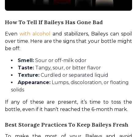
How To Tell If Baileys Has Gone Bad
Even 
with alcohol
 and stabilizers, Baileys can spoil 
over time. Here are the signs that your bottle might 
be off:
Smell:
Sour or off-milk odor
Taste:
Tangy, sour, or bitter flavor
Texture:
Curdled or separated liquid
Appearance:
Lumps, discoloration, or floating
solids
If any of these are present, it’s time to toss the 
bottle, even if it hasn’t reached the 6-month mark.
Best Storage Practices To Keep Baileys Fresh
To make the most of your Baileys and avoid 