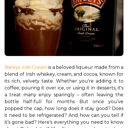
Baileys Irish Cream
 is a beloved liqueur made from a 
blend of Irish whiskey, cream, and cocoa, known for 
its rich, velvety taste. Whether you're adding it to 
coffee, pouring it over ice, or using it in desserts, it's 
a treat many enjoy sparingly – often leaving the 
bottle half-full for months. But once you’ve 
popped the cap, how long does it stay good? Does 
it need to be refrigerated? And how can you tell if 
it’s gone bad? Here’s everything you need to know 