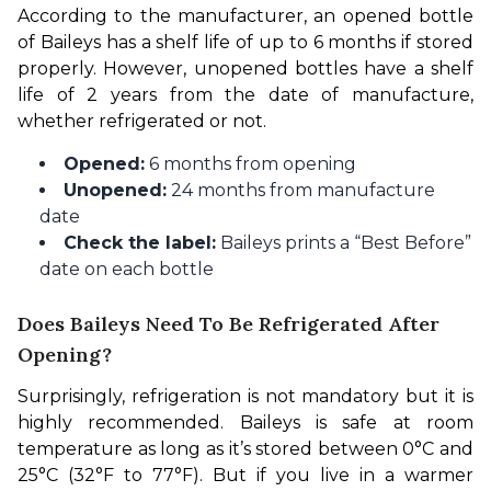
According to the manufacturer, an opened bottle 
of Baileys has a shelf life of up to 6 months if stored 
properly. However, unopened bottles have a shelf 
life of 2 years from the date of manufacture, 
whether refrigerated or not.
Opened:
6 months from opening
Unopened:
24 months from manufacture
date
Check the label:
Baileys prints a “Best Before”
date on each bottle
Does Baileys Need To Be Refrigerated After
Opening?
Surprisingly, refrigeration is not mandatory but it is 
highly recommended. Baileys is safe at room 
temperature as long as it’s stored between 0°C and 
25°C (32°F to 77°F). But if you live in a warmer 