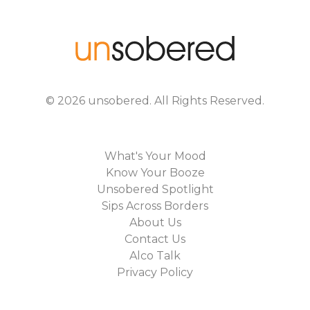
©
2026
unsobered
. All Rights Reserved.
What's Your Mood
Know Your Booze
Unsobered Spotlight
Sips Across Borders
About Us
Contact Us
Alco Talk
Privacy Policy