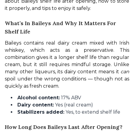
about Baileys' shelf life after opening, how to store 
it properly, and tips to enjoy it safely.
What’s In Baileys And Why It Matters For
Shelf Life
Baileys contains real dairy cream mixed with Irish 
whiskey, which acts as a preservative. This 
combination gives it a longer shelf life than regular 
cream, but it still requires mindful storage. Unlike 
many other liqueurs, its dairy content means it 
can
spoil under the wrong conditions — though not as 
quickly as fresh cream.
Alcohol content:
17% ABV
Dairy content:
Yes (real cream)
Stabilizers added:
Yes, to extend shelf life
How Long Does Baileys Last After Opening?