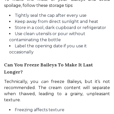
spoilage, follow these storage tips:
Tightly seal the cap after every use
Keep away from direct sunlight and heat
Store in a cool, dark cupboard or refrigerator
Use clean utensils or pour without
contaminating the bottle
Label the opening date if you use it
occasionally
Can You Freeze Baileys To Make It Last
Longer?
Technically, you 
can
 freeze Baileys, but it’s not 
recommended. The cream content will separate 
when thawed, leading to a grainy, unpleasant 
texture.
Freezing affects texture