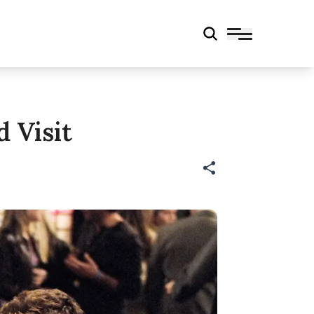
 Visit