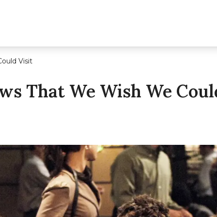
uld Visit
ws That We Wish We Could