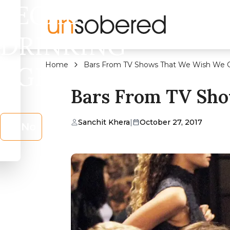
LEGAL
DRINKING
Home
Bars From TV Shows That We Wish We Co
AGE?
Bars From TV Sho
Sanchit Khera
|
October 27, 2017
No