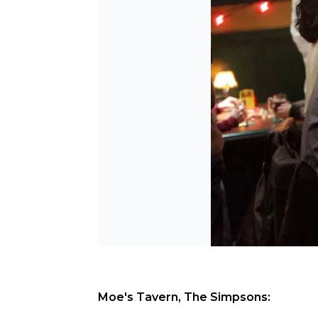
Moe's Tavern, The Simpsons: