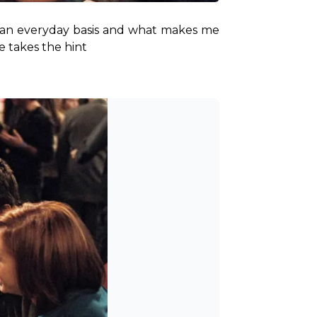
 an everyday basis and what makes me 
e takes the hint