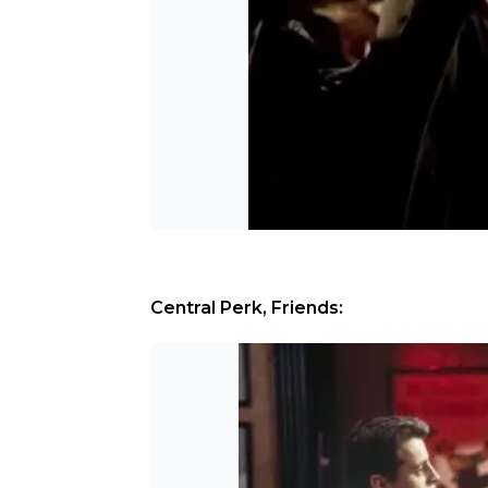
Central Perk, Friends: