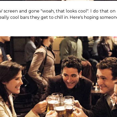
 screen and gone "woah, that looks cool". I do that on
eally cool bars they get to chill in. Here's hoping someon