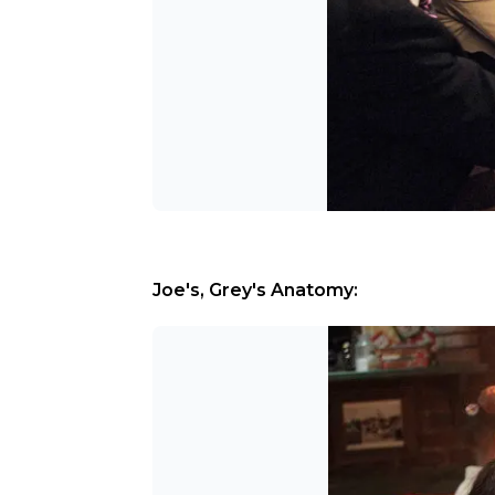
Joe's, Grey's Anatomy: