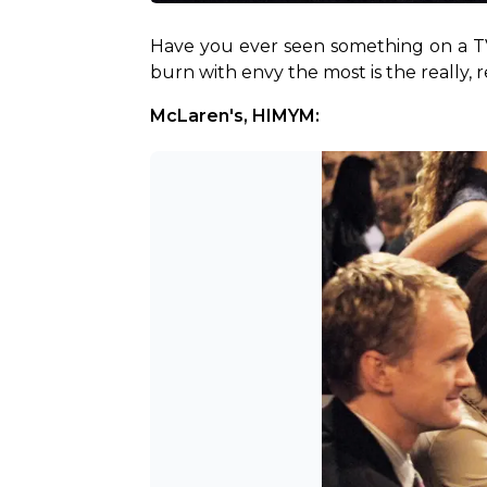
Have you ever seen something on a TV
burn with envy the most is the really, r
McLaren's, HIMYM: