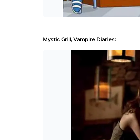
Mystic Grill, Vampire Diaries: