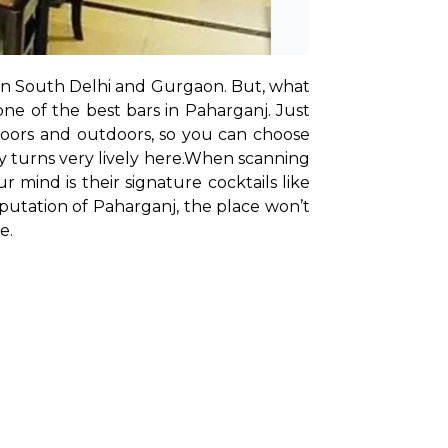
s in South Delhi and Gurgaon. But, what 
e of the best bars in Paharganj. Just 
ndoors and outdoors, so you can choose 
 turns very lively here.
When scanning 
mind is their signature cocktails like 
utation of Paharganj, the place won’t 
e.