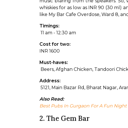
music blaring from the speakers. So, 
whiskies for as low as INR 90 (30 ml) an
like My Bar Cafe Overdose, Ward 8, and 
Timings:
 11 am - 12:30 am
Cost for two: 
INR 1600
Must-haves:
 Beers, Afghan Chicken, Tandoori Chic
Address:
 5121, Main Bazar Rd, Bharat Nagar, A
Also Read: 
Best Pubs In Gurgaon For A Fun Night
2. The Gem Bar