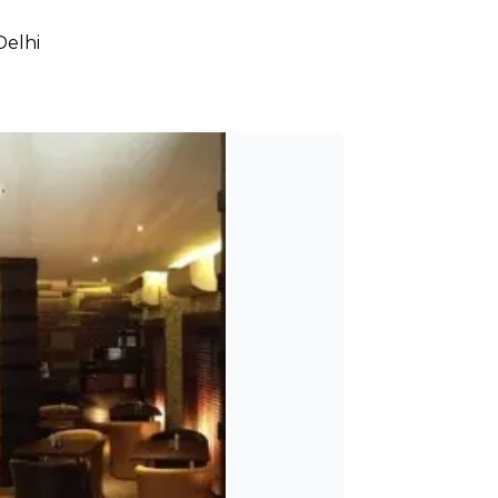
Delhi