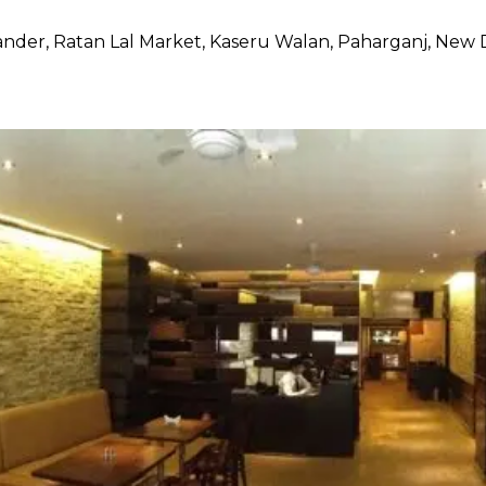
nder, Ratan Lal Market, Kaseru Walan, Paharganj, New 