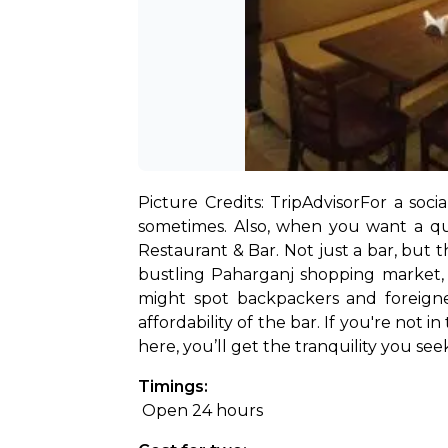
Picture Credits: TripAdvisor
For a soci
sometimes. Also, when you want a qui
Restaurant & Bar. Not just a bar, but t
bustling Paharganj shopping market, t
might spot backpackers and foreigne
affordability of the bar. If you're not in
here, you’ll get the tranquility you se
Timings:
 Open 24 hours