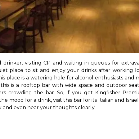
al drinker, visiting CP and waiting in queues for extr
et place to sit and enjoy your drinks after working lo
his place is a watering hole for alcohol enthusiasts and m
his is a rooftop bar with wide space and outdoor seat
rs crowding the bar. So, if you get Kingfisher Premi
 the mood for a drink, visit this bar for its Italian and Isra
ek and even hear your thoughts clearly!