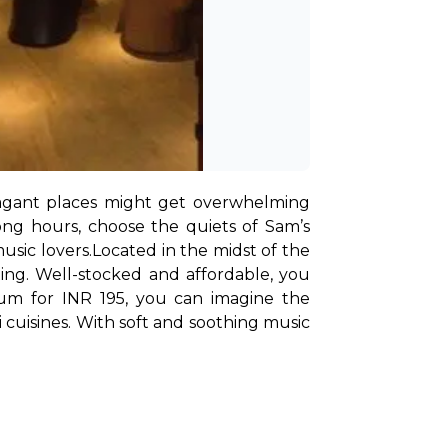
avagant places might get overwhelming 
ng hours, choose the quiets of Sam’s 
usic lovers.
Located in the midst of the 
ing. Well-stocked and affordable, you 
um for INR 195, you can imagine the 
eli cuisines. With soft and soothing music 