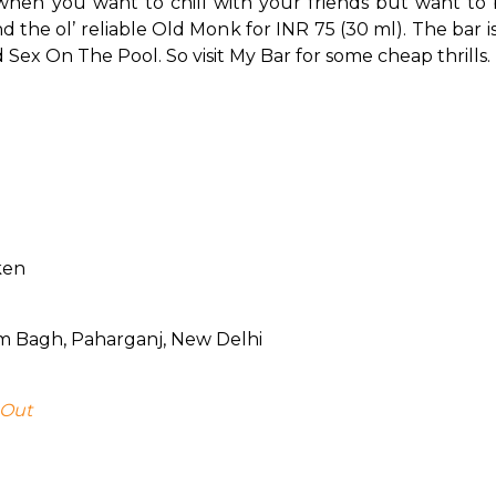
when you want to chill with your friends but want to be
d the ol’ reliable Old Monk for INR 75 (30 ml). The bar is 
Sex On The Pool. So visit My Bar for some cheap thrills.
ken
ram Bagh, Paharganj, New Delhi
 Out