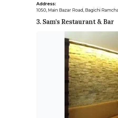
Address: 
1050, Main Bazar Road, Bagichi Ramcha
3. Sam's Restaurant & Bar