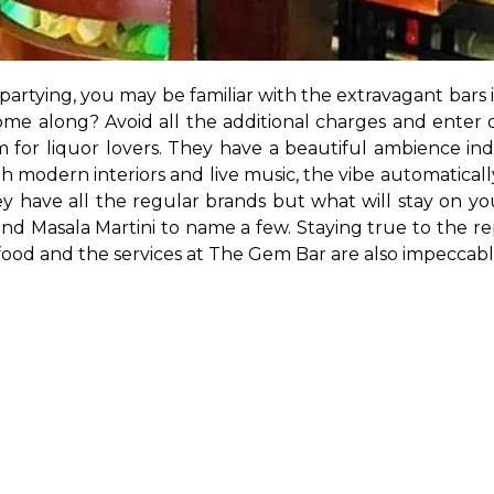
e partying, you may be familiar with the extravagant bar
me along? Avoid all the additional charges and enter on
em for liquor lovers. They have a beautiful ambience i
h modern interiors and live music, the vibe automatically
have all the regular brands but what will stay on your 
 Masala Martini to name a few. Staying true to the rep
food and the services at The Gem Bar are also impeccabl