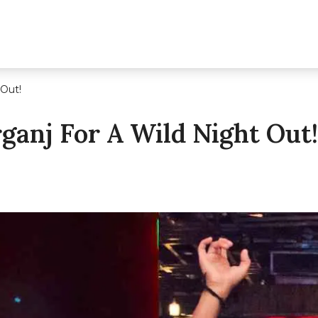
 Out!
rganj For A Wild Night Out!