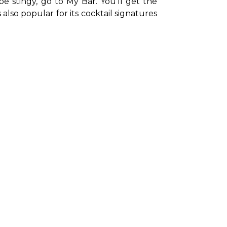
 stingy, go to My Bar. You’ll get the 
also popular for its cocktail signatures 