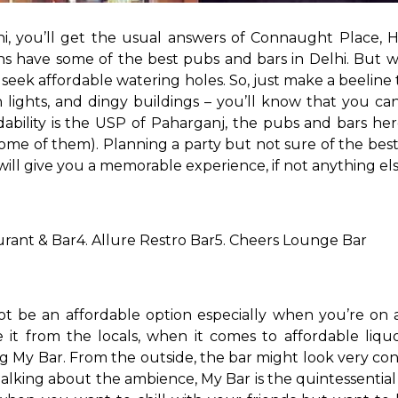
i, you’ll get the usual answers of Connaught Place, H
ns have some of the best pubs and bars in Delhi. But w
d seek affordable watering holes. So, just make a beelin
n lights, and dingy buildings – you’ll know that you c
fordability is the USP of Paharganj, the pubs and bars 
 some of them). Planning a party but not sure of the best
will give you a memorable experience, if not anything els
urant & Bar
4. Allure Restro Bar
5. Cheers Lounge Bar
ot be an affordable option especially when you’re on a
 it from the locals, when it comes to affordable liqu
ng My Bar. From the outside, the bar might look very con
alking about the ambience, My Bar is the quintessential 