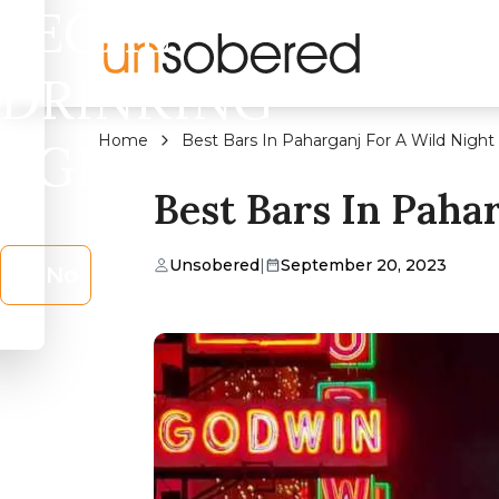
LEGAL
DRINKING
Home
Best Bars In Paharganj For A Wild Night
AGE?
Best Bars In Paha
Unsobered
|
September 20, 2023
No