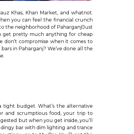
auz Khas, Khan Market, and whatnot. 
hen you can feel the financial crunch 
e to the neighborhood of Paharganj!
Just 
an get pretty much anything for cheap 
here don’t compromise when it comes to 
 bars in Paharganj? We’ve done all the 
e.
 tight budget. What’s the alternative 
or and scrumptious food, your trip to 
gested but when you get inside, you’ll 
dingy bar with dim lighting and trance 