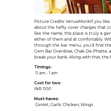
Picture Credits: VenueMonk
If you lik
about the hefty cover charges that co
like the name, this place is truly a g
either of them and sit comfortably. Wit
through the bar menu, you’d find they 
Gem Bar Overdose, Chak-De-Phatte, and
break your bank. Along with that, the 
Timings:
 11 am - 1 am
Cost for two: 
INR 1100
Must-haves:
 Gimlet, Garlic Chicken, Wings