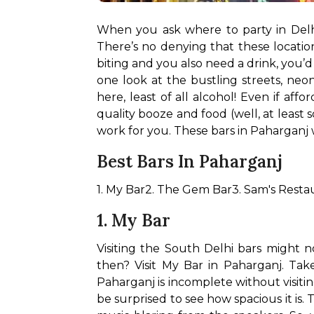
When you ask where to party in Delh
There’s no denying that these locatio
biting and you also need a drink, you’
one look at the bustling streets, neo
here, least of all alcohol! Even if af
quality booze and food (well, at least
work for you. These bars in Paharganj 
Best Bars In Paharganj
1. My Bar
2. The Gem Bar
3. Sam's Resta
1. My Bar
Visiting the South Delhi bars might n
then? Visit My Bar in Paharganj. Take
Paharganj is incomplete without visiti
be surprised to see how spacious it is. 
T