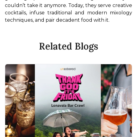
couldn’t take it anymore. Today, they serve creative 
cocktails, infuse traditional and modern mixology 
techniques, and pair decadent food with it.
Related Blogs