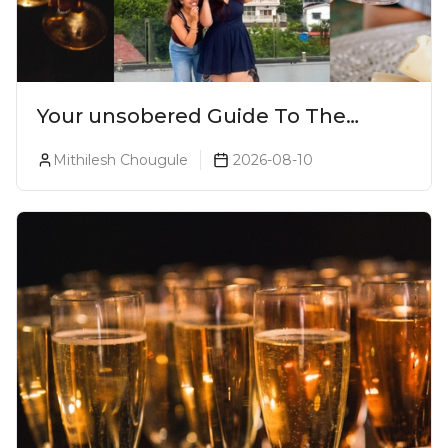
Your unsobered Guide To The
Ultimate Lonavala Bar Crawl!
Mithilesh Chougule
2026-08-10