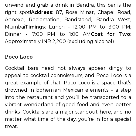
unwind and grab a drink in Bandra, this bar is the 
right spot!
Address
: 87, Rose Minar, Chapel Road, 
Annexe, Reclamation, Bandstand, Bandra West, 
Mumbai
Timings
: Lunch - 12:00 PM to 3:00 PM; 
Dinner - 7:00 PM to 1:00 AM
Cost for Two
: 
Approximately INR 2,200 (excluding alcohol)
Poco Loco
Cocktail bars need not always appear dingy to 
appeal to cocktail connoisseurs, and Poco Loco is a 
great example of that. Poco Loco is a space that’s 
drowned in bohemian Mexican elements – a step 
into the restaurant and you’ll be transported to a 
vibrant wonderland of good food and even better 
drinks. Cocktails are a major standout here, and no 
matter what time of the day, you’re in for a special 
treat.