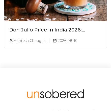
Don Julio Price In India 2026:
Blanco, Reposado & Añejo
Mithilesh Chougule
2026-08-10