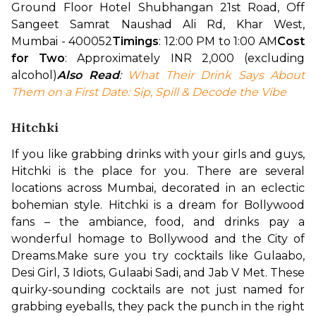
Ground Floor Hotel Shubhangan 21st Road, Off 
Sangeet Samrat Naushad Ali Rd, Khar West, 
Mumbai - 400052
Timings
: 12:00 PM to 1:00 AM
Cost 
for Two
: Approximately INR 2,000 (excluding 
alcohol)
Also Read
: 
What Their Drink Says About 
Them on a First Date: Sip, Spill & Decode the Vibe
Hitchki
If you like grabbing drinks with your girls and guys, 
Hitchki is the place for you. There are several 
locations across Mumbai, decorated in an eclectic 
bohemian style. Hitchki is a dream for Bollywood 
fans – the ambiance, food, and drinks pay a 
wonderful homage to Bollywood and the City of 
Dreams.
Make sure you try cocktails like Gulaabo, 
Desi Girl, 3 Idiots, Gulaabi Sadi, and Jab V Met. These 
quirky-sounding cocktails are not just named for 
grabbing eyeballs, they pack the punch in the right 