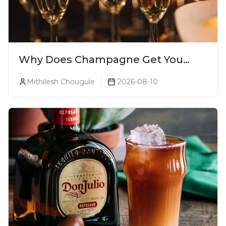
Why Does Champagne Get You
Drunk Faster? The Science Behind
Mithilesh Chougule
2026-08-10
The Bubbles