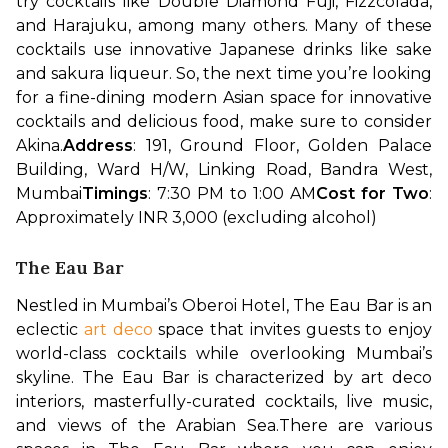
try cocktails like Double Diamond Fuji, Fizzcolada, 
and Harajuku, among many others. Many of these 
cocktails use innovative Japanese drinks like sake 
and sakura liqueur. So, the next time you’re looking 
for a fine-dining modern Asian space for innovative 
cocktails and delicious food, make sure to consider 
Akina.
Address
: 191, Ground Floor, Golden Palace 
Building, Ward H/W, Linking Road, Bandra West, 
Mumbai
Timings
: 7:30 PM to 1:00 AM
Cost for Two
: 
Approximately INR 3,000 (excluding alcohol)
The Eau Bar
Nestled in Mumbai’s Oberoi Hotel, The Eau Bar is an 
eclectic 
art deco
 space that invites guests to enjoy 
world-class cocktails while overlooking Mumbai’s 
skyline. The Eau Bar is characterized by art deco 
interiors, masterfully-curated cocktails, live music, 
and views of the Arabian Sea.
There are various 