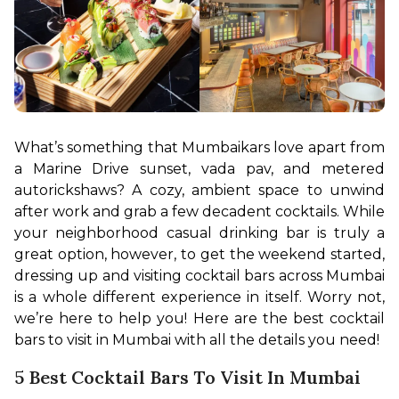
What’s something that Mumbaikars love apart from 
a Marine Drive sunset, vada pav, and metered 
autorickshaws? A cozy, ambient space to unwind 
after work and grab a few decadent cocktails. While 
your neighborhood casual drinking bar is truly a 
great option, however, to get the weekend started, 
dressing up and visiting cocktail bars across Mumbai 
is a whole different experience in itself. Worry not, 
we’re here to help you! Here are the best cocktail 
bars to visit in Mumbai with all the details you need!
5 Best Cocktail Bars To Visit In Mumbai