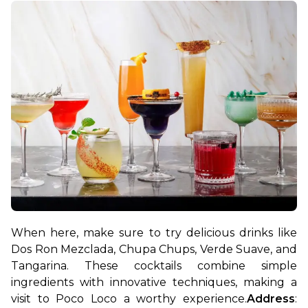
When here, make sure to try delicious drinks like 
Dos Ron Mezclada, Chupa Chups, Verde Suave, and 
Tangarina. These cocktails combine simple 
ingredients with innovative techniques, making a 
visit to Poco Loco a worthy experience.
Address
: 