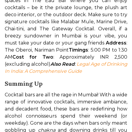
spaces in The Eau Bar where you can enjoy 
cocktails – be it the private lounge, the plush art 
deco interior, or the outdoor deck. Make sure to try 
signature cocktails like Malabar Mule, Marine Drive, 
Chai-tini, and The Gateway Cocktail. Overall, if a 
breezy sundowner in Mumbai is your vibe, you 
must take your date or your gang friends 
Address
: 
The Oberoi, Nariman Point
Timings
: 5:00 PM to 1:30 
AM
Cost for Two
: Approximately INR 2,500 
(excluding alcohol)
Also Read
: 
Legal Age of Drinking 
In India: A Comprehensive Guide
Summing Up
Cocktail bars are all the rage in Mumbai! With a wide 
range of innovative cocktails, immersive ambiance, 
and decadent food, these bars are redefining how 
alcohol connoisseurs spend their weekend (or 
weekday). Gone are the days when bars only meant 
gobbling up 
chakna 
and downing drinks till you 