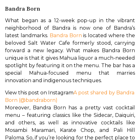
Bandra Born
What began as a 12-week pop-up in the vibrant 
neighborhood of Bandra is now one of Bandra’s 
latest landmarks. 
Bandra Born
 is located where the 
beloved Salt Water Cafe formerly stood, carrying 
forward a new legacy. What makes Bandra Born 
unique is that it gives Mahua liquor a much-needed 
spotlight by featuring it on the menu. The bar has a 
special Mahua-focused menu that marries 
innovation and indigenous techniques.
View this post on Instagram
A post shared by Bandra
Born (@bandraborn)
Moreover, Bandra Born has a pretty vast cocktail 
menu – featuring classics like the Sidecar, Daiquiri, 
and others, as well as innovative cocktails like 
Mosambi Maramari, Karate Chop, and Pali Hill 
Paloma. So, if you’re looking for the perfect place to 