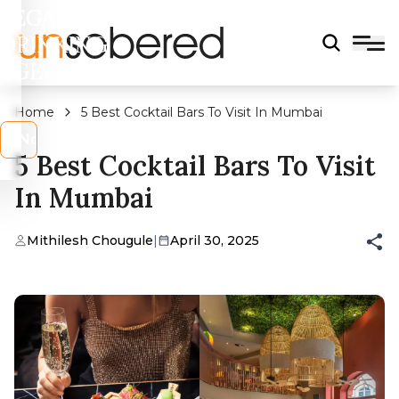
LEGAL
DRINKING
AGE?
Home
5 Best Cocktail Bars To Visit In Mumbai
s
No
5 Best Cocktail Bars To Visit
In Mumbai
Mithilesh Chougule
|
April 30, 2025