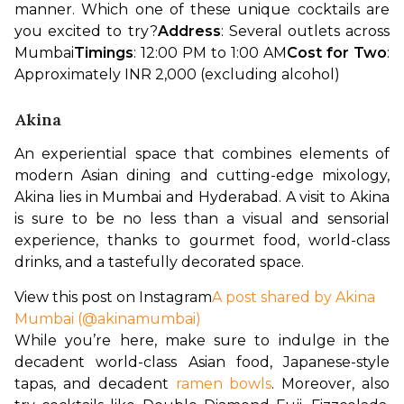
manner. Which one of these unique cocktails are 
you excited to try?
Address
: Several outlets across 
Mumbai
Timings
: 12:00 PM to 1:00 AM
Cost for Two
: 
Approximately INR 2,000 (excluding alcohol)
Akina
An experiential space that combines elements of 
modern Asian dining and cutting-edge mixology, 
Akina lies in Mumbai and Hyderabad. A visit to Akina 
is sure to be no less than a visual and sensorial 
experience, thanks to gourmet food, world-class 
drinks, and a tastefully decorated space.
View this post on Instagram
A post shared by Akina
Mumbai (@akinamumbai)
While you’re here, make sure to indulge in the 
decadent world-class Asian food, Japanese-style 
tapas, and decadent 
ramen bowls
. Moreover, also 