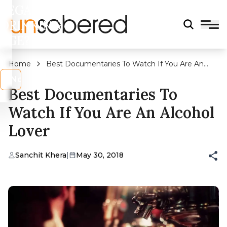
LEGAL
DRINKING
AGE?
Home
Best Documentaries To Watch If You Are An
Alcohol Lover
s
No
Best Documentaries To
Watch If You Are An Alcohol
Lover
Sanchit Khera
|
May 30, 2018