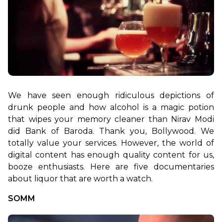
We have seen enough ridiculous depictions of 
drunk people and how alcohol is a magic potion 
that wipes your memory cleaner than Nirav Modi 
did Bank of Baroda. Thank you, Bollywood. We 
totally value your services. However, the world of 
digital content has enough quality content for us, 
booze enthusiasts. Here are five documentaries 
about liquor that are worth a watch.
SOMM