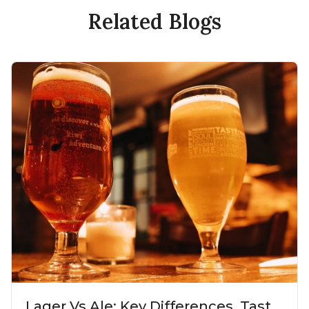
Related Blogs
Lager Vs Ale: Key Differences, Taste