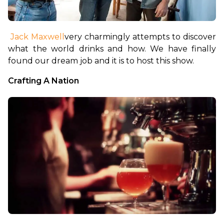
Jack Maxwell
very charmingly attempts to discover 
what the world drinks and how. We have finally 
found our dream job and it is to host this show.
Crafting A Nation