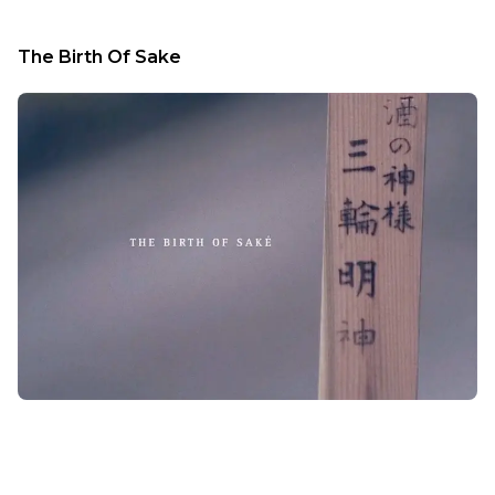
The Birth Of Sake