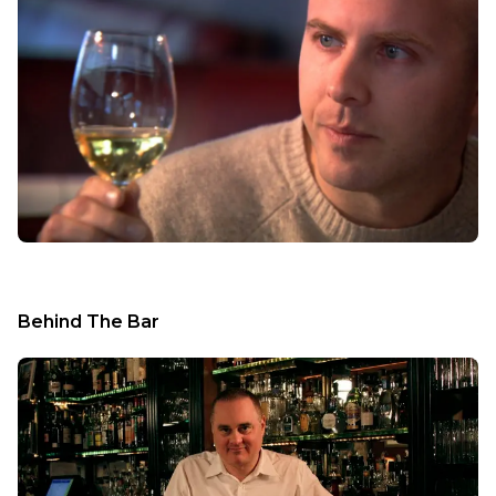
Behind The Bar