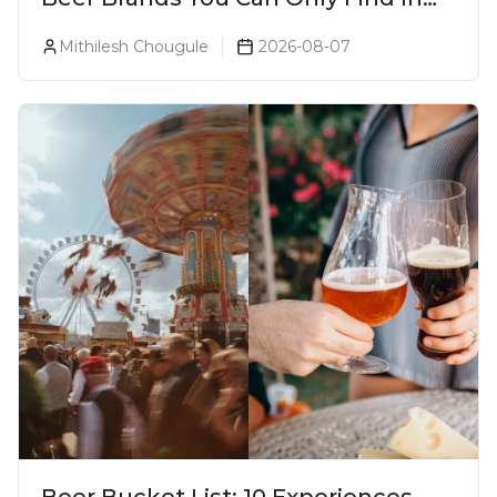
Goa
Mithilesh Chougule
2026-08-07