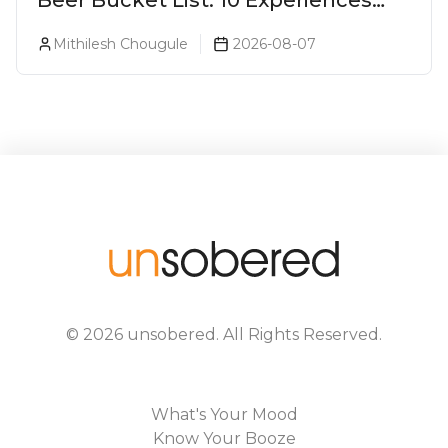
Beer Bucket List: 10 Experiences
Every Beer Lover Should Have
Mithilesh Chougule
2026-08-07
©
2026
unsobered
. All Rights Reserved.
What's Your Mood
Know Your Booze