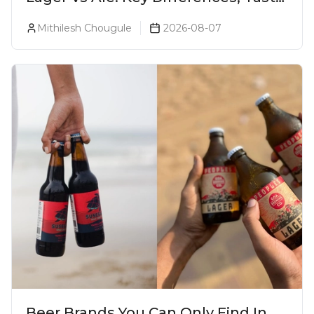
& Which Beer Is Right for You?
Mithilesh Chougule
2026-08-07
Beer Brands You Can Only Find In