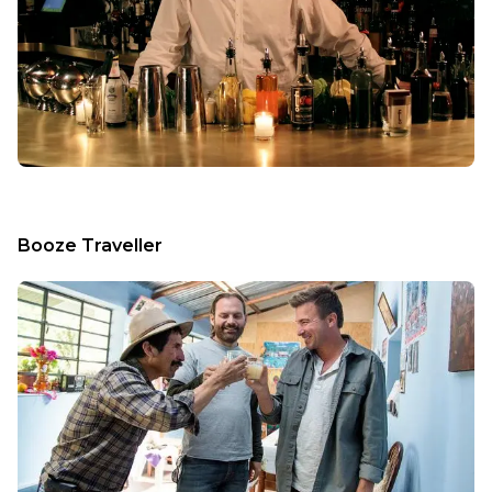
Booze Traveller