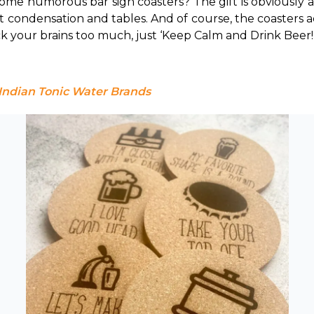
some humorous bar sign coasters? 
The gift is obviously 
t condensation and tables. And of course, the coasters
ck your brains too much, just ‘Keep Calm and Drink Beer!
 Indian Tonic Water Brands