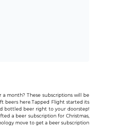
or a month? These subscriptions will be 
ft beers here.
Tapped Flight started its 
d bottled beer right to your doorstep! 
d a beer subscription for Christmas, 
hology move to get a beer subscription 