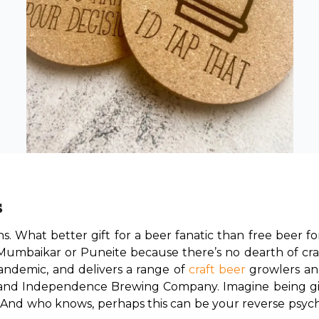
s
ions. What better gift for a beer fanatic than free beer f
a Mumbaikar or Puneite because there’s no dearth of cra
ndemic, and delivers a range of 
craft beer
 growlers an
 and Independence Brewing Company. Imagine being gifte
! And who knows, perhaps this can be your reverse psyc