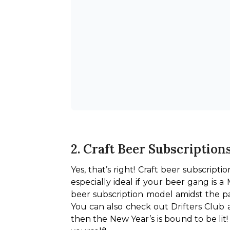
2. Craft Beer Subscription
Yes, that’s right! Craft beer subscript
especially ideal if your beer gang is 
beer subscription model amidst the pa
You can also check out Drifters Club
then the New Year’s is bound to be lit