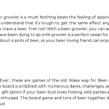
r growler is a must! Nothing beats the feeling of sippin
understand that it’s tough to get the same effect any
you crave a beer. Fret not! With a beer growler, you can 
ave been dying to sip on!
A growler is a perfect vessel for 
bout 4 pints of beer, so your beer-loving friend can enjo
ver’, these are games of the old. Make way for Beer-o
board is scribbled with numerous dares, challenges, an
t gift option if your beer bud loves hosting wild parties an
r enthusiast. The board game and tons of beer together s
us!