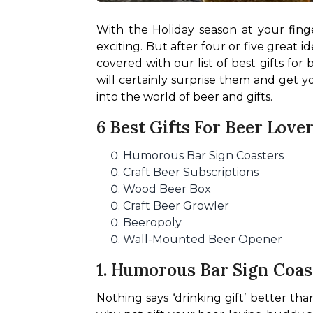
With the Holiday season at your finge
exciting. But after four or five great i
covered with our list of best gifts for 
will certainly surprise them and get you
into the world of beer and gifts.
6 Best Gifts For Beer Love
Humorous Bar Sign Coasters
Craft Beer Subscriptions
Wood Beer Box
Craft Beer Growler
Beeropoly
Wall-Mounted Beer Opener
1. Humorous Bar Sign Coas
Nothing says ‘drinking gift’ better tha