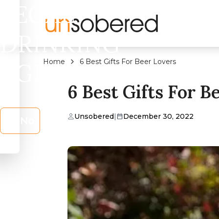
LEGAL
DRINKING
Home
6 Best Gifts For Beer Lovers
AGE?
6 Best Gifts For B
Unsobered
|
December 30, 2022
No