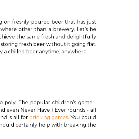
g on freshly poured beer that has just 
where other than a brewery. Let’s be 
achieve the same fresh and delightfully 
storing fresh beer without it going flat. 
y a chilled beer anytime, anywhere. 
-poly! The popular children’s game - 
d even Never Have I Ever rounds - all 
d is all for 
drinking games
. You could 
hould certainly help with breaking the 