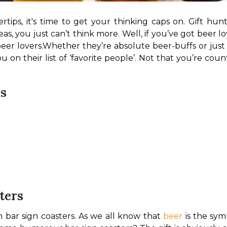
rtips, it's time to get your thinking caps on. Gift hun
deas, you just can’t think more. Well, if you’ve got beer
beer lovers.
Whether they’re absolute beer-buffs or just l
 on their list of ‘favorite people’. Not that you’re counti
rs
ters
n bar sign coasters. As we all know that 
beer
 is the sy