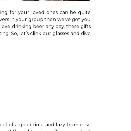
ting for your loved ones can be quite 
 lovers in your group then we’ve got you 
ove drinking beer any day, these gifts 
ng! So, let’s clink our glasses and dive 
mbol of a good time and lazy humor, so 