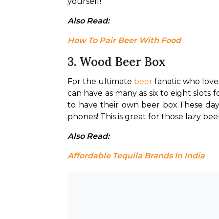
yourself!
Also Read: 
How To Pair Beer With Food
3. Wood Beer Box
For the ultimate 
beer
 fanatic who love
can have as many as six to eight slots 
to have their own beer box.
These day
phones! This is great for those lazy be
Also Read: 
Affordable Tequila Brands In India