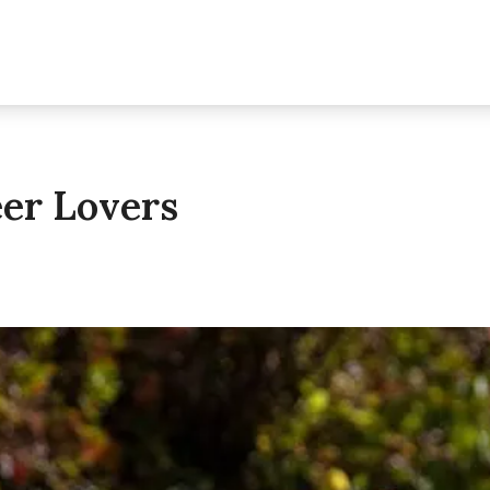
eer Lovers