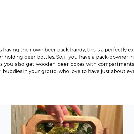
s having their own beer pack handy, this is a perfectly ex
for holding beer bottles. So, if you have a pack-downer in
s you also get wooden beer boxes with compartments 
er buddies in your group, who love to have just about ever