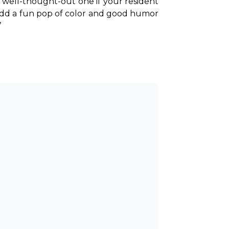
a well-thought-out one if your resident 
 add a fun pop of color and good humor 
’