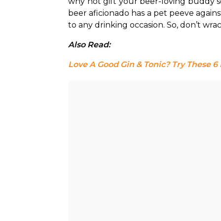
why not gift your beer-loving buddy 
beer aficionado has a pet peeve agains
to any drinking occasion. So, don’t wra
Also Read: 
Love A Good Gin & Tonic? Try These 6