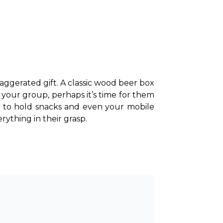
aggerated gift. A classic wood beer box 
 your group, perhaps it’s time for them 
to hold snacks and even your mobile 
ything in their grasp. 