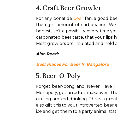
4. Craft Beer Growler
For any bonafide 
beer
 fan, a good bee
the right amount of carbonation. We 
honest, isn’t a possibility every time 
carbonated beer taste, that your lips h
Most growlers are insulated and hold a
Also Read: 
Best Places For Beer In Bangalore
5. Beer-O-Poly
Forget beer-pong and ‘Never Have I E
Monopoly, get an adult makeover. The 
circling around drinking. 
This is a grea
also gift this to your introverted bee
ice and get them to a party animal stat