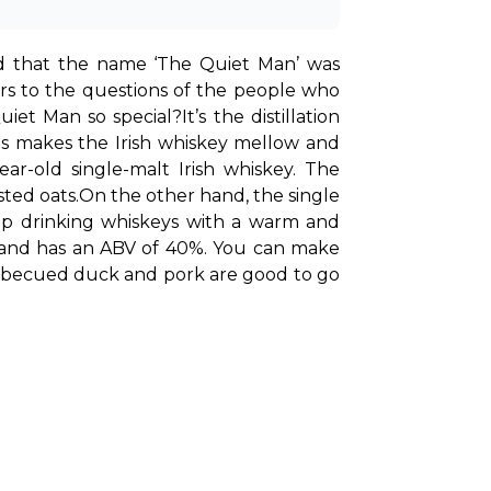
id that the name ‘The Quiet Man’ was 
s to the questions of the people who 
uiet Man so special?
It’s the distillation 
is makes the Irish whiskey mellow and 
r-old single-malt Irish whiskey. The 
sted oats.
On the other hand, the single 
 up drinking whiskeys with a warm and 
smooth finish. With the highest quality malts used for making this whiskey, it’s triple distilled and has an ABV of 40%. You can make 
arbecued duck and pork are good to go 