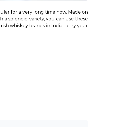
ular for a very long time now. Made on 
h a splendid variety, you can use these 
Irish whiskey brands in India to try your 