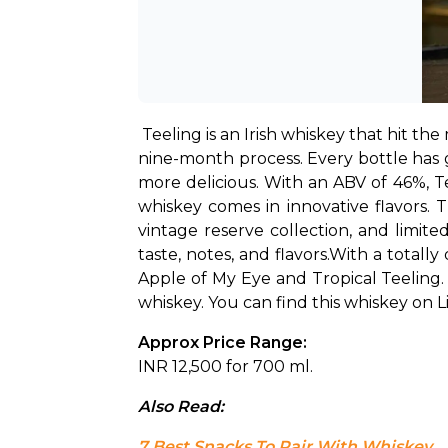
Teeling is an Irish whiskey that hit the
nine-month process. Every bottle has g
more delicious. With an ABV of 46%, T
whiskey comes in innovative flavors. Th
vintage reserve collection, and limite
taste, notes, and flavors.
With a totally
Apple of My Eye and Tropical Teeling. 
whiskey. You can find this whiskey on Li
Approx Price Range: 
INR 12,500 for 700 ml.
Also Read: 
7 Best Snacks To Pair With Whiskey