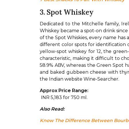
3. Spot Whiskey
Dedicated to the Mitchelle family, Ir
Whiskey became a spot-on drink since Mi
of the Spot Whiskies, every name has a
different color spots for identificatio
yellow-spot whiskey for 12, the green-s
characteristic, making it difficult to ch
58.9% ABV, whereas the Green Spot has
and baked gubbeen cheese with thyme a
the Indian website Wine-Searcher.
Approx Price Range:
 INR 5,183 for 750 ml.
Also Read: 
Know The Difference Between Bour