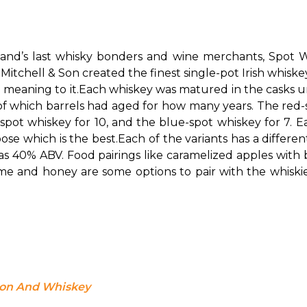
eland’s last whisky bonders and wine merchants, Spot Wh
tchell & Son created the finest single-pot Irish whiskey.
 meaning to it.
Each whiskey was matured in the casks un
n of which barrels had aged for how many years. The red-
pot whiskey for 10, and the blue-spot whiskey for 7. Eac
oose which is the best.
Each of the variants has a differe
 40% ABV. Food pairings like caramelized apples with bl
nd honey are some options to pair with the whiskies. 
bon And Whiskey