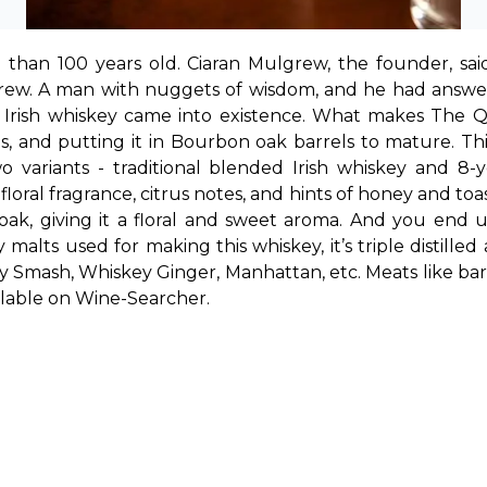
 than 100 years old. Ciaran Mulgrew, the founder, sa
grew. A man with nuggets of wisdom, and he had answer
ow Irish whiskey came into existence. What makes The Q
es, and putting it in Bourbon oak barrels to mature. Th
ariants - traditional blended Irish whiskey and 8-yea
floral fragrance, citrus notes, and hints of honey and toa
 oak, giving it a floral and sweet aroma. And you end
ey Smash, Whiskey Ginger, Manhattan, etc. Meats like b
ailable on Wine-Searcher.