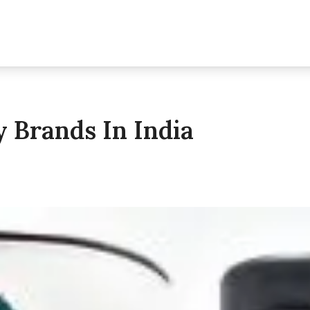
y Brands In India