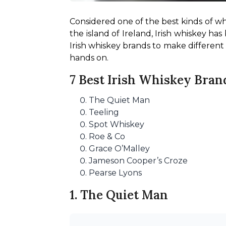
Considered one of the best kinds of wh
the island of Ireland, Irish whiskey ha
Irish whiskey brands to make different co
hands on.
7 Best Irish Whiskey Bran
The Quiet Man
Teeling
Spot Whiskey
Roe & Co
Grace O’Malley
Jameson Cooper’s Croze
Pearse Lyons
1. The Quiet Man