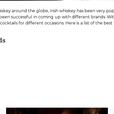
iskey around the globe, Irish whiskey has been very pop
s been successful in coming up with different brands. Wit
cktails for different occasions. Here is a list of the best 
ds