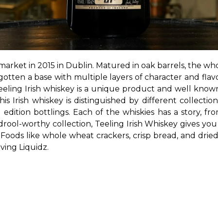
 market in 2015 in Dublin. Matured in oak barrels, the whol
otten a base with multiple layers of character and flavor
eeling Irish whiskey is a unique product and well known
is Irish whiskey is distinguished by different collectio
d edition bottlings. Each of the whiskies has a story, fr
 drool-worthy collection, Teeling Irish Whiskey gives yo
Foods like whole wheat crackers, crisp bread, and dried
ving Liquidz.