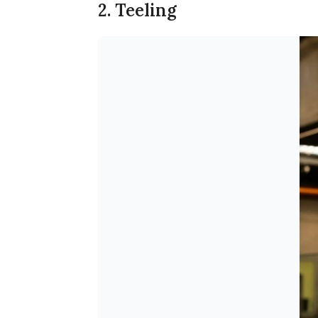
2. Teeling