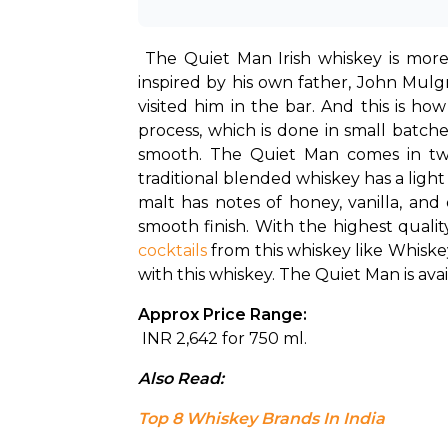
The Quiet Man Irish whiskey is more
inspired by his own father, John Mul
visited him in the bar. And this is h
process, which is done in small batch
smooth. The Quiet Man comes in two v
traditional blended whiskey has a light 
malt has notes of honey, vanilla, and
cocktails
 from this whiskey like Whisk
with this whiskey. The Quiet Man is av
Approx Price Range:
 INR 2,642 for 750 ml.
Also Read: 
Top 8 Whiskey Brands In India