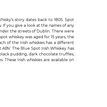
isky’s story dates back to 1805. Spot 
 If you give a look at the names of any 
der the streets of Dublin. There were 
spot whiskey was aged for 15 years, the 
h of the Irish whiskies has a different 
nt ABV. The Blue Spot Irish Whiskey has 
ack pudding, dark chocolate truffles, 
These Irish whiskies are available on 