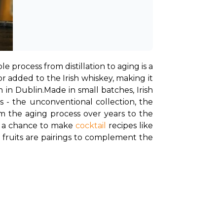
e process from distillation to aging is a 
 added to the Irish whiskey, making it 
 in Dublin.
Made in small batches, Irish 
ns - the unconventional collection, the 
om the aging process over years to the 
u a chance to make 
cocktail
 recipes like 
 fruits are pairings to complement the 