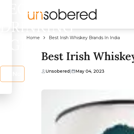
LEGAL
DRINKING
Home
Best Irish Whiskey Brands In India
AGE?
Best Irish Whiske
Unsobered
|
May 04, 2023
No