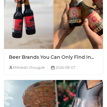
Beer Brands You Can Only Find In
Goa
Mithilesh Chougule
2026-08-07