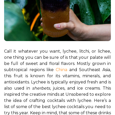
Call it whatever you want, lychee, litchi, or lichee, 
one thing you can be sure of is that your palate will 
be full of sweet and floral flavors. Mostly grown in 
subtropical regions like 
China
 and Southeast Asia, 
this fruit is known for its vitamins, minerals, and 
antioxidants. 
Lychee is typically enjoyed fresh and is 
also used in 
sherbets
, juices, and ice creams. This 
inspired the creative minds at Unsobered to explore 
the idea of crafting cocktails with lychee. Here’s a 
list of some of the best lychee cocktails you need to 
try this year. Keep in mind, that some of these drinks 