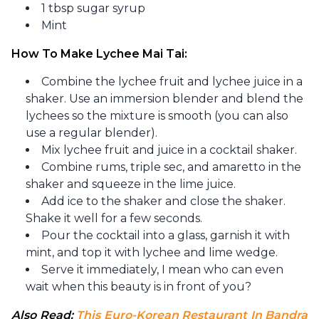
1 tbsp sugar syrup
Mint
How To Make Lychee Mai Tai:
Combine the lychee fruit and lychee juice in a
shaker. Use an immersion blender and blend the
lychees so the mixture is smooth (you can also
use a regular blender).
Mix lychee fruit and juice in a cocktail shaker.
Combine rums, triple sec, and amaretto in the
shaker and squeeze in the lime juice.
Add ice to the shaker and close the shaker.
Shake it well for a few seconds.
Pour the cocktail into a glass, garnish it with
mint, and top it with lychee and lime wedge.
Serve it immediately, I mean who can even
wait when this beauty is in front of you?
Also Read: 
This Euro-Korean Restaurant In Bandra 