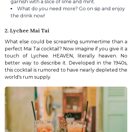
garnish with a slice of lime and mint.
What do you need more? Go on sip and enjoy
the drink now!
2. Lychee Mai Tai
What else could be screaming summertime than a 
perfect Mai Tai cocktail? Now imagine if you give it a 
touch of Lychee. HEAVEN, literally heaven. No 
better way to describe it. Developed in the 1940s, 
this cocktail is rumored to have nearly depleted the 
world's rum supply. 