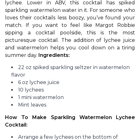
lychee. Lower in ABV, this cocktail has spiked 
sparkling watermelon water in it. For someone who 
loves their cocktails less boozy, you’ve found your 
match. If you want to feel like Margot Robbie 
sipping a cocktail poolside, this is the most 
picturesque cocktail. The addition of lychee juice 
and watermelon helps you cool down on a tiring 
summer day. 
Ingredients:
22 oz spiked sparkling seltzer in watermelon
flavor
6 oz lychee juice
10 lychees
1 mini watermelon
Mint leaves
How To Make Sparkling Watermelon Lychee 
Cocktail:
Arrange a few lychees on the bottom of