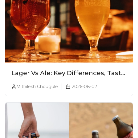
Lager Vs Ale: Key Differences, Taste
& Which Beer Is Right for You?
Mithilesh Chougule
2026-08-07