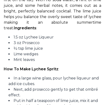
juice, and some herbal notes, it comes out as a 
bright, perfectly balanced cocktail. The lime juice 
helps you balance the overly sweet taste of lychee 
making it an absolute summertime 
treat.
Ingredients
: 
1.5 oz Lychee Liqueur
3 oz Prosecco
½ tsp lime juice
Lime wedges
Mint leaves
How To Make Lychee Spritz
:
In a large wine glass, pour lychee liqueur and
add ice cubes.
Next, add prosecco gently to get that ombré
effect.
Put in half a teaspoon of lime juice, mix it and