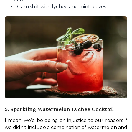
Garnish it with lychee and mint leaves.
5. Sparkling Watermelon Lychee Cocktail
I mean, we’d be doing an injustice to our readers if 
we didn’t include a combination of watermelon and 