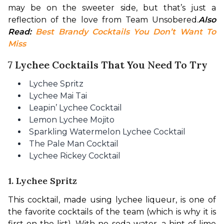
may be on the sweeter side, but that’s just a 
reflection of the love from Team Unsobered.
Also 
Read: 
Best Brandy Cocktails You Don’t Want To 
Miss
7 Lychee Cocktails That You Need To Try
Lychee Spritz
Lychee Mai Tai
Leapin’ Lychee Cocktail
Lemon Lychee Mojito
Sparkling Watermelon Lychee Cocktail
The Pale Man Cocktail
Lychee Rickey Cocktail
1. Lychee Spritz
This cocktail, made using lychee liqueur, is one of 
the favorite cocktails of the team (which is why it is 
first on the list). With no soda water, a hint of lime 