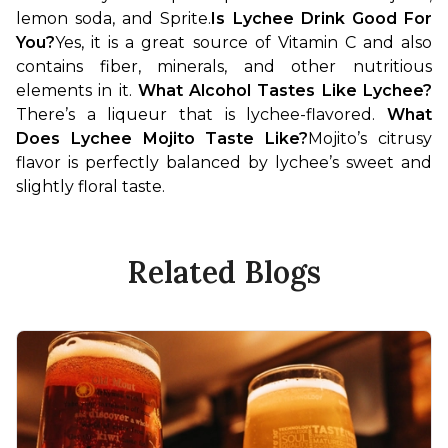
lemon soda, and Sprite.
Is Lychee Drink Good For 
You?
Yes, it is a great source of Vitamin C and also 
contains fiber, minerals, and other nutritious 
elements in it. 
What Alcohol Tastes Like Lychee?
There’s a liqueur that is lychee-flavored. 
What 
Does Lychee Mojito Taste Like?
Mojito’s citrusy 
flavor is perfectly balanced by lychee’s sweet and 
slightly floral taste. 
Related Blogs