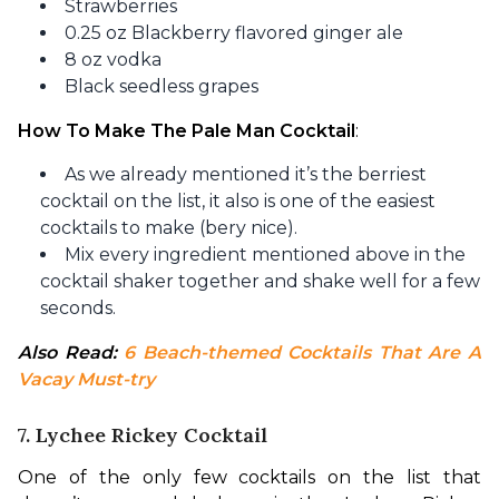
Strawberries
0.25 oz Blackberry flavored ginger ale
8 oz vodka
Black seedless grapes
How To Make The Pale Man Cocktail
:
As we already mentioned it’s the berriest
cocktail on the list, it also is one of the easiest
cocktails to make (bery nice).
Mix every ingredient mentioned above in the
cocktail shaker together and shake well for a few
seconds.
Also Read: 
6 Beach-themed Cocktails That Are A 
Vacay Must-try
7. Lychee Rickey Cocktail
One of the only few cocktails on the list that 