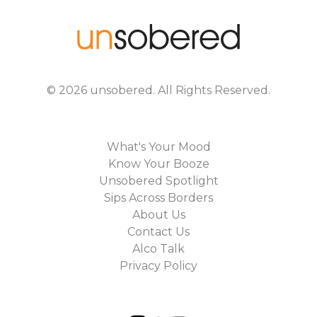
©
2026
unsobered
. All Rights Reserved.
What's Your Mood
Know Your Booze
Unsobered Spotlight
Sips Across Borders
About Us
Contact Us
Alco Talk
Privacy Policy