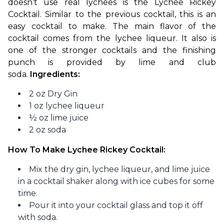
doesn’t use real lychees is the Lychee Rickey 
Cocktail. Similar to the previous cocktail, this is an 
easy cocktail to make. The main flavor of the 
cocktail comes from the lychee liqueur. It also is 
one of the stronger cocktails and the finishing 
punch is provided by lime and club 
soda. 
Ingredients:
2 oz Dry Gin
1 oz lychee liqueur
½ oz lime juice
2 oz soda
How To Make Lychee Rickey Cocktail:
Mix the dry gin, lychee liqueur, and lime juice
in a cocktail shaker along with ice cubes for some
time.
Pour it into your cocktail glass and top it off
with soda.