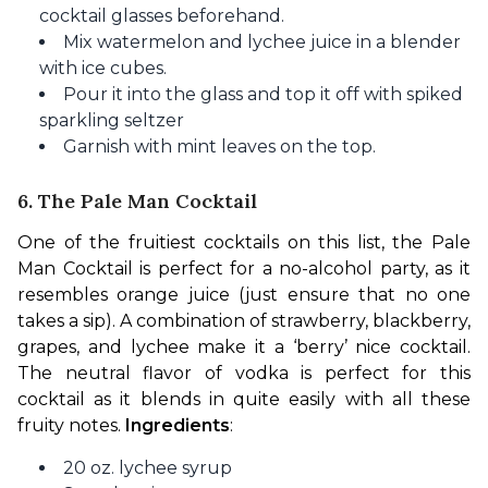
cocktail glasses beforehand.
Mix watermelon and lychee juice in a blender
with ice cubes.
Pour it into the glass and top it off with spiked
sparkling seltzer
Garnish with mint leaves on the top.
6. The Pale Man Cocktail
One of the fruitiest cocktails on this list, the Pale 
Man Cocktail is perfect for a no-alcohol party, as it 
resembles orange juice (just ensure that no one 
takes a sip). A combination of strawberry, blackberry, 
grapes, and lychee make it a ‘berry’ nice cocktail. 
The neutral flavor of vodka is perfect for this 
cocktail as it blends in quite easily with all these 
fruity notes. 
Ingredients
:
20 oz. lychee syrup