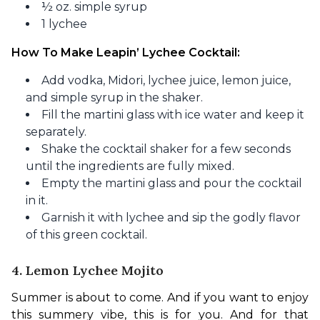
½ oz. simple syrup
1 lychee
How To Make Leapin’ Lychee Cocktail:
Add vodka, Midori, lychee juice, lemon juice,
and simple syrup in the shaker.
Fill the martini glass with ice water and keep it
separately.
Shake the cocktail shaker for a few seconds
until the ingredients are fully mixed.
Empty the martini glass and pour the cocktail
in it.
Garnish it with lychee and sip the godly flavor
of this green cocktail.
4. Lemon Lychee Mojito
Summer is about to come. And if you want to enjoy 
this summery vibe, this is for you. And for that 