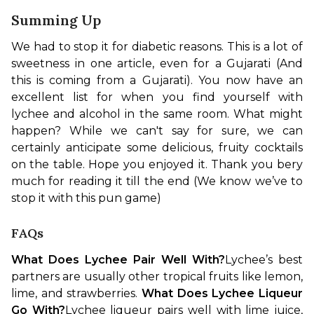
Summing Up
We had to stop it for diabetic reasons. This is a lot of 
sweetness in one article, even for a Gujarati (And 
this is coming from a Gujarati). You now have an 
excellent list for when you find yourself with 
lychee and alcohol in the same room. What might 
happen? While we can't say for sure, we can 
certainly anticipate some delicious, fruity cocktails 
on the table. Hope you enjoyed it. Thank you bery 
much for reading it till the end (We know we’ve to 
stop it with this pun game)
FAQs
What Does Lychee Pair Well With?
Lychee’s best 
partners are usually other tropical fruits like lemon, 
lime, and strawberries. 
What Does Lychee Liqueur 
Go With?
Lychee liqueur pairs well with lime juice, 