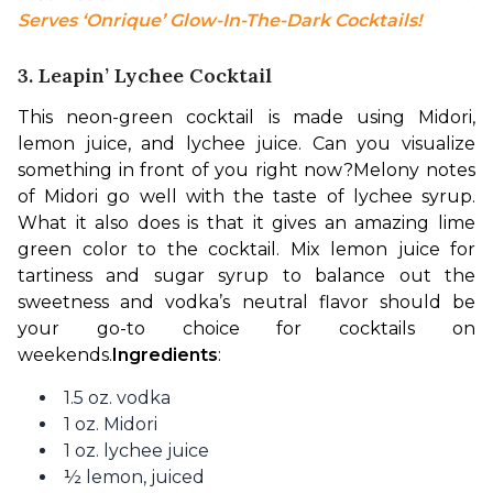
Serves ‘Onrique’ Glow-In-The-Dark Cocktails!
3. Leapin’ Lychee Cocktail
This neon-green cocktail is made using Midori, 
lemon juice, and lychee juice. Can you visualize 
something in front of you right now?
Melony notes 
of Midori go well with the taste of lychee syrup. 
What it also does is that it gives an amazing lime 
green color to the cocktail. Mix lemon juice for 
tartiness and sugar syrup to balance out the 
sweetness and vodka’s neutral flavor should be 
your go-to choice for cocktails on 
weekends.
Ingredients
:
1.5 oz. vodka
1 oz. Midori
1 oz. lychee juice
½ lemon, juiced