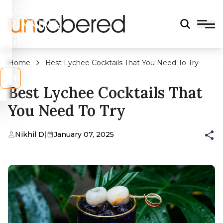
LEGAL
DRINKING
AGE?
Home
Best Lychee Cocktails That You Need To Try
s
No
Best Lychee Cocktails That
You Need To Try
Nikhil D
|
January 07, 2025