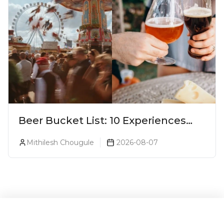
Beer Bucket List: 10 Experiences
Every Beer Lover Should Have
Mithilesh Chougule
2026-08-07