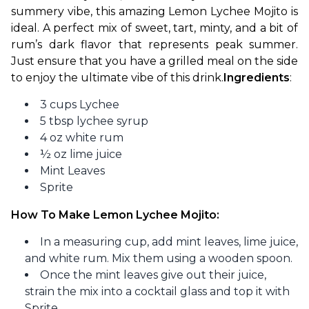
summery vibe, this amazing Lemon Lychee Mojito is 
ideal. A perfect mix of sweet, tart, minty, and a bit of 
rum’s dark flavor that represents peak summer. 
Just ensure that you have a grilled meal on the side 
to enjoy the ultimate vibe of this drink.
Ingredients
:
3 cups Lychee
5 tbsp lychee syrup
4 oz white rum
½ oz lime juice
Mint Leaves
Sprite
How To Make Lemon Lychee Mojito:
In a measuring cup, add mint leaves, lime juice,
and white rum. Mix them using a wooden spoon.
Once the mint leaves give out their juice,
strain the mix into a cocktail glass and top it with
Sprite.