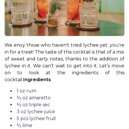
We envy those who haven't tried lychee yet; you're 
in for a treat! The taste of this cocktail is that of a mix 
of sweet and tarty notes, thanks to the addition of 
lychee in it. We can’t wait to get into it. Let’s move 
on to look at the ingredients of this 
cocktail.
Ingredients
1 oz rum
½ oz amaretto
½ oz triple sec
3 oz lychee juice
5 pcs lychee fruit
½ lime