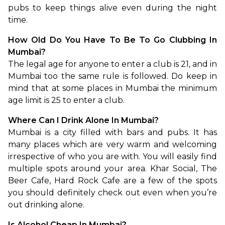
pubs to keep things alive even during the night 
time. 
How Old Do You Have To Be To Go Clubbing In 
Mumbai?
The legal age for anyone to enter a club is 21, and in 
Mumbai too the same rule is followed. Do keep in 
mind that at some places in Mumbai the minimum 
age limit is 25 to enter a club.
Where Can I Drink Alone In Mumbai?
Mumbai is a city filled with bars and pubs. It has 
many places which are very warm and welcoming 
irrespective of who you are with. You will easily find 
multiple spots around your area. Khar Social, The 
Beer Cafe, Hard Rock Cafe are a few of the spots 
you should definitely check out even when you’re 
out drinking alone. 
Is Alcohol Cheap In Mumbai?