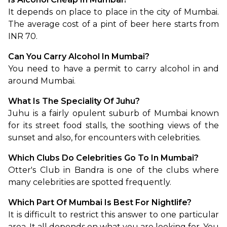
It depends on place to place in the city of Mumbai. 
The average cost of a pint of beer here starts from 
INR 70. 
Can You Carry Alcohol In Mumbai?
You need to have a permit to carry alcohol in and 
around Mumbai. 
What Is The Speciality Of Juhu?
Juhu is a fairly opulent suburb of Mumbai known 
for its street food stalls, the soothing views of the 
sunset and also, for encounters with celebrities.
Which Clubs Do Celebrities Go To In Mumbai?
Otter's Club in Bandra is one of the clubs where 
many celebrities are spotted frequently.  
Which Part Of Mumbai Is Best For Nightlife?
It is difficult to restrict this answer to one particular 
area. It all depends on what you are looking for. You 