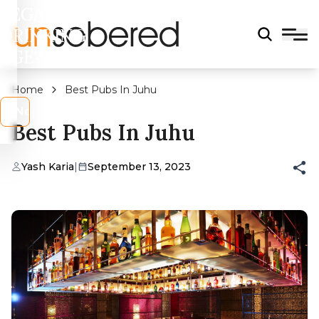
LEGAL
DRINKING
AGE?
Home
Best Pubs In Juhu
s
No
Best Pubs In Juhu
Yash Karia
|
September 13, 2023