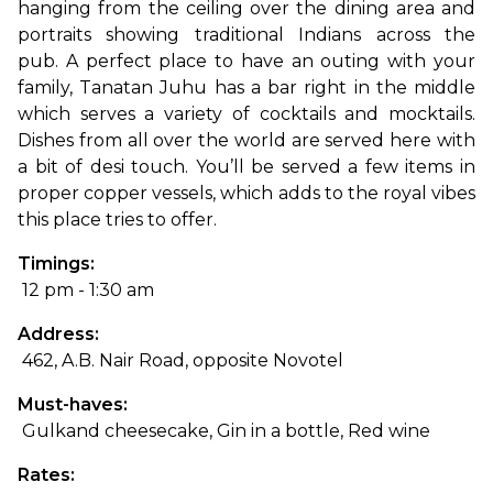
hanging from the ceiling over the dining area and 
portraits showing traditional Indians across the 
pub. 
A perfect place to have an outing with your 
family, Tanatan Juhu has a bar right in the middle 
which serves a variety of cocktails and mocktails. 
Dishes from all over the world are served here with 
a bit of desi touch. You’ll be served a few items in 
proper copper vessels, which adds to the royal vibes 
this place tries to offer.
Timings:
 12 pm - 1:30 am
Address:
 462, A.B. Nair Road, opposite Novotel
Must-haves:
 Gulkand cheesecake, Gin in a bottle, Red wine
Rates: 