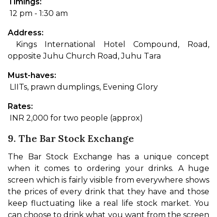
Timings:
 12 pm - 1:30 am
Address:
 Kings International Hotel Compound, Road, 
opposite Juhu Church Road, Juhu Tara
Must-haves:
 LIITs, prawn dumplings, Evening Glory
Rates:
 INR 2,000 for two people (approx)
9. The Bar Stock Exchange
The Bar Stock Exchange has a unique concept 
when it comes to ordering your drinks. A huge 
screen which is fairly visible from everywhere shows 
the prices of every drink that they have and those 
keep fluctuating like a real life stock market. 
You 
can choose to drink what you want from the screen 