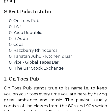
group.
9 Best Pubs In Juhu
On Toes Pub
TAP
Yeda Republic
R Adda
Copa
Razzberry Rhinoceros
Tanatan Juhu - Kitchen & Bar
Vice - Global Tapas Bar
The Bar Stock Exchange
1. On Toes Pub
On Toes Pub stands true to its name i.e. to keep 
you on your toes every time you are here by having 
great ambience and music. The playlist usually 
consists of the classics from the 80’s and 90’s which 