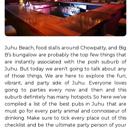
Juhu Beach, food stalls around Chowpatty, and Big 
B’s bungalow are probably the top few things that 
are instantly associated with the posh suburb of 
Juhu. But today we aren’t going to talk about any 
of those things. We are here to explore the fun, 
vibrant, and party side of Juhu. Everyone loves 
going to parties every now and then and this 
suburb definitely has many hotspots. So here we’ve 
compiled a list of the best pubs in Juhu that are 
must go for every party animal and connoisseur of 
drinking. Make sure to tick every place out of this 
checklist and be the ultimate party person of your 