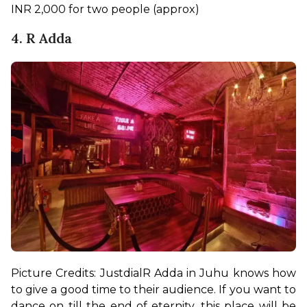
INR 2,000 for two people (approx)
4. R Adda
Picture Credits: Justdial
R Adda in Juhu knows how 
to give a good time to their audience. If you want to 
dance on till the end of eternity, this place will be 