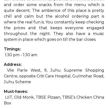
and order some snacks from the menu which is 
quite decent. The ambience of this place is pretty 
chill and calm but the alcohol ordering part is 
where the real fun is. You constantly keep checking 
the prices and that keeps everyone engaged 
throughout the night. They also have a music 
system in place which goes on till the bar closes.
Timings:
 1:30 pm - 1:30 am
Address:
 Vile Parle West, 9, Juhu Supreme Shopping 
Centre, opposite Criti Care Hospital, Gulmohar Road, 
Juhu Scheme
Must-haves:
 LIIT, Old Monk, TBSE Pizaan, TBSE’s Chicken China 
Box