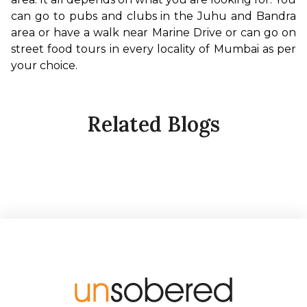
can go to pubs and clubs in the Juhu and Bandra 
area or have a walk near Marine Drive or can go on 
street food tours in every locality of Mumbai as per 
your choice.
Related Blogs