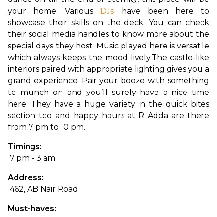
your home. Various 
DJs
 have been here to 
showcase their skills on the deck. You can check 
their social media handles to know more about the 
special days they host. Music played here is versatile 
which always keeps the mood lively.
The castle-like 
interiors paired with appropriate lighting gives you a 
grand experience. Pair your booze with something 
to munch on and you’ll surely have a nice time 
here. They have a huge variety in the quick bites 
section too and happy hours at R Adda are there 
from 7 pm to 10 pm.
Timings:
 7 pm - 3 am
Address:
 462, AB Nair Road
Must-haves: