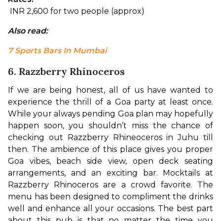
 INR 2,600 for two people (approx)
Also read: 
7 Sports Bars In Mumbai
6. Razzberry Rhinoceros
If we are being honest, all of us have wanted to 
experience the thrill of a Goa party at least once. 
While your always pending Goa plan may hopefully 
happen soon, you shouldn’t miss the chance of 
checking out Razzberry Rhineoceros in Juhu till 
then. The ambience of this place gives you proper 
Goa vibes, beach side view, open deck seating 
arrangements, and an exciting bar. 
Mocktails at 
Razzberry Rhinoceros are a crowd favorite. The 
menu has been designed to compliment the drinks 
well and enhance all your occasions. The best part 
about this pub is that no matter the time you 