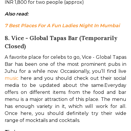
INR 1,800 for two people (approx)
Also read: 
7 Best Places For A Fun Ladies Night In Mumbai
8. Vice - Global Tapas Bar (Temporarily
Closed)
A favorite place for celebs to go, Vice - Global Tapas 
Bar has been one of the most prominent pubs in 
Juhu for a while now. Occasionally, you’ll find live 
music
 here and you should check out their social 
media to be updated about the same.
Everyday 
offers on different items from the food and bar 
menu is a major attraction of this place. The menu 
has enough variety in it, which will work for all. 
Once here, you should definitely try their wide 
range of mocktails and cocktails.