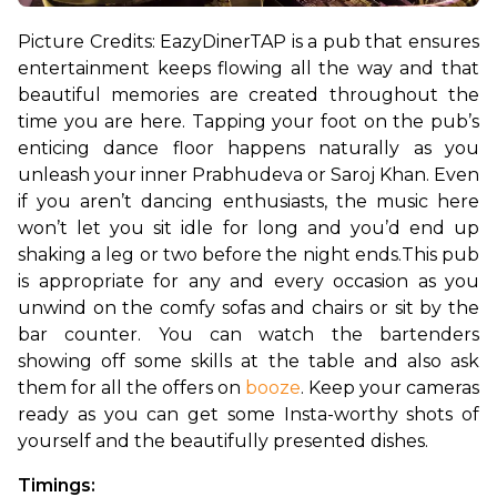
Picture Credits: EazyDiner
TAP is a pub that ensures 
entertainment keeps flowing all the way and that 
beautiful memories are created throughout the 
time you are here. Tapping your foot on the pub’s 
enticing dance floor happens naturally as you 
unleash your inner Prabhudeva or Saroj Khan. Even 
if you aren’t dancing enthusiasts, the music here 
won’t let you sit idle for long and you’d end up 
shaking a leg or two before the night ends.
This pub 
is appropriate for any and every occasion as you 
unwind on the comfy sofas and chairs or sit by the 
bar counter. You can watch the bartenders 
showing off some skills at the table and also ask 
them for all the offers on 
booze
. Keep your cameras 
ready as you can get some Insta-worthy shots of 
yourself and the beautifully presented dishes.
Timings: