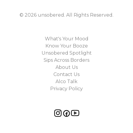
©
2026
unsobered
. All Rights Reserved.
What's Your Mood
Know Your Booze
Unsobered Spotlight
Sips Across Borders
About Us
Contact Us
Alco Talk
Privacy Policy