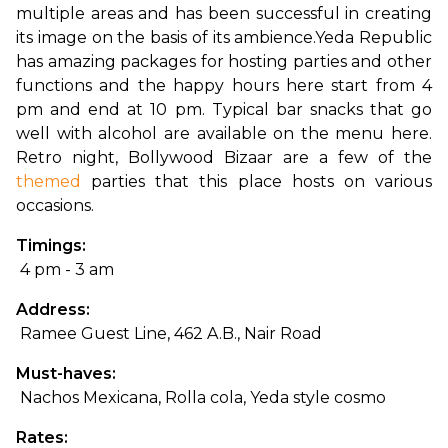
multiple areas and has been successful in creating 
its image on the basis of its ambience.
Yeda Republic 
has amazing packages for hosting parties and other 
functions and the happy hours here start from 4 
pm and end at 10 pm. Typical bar snacks that go 
well with alcohol are available on the menu here. 
Retro night, Bollywood Bizaar are a few of the 
themed
 parties that this place hosts on various 
occasions.
Timings:
 4 pm - 3 am
Address:
 Ramee Guest Line, 462 A.B., Nair Road
Must-haves:
 Nachos Mexicana, Rolla cola, Yeda style cosmo
Rates: 