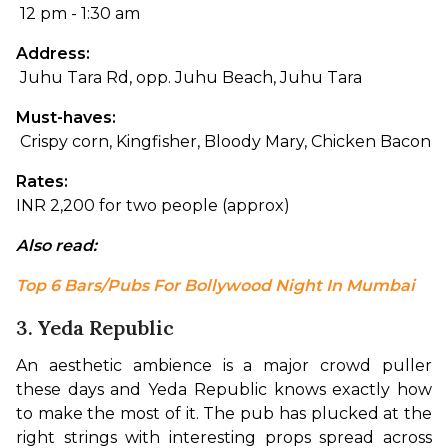
 12 pm - 1:30 am
Address:
 Juhu Tara Rd, opp. Juhu Beach, Juhu Tara
Must-haves:
 Crispy corn, Kingfisher, Bloody Mary, Chicken Bacon
Rates: 
INR 2,200 for two people (approx)
Also read: 
Top 6 Bars/Pubs For Bollywood Night In Mumbai
3. Yeda Republic
An aesthetic ambience is a major crowd puller 
these days and Yeda Republic knows exactly how 
to make the most of it. The pub has plucked at the 
right strings with interesting props spread across 