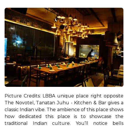
Picture Credits: LBB
A unique place right opposite 
The Novotel, Tanatan Juhu - Kitchen & Bar gives a 
classic Indian vibe. The ambience of this place shows 
how dedicated this place is to showcase the 
traditional Indian culture. You’ll notice bells 