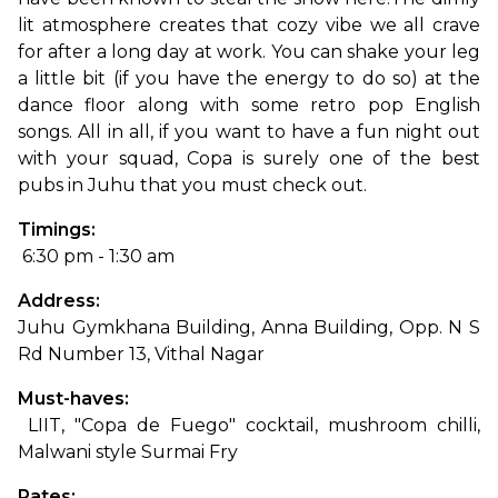
lit atmosphere creates that cozy vibe we all crave 
for after a long day at work. You can shake your leg 
a little bit (if you have the energy to do so) at the 
dance floor along with some retro pop English 
songs. All in all, if you want to have a fun night out 
with your squad, Copa is surely one of the best 
pubs in Juhu that you must check out.
Timings:
 6:30 pm - 1:30 am
Address: 
Juhu Gymkhana Building, Anna Building, Opp. N S 
Rd Number 13, Vithal Nagar
Must-haves:
 LIIT, "Copa de Fuego" cocktail, mushroom chilli, 
Malwani style Surmai Fry
Rates: