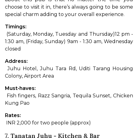
choose to visit it in, there’s always going to be some 
special charm adding to your overall experience.
Timings:
 (Saturday, Monday, Tuesday and Thursday)12 pm - 
1:30 am, (Friday, Sunday) 9am - 1:30 am, Wednesday 
closed
Address:
 Juhu Hotel, Juhu Tara Rd, Uditi Tarang Housing 
Colony, Airport Area
Must-haves:
 Fish fingers, Razz Sangria, Tequila Sunset, Chicken 
Kung Pao
Rates:
 INR 2,000 for two people (approx)
7. Tanatan Juhu - Kitchen & Bar