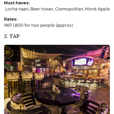
Must-haves:
 Locha naan, Beer tower, Cosmopolitan, Monk Apple
Rates: 
INR 1,800 for two people (approx)
2. TAP