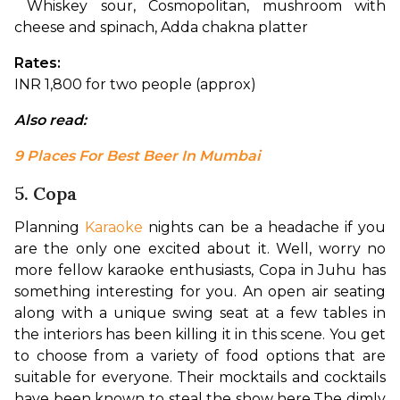
 Whiskey sour, Cosmopolitan, mushroom with 
cheese and spinach, Adda chakna platter
Rates: 
INR 1,800 for two people (approx)
Also read: 
9 Places For Best Beer In Mumbai
5. Copa
Planning 
Karaoke
 nights can be a headache if you 
are the only one excited about it. Well, worry no 
more fellow karaoke enthusiasts, Copa in Juhu has 
something interesting for you. An open air seating 
along with a unique swing seat at a few tables in 
the interiors has been killing it in this scene. You get 
to choose from a variety of food options that are 
suitable for everyone. Their mocktails and cocktails 
have been known to steal the show here.
The dimly 