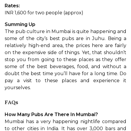
Rates: 
INR 1,600 for two people (approx)
Summing Up
The pub culture in Mumbai is quite happening and 
some of the city’s best pubs are in Juhu. Being a 
relatively high-end area, the prices here are fairly 
on the expensive side of things. Yet, that shouldn’t 
stop you from going to these places as they offer 
some of the best beverages, food, and without a 
doubt the best time you’ll have for a long time. Do 
pay a visit to these places and experience it 
yourselves. 
FAQs
How Many Pubs Are There In Mumbai?
Mumbai has a very happening nightlife compared 
to other cities in India. It has over 3,000 bars and 