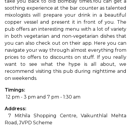
take you back to old Bombay times.
You can get a 
soothing experience at the bar counter as talented 
mixologists will prepare your drink in a beautiful 
copper vessel and present it in front of you. The 
pub offers an interesting menu with a lot of variety 
in both vegetarian and non-vegetarian dishes that 
you can also check out on their app. Here you can 
navigate your way through almost everything from 
prices to offers to discounts on stuff. If you really 
want to see what the hype is all about, we 
recommend visiting this pub during nighttime and 
on weekends.
Timings:
 12 pm - 3 pm and 7 pm - 1:30 am
Address:
 7 Mithila Shopping Centre, Vaikunthlal Mehta 
Road, JVPD Scheme