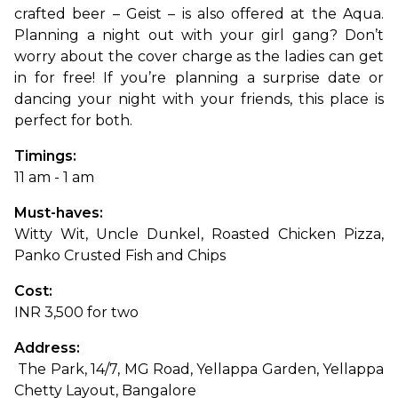
crafted beer – Geist – is also offered at the Aqua. 
Planning a night out with your girl gang? Don’t 
worry about the cover charge as the ladies can get 
in for free! If you’re planning a surprise date or 
dancing your night with your friends, this place is 
perfect for both.
Timings: 
11 am - 1 am
Must-haves: 
Witty Wit, Uncle Dunkel, Roasted Chicken Pizza, 
Panko Crusted Fish and Chips
Cost: 
INR 3,500 for two
Address:
 The Park, 14/7, MG Road, Yellappa Garden, Yellappa 
Chetty Layout, Bangalore