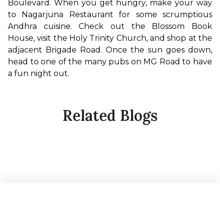
Boulevard. When you get hungry, make your way 
to Nagarjuna Restaurant for some scrumptious 
Andhra cuisine. Check out the Blossom Book 
House, visit the Holy Trinity Church, and shop at the 
adjacent Brigade Road. Once the sun goes down, 
head to one of the many pubs on MG Road to have 
a fun night out.
Related Blogs