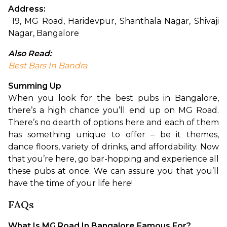
Address:
 19, MG Road, Haridevpur, Shanthala Nagar, Shivaji 
Nagar, Bangalore
Also Read:
Best Bars In Bandra
Summing Up
When you look for the best pubs in Bangalore, 
there’s a high chance you’ll end up on MG Road. 
There’s no dearth of options here and each of them 
has something unique to offer – be it themes, 
dance floors, variety of drinks, and affordability. Now 
that you’re here, go bar-hopping and experience all 
these pubs at once. We can assure you that you’ll 
have the time of your life here!
FAQs
What Is MG Road In Bangalore Famous For?