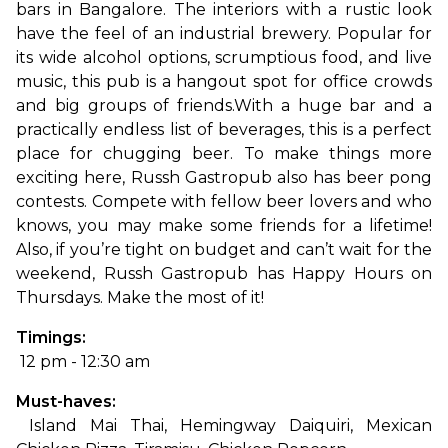
bars in Bangalore. The interiors with a rustic look 
have the feel of an industrial brewery. Popular for 
its wide alcohol options, scrumptious food, and live 
music, this pub is a hangout spot for office crowds 
and big groups of friends.
With a huge bar and a 
practically endless list of beverages, this is a perfect 
place for chugging beer. To make things more 
exciting here, Russh Gastropub also has beer pong 
contests. Compete with fellow beer lovers and who 
knows, you may make some friends for a lifetime! 
Also, if you’re tight on budget and can’t wait for the 
weekend, Russh Gastropub has Happy Hours on 
Thursdays. Make the most of it!
Timings:
 12 pm - 12:30 am
Must-haves:
 Island Mai Thai, Hemingway Daiquiri, Mexican 