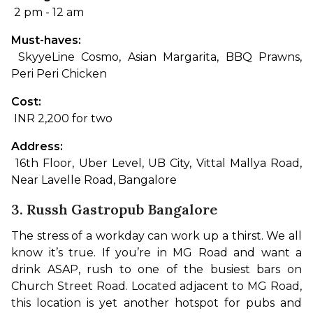
 2 pm - 12 am
Must-haves:
 SkyyeLine Cosmo, Asian Margarita, BBQ Prawns, 
Peri Peri Chicken
Cost:
 INR 2,200 for two
Address:
 16th Floor, Uber Level, UB City, Vittal Mallya Road, 
Near Lavelle Road, Bangalore
3. Russh Gastropub Bangalore
The stress of a workday can work up a thirst. We all 
know it’s true. If you’re in MG Road and want a 
drink ASAP, rush to one of the busiest bars on 
Church Street Road. Located adjacent to MG Road, 
this location is yet another hotspot for pubs and 