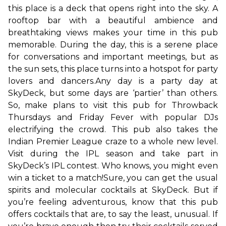
this place is a deck that opens right into the sky. A 
rooftop bar with a beautiful ambience and 
breathtaking views makes your time in this pub 
memorable. During the day, this is a serene place 
for conversations and important meetings, but as 
the sun sets, this place turns into a hotspot for party 
lovers and dancers.
Any day is a party day at 
SkyDeck, but some days are ‘partier’ than others. 
So, make plans to visit this pub for Throwback 
Thursdays and Friday Fever with popular DJs 
electrifying the crowd. This pub also takes the 
Indian Premier League craze to a whole new level. 
Visit during the IPL season and take part in 
SkyDeck’s IPL contest. Who knows, you might even 
win a ticket to a match!
Sure, you can get the usual 
spirits and molecular cocktails at SkyDeck. But if 
you’re feeling adventurous, know that this pub 
offers cocktails that are, to say the least, unusual. If 