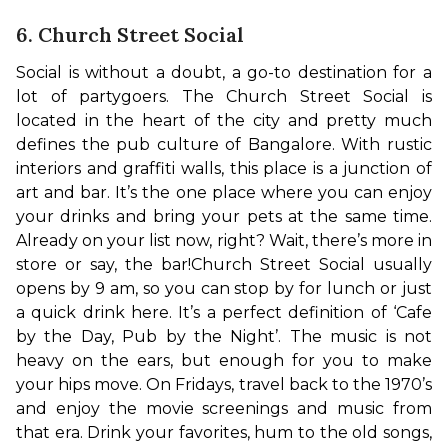
6. Church Street Social
Social is without a doubt, a go-to destination for a 
lot of partygoers. The Church Street Social is 
located in the heart of the city and pretty much 
defines the pub culture of Bangalore. With rustic 
interiors and graffiti walls, this place is a junction of 
art and bar. It’s the one place where you can enjoy 
your drinks and bring your pets at the same time. 
Already on your list now, right? Wait, there’s more in 
store or say, the bar!
Church Street Social usually 
opens by 9 am, so you can stop by for lunch or just 
a quick drink here. It’s a perfect definition of ‘Cafe 
by the Day, Pub by the Night’. The music is not 
heavy on the ears, but enough for you to make 
your hips move. On Fridays, travel back to the 1970’s 
and enjoy the movie screenings and music from 
that era. Drink your favorites, hum to the old songs, 