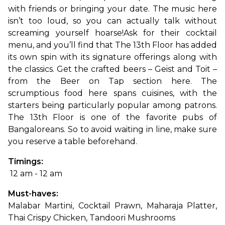
with friends or bringing your date. The music here 
isn’t too loud, so you can actually talk without 
screaming yourself hoarse!
Ask for their cocktail 
menu, and you’ll find that The 13th Floor has added 
its own spin with its signature offerings along with 
the classics. Get the crafted beers – Geist and Toit – 
from the Beer on Tap section here. The 
scrumptious food here spans cuisines, with the 
starters being particularly popular among patrons. 
The 13th Floor is one of the favorite pubs of 
Bangaloreans. So to avoid waiting in line, make sure 
you reserve a table beforehand.
Timings:
 12 am - 12 am
Must-haves: 
Malabar Martini, Cocktail Prawn, Maharaja Platter, 
Thai Crispy Chicken, Tandoori Mushrooms