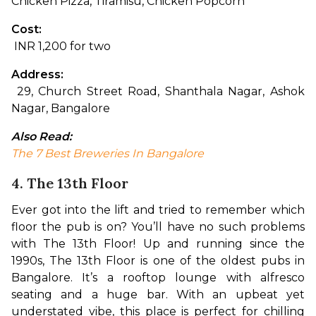
Chicken Pizza, Tiramisu, Chicken Popcorn
Cost:
 INR 1,200 for two
Address:
 29, Church Street Road, Shanthala Nagar, Ashok 
Nagar, Bangalore
Also Read:
The 7 Best Breweries In Bangalore
4. The 13th Floor
Ever got into the lift and tried to remember which 
floor the pub is on? You’ll have no such problems 
with The 13th Floor! Up and running since the 
1990s, The 13th Floor is one of the oldest pubs in 
Bangalore. It’s a rooftop lounge with alfresco 
seating and a huge bar. With an upbeat yet 
understated vibe, this place is perfect for chilling 