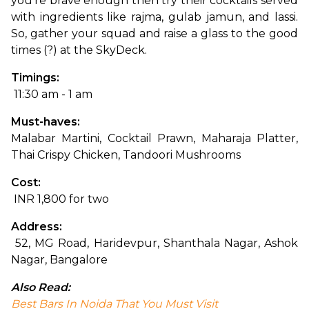
you’re brave enough then try their cocktails served 
with ingredients like rajma, gulab jamun, and lassi. 
So, gather your squad and raise a glass to the good 
times (?) at the SkyDeck.
Timings:
 11:30 am - 1 am
Must-haves: 
Malabar Martini, Cocktail Prawn, Maharaja Platter, 
Thai Crispy Chicken, Tandoori Mushrooms
Cost:
 INR 1,800 for two
Address:
 52, MG Road, Haridevpur, Shanthala Nagar, Ashok 
Nagar, Bangalore
Also Read:
Best Bars In Noida That You Must Visit