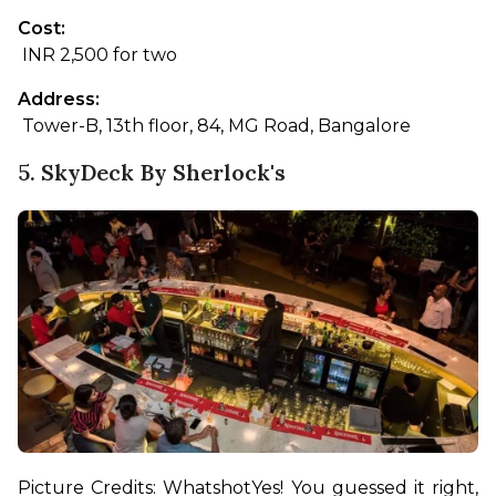
Cost:
 INR 2,500 for two
Address:
 Tower-B, 13th floor, 84, MG Road, Bangalore
5. SkyDeck By Sherlock's
Picture Credits: Whatshot
Yes! You guessed it right, 