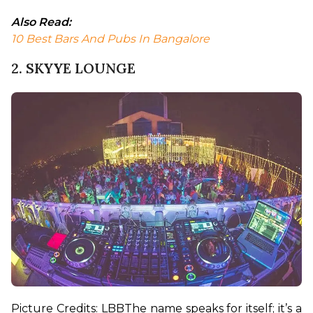
Also Read:
10 Best Bars And Pubs In Bangalore
2. SKYYE LOUNGE
Picture Credits: LBB
The name speaks for itself; it’s a 