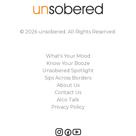
©
2026
unsobered
. All Rights Reserved.
What's Your Mood
Know Your Booze
Unsobered Spotlight
Sips Across Borders
About Us
Contact Us
Alco Talk
Privacy Policy