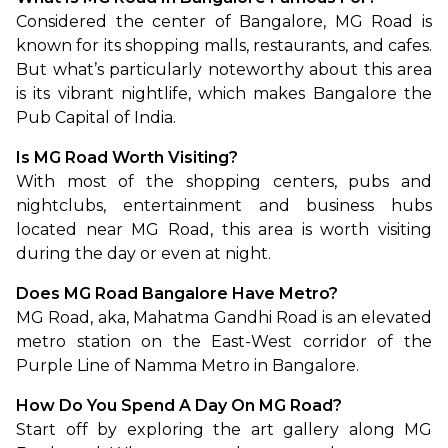
Considered the center of Bangalore, MG Road is 
known for its shopping malls, restaurants, and cafes. 
But what’s particularly noteworthy about this area 
is its vibrant nightlife, which makes Bangalore the 
Pub Capital of India.
Is MG Road Worth Visiting?
With most of the shopping centers, pubs and 
nightclubs, entertainment and business hubs 
located near MG Road, this area is worth visiting 
during the day or even at night.
Does MG Road Bangalore Have Metro?
MG Road, aka, Mahatma Gandhi Road is an elevated 
metro station on the East-West corridor of the 
Purple Line of Namma Metro in Bangalore.
How Do You Spend A Day On MG Road?
Start off by exploring the art gallery along MG 