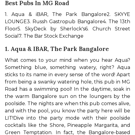
Best Pubs In MG Road
1. Aqua & iBAR, The Park Bangalore
2. SKYYE 
LOUNGE
3. Russh Gastropub Bangalore
4. The 13th 
Floor
5. SkyDeck by Sherlock's
6. Church Street 
Social
7. The Bar Stock Exchange
1. Aqua & IBAR, The Park Bangalore
What comes to your mind when you hear Aqua? 
Something blue, something watery, right? Aqua 
sticks to its name in every sense of the word! Apart 
from being a swanky watering hole, this pub in MG 
Road has a swimming pool! In the daytime, soak in 
the warm Bangalore sun on the loungers by the 
poolside. The nights are when this pub comes alive, 
and with the pool, you know the party here will be 
LIT!
Dive into the party mode with their poolside 
cocktails like the Shore, Pineapple Margarita, and 
Green Temptation. In fact, the Bangalore-based 