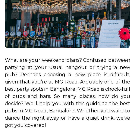
What are your weekend plans? Confused between 
partying at your usual hangout or trying a new 
pub? Perhaps choosing a new place is difficult, 
given that you’re at MG Road. Arguably one of the 
best party spots in Bangalore, MG Road is chock-full 
of pubs and bars. So many places, how do you 
decide? We’ll help you with this guide to the best 
pubs in MG Road, Bangalore. Whether you want to 
dance the night away or have a quiet drink, we’ve 
got you covered!