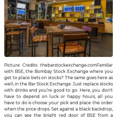
Picture Credits: thebarstockexchange.com
Familiar 
with BSE, the Bombay Stock Exchange where you 
get to place bets on stocks? The same goes here as 
well, in the Bar Stock Exchange. Just replace stocks 
with drinks and you’re good to go. Here, you don’t 
have to depend on luck or happy hours, all you 
have to do is choose your pick and place the order 
when the price drops. 
Set against a black backdrop, 
you can see the bright red door of BSE from a 