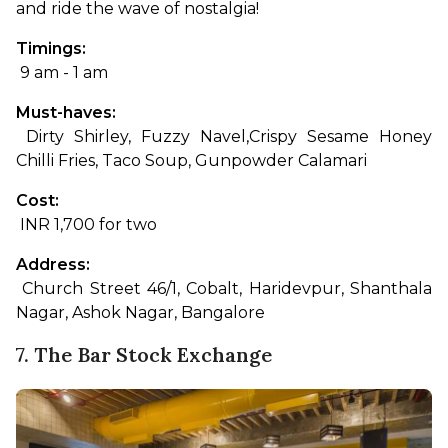
and ride the wave of nostalgia!
Timings:
 9 am - 1 am
Must-haves:
 Dirty Shirley, Fuzzy Navel,
Crispy Sesame Honey 
Chilli Fries, Taco Soup, Gunpowder Calamari
Cost:
 INR 1,700 for two
Address:
 Church Street 46/1, Cobalt, Haridevpur, Shanthala 
Nagar, Ashok Nagar, Bangalore
7. The Bar Stock Exchange