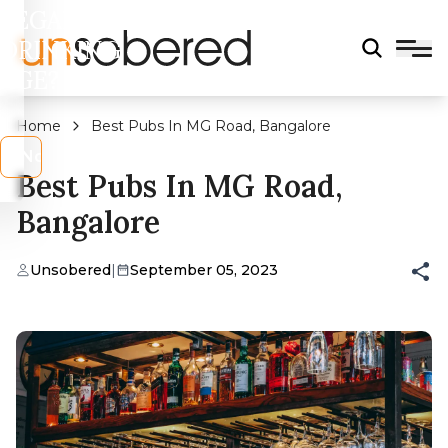
LEGAL
DRINKING
AGE?
Home
Best Pubs In MG Road, Bangalore
s
No
Best Pubs In MG Road,
Bangalore
Unsobered
|
September 05, 2023