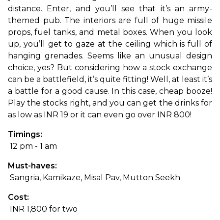
distance. Enter, and you’ll see that it’s an army-
themed pub. The interiors are full of huge missile 
props, fuel tanks, and metal boxes. When you look 
up, you’ll get to gaze at the ceiling which is full of 
hanging grenades. Seems like an unusual design 
choice, yes? But considering how a stock exchange 
can be a battlefield, it’s quite fitting! Well, at least it’s 
a battle for a good cause. In this case, cheap booze! 
Play the stocks right, and you can get the drinks for 
as low as INR 19 or it can even go over INR 800!
Timings:
 12 pm - 1 am
Must-haves:
 Sangria, Kamikaze, Misal Pav, Mutton Seekh
Cost:
 INR 1,800 for two