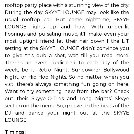
rooftop party place with a stunning view of the city. 
During the day, SKYYE LOUNGE may look like the 
usual rooftop bar. But come nighttime, SKYYE 
LOUNGE lights up and how! With under-lit 
floorings and pulsating music, it’ll make even your 
most uptight friend let their hair down.
If the LIT 
setting at the SKYYE LOUNGE didn’t convince you 
to give this pub a shot, wait till you read more. 
There’s an event dedicated to each day of the 
week, be it Retro Night, Sundowner Bollywood 
Night, or Hip Hop Nights. So no matter when you 
visit, there’s always something fun going on here. 
Want to try something new from the bar? Check 
out their Skyye-O-Tinis and Long Nights’ Skyye 
section on the menu. So, groove on the beats of the 
DJ and dance your night out at the SKYYE 
LOUNGE.
Timings: