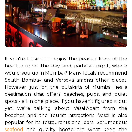
If you're looking to enjoy the peacefulness of the 
beach during the day and party at night, where 
would you go in Mumbai? Many locals recommend 
South Bombay and Versova among other places. 
However, just on the outskirts of Mumbai lies a 
destination that offers beaches, pubs, and quiet 
spots - all in one place. If you haven't figured it out 
yet, we're talking about Vasai.
Apart from the 
beaches and the tourist attractions, Vasai is also 
popular for its restaurants and bars. Scrumptious 
seafood
 and quality booze are what keep the 