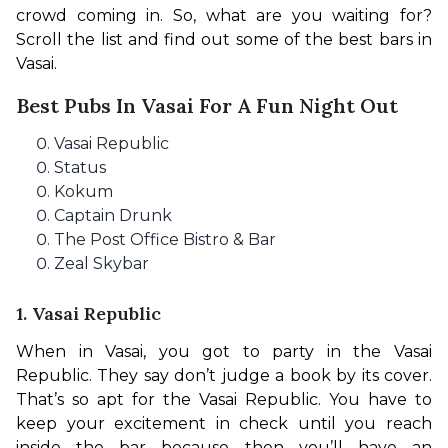
crowd coming in. So, what are you waiting for? 
Scroll the list and find out some of the best bars in 
Vasai. 
Best Pubs In Vasai For A Fun Night Out
Vasai Republic
Status
Kokum
Captain Drunk
The Post Office Bistro & Bar
Zeal Skybar
1. Vasai Republic
When in Vasai, you got to party in the Vasai 
Republic. They say don’t judge a book by its cover. 
That’s so apt for the Vasai Republic. You have to 
keep your excitement in check until you reach 
inside the bar because then you’ll have an 