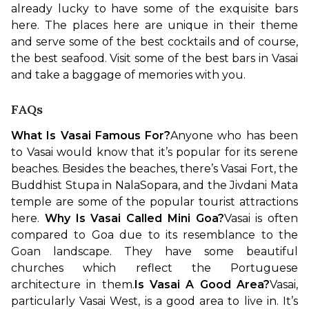
already lucky to have some of the exquisite bars 
here. The places here are unique in their theme 
and serve some of the best cocktails and of course, 
the best seafood. Visit some of the best bars in Vasai 
and take a baggage of memories with you.
FAQs
What Is Vasai Famous For?
Anyone who has been 
to Vasai would know that it’s popular for its serene 
beaches. Besides the beaches, there’s Vasai Fort, the 
Buddhist Stupa in NalaSopara, and the Jivdani Mata 
temple are some of the popular tourist attractions 
here. 
Why Is Vasai Called Mini Goa?
Vasai is often 
compared to Goa due to its resemblance to the 
Goan landscape. They have some beautiful 
churches which reflect the Portuguese 
architecture in them.
Is Vasai A Good Area?
Vasai, 
particularly Vasai West, is a good area to live in. It’s 