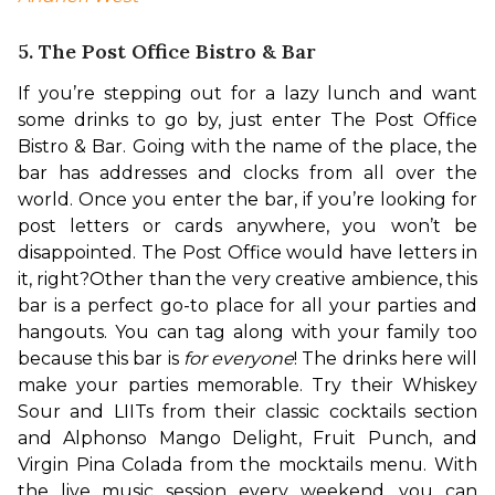
5. The Post Office Bistro & Bar
If you’re stepping out for a lazy lunch and want 
some drinks to go by, just enter The Post Office 
Bistro & Bar. Going with the name of the place, the 
bar has addresses and clocks from all over the 
world. Once you enter the bar, if you’re looking for 
post letters or cards anywhere, you won’t be 
disappointed. The Post Office would have letters in 
it, right?
Other than the very creative ambience, this 
bar is a perfect go-to place for all your parties and 
hangouts. You can tag along with your family too 
because this bar is 
for everyone
! 
The drinks here will 
make your parties memorable. 
Try their Whiskey 
Sour and LIITs from their classic cocktails section 
and Alphonso Mango Delight, Fruit Punch, and 
Virgin Pina Colada from the mocktails menu. With 
the live music session every weekend, you can 