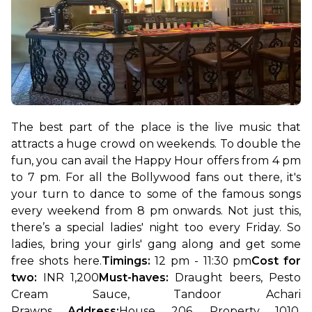
The best part of the place is the live music that 
attracts a huge crowd on weekends. To double the 
fun, you can avail the Happy Hour offers from 4 pm 
to 7 pm. For all the Bollywood fans out there, it's 
your turn to dance to some of the famous songs 
every weekend from 8 pm onwards. Not just this, 
there’s a special ladies' night too every Friday. So 
ladies, bring your girls' gang along and get some 
free shots here.
Timings:
 12 pm - 11:30 pm
Cost for 
two: 
INR 1,200
Must-haves:
 Draught beers, Pesto 
Cream Sauce, Tandoor Achari 
Prawns 
Address:
House 206, Property 1010, 