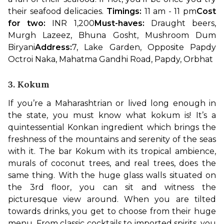
their seafood delicacies. 
Timings:
 11 am - 11 pm
Cost 
for two: 
INR 1,200
Must-haves:
 Draught beers, 
Murgh Lazeez, Bhuna Gosht, Mushroom Dum 
Biryani
Address:
7, Lake Garden, Opposite Papdy 
Octroi Naka, Mahatma Gandhi Road, Papdy, Orbhat
3. Kokum
If you’re a Maharashtrian or lived long enough in 
the state, you must know what kokum is! It’s a 
quintessential Konkan ingredient which brings the 
freshness of the mountains and serenity of the seas 
with it. The bar Kokum with its tropical ambience, 
murals of coconut trees, and real trees, does the 
same thing. With the huge glass walls situated on 
the 3rd floor, you can sit and witness the 
picturesque view around. 
When you are tilted 
towards drinks, you get to choose from their huge 
menu. From classic cocktails to imported spirits, you 