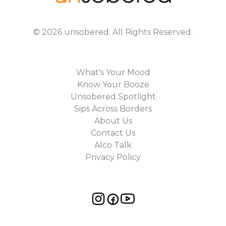
©
2026
unsobered
. All Rights Reserved.
What's Your Mood
Know Your Booze
Unsobered Spotlight
Sips Across Borders
About Us
Contact Us
Alco Talk
Privacy Policy