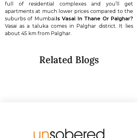
full of residential complexes and you’ll get 
apartments at much lower prices compared to the 
suburbs of Mumbai.
Is Vasai In Thane Or Palghar?
Vasai as a taluka comes in Palghar district. It lies 
about 45 km from Palghar. 
Related Blogs