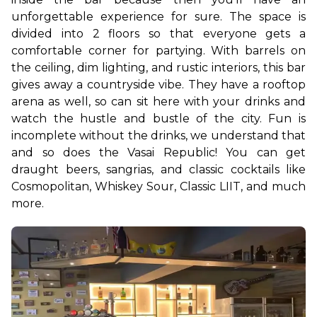
unforgettable experience for sure. The space is 
divided into 2 floors so that everyone gets a 
comfortable corner for partying. With barrels on 
the ceiling, dim lighting, and rustic interiors, this bar 
gives away a countryside vibe. They have a rooftop 
arena as well, so can sit here with your drinks and 
watch the hustle and bustle of the city. 
Fun is 
incomplete without the drinks, we understand that 
and so does the Vasai Republic! You can get 
draught beers, sangrias, and classic cocktails like 
Cosmopolitan, Whiskey Sour, Classic LIIT, and much 
more. 