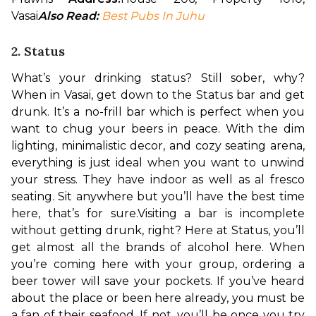
Vasai
Also Read: 
Best Pubs In Juhu
2. Status
What’s your drinking status? Still sober, why? 
When in Vasai, get down to the Status bar and get 
drunk. It’s a no-frill bar which is perfect when you 
want to chug your beers in peace. With the dim 
lighting, minimalistic decor, and cozy seating arena, 
everything is just ideal when you want to unwind 
your stress. They have indoor as well as al fresco 
seating. Sit anywhere but you’ll have the best time 
here, that’s for sure.
Visiting a bar is incomplete 
without getting drunk, right? Here at Status, you’ll 
get almost all the brands of alcohol here. When 
you’re coming here with your group, ordering a 
beer tower will save your pockets. If you’ve heard 
about the place or been here already, you must be 
a fan of their seafood. If not, you’ll be once you try 