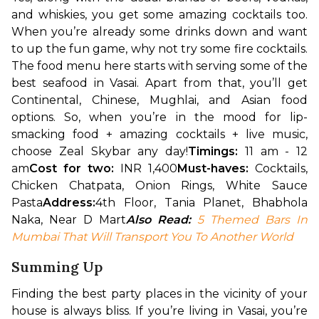
and whiskies, you get some amazing cocktails too. 
When you’re already some drinks down and want 
to up the fun game, why not try some fire cocktails. 
The food menu here starts with serving some of the 
best seafood in Vasai. Apart from that, you’ll get 
Continental, Chinese, Mughlai, and Asian food 
options. So, when you’re in the mood for lip-
smacking food + amazing cocktails + live music, 
choose Zeal Skybar any day!
Timings:
 11 am - 12 
am
Cost for two: 
INR 1,400
Must-haves:
 Cocktails, 
Chicken Chatpata, Onion Rings, White Sauce 
Pasta
Address:
4th Floor, Tania Planet, Bhabhola 
Naka, Near D Mart
Also Read: 
5 Themed Bars In 
Mumbai That Will Transport You To Another World
Summing Up
Finding the best party places in the vicinity of your 
house is always bliss. If you’re living in Vasai, you’re 