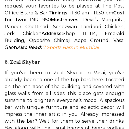
request your favorites to be played at The Post 
Office Bistro & Bar.
Timings:
 11:30 am - 11:30 pm
Cost 
for two: 
INR 950
Must-haves
: Devil’s Margarita, 
Paneer Chettinad, Schezwan Tandoori Chicken, 
Jerk Chicken
Address:
Shop 111-114, Emerald 
Building, Opposite Chimaji Appa Ground, Vasai 
Gaon
Also Read: 
7 Sports Bars In Mumbai
6. Zeal Skybar
If you’ve been to Zeal Skybar in Vasai, you’ve 
already been to one of the top bars here. Located 
on the 4th floor of the building and covered with 
glass walls from all sides, this place gets enough 
sunshine to brighten everyone’s mood. A spacious 
bar with unique furniture and eclectic decor will 
impress the inner artist in you. 
Already impressed 
with the bar? Wait for them to serve their drinks. 
Yes, along with the usual brands of beers, vodkas, 