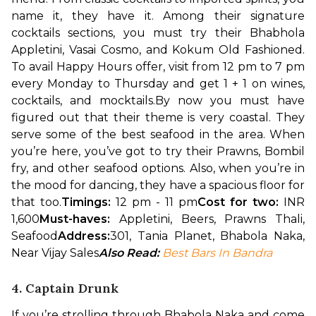
name it, they have it. Among their signature 
cocktails sections, you must try their Bhabhola 
Appletini, Vasai Cosmo, and Kokum Old Fashioned. 
To avail Happy Hours offer, visit from 12 pm to 7 pm 
every Monday to Thursday and get 1 + 1 on wines, 
cocktails, and mocktails.
By now you must have 
figured out that their theme is very coastal. They 
serve some of the best seafood in the area. When 
you’re here, you’ve got to try their Prawns, Bombil 
fry, and other seafood options. Also, when you’re in 
the mood for dancing, they have a spacious floor for 
that too.
Timings:
 12 pm - 11 pm
Cost for two: 
INR 
1,600
Must-haves:
 Appletini, Beers, Prawns Thali, 
Seafood
Address:
301, Tania Planet, Bhabola Naka, 
Near Vijay Sales
Also Read: 
Best Bars In Bandra
4. Captain Drunk
If you’re strolling through Bhabola Naka and come 