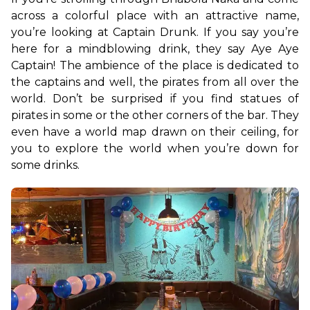
across a colorful place with an attractive name, 
you’re looking at Captain Drunk. If you say you’re 
here for a mindblowing drink, they say Aye Aye 
Captain! The ambience of the place is dedicated to 
the captains and well, the pirates from all over the 
world. Don’t be surprised if you find statues of 
pirates in some or the other corners of the bar. They 
even have a world map drawn on their ceiling, for 
you to explore the world when you’re down for 
some drinks. 