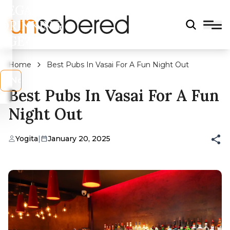
LEGAL
DRINKING
AGE?
Home
Best Pubs In Vasai For A Fun Night Out
s
No
Best Pubs In Vasai For A Fun
Night Out
Yogita
|
January 20, 2025