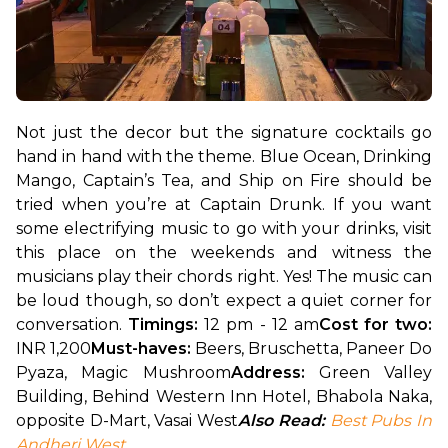
Not just the decor but the signature cocktails go 
hand in hand with the theme. Blue Ocean, Drinking 
Mango, Captain’s Tea, and Ship on Fire should be 
tried when you’re at Captain Drunk. If you want 
some electrifying music to go with your drinks, visit 
this place on the weekends and witness the 
musicians play their chords right. Yes! The music can 
be loud though, so don’t expect a quiet corner for 
conversation. 
Timings:
 12 pm - 12 am
Cost for two: 
INR 1,200
Must-haves:
 Beers, Bruschetta, Paneer Do 
Pyaza, Magic Mushroom
Address:
 Green Valley 
Building, Behind Western Inn Hotel, Bhabola Naka, 
opposite D-Mart, Vasai West
Also Read: 
Best Pubs In 
Andheri West