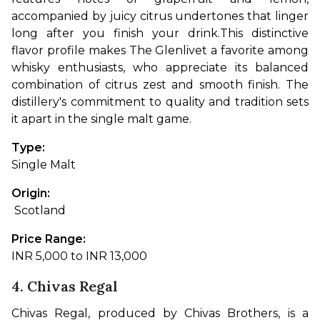
accompanied by juicy citrus undertones that linger 
long after you finish your drink.
This distinctive 
flavor profile makes The Glenlivet a favorite among 
whisky enthusiasts, who appreciate its balanced 
combination of citrus zest and smooth finish. The 
distillery's commitment to quality and tradition sets 
it apart in the single malt game.
Type: 
Single Malt
Origin:
 Scotland
Price Range: 
INR 5,000 to INR 13,000
4. Chivas Regal
Chivas Regal, produced by Chivas Brothers, is a 