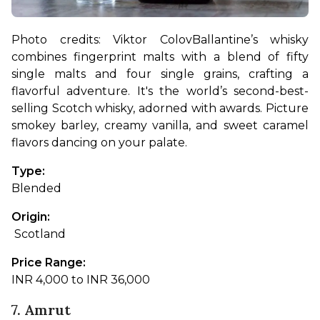
Photo credits: 
Viktor Colov
Ballantine’s whisky 
combines fingerprint malts with a blend of fifty 
single malts and four single grains, crafting a 
flavorful adventure. It's the world’s second-best-
selling Scotch whisky, adorned with awards. Picture 
smokey barley, creamy vanilla, and sweet caramel 
flavors dancing on your palate.
Type: 
Blended
Origin:
 Scotland
Price Range: 
INR 4,000 to INR 36,000
7. Amrut