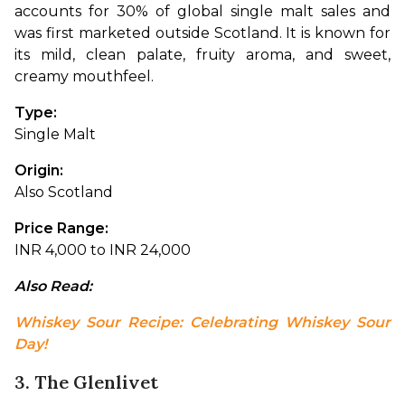
accounts for 30% of global single malt sales and 
was first marketed outside Scotland. It is known for 
its mild, clean palate, fruity aroma, and sweet, 
creamy mouthfeel.
Type: 
Single Malt
Origin: 
Also Scotland
Price Range: 
INR 4,000 to INR 24,000
Also Read: 
Whiskey Sour Recipe: Celebrating Whiskey Sour 
Day!
3. The Glenlivet