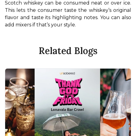
Scotch whiskey can be consumed neat or over ice. 
This lets the consumer taste the whiskey’s original 
flavor and taste its highlighting notes. You can also 
add mixers if that’s your style.
Related Blogs