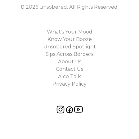
©
2026
unsobered
. All Rights Reserved.
What's Your Mood
Know Your Booze
Unsobered Spotlight
Sips Across Borders
About Us
Contact Us
Alco Talk
Privacy Policy