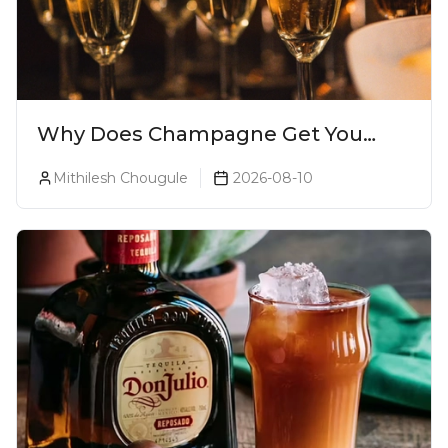
Why Does Champagne Get You
Drunk Faster? The Science Behind
Mithilesh Chougule
2026-08-10
The Bubbles