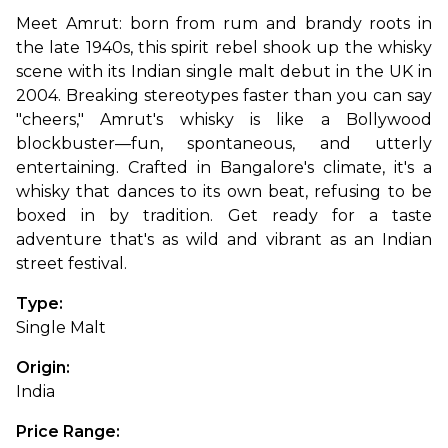
Meet Amrut: born from rum and brandy roots in 
the late 1940s, this spirit rebel shook up the whisky 
scene with its Indian single malt debut in the UK in 
2004. Breaking stereotypes faster than you can say 
"cheers," Amrut's whisky is like a Bollywood 
blockbuster—fun, spontaneous, and utterly 
entertaining. 
Crafted in Bangalore's climate, it's a 
whisky that dances to its own beat, refusing to be 
boxed in by tradition. Get ready for a taste 
adventure that's as wild and vibrant as an Indian 
street festival.
Type: 
Single Malt
Origin: 
India
Price Range: 