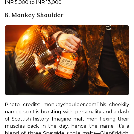
INR 5,000 to INR 13,000
8. Monkey Shoulder
Photo credits: monkeyshoulder.com
This cheekily 
named spirit is bursting with personality and a dash 
of Scottish history. Imagine malt men flexing their 
muscles back in the day, hence the name! It's a 
blend of three Speyside single malts—Glenfiddich, 