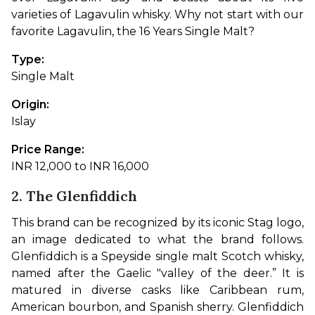
varieties of Lagavulin whisky. Why not start with our 
favorite Lagavulin, the 16 Years Single Malt?
Type: 
Single Malt
Origin: 
Islay
Price Range: 
INR 12,000 to INR 16,000
2. The Glenfiddich
This brand can be recognized by its iconic Stag logo, 
an image dedicated to what the brand follows. 
Glenfiddich is a Speyside single malt Scotch whisky, 
named after the Gaelic "valley of the deer.” It is 
matured in diverse casks like Caribbean rum, 
American bourbon, and Spanish sherry. Glenfiddich 