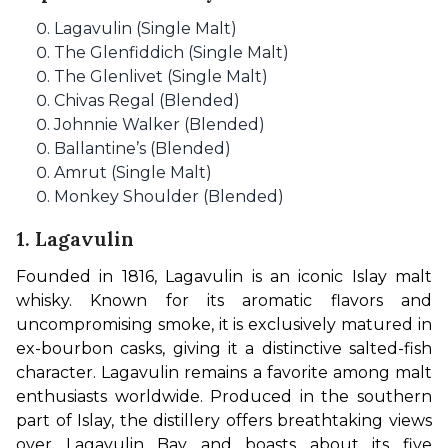
Lagavulin (Single Malt)
The Glenfiddich (Single Malt)
The Glenlivet (Single Malt)
Chivas Regal (Blended)
Johnnie Walker (Blended)
Ballantine’s (Blended)
Amrut (Single Malt)
Monkey Shoulder (Blended)
1. Lagavulin
Founded in 1816, Lagavulin is an iconic Islay malt 
whisky. Known for its aromatic flavors and 
uncompromising smoke, it is exclusively matured in 
ex-bourbon casks, giving it a distinctive salted-fish 
character. Lagavulin remains a favorite among malt 
enthusiasts worldwide. Produced in the southern 
part of Islay, the distillery offers breathtaking views 
over Lagavulin Bay and boasts about its five 