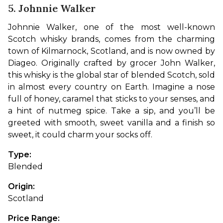
5. Johnnie Walker
Johnnie Walker, one of the most well-known 
Scotch whisky brands, comes from the charming 
town of Kilmarnock, Scotland, and is now owned by 
Diageo. Originally crafted by grocer John Walker, 
this whisky is the global star of blended Scotch, sold 
in almost every country on Earth. Imagine a nose 
full of honey, caramel that sticks to your senses, and 
a hint of nutmeg spice. Take a sip, and you’ll be 
greeted with smooth, sweet vanilla and a finish so 
sweet, it could charm your socks off.
Type: 
Blended
Origin: 
Scotland
Price Range: 