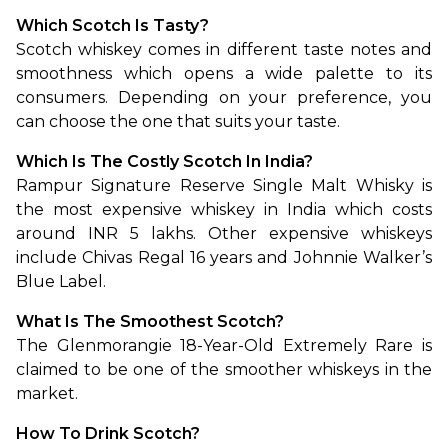
Which Scotch Is Tasty?
Scotch whiskey comes in different taste notes and 
smoothness which opens a wide palette to its 
consumers. Depending on your preference, you 
can choose the one that suits your taste.
Which Is The Costly Scotch In India?
Rampur Signature Reserve Single Malt Whisky is 
the most expensive whiskey in India which costs 
around INR 5 lakhs. Other expensive whiskeys 
include Chivas Regal 16 years and Johnnie Walker’s 
Blue Label.
What Is The Smoothest Scotch?
The Glenmorangie 18-Year-Old Extremely Rare is 
claimed to be one of the smoother whiskeys in the 
market. 
How To Drink Scotch?