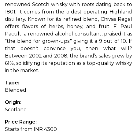
renowned Scotch whisky with roots dating back to 
1801. It comes from the oldest operating Highland 
distillery. Known for its refined blend, Chivas Regal 
offers flavors of herbs, honey, and fruit. F. Paul 
Pacult, a renowned alcohol consultant, praised it as 
"the blend for grown-ups," giving it a 9 out of 10. If 
that doesn’t convince you, then what will? 
Between 2002 and 2008, the brand’s sales grew by 
61%, solidifying its reputation as a top-quality whisky 
in the market.
Type: 
Blended
Origin: 
Scotland
Price Range: 
Starts from INR 4300