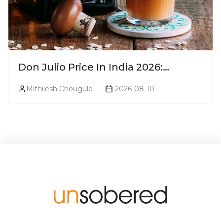
Don Julio Price In India 2026:
Blanco, Reposado & Añejo
Mithilesh Chougule
2026-08-10