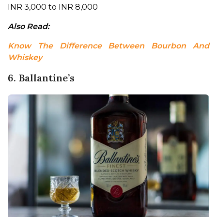
INR 3,000 to INR 8,000
Also Read: 
Know The Difference Between Bourbon And 
Whiskey
6. Ballantine’s