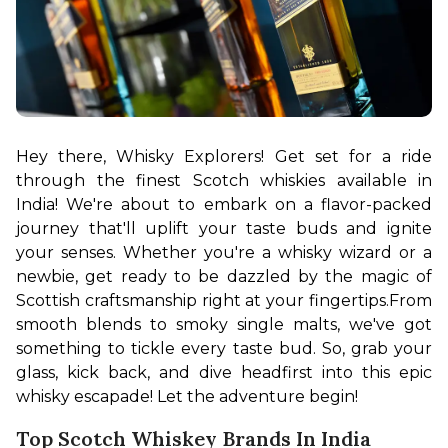
Hey there, Whisky Explorers! Get set for a ride 
through the finest Scotch whiskies available in 
India! We're about to embark on a flavor-packed 
journey that'll uplift your taste buds and ignite 
your senses. Whether you're a whisky wizard or a 
newbie, get ready to be dazzled by the magic of 
Scottish craftsmanship right at your fingertips.
From 
smooth blends to smoky single malts, we've got 
something to tickle every taste bud. So, grab your 
glass, kick back, and dive headfirst into this epic 
whisky escapade! Let the adventure begin!
Top Scotch Whiskey Brands In India