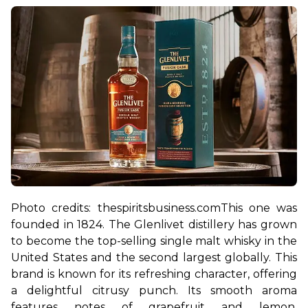
Photo credits: thespiritsbusiness.com
This one was 
founded in 1824. The Glenlivet distillery has grown 
to become the top-selling single malt whisky in the 
United States and the second largest globally. This 
brand is known for its refreshing character, offering 
a delightful citrusy punch. Its smooth aroma 
features notes of grapefruit and lemon, 