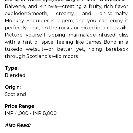
Balvenie, and Kininvie—creating a fruity, rich flavor 
explosion.
Smooth, creamy, and oh-so-malty, 
Monkey Shoulder is a gem, and you can enjoy it 
perfectly neat, on the rocks, or mixed into cocktails. 
Picture yourself sipping marmalade-infused bliss 
with a hint of spice, feeling like James Bond in a 
tuxedo wetsuit—or better yet, riding bareback 
through Scotland's wild moors.
Type: 
Blended
Origin: 
Scotland
Price Range: 
INR 4,000 - INR 8,000
Also Read: 