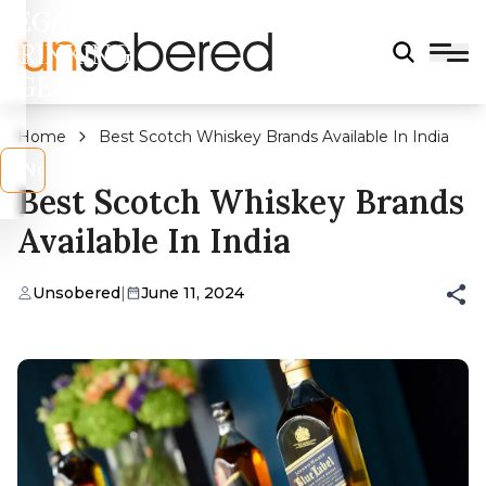
LEGAL
DRINKING
AGE?
Home
Best Scotch Whiskey Brands Available In India
s
No
Best Scotch Whiskey Brands
Available In India
Unsobered
|
June 11, 2024