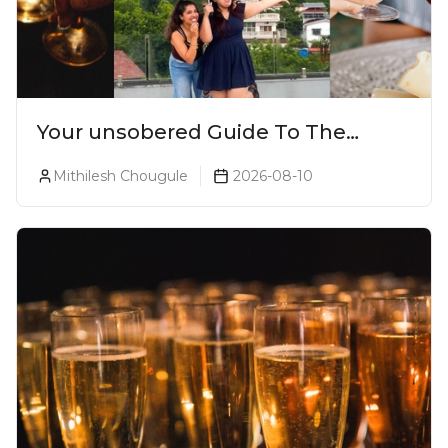
Your unsobered Guide To The
Ultimate Lonavala Bar Crawl!
Mithilesh Chougule
2026-08-10