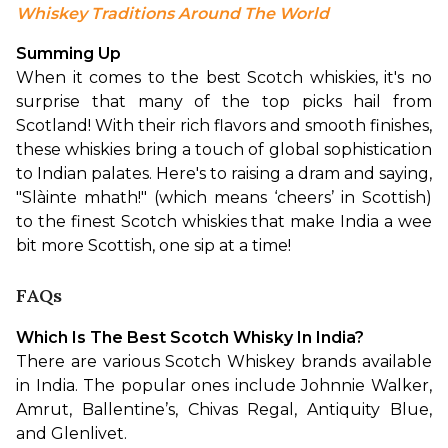
Whiskey Traditions Around The World
Summing Up
When it comes to the best Scotch whiskies, it's no 
surprise that many of the top picks hail from 
Scotland! With their rich flavors and smooth finishes, 
these whiskies bring a touch of global sophistication 
to Indian palates. Here's to raising a dram and saying, 
"Slàinte mhath!" (which means ‘cheers’ in Scottish) 
to the finest Scotch whiskies that make India a wee 
bit more Scottish, one sip at a time!
FAQs
Which Is The Best Scotch Whisky In India?
There are various Scotch Whiskey brands available 
in India. The popular ones include Johnnie Walker, 
Amrut, Ballentine’s, Chivas Regal, Antiquity Blue, 
and Glenlivet.