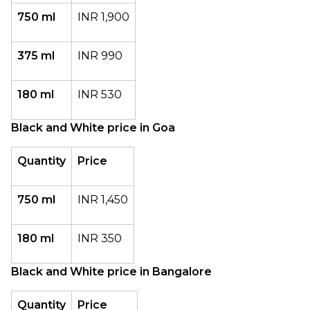
750 ml
INR 1,900
375 ml
INR 990
180 ml
INR 530
Black and White price in Goa
Quantity
Price
750 ml
INR 1,450
180 ml
INR 350
Black and White price in Bangalore
Quantity
Price