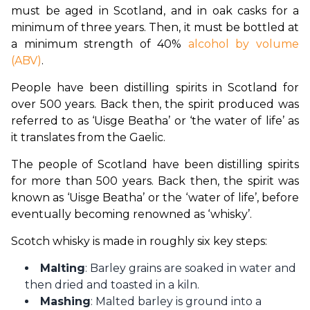
must be aged in Scotland, and in oak casks for a 
minimum of three years. Then, it must be bottled at 
a minimum strength of 40% 
alcohol by volume 
(ABV)
.
People have been distilling spirits in Scotland for 
over 500 years. Back then, the spirit produced was 
referred to as ‘Uisge Beatha’ or ‘the water of life’ as 
it translates from the Gaelic.
The people of Scotland have been distilling spirits 
for more than 500 years. Back then, the spirit was 
known as ‘Uisge Beatha’ or the ‘water of life’, before 
eventually becoming renowned as ‘whisky’.
Scotch whisky is made in roughly six key steps:
Malting
: Barley grains are soaked in water and
then dried and toasted in a kiln.
Mashing
: Malted barley is ground into a