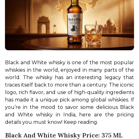
Black and White whisky is one of the most popular 
whiskies in the world, enjoyed in many parts of the 
world. The whisky has an interesting legacy that 
traces itself back to more than a century. The iconic 
logo, rich flavor, and use of high-quality ingredients 
has made it a unique pick among global whiskies. If 
you’re in the mood to savor some delicious Black 
and White whisky in India, here are the pricing 
details you must know! Keep reading.
Black And White Whisky Price: 375 ML