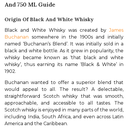
And 750 ML Guide
Origin Of Black And White Whisky
Black and White Whisky was created by 
James 
Buchanan
 somewhere in the 1900s and initially 
named ‘Buchanan’s Blend’. It was initially sold in a 
black and white bottle. As it grew in popularity, the 
whisky became known as ‘that black and white 
whisky’, thus earning its name ‘Black & White’ in 
1902.
Buchanan wanted to offer a superior blend that 
would appeal to all. The result? A delectable, 
straightforward Scotch whisky that was smooth, 
approachable, and accessible to all tastes. The 
Scotch whisky is enjoyed in many parts of the world, 
including India, South Africa, and even across Latin 
America and the Caribbean.