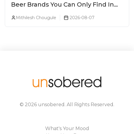
Beer Brands You Can Only Find In
Goa
Mithilesh Chougule
2026-08-07
©
2026
unsobered
. All Rights Reserved.
What's Your Mood