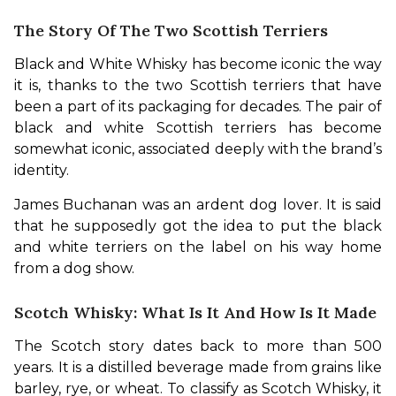
The Story Of The Two Scottish Terriers
Black and White Whisky has become iconic the way 
it is, thanks to the two Scottish terriers that have 
been a part of its packaging for decades. The pair of 
black and white Scottish terriers has become 
somewhat iconic, associated deeply with the brand’s 
identity.
James Buchanan was an ardent dog lover. It is said 
that he supposedly got the idea to put the black 
and white terriers on the label on his way home 
from a dog show.
Scotch Whisky: What Is It And How Is It Made
The Scotch story dates back to more than 500 
years. It is a distilled beverage made from grains like 
barley, rye, or wheat. To classify as Scotch Whisky, it 