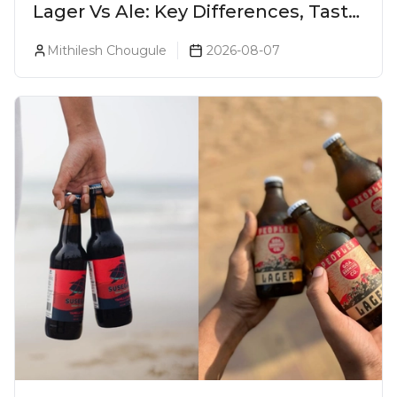
Lager Vs Ale: Key Differences, Taste
& Which Beer Is Right for You?
Mithilesh Chougule
2026-08-07