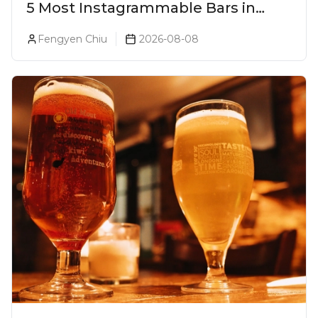
5 Most Instagrammable Bars in
Pune
Fengyen Chiu
2026-08-08