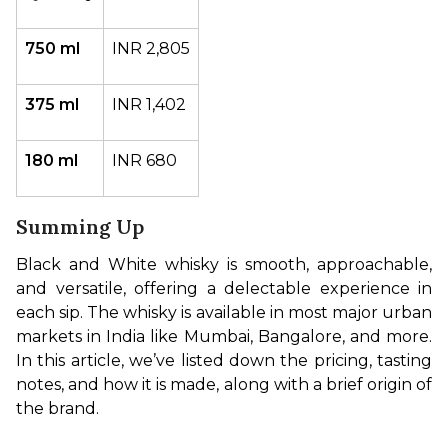
750 ml
INR 2,805
375 ml
INR 1,402
180 ml
INR 680
Summing Up
Black and White whisky is smooth, approachable, 
and versatile, offering a delectable experience in 
each sip. The whisky is available in most major urban 
markets in India like Mumbai, Bangalore, and more. 
In this article, we’ve listed down the pricing, tasting 
notes, and how it is made, along with a brief origin of 
the brand.