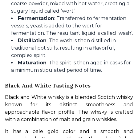
coarse powder, mixed with hot water, creating a
sugary liquid called ‘wort’.
Fermentation
: Transferred to fermentation
vessels, yeast is added to the wort for
fermentation. The resultant liquid is called ‘wash’.
Distillation
: The wash is then distilled in
traditional pot stills, resulting in a flavorful,
complex spirit.
Maturation
: The spirit is then aged in casks for
a minimum stipulated period of time.
Black And White Tasting Notes
Black and White whisky is a blended Scotch whisky 
known for its distinct smoothness and 
approachable flavor profile. The whisky is crafted 
with a combination of malt and grain whiskies.
It has a pale gold color and a smooth and 