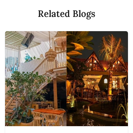
Related Blogs