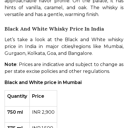
approachable flavor profile. On the palate, it has 
hints of vanilla, caramel, and oak. The whisky is 
versatile and has a gentle, warming finish.
Black And White Whisky Price In India
Let’s take a look at the Black and White whisky 
price in India in major cities/regions like Mumbai, 
Gurgaon, Kolkata, Goa, and Bangalore.
Note
: Prices are indicative and subject to change as 
per state excise policies and other regulations.
Black and White price in Mumbai
Quantity
Price
750 ml
INR 2,900