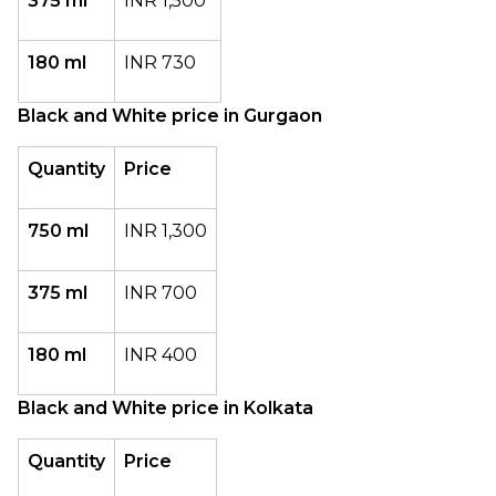
375 ml
INR 1,500
180 ml
INR 730
Black and White price in Gurgaon
Quantity
Price
750 ml
INR 1,300
375 ml
INR 700
180 ml
INR 400
Black and White price in Kolkata
Quantity
Price