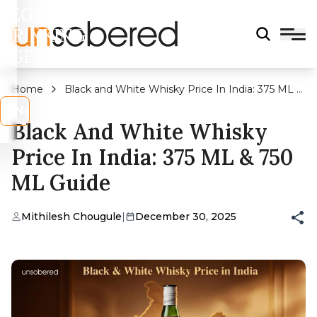
LEGAL
DRINKING
AGE?
Home
Black and White Whisky Price In India: 375 ML &
750 ML Guide
s
No
Black And White Whisky
Price In India: 375 ML & 750
ML Guide
Mithilesh Chougule
|
December 30, 2025