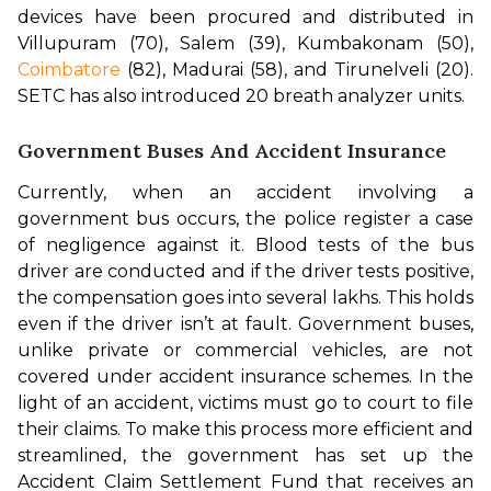
devices have been procured and distributed in 
Villupuram (70), Salem (39), Kumbakonam (50), 
Coimbatore
 (82), Madurai (58), and Tirunelveli (20). 
SETC has also introduced 20 breath analyzer units.
Government Buses And Accident Insurance
Currently, when an accident involving a 
government bus occurs, the police register a case 
of negligence against it. Blood tests of the bus 
driver are conducted and if the driver tests positive, 
the compensation goes into several lakhs. This holds 
even if the driver isn’t at fault. 
Government buses, 
unlike private or commercial vehicles, are not 
covered under accident insurance schemes. In the 
light of an accident, victims must go to court to file 
their claims. To make this process more efficient and 
streamlined, the government has set up the 
Accident Claim Settlement Fund that receives an 