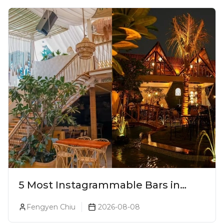
5 Most Instagrammable Bars in
Pune
Fengyen Chiu
2026-08-08