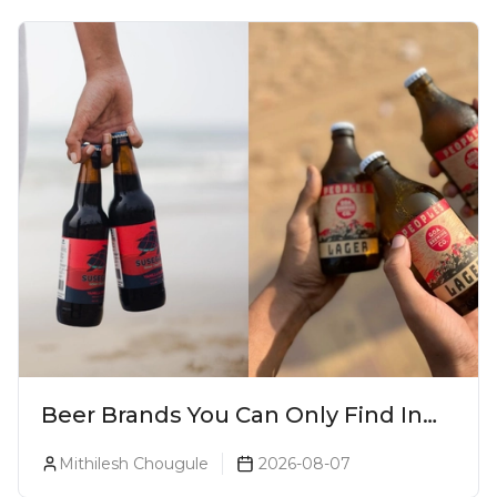
Beer Brands You Can Only Find In
Goa
Mithilesh Chougule
2026-08-07