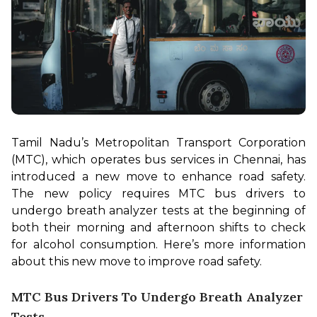
Tamil Nadu’s Metropolitan Transport Corporation 
(MTC), which operates bus services in Chennai, has 
introduced a new move to enhance road safety. 
The new policy requires MTC bus drivers to 
undergo breath analyzer tests at the beginning of 
both their morning and afternoon shifts to check 
for alcohol consumption. Here’s more information 
about this new move to improve road safety.
MTC Bus Drivers To Undergo Breath Analyzer
Tests