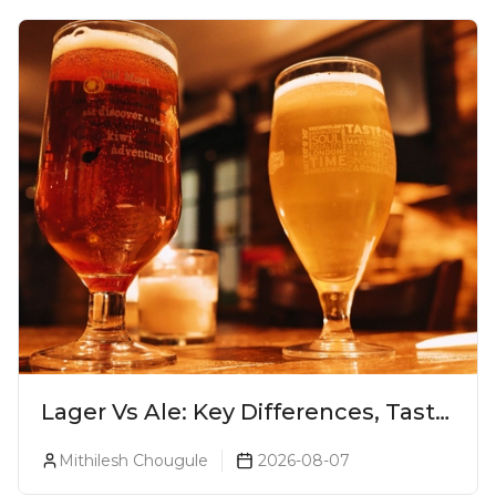
Lager Vs Ale: Key Differences, Taste
& Which Beer Is Right for You?
Mithilesh Chougule
2026-08-07