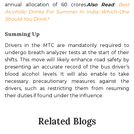
annual allocation of 60 crores.
Also Read
: 
Best 
Alcoholic Drinks For Summer In India: Which One 
Should You Drink?
Summing Up
Drivers in the MTC are mandatorily required to 
undergo breath analyzer tests at the start of their 
shifts. This move will likely enhance road safety by 
presenting an accurate record of the bus driver’s 
blood alcohol levels. It will also enable to take 
necessary precautionary measures against the 
drivers, such as restricting them from resuming 
their duties if found under the influence.
Related Blogs