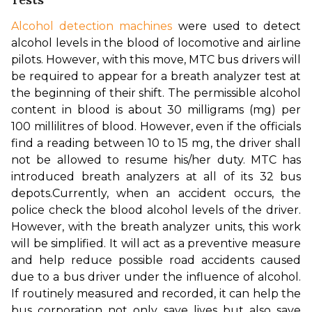
Alcohol detection machines
 were used to detect 
alcohol levels in the blood of locomotive and airline 
pilots. However, with this move, MTC bus drivers will 
be required to appear for a breath analyzer test at 
the beginning of their shift. The permissible alcohol 
content in blood is about 30 milligrams (mg) per 
100 millilitres of blood. However, even if the officials 
find a reading between 10 to 15 mg, the driver shall 
not be allowed to resume his/her duty. MTC has 
introduced breath analyzers at all of its 32 bus 
depots.
Currently, when an accident occurs, the 
police check the blood alcohol levels of the driver. 
However, with the breath analyzer units, this work 
will be simplified. It will act as a preventive measure 
and help reduce possible road accidents caused 
due to a bus driver under the influence of alcohol. 
If routinely measured and recorded, it can help the 
bus corporation not only save lives but also save 