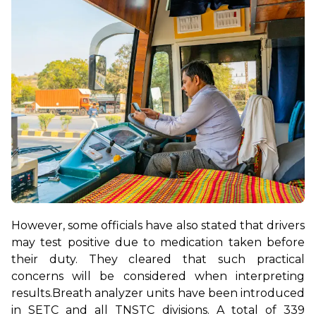
However, some officials have also stated that drivers 
may test positive due to medication taken before 
their duty. They cleared that such practical 
concerns will be considered when interpreting 
results.
Breath analyzer units have been introduced 
in SETC and all TNSTC divisions. A total of 339 