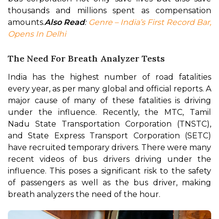
thousands and millions spent as compensation 
amounts.
Also Read
: 
Genre – India’s First Record Bar, 
Opens In Delhi
The Need For Breath Analyzer Tests
India has the highest number of road fatalities 
every year, as per many global and official reports. A 
major cause of many of these fatalities is driving 
under the influence. Recently, the MTC, Tamil 
Nadu State Transportation Corporation (TNSTC), 
and State Express Transport Corporation (SETC) 
have recruited temporary drivers. There were many 
recent videos of bus drivers driving under the 
influence. This poses a significant risk to the safety 
of passengers as well as the bus driver, making 
breath analyzers the need of the hour.