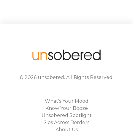
©
2026
unsobered
. All Rights Reserved.
What's Your Mood
Know Your Booze
Unsobered Spotlight
Sips Across Borders
About Us