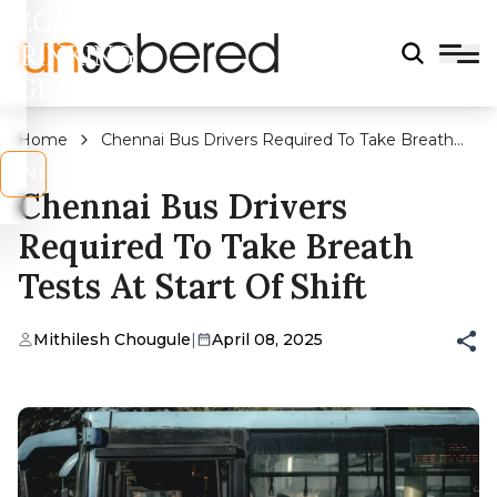
LEGAL
DRINKING
AGE?
Home
Chennai Bus Drivers Required To Take Breath
Tests At Start Of Shift
s
No
Chennai Bus Drivers
Required To Take Breath
Tests At Start Of Shift
Mithilesh Chougule
|
April 08, 2025