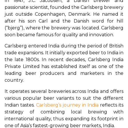
In 1847, J.C. Jacobsen, a Danish brewer and 
passionate scientist, founded the Carlsberg brewery 
just outside Copenhagen, Denmark. He named it 
after his son Carl and the Danish word for hill 
(“bjerg”), where the brewery was located. Carlsberg 
soon became famous for quality and innovation.
Carlsberg entered India during the period of British 
trade expansions. It initially exported beer to India in 
the late 1800s. In recent decades, Carlsberg India 
Private Limited has established itself as one of the 
leading beer producers and marketers in the 
country.
It operates several breweries across India and offers 
various popular beer variants to suit the different 
Indian tastes. 
Carlsberg’s journey in India
 reflects its 
strategy of combining local brewing with 
international quality, thus expanding its footprint in 
one of Asia’s fastest-growing beer markets, India.