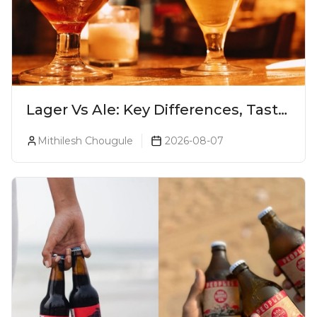
Lager Vs Ale: Key Differences, Taste
& Which Beer Is Right for You?
Mithilesh Chougule
2026-08-07