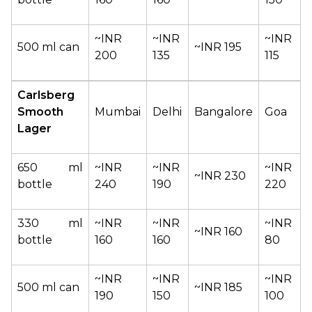
~INR 
~INR 
~INR 
500 ml can
~INR 195
200
135
115
Carlsberg 
Smooth 
Mumbai
Delhi
Bangalore
Goa
Lager
650 ml 
~INR 
~INR 
~INR 
~INR 230
bottle
240
190
220
330 ml 
~INR 
~INR 
~INR 
~INR 160
bottle
160
160
80
~INR 
~INR 
~INR 
500 ml can
~INR 185
190
150
100