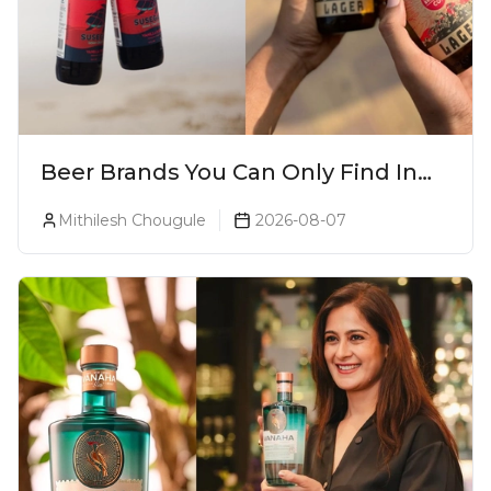
Beer Brands You Can Only Find In
Goa
Mithilesh Chougule
2026-08-07