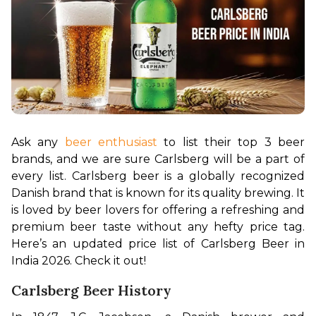
Ask any 
beer enthusiast
 to list their top 3 beer 
brands, and we are sure Carlsberg will be a part of 
every list. Carlsberg beer is a globally recognized 
Danish brand that is known for its quality brewing. It 
is loved by beer lovers for offering a refreshing and 
premium beer taste without any hefty price tag. 
Here’s an updated price list of Carlsberg Beer in 
India 2026. Check it out!
Carlsberg Beer History