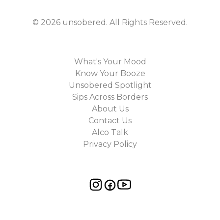
©
2026
unsobered
. All Rights Reserved.
What's Your Mood
Know Your Booze
Unsobered Spotlight
Sips Across Borders
About Us
Contact Us
Alco Talk
Privacy Policy