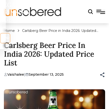
LEGAL
DRINKING
AGE?
Home
Carlsberg Beer Price in India 2026: Updated
Price List
s
No
Carlsberg Beer Price In
India 2026: Updated Price
List
Vaishalee
|
September 13, 2025