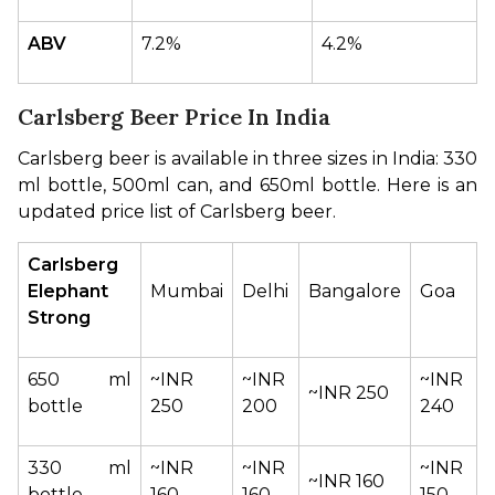
ABV
7.2%
4.2%
Carlsberg Beer Price In India
Carlsberg beer is available in three sizes in India: 330 
ml bottle, 500ml can, and 650ml bottle. Here is an 
updated price list of Carlsberg beer.
Carlsberg 
Elephant 
Mumbai
Delhi
Bangalore
Goa
Strong
650 ml 
~INR 
~INR 
~INR 
~INR 250
bottle
250
200
240
330 ml 
~INR 
~INR 
~INR 
~INR 160
bottle
160
160
150