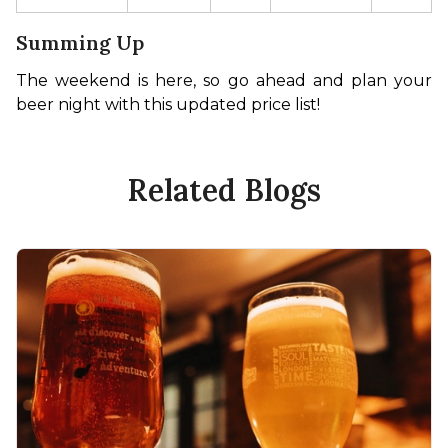
Summing Up
The weekend is here, so go ahead and plan your 
beer night with this updated price list! 
Related Blogs