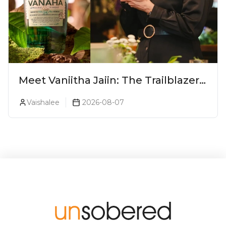
Meet Vaniitha Jaiin: The Trailblazer
Redefining Craft Spirits Landscape
Vaishalee
2026-08-07
In India