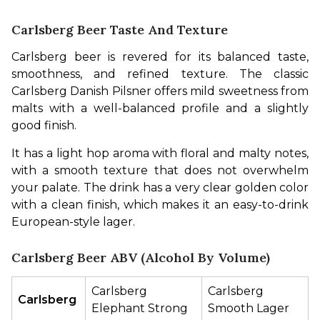
Carlsberg Beer Taste And Texture
Carlsberg beer is revered for its balanced taste, 
smoothness, and refined texture. The classic 
Carlsberg Danish Pilsner offers mild sweetness from 
malts with a well-balanced profile and a slightly 
good finish.
It has a light hop aroma with floral and malty notes, 
with a smooth texture that does not overwhelm 
your palate. The drink has a very clear golden color 
with a clean finish, which makes it an easy-to-drink 
European-style lager.
Carlsberg Beer ABV (Alcohol By Volume)
Carlsberg 
Carlsberg 
Carlsberg 
Elephant Strong
Smooth Lager