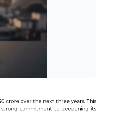
0 crore over the next three years. This 
a strong commitment to deepening its 