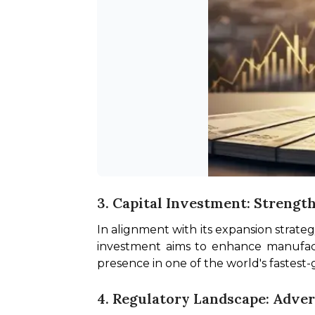
3. Capital Investment: Strengt
In alignment with its expansion strateg
investment aims to enhance manufactu
presence in one of the world's fastest
4. Regulatory Landscape: Adver