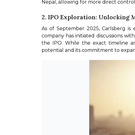
Nepal, allowing for more direct control
2. IPO Exploration: Unlocking 
As of September 2025, Carlsberg is ev
company has initiated discussions with 
the IPO. While the exact timeline an
potential and its commitment to expandi