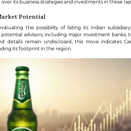
 over its business strategies and investments in these ra
Market Potential
aluating the possibility of listing its Indian subsidia
potential advisors, including major investment banks, to 
d details remain undisclosed, this move indicates Carl
ng its footprint in the region. 