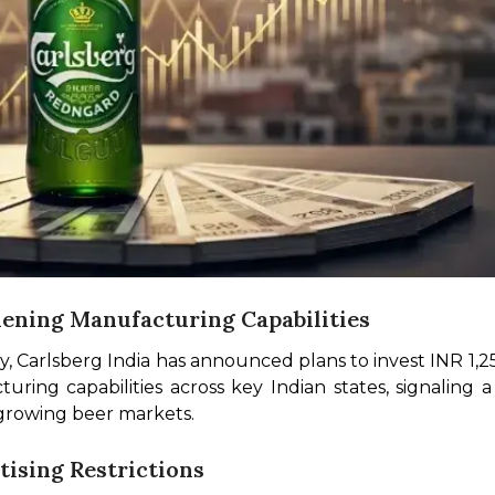
hening Manufacturing Capabilities
y, Carlsberg India has announced plans to invest INR 1,25
ring capabilities across key Indian states, signaling 
-growing beer markets.
tising Restrictions