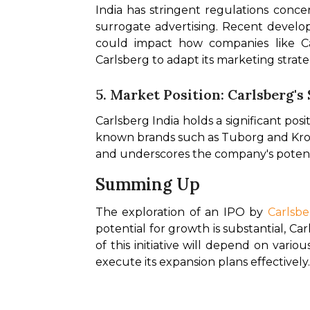
India has stringent regulations concer
surrogate advertising. Recent develop
could impact how companies like Ca
Carlsberg to adapt its marketing strate
5. Market Position: Carlsberg's
Carlsberg India holds a significant posit
known brands such as Tuborg and Krone
and underscores the company's potentia
Summing Up
The exploration of an IPO by 
Carlsbe
potential for growth is substantial, C
of this initiative will depend on vari
execute its expansion plans effectively.