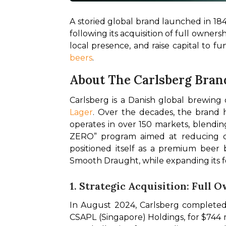
A storied global brand launched in 1847,
following its acquisition of full owners
local presence, and raise capital to f
beers
.
About The Carlsberg Bran
Carlsberg is a Danish global brewing
Lager
. Over the decades, the brand ha
operates in over 150 markets, blending
ZERO” program aimed at reducing car
positioned itself as a premium beer
Smooth Draught, while expanding its fo
1. Strategic Acquisition: Full 
In August 2024, Carlsberg completed t
CSAPL (Singapore) Holdings, for $744 mi