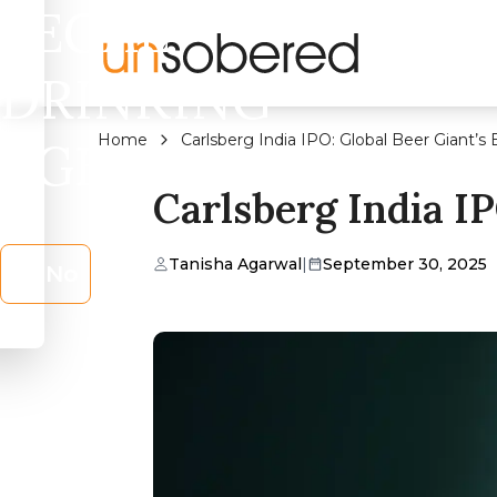
LEGAL
DRINKING
Home
Carlsberg India IPO: Global Beer Giant’
AGE?
Carlsberg India I
Tanisha Agarwal
|
September 30, 2025
No