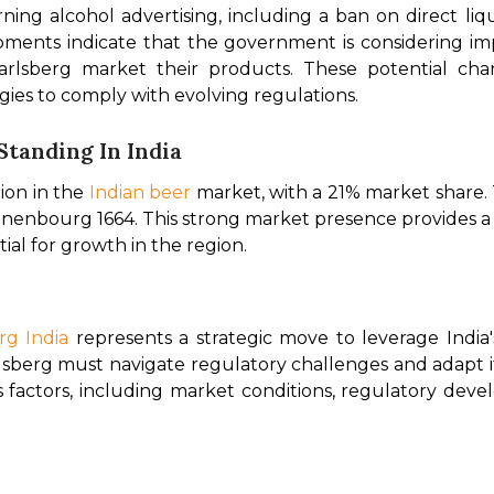
ning alcohol advertising, including a ban on direct liq
ments indicate that the government is considering imp
rlsberg market their products. These potential cha
gies to comply with evolving regulations. 
 Standing In India
ion in the 
Indian beer
 market, with a 21% market share.
nbourg 1664. This strong market presence provides a sol
l for growth in the region. 
rg India 
represents a strategic move to leverage India
arlsberg must navigate regulatory challenges and adapt i
ous factors, including market conditions, regulatory deve