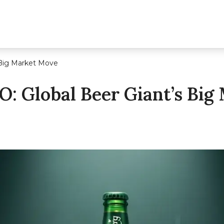
s Big Market Move
PO: Global Beer Giant’s Bi