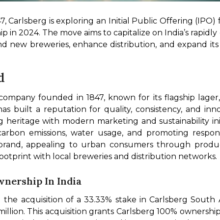
 Carlsberg is exploring an Initial Public Offering (IPO) for
hip in 2024. The move aims to capitalize on India’s rapid
und new breweries, enhance distribution, and expand its 
d
 company founded in 1847, known for its flagship lager
s built a reputation for quality, consistency, and inno
 heritage with modern marketing and sustainability init
bon emissions, water usage, and promoting responsibl
 brand, appealing to urban consumers through produ
otprint with local breweries and distribution networks.
Ownership In India
he acquisition of a 33.33% stake in Carlsberg South Asi
llion. This acquisition grants Carlsberg 100% ownership o