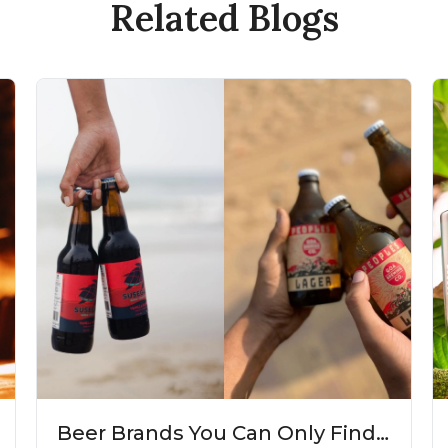
Related Blogs
Beer Brands You Can Only Find