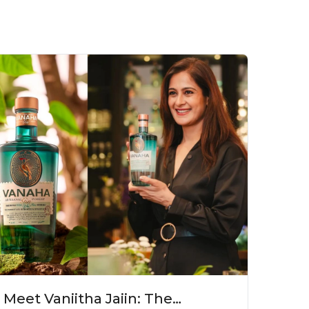
Meet Vaniitha Jaiin: The