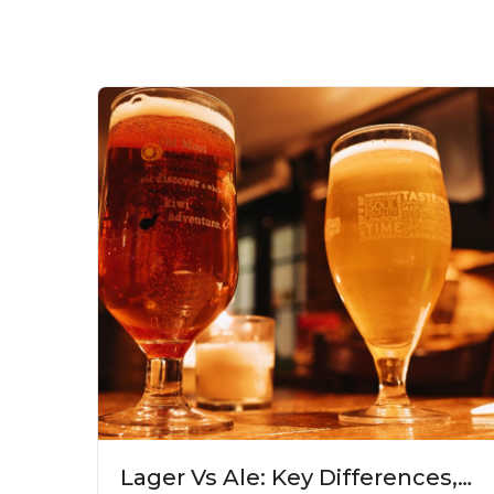
Lager Vs Ale: Key Differences,