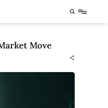
g Market Move