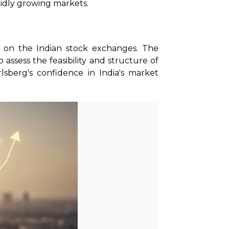
pidly growing markets.
ry on the Indian stock exchanges. The 
assess the feasibility and structure of 
sberg's confidence in India's market 