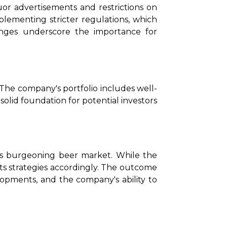
uor advertisements and restrictions on 
lementing stricter regulations, which 
nges underscore the importance for 
 The company's portfolio includes well-
id foundation for potential investors 
's burgeoning beer market. While the 
ts strategies accordingly. The outcome 
lopments, and the company's ability to 