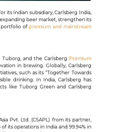
 its Indian subsidiary, Carlsberg India, 
ly expanding beer market, strengthen its 
portfolio of 
premium and mainstream 
, Tuborg, and the Carlsberg 
Premium 
vation in brewing. Globally, Carlsberg 
iatives, such as its “Together Towards 
e drinking. In India, Carlsberg has 
cts like Tuborg Green and Carlsberg 
a Pvt. Ltd. (CSAPL) from its partner, 
f its operations in India and 99.94% in 