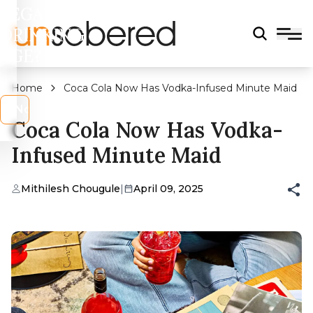
LEGAL
DRINKING
AGE?
Home
Coca Cola Now Has Vodka-Infused Minute Maid
s
No
Coca Cola Now Has Vodka-
Infused Minute Maid
Mithilesh Chougule
|
April 09, 2025