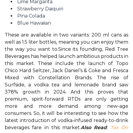
Lime Margarita
Strawberry Daiquiri
Pina Colada
Blue Hawaiian
These are available in two variants: 200 ml cans as 
well as 1.5 liter bottles, meaning you can enjoy them 
the way you want to.
Since its founding, Red Tree 
Beverages has helped launch ambitious products in 
this market. These include the launch of Topo 
Chico Hard Seltzer, Jack Daniel’s & Coke and Fresca 
Mixed with Constellation Brands. The rise of 
Surfside, a vodka tea and lemonade brand saw 
378% growth in 2024. And this proves that 
premium, spirit-forward RTDs are only getting 
more and more demand among new-age 
consumers. So, it will be interesting to see how the 
latest introduction of vodka-infused ready-to-drink 
beverages fare in this market.
Also Read
: 
Tax On 