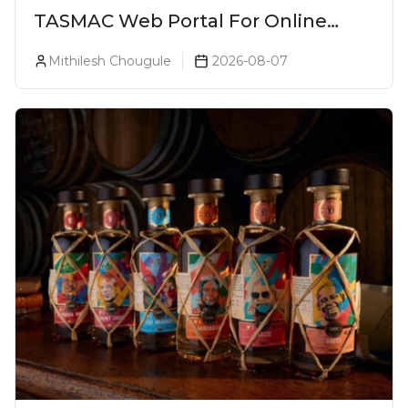
TASMAC Web Portal For Online
Liquor Bookings To Make Liquor
Mithilesh Chougule
2026-08-07
Purchase Convenient!