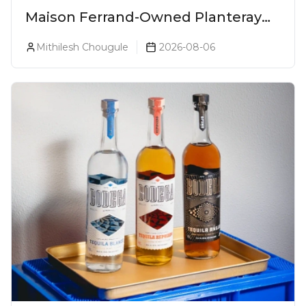
Maison Ferrand-Owned Planteray
Rum Launches Legends Of Rum
Mithilesh Chougule
2026-08-06
Collection