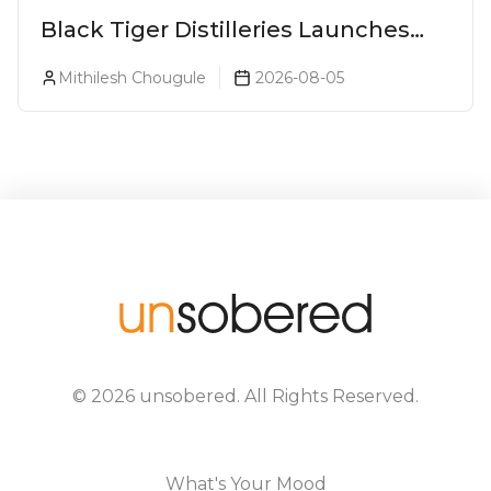
Black Tiger Distilleries Launches
Bodega Suprema No. 5 Exclusively
Mithilesh Chougule
2026-08-05
For The Indian Market
©
2026
unsobered
. All Rights Reserved.
What's Your Mood