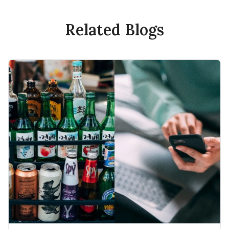
Related Blogs