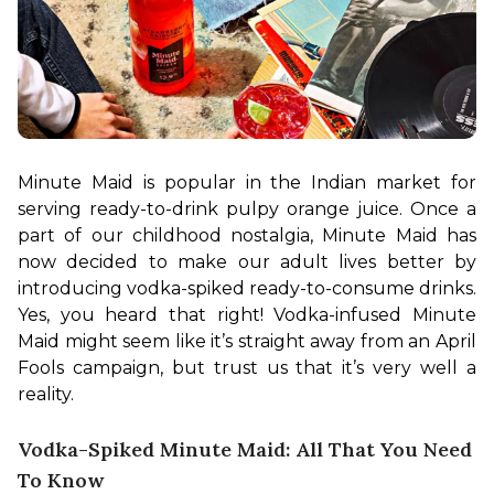
Minute Maid is popular in the Indian market for 
serving ready-to-drink pulpy orange juice. Once a 
part of our childhood nostalgia, Minute Maid has 
now decided to make our adult lives better by 
introducing vodka-spiked ready-to-consume drinks. 
Yes, you heard that right! Vodka-infused Minute 
Maid might seem like it’s straight away from an April 
Fools campaign, but trust us that it’s very well a 
reality.
Vodka-Spiked Minute Maid: All That You Need
To Know