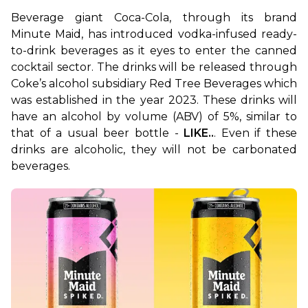
Beverage giant Coca-Cola, through its brand 
Minute Maid, has introduced vodka-infused ready-
to-drink beverages as it eyes to enter the canned 
cocktail sector. The drinks will be released through 
Coke’s alcohol subsidiary Red Tree Beverages which 
was established in the year 2023. These drinks will 
have an alcohol by volume (ABV) of 5%, similar to 
that of a usual beer bottle - 
LIKE..
. Even if these 
drinks are alcoholic, they will not be carbonated 
beverages.