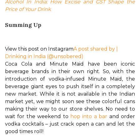
Alcohol In India: How Excise and GST Shape the 
Price of Your Drink
Summing Up
View this post on Instagram
A post shared by |
Drinking in India (@unsobered)
Coca Cola and Minute Maid have been iconic 
beverage brands in their own right. So, with the 
introduction of vodka-infused Minute Maid, the 
beverage giant eyes to push itself in a completely 
new market. While it is not available in the Indian 
market yet, we might soon see these colorful cans 
making their way to our store shelves. No need to 
wait for the weekend to 
hop into a bar
 and order 
vodka cocktails – just crack open a can and let the 
good times roll!