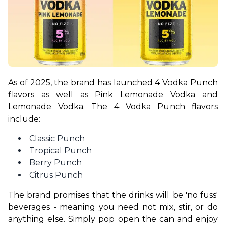
As of 2025, the brand has launched 4 Vodka Punch 
flavors as well as Pink Lemonade Vodka and 
Lemonade Vodka. The 4 Vodka Punch flavors 
include:
Classic Punch
Tropical Punch
Berry Punch
Citrus Punch
The brand promises that the drinks will be 'no fuss' 
beverages - meaning you need not mix, stir, or do 
anything else. Simply pop open the can and enjoy 