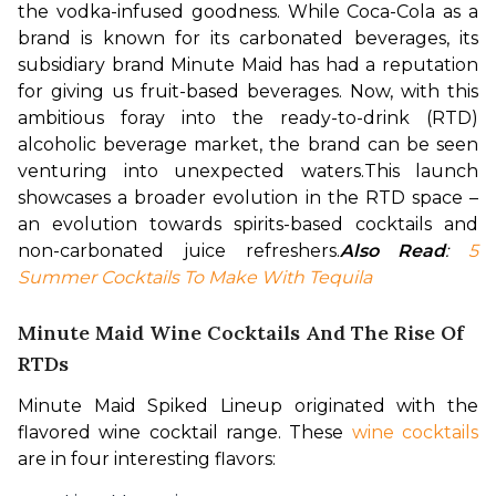
the vodka-infused goodness.
While Coca-Cola as a 
brand is known for its carbonated beverages, its 
subsidiary brand Minute Maid has had a reputation 
for giving us fruit-based beverages. Now, with this 
ambitious foray into the ready-to-drink (RTD) 
alcoholic beverage market, the brand can be seen 
venturing into unexpected waters.
This launch 
showcases a broader evolution in the RTD space – 
an evolution towards spirits-based cocktails and 
non-carbonated juice refreshers.
Also Read
: 
5 
Summer Cocktails To Make With Tequila
Minute Maid Wine Cocktails And The Rise Of
RTDs
Minute Maid Spiked Lineup originated with the 
flavored wine cocktail range. These 
wine cocktails
are in four interesting flavors: