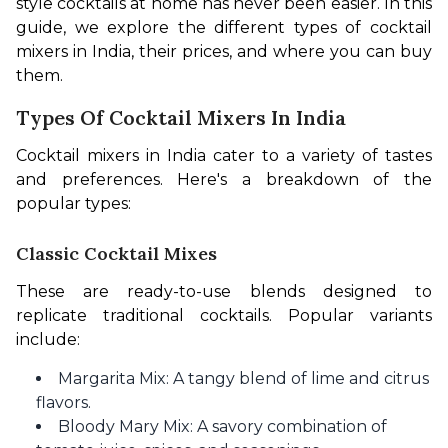
style cocktails at home has never been easier. In this 
guide, we explore the different types of cocktail 
mixers in India, their prices, and where you can buy 
them.
Types Of Cocktail Mixers In India
Cocktail mixers in India cater to a variety of tastes 
and preferences. Here's a breakdown of the 
popular types:
Classic Cocktail Mixes
These are ready-to-use blends designed to 
replicate traditional cocktails. Popular variants 
include:
Margarita Mix: A tangy blend of lime and citrus
flavors.
Bloody Mary Mix: A savory combination of