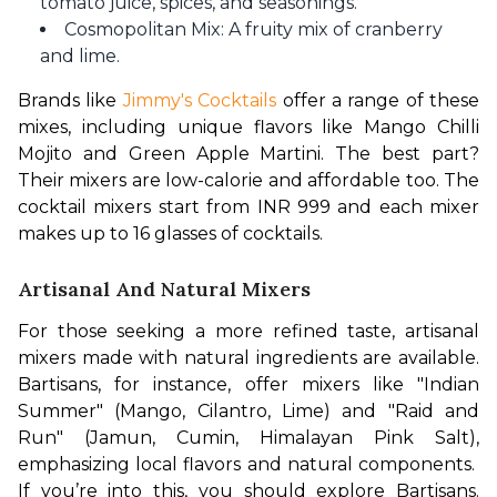
tomato juice, spices, and seasonings.
Cosmopolitan Mix: A fruity mix of cranberry
and lime.
Brands like 
Jimmy's Cocktails
 offer a range of these 
mixes, including unique flavors like Mango Chilli 
Mojito and Green Apple Martini. The best part? 
Their mixers are low-calorie and affordable too. The 
cocktail mixers start from INR 999 and each mixer 
makes up to 16 glasses of cocktails.
Artisanal And Natural Mixers
For those seeking a more refined taste, artisanal 
mixers made with natural ingredients are available. 
Bartisans, for instance, offer mixers like "Indian 
Summer" (Mango, Cilantro, Lime) and "Raid and 
Run" (Jamun, Cumin, Himalayan Pink Salt), 
emphasizing local flavors and natural components.  
If you’re into this, you should explore Bartisans. 