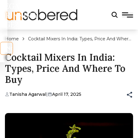
LEGAL
DRINKING
AGE?
Home
Cocktail Mixers In India: Types, Price And Where
To Buy
s
No
Cocktail Mixers In India:
Types, Price And Where To
Buy
Tanisha Agarwal
|
April 17, 2025