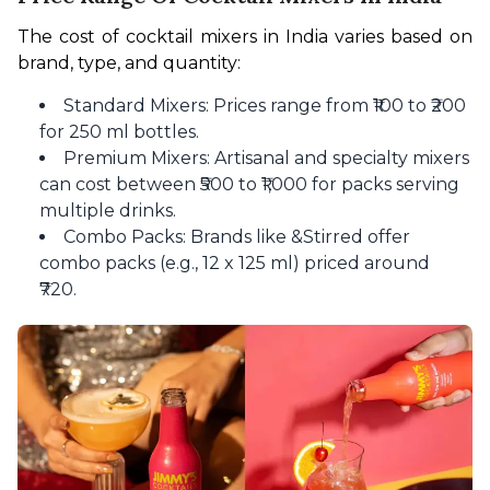
The cost of cocktail mixers in India varies based on 
brand, type, and quantity:
Standard Mixers: Prices range from ₹100 to ₹200
for 250 ml bottles.
Premium Mixers: Artisanal and specialty mixers
can cost between ₹500 to ₹1,000 for packs serving
multiple drinks.
Combo Packs: Brands like &Stirred offer
combo packs (e.g., 12 x 125 ml) priced around
₹720.