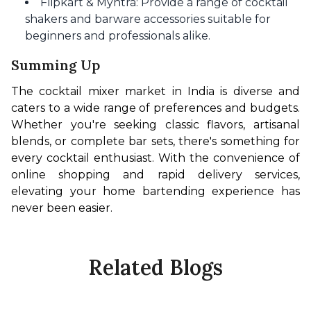
Flipkart & Myntra: Provide a range of cocktail
shakers and barware accessories suitable for
beginners and professionals alike.
Summing Up
The cocktail mixer market in India is diverse and 
caters to a wide range of preferences and budgets. 
Whether you're seeking classic flavors, artisanal 
blends, or complete bar sets, there's something for 
every cocktail enthusiast. With the convenience of 
online shopping and rapid delivery services, 
elevating your home bartending experience has 
never been easier.
Related Blogs