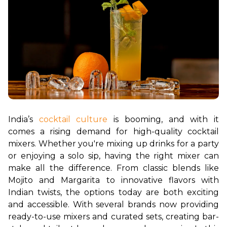
India’s 
cocktail culture
 is booming, and with it 
comes a rising demand for high-quality cocktail 
mixers. Whether you're mixing up drinks for a party 
or enjoying a solo sip, having the right mixer can 
make all the difference. From classic blends like 
Mojito and Margarita to innovative flavors with 
Indian twists, the options today are both exciting 
and accessible. With several brands now providing 
ready-to-use mixers and curated sets, creating bar-