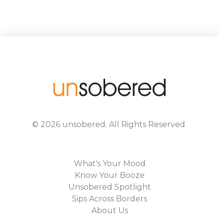
©
2026
unsobered
. All Rights Reserved.
What's Your Mood
Know Your Booze
Unsobered Spotlight
Sips Across Borders
About Us