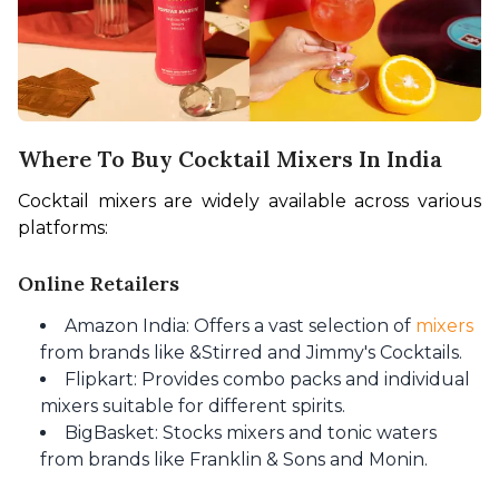
Where To Buy Cocktail Mixers In India
Cocktail mixers are widely available across various 
platforms:
Online Retailers
Amazon India: Offers a vast selection of
mixers
from brands like &Stirred and Jimmy's Cocktails.
Flipkart: Provides combo packs and individual
mixers suitable for different spirits.
BigBasket: Stocks mixers and tonic waters
from brands like Franklin & Sons and Monin.