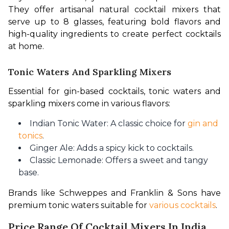
They offer artisanal natural cocktail mixers that 
serve up to 8 glasses, featuring bold flavors and 
high-quality ingredients to create perfect cocktails 
at home. 
Tonic Waters And Sparkling Mixers
Essential for gin-based cocktails, tonic waters and 
sparkling mixers come in various flavors:
Indian Tonic Water: A classic choice for
gin and
tonics
.
Ginger Ale: Adds a spicy kick to cocktails.
Classic Lemonade: Offers a sweet and tangy
base.
Brands like Schweppes and Franklin & Sons have 
premium tonic waters suitable for 
various cocktails
. 
Price Range Of Cocktail Mixers In India