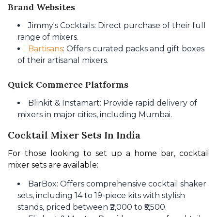
Brand Websites
Jimmy's Cocktails: Direct purchase of their full
range of mixers.
Bartisans
: Offers curated packs and gift boxes
of their artisanal mixers.
Quick Commerce Platforms
Blinkit & Instamart: Provide rapid delivery of
mixers in major cities, including Mumbai.
Cocktail Mixer Sets In India
For those looking to set up a home bar, cocktail 
mixer sets are available:
BarBox: Offers comprehensive cocktail shaker
sets, including 14 to 19-piece kits with stylish
stands, priced between ₹2,000 to ₹5,500.