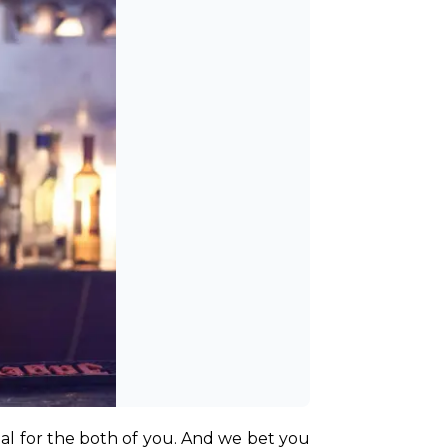
l for the both of you. And we bet you 