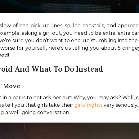
slew of bad pick-up lines, spilled cocktails, and approac
xample, asking a girl out, you need to be extra, extra car
re sure you don’t want to end up stumbling into the la
worse for yourself, here’s us telling you about 5 crin
ead!
void And What To Do Instead
t” Move
ut in a bar is to not ask her out! Why, you may ask? Well, c
 tell you that girls take their 
girls’ nights
 very seriously
g a well-going conversation.