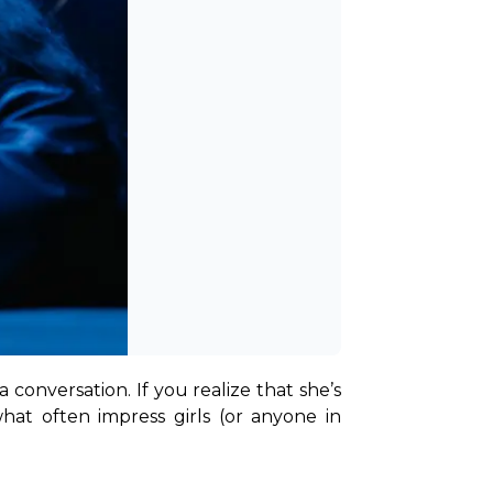
e a conversation. If you realize that she’s 
at often impress girls (or anyone in 