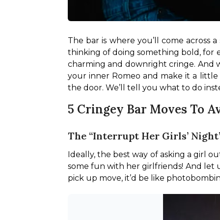
The bar is where you’ll come across a 
thinking of doing something bold, for e
charming and downright cringe. And we’
your inner Romeo and make it a little 
the door. We’ll tell you what to do inst
5 Cringey Bar Moves To A
The “Interrupt Her Girls’ Nigh
Ideally, the best way of asking a girl o
some fun with her girlfriends! And let us
pick up move, it’d be like photobombin