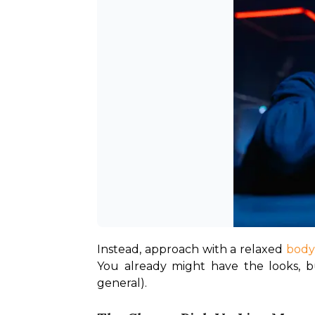
Instead, approach with a relaxed 
body
You already might have the looks, bu
general). 