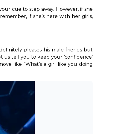
 your cue to step away. However, if she 
ember, if she’s here with her girls, 
finitely pleases his male friends but 
t us tell you to keep your ‘confidence’ 
move like “What’s a girl like you doing 