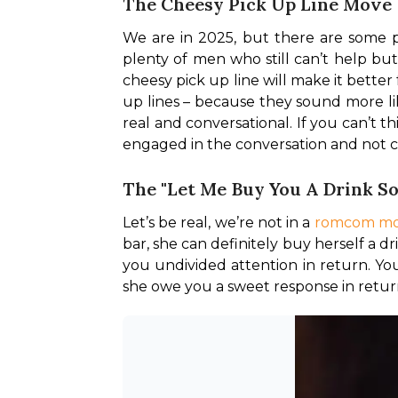
The Cheesy Pick Up Line Move
We are in 2025, but there are some pi
plenty of men who still can’t help but
cheesy pick up line will make it better
up lines – because they sound more li
real and conversational. If you can’t 
engaged in the conversation and not c
The "Let Me Buy You A Drink 
Let’s be real, we’re not in a 
romcom mo
bar, she can definitely buy herself a 
you undivided attention in return. Yo
she owe you a sweet response in retu