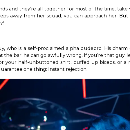
riends and they’re all together for most of the time, take
eps away from her squad, you can approach her. But rem
y!
, who is a self-proclaimed alpha dudebro. His charm de
the bar, he can go awfully wrong. If you’re that guy, le
l for your half-unbuttoned shirt, puffed up biceps, or a 
guarantee one thing: Instant rejection.