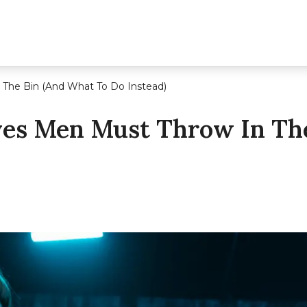
 The Bin (And What To Do Instead)
ves Men Must Throw In Th