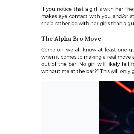
If you notice that a girl is with her f
makes eye contact with you and/or st
she’d rather be with her girls than a gu
The Alpha Bro Move
Come on, we all know at least one guy
when it comes to making a real move at 
out of the bar. No girl will likely fal
without me at the bar?” This will only 