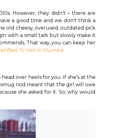
10s. However, they didn’t – there are 
o have a good time and we don’t think a 
ame old cheesy, overused, outdated pick 
gin with a small talk but slowly make it 
recommends. That way, you can keep her 
ail Bars To Visit In Mumbai
head over heels for you. If she’s at the 
 smug nod meant that the girl will owe 
cause she asked for it. So, why would 