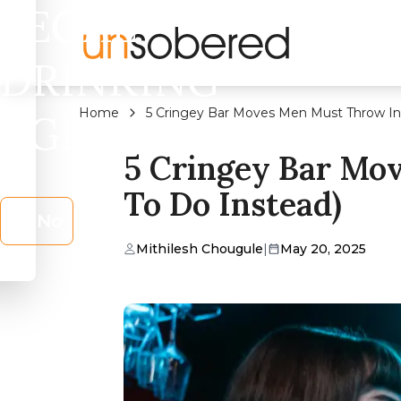
LEGAL
DRINKING
Home
5 Cringey Bar Moves Men Must Throw In
AGE?
5 Cringey Bar Mo
To Do Instead)
No
Mithilesh Chougule
|
May 20, 2025