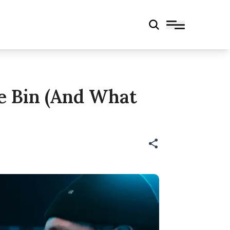
e Bin (And What