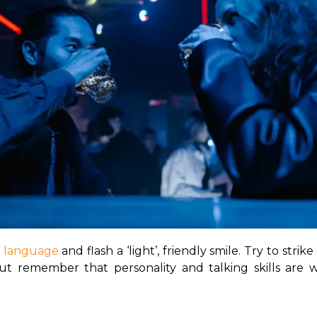
 language
 and flash a ‘light’, friendly smile. Try to strik
t remember that personality and talking skills are wh