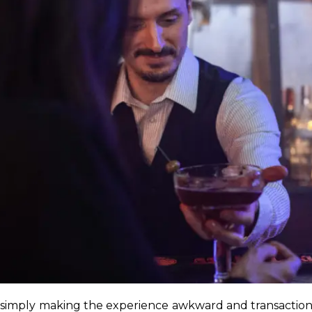
simply making the experience awkward and transactiona