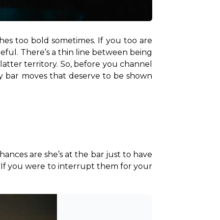
hes too bold sometimes. If you too are 
eful. There’s a thin line between being 
tter territory. So, before you channel 
gey bar moves that deserve to be shown 
hances are she’s at the bar just to have 
. If you were to interrupt them for your 