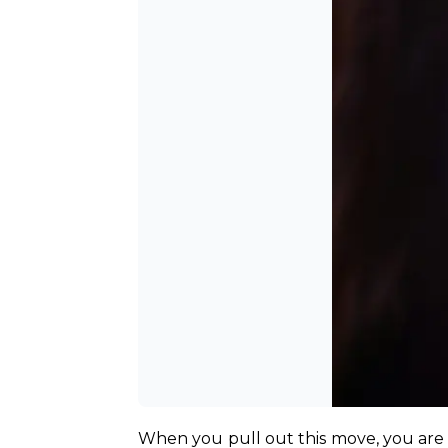
When you pull out this move, you are 