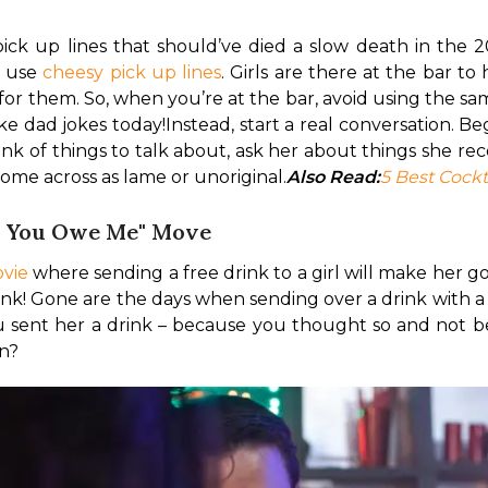
ck up lines that should’ve died a slow death in the 20
 use 
cheesy pick up lines
. Girls are there at the bar t
 for them. So, when you’re at the bar, avoid using the s
ke dad jokes today!
Instead, start a real conversation. Be
think of things to talk about, ask her about things she 
ome across as lame or unoriginal.
Also Read:
5 Best Cockt
So You Owe Me" Move
vie
 where sending a free drink to a girl will make her go 
drink! Gone are the days when sending over a drink with a
u sent her a drink – because you thought so and not be
rn?