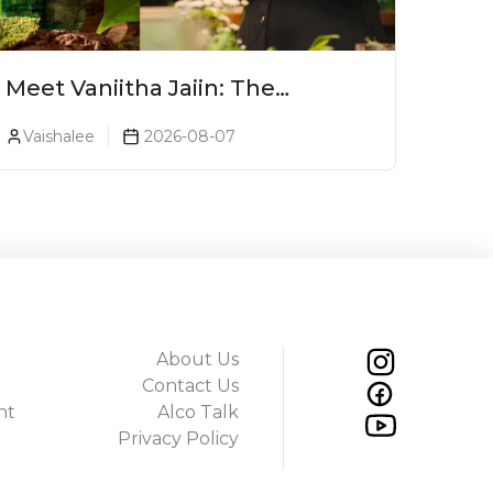
Meet Vaniitha Jaiin: The
Trailblazer Redefining Craft
Vaishalee
2026-08-07
Spirits Landscape In India
About Us
Contact Us
ht
Alco Talk
Privacy Policy