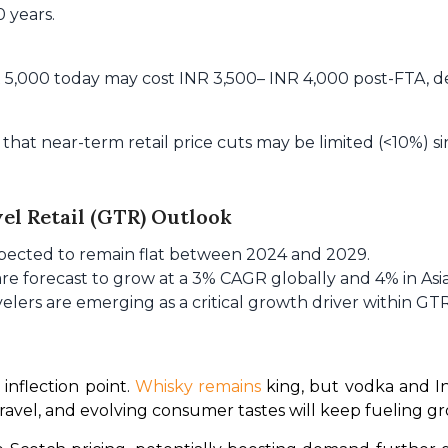
0 years.
NR 5,000 today may cost INR 3,500– INR 4,000 post-FTA, 
that near-term retail price cuts may be limited (<10%) si
vel Retail (GTR) Outlook
xpected to remain flat between 2024 and 2029.
 are forecast to grow at a 3% CAGR globally and 4% in Asia
avelers are emerging as a critical growth driver within GTR
inflection point. 
Whisky remains
 king, but vodka and In
ravel, and evolving consumer tastes will keep fueling gr