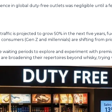
ence in global duty-free outlets was negligible until a f
r traffic is projected to grow 50% in the next five years, fue
onsumers (Gen Z and millennials) are shifting from pric
e waiting periods to explore and experiment with premi
re broadening their repertoires beyond whisky, trying vo