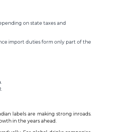
depending on state taxes and
nce import duties form only part of the
.
.
dian labels are making strong inroads. 
owth in the years ahead.