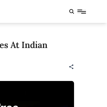
es At Indian