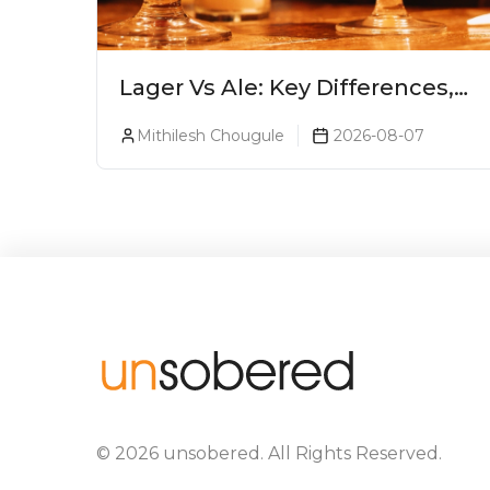
Lager Vs Ale: Key Differences,
Taste & Which Beer Is Right for
Mithilesh Chougule
2026-08-07
You?
©
2026
unsobered
. All Rights Reserved.