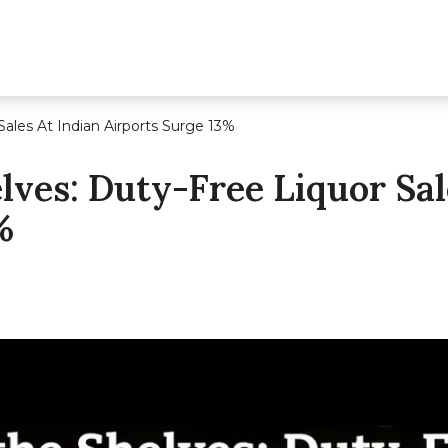
Sales At Indian Airports Surge 13%
lves: Duty-Free Liquor Sal
%