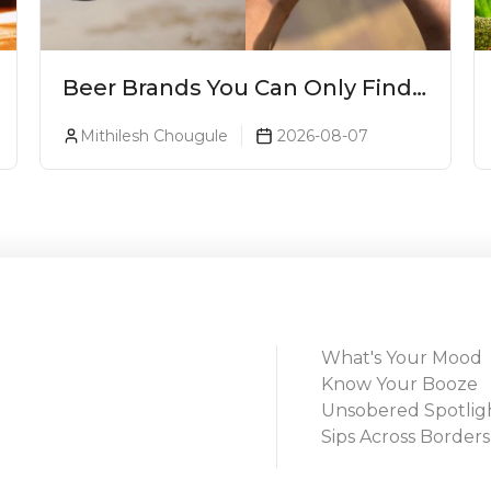
Beer Brands You Can Only Find
In Goa
Mithilesh Chougule
2026-08-07
What's Your Mood
Know Your Booze
Unsobered Spotlig
Sips Across Borders