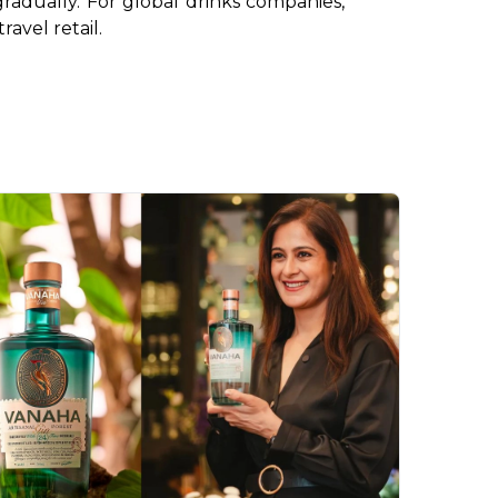
adually. For global drinks companies, 
avel retail.