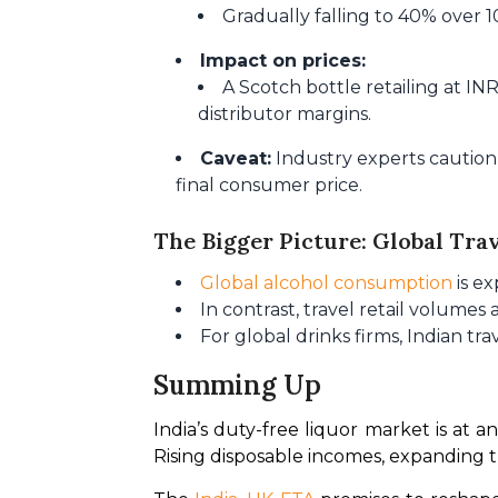
Gradually falling to 40% over 1
Impact on prices:
A Scotch bottle retailing at I
distributor margins.
Caveat:
Industry experts caution 
final consumer price.
The Bigger Picture: Global Tra
Global alcohol consumption
is e
In contrast, travel retail volumes
For global drinks firms, Indian tr
Summing Up
India’s duty-free liquor market is at an 
Rising disposable incomes, expanding t