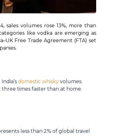
4, sales volumes rose 13%, more than 
ategories like vodka are emerging as 
dia–UK Free Trade Agreement (FTA) set 
panies.
 India’s
domestic whisky
volumes.
 three times faster than at home.
resents less than 2% of global travel