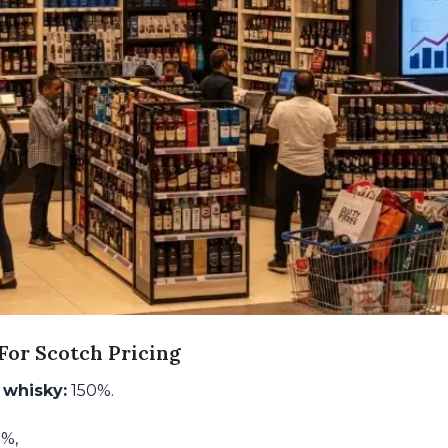
or Scotch Pricing
 whisky:
150%.
5%,