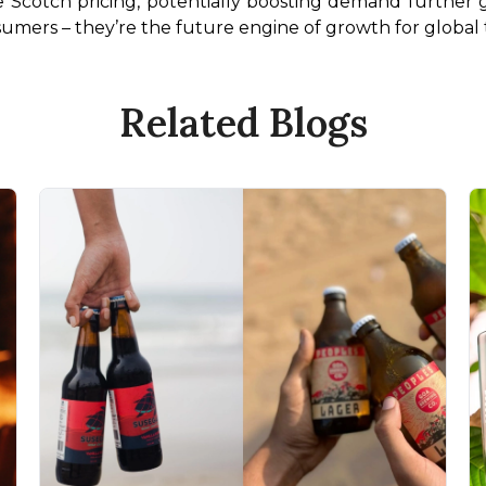
 Scotch pricing, potentially boosting demand further gr
sumers – they’re the future engine of growth for global tr
Related Blogs