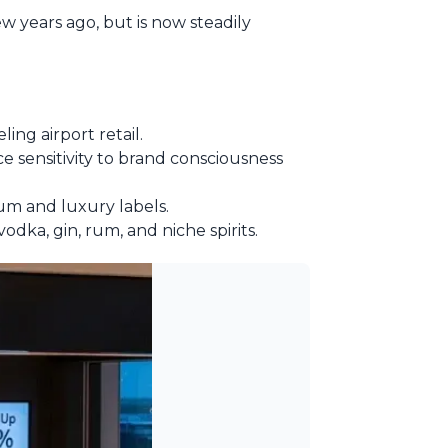
ew years ago, but is now steadily
ling airport retail.
e sensitivity to brand consciousness
um and luxury labels.
dka, gin, rum, and niche spirits.