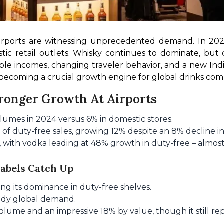
airports are witnessing unprecedented demand. In 202
c retail outlets. Whisky continues to dominate, but c
able incomes, changing traveler behavior, and a new In
s becoming a crucial growth engine for global drinks com
tronger Growth At Airports
lumes in 2024 versus 6% in domestic stores.
f duty-free sales, growing 12% despite an 8% decline in
 with vodka leading at 48% growth in duty-free – almost
Labels Catch Up
ng its dominance in duty-free shelves.
eady global demand.
ume and an impressive 18% by value, though it still rep