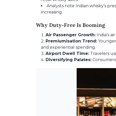
Analysts note Indian whisky’s pres
increasing.
Why Duty-Free Is Booming
Air Passenger Growth:
India’s ai
Premiumisation Trend:
Younger c
and experiential spending.
Airport Dwell Time:
Travelers us
Diversifying Palates:
Consumers a