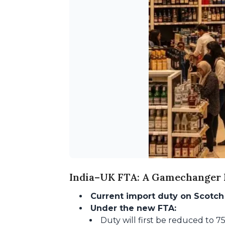
India–UK FTA: A Gamechanger F
Current import duty on Scotch
Under the new FTA:
Duty will first be reduced to 7