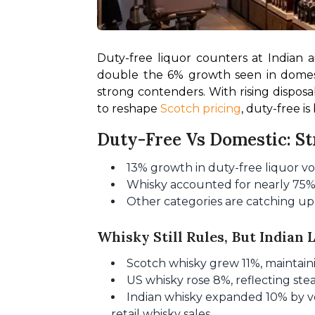
Duty-free liquor counters at Indian 
double the 6% growth seen in domesti
strong contenders. With rising dispos
to reshape 
Scotch pricing
, duty-free i
Duty-Free Vs Domestic: S
13% growth in duty-free liquor vo
Whisky accounted for nearly 75% o
Other categories are catching up,
Whisky Still Rules, But Indian 
Scotch whisky grew 11%, maintaini
US whisky rose 8%, reflecting st
Indian whisky expanded 10% by vol
retail whisky sales.