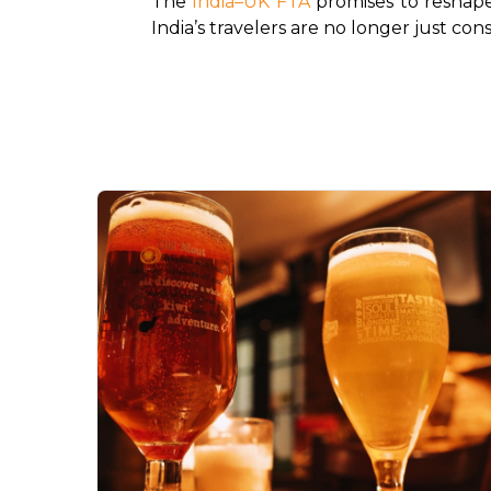
The 
India–UK FTA
 promises to reshape
India’s travelers are no longer just con