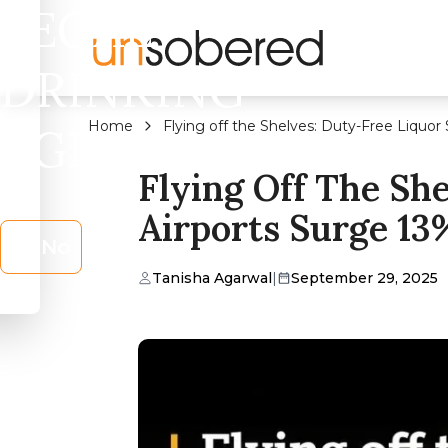
LEGAL
DRINKING
Home
Flying off the Shelves: Duty-Free Liquor 
AGE?
Flying Off The She
Airports Surge 13
No
Tanisha Agarwal
|
September 29, 2025