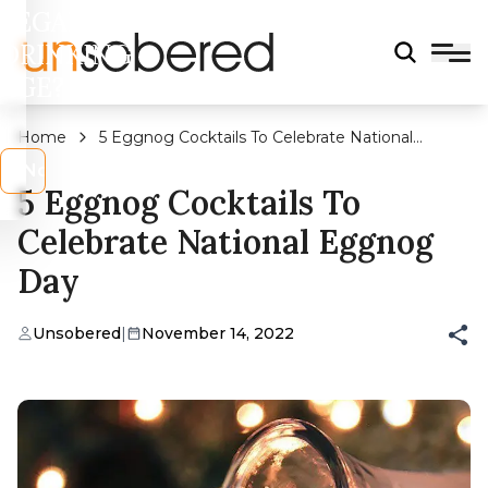
LEGAL
DRINKING
AGE?
Home
5 Eggnog Cocktails To Celebrate National
Eggnog Day
s
No
5 Eggnog Cocktails To
Celebrate National Eggnog
Day
Unsobered
|
November 14, 2022