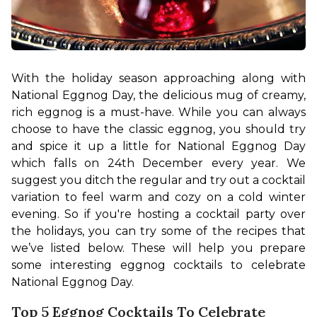
With the holiday season approaching along with 
National Eggnog Day, the delicious mug of creamy, 
rich eggnog is a must-have. While you can always 
choose to have the classic eggnog, you should try 
and spice it up a little for National Eggnog Day 
which falls on 24th December every year. We 
suggest you ditch the regular and try out a cocktail 
variation to feel warm and cozy on a cold winter 
evening. So if you're hosting a cocktail party over 
the holidays, you can try some of the recipes that 
we’ve listed below. These will help you prepare 
some interesting eggnog cocktails to celebrate 
National Eggnog Day.
Top 5 Eggnog Cocktails To Celebrate