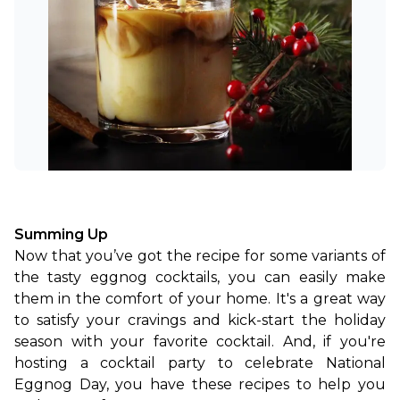
Summing Up
Now that you’ve got the recipe for some variants of 
the tasty eggnog cocktails, you can easily make 
them in the comfort of your home. It's a great way 
to satisfy your cravings and kick-start the holiday 
season with your favorite cocktail. And, if you're 
hosting a cocktail party to celebrate National 
Eggnog Day, you have these recipes to help you 