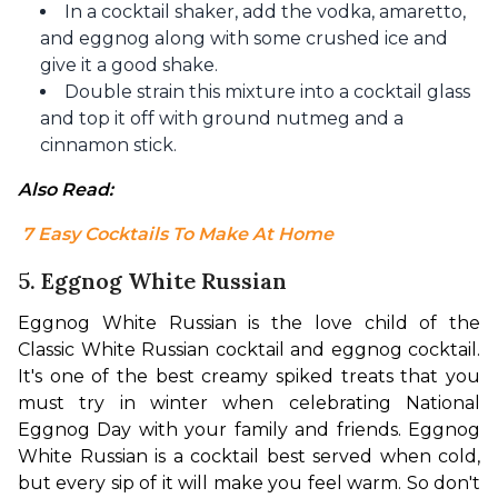
In a cocktail shaker, add the vodka, amaretto,
and eggnog along with some crushed ice and
give it a good shake.
Double strain this mixture into a cocktail glass
and top it off with ground nutmeg and a
cinnamon stick.
Also Read:
 7 Easy Cocktails To Make At Home
5. Eggnog White Russian
Eggnog White Russian is the love child of the 
Classic White Russian cocktail and eggnog cocktail. 
It's one of the best creamy spiked treats that you 
must try in winter when celebrating National 
Eggnog Day with your family and friends. 
Eggnog 
White Russian is a cocktail best served when cold, 
but every sip of it will make you feel warm. 
So don't 