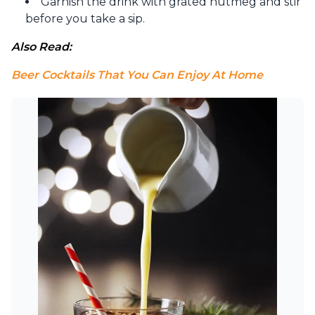
Garnish the drink with grated nutmeg and stir
before you take a sip.
Also Read: 
Beer Cocktails That You Can Enjoy At Home