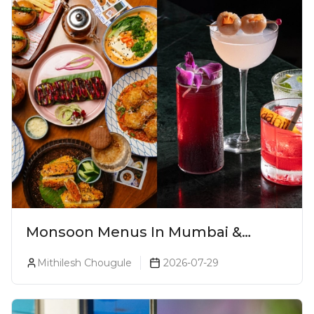
Monsoon Menus In Mumbai &
Monsoon Cocktails You Need To Try
Mithilesh Chougule
2026-07-29
This Season (2026)