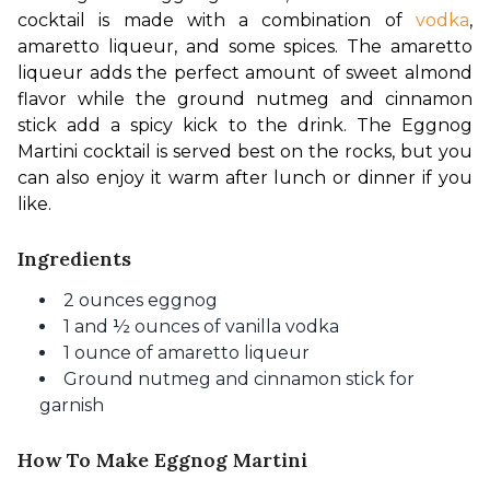
cocktail is made with a combination of 
vodka
, 
amaretto liqueur, and some spices. The amaretto 
liqueur adds the perfect amount of sweet 
almond 
flavor 
while the ground nutmeg and cinnamon 
stick add a spicy kick to the drink. The Eggnog 
Martini cocktail is served best on the rocks, but you 
can also enjoy it warm after lunch or dinner if you 
like.
Ingredients
2 ounces eggnog
1 and ½ ounces of vanilla vodka
1 ounce of amaretto liqueur
Ground nutmeg and cinnamon stick for
garnish
How To Make Eggnog Martini