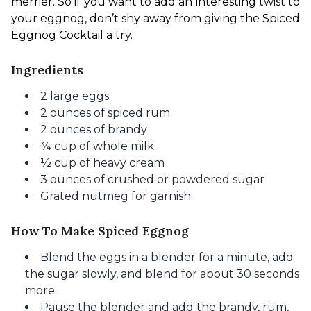
merrier.
 So if you want to add an interesting twist to 
your eggnog, don’t shy away from giving the Spiced 
Eggnog Cocktail a try.
Ingredients
2 large eggs
2 ounces of spiced rum
2 ounces of brandy
¾ cup of whole milk
½ cup of heavy cream
3 ounces of crushed or powdered sugar
Grated nutmeg for garnish
How To Make Spiced Eggnog
Blend the eggs in a blender for
a minute
, add
the sugar slowly, and blend for about 30 seconds
more.
Pause the blender and add the brandy,
rum,