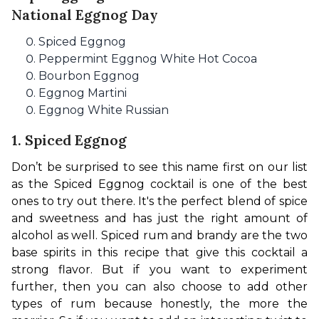
National Eggnog Day
Spiced Eggnog
Peppermint Eggnog White Hot Cocoa
Bourbon Eggnog
Eggnog Martini
Eggnog White Russian
1. Spiced Eggnog
Don’t be surprised to see this name first on our list 
as the Spiced Eggnog cocktail is one of the best 
ones to try out there. It's the perfect blend of spice 
and sweetness and has just the right amount of 
alcohol as well. 
Spiced rum and brandy are the two 
base spirits in this recipe 
that give this cocktail a 
strong flavor. But if you want to experiment 
further, then you can also choose to add other 
types of rum because hone
stly, the more the 