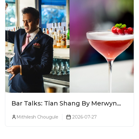
Bar Talks: Tian Shang By Merwyn
Alphonso At Yauatcha
Mithilesh Chougule
2026-07-27