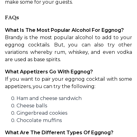
make some for your guests.
FAQs
What Is The Most Popular Alcohol For Eggnog?
Brandy is the most popular alcohol to add to your 
eggnog cocktails. But, you can also try other 
variations whereby rum, whiskey, and even vodka 
are used as base spirits.
What Appetizers Go With Eggnog?
If you want to pair your eggnog cocktail with some 
appetizers, you can try the following:
Ham and cheese sandwich
Cheese balls
Gingerbread cookies
Chocolate muffins
What Are The Different Types Of Eggnog?