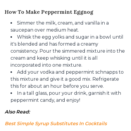
How To Make Peppermint Eggnog
Simmer the milk, cream, and vanilla in a
saucepan over medium heat.
Whisk the egg yolks and sugar in a bowl until
it's blended and has formed a creamy
consistency. Pour the simmered mixture into the
cream and keep whisking until it is all
incorporated into one mixture.
Add your vodka and peppermint schnapps to
this mixture and give it a good mix. Refrigerate
this for about an hour before you serve.
In a tall glass, pour your drink, garnish it with
peppermint candy, and enjoy!
Also Read: 
Best Simple Syrup Substitutes In Cocktails