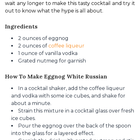
wait any longer to make this tasty cocktail and try it 
out to know what the hype is all about.
Ingredients
2 ounces of eggnog
2 ounces of
coffee liqueur
1 ounce of vanilla vodka
Grated nutmeg for garnish
How To Make Eggnog White Russian
In a cocktail shaker, add the coffee liqueur
and vodka
with some ice cubes,
and shake for
about a minute.
Strain this mixture in a cocktail glass over fresh
ice cubes.
Pour the eggnog over the back of the spoon
into the glass for a layered effect.