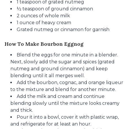
1 teaspoon of grated nutmeg
½ teaspoon of ground cinnamon
2 ounces of whole milk
1 ounce of heavy cream
Grated nutmeg or cinnamon for garnish
How To Make Bourbon Eggnog
Blend the eggs for one minute in a blender.
Next, slowly add the sugar and spices (grated
nutmeg and ground cinnamon) and keep
blending until it all merges well.
Add the bourbon, cognac, and orange liqueur
to the mixture and blend for another minute.
Add the milk and cream and continue
blending slowly until the mixture looks creamy
and thick.
Pour it into a bowl, cover it with plastic wrap,
and refrigerate for at least an hour.