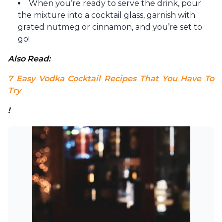
When you’re ready to serve the drink, pour
the mixture into a cocktail glass, garnish with
grated nutmeg or cinnamon, and you’re set to
go!
Also Read:
7 Easy Vodka Cocktail Recipes That You Have To 
Try
!