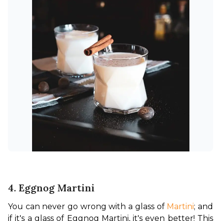
4. Eggnog Martini
You can never go wrong with a glass of 
Martini
; and 
if it's a glass of Eggnog Martini, it's even better!
 This 