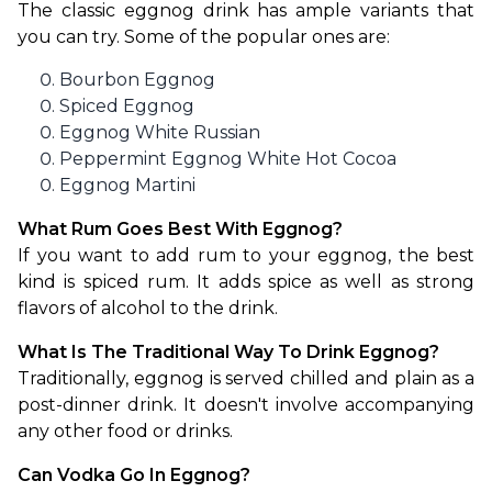
The classic eggnog drink has ample variants that 
you can try. Some of the popular ones are:
Bourbon Eggnog
Spiced Eggnog
Eggnog White Russian
Peppermint Eggnog White Hot Cocoa
Eggnog Martini
What Rum Goes Best With Eggnog?
If you want to add rum to your eggnog, the best 
kind is spiced rum. It adds spice as well as strong 
flavors of alcohol to the drink.
What Is The Traditional Way To Drink Eggnog?
Traditionally, eggnog is served chilled and plain as a 
post-dinner drink. It doesn't involve accompanying 
any other food or drinks.
Can Vodka Go In Eggnog?