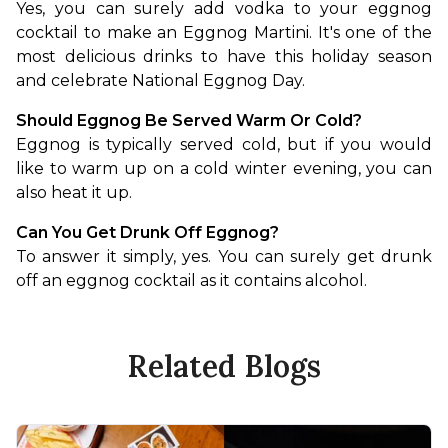
Yes, you can surely add vodka to your eggnog 
cocktail to make an Eggnog Martini. It's one of the 
most delicious drinks to have this holiday season 
and celebrate National Eggnog Day.
Should Eggnog Be Served Warm Or Cold?
Eggnog is typically served cold, but if you would 
like to warm up on a cold winter evening, you can 
also heat it up.
Can You Get Drunk Off Eggnog?
To answer it simply, yes. You can surely get drunk 
off an eggnog cocktail as it contains alcohol.
Related Blogs