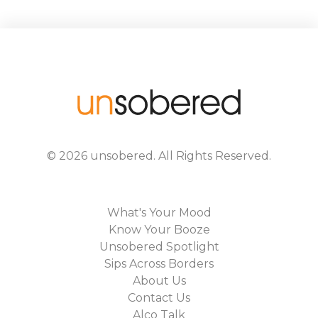
©
2026
unsobered
. All Rights Reserved.
What's Your Mood
Know Your Booze
Unsobered Spotlight
Sips Across Borders
About Us
Contact Us
Alco Talk