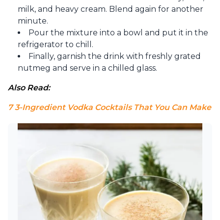
milk, and heavy cream. Blend a
gain for another
minute.
Pour the mixture into a bowl and put it in the
refrigerator to chill.
Finally, garnish the drink with freshly grated
nutmeg and serve in a chilled glass.
Also Read:
7 3-Ingredient Vodka Cocktails That You Can Make