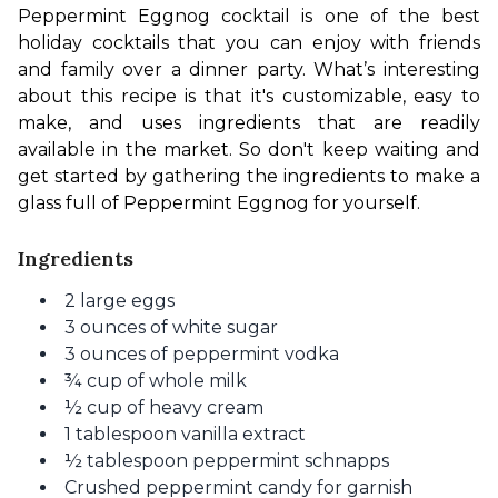
Peppermint Eggnog cocktail is one of the best 
holiday cocktails that you can enjoy with friends 
and family over a dinner party. What’s interesting 
about this recipe is that it's customizable, easy to 
make, and uses ingredients that are readi
ly
available in the market. So don't keep waiting and 
get started by gathering the ingredients to make a 
glass full of Peppermint Eggnog for yourself.
Ingredients
2 large eggs
3 ounces of white sugar
3 ounces of peppermint vodka
¾ cup of whole milk
½ cup of heavy cream
1 tablespoon vanilla extract
½ tablespoon peppermint schnapps
Crushed peppermint candy for garnish