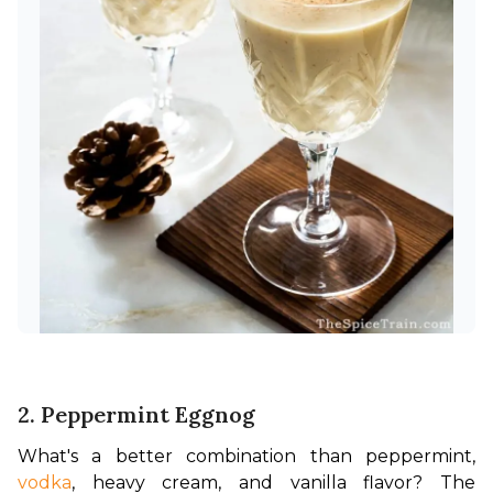
2. Peppermint Eggnog
What's a better combination than peppermint, 
vodka
, heavy cream, and vanilla flavor? 
The 