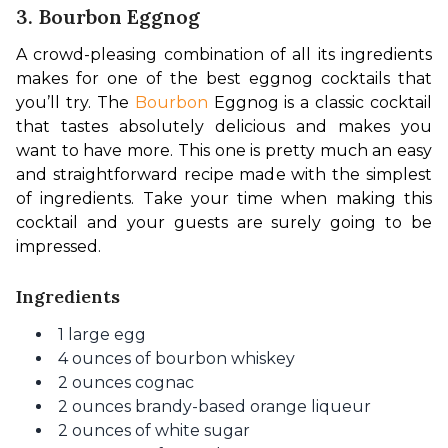
3. Bourbon Eggnog
A crowd-pleasing combination of all its ingredients 
makes for one of the best 
eggnog cocktails
 that 
you’ll try. The 
Bourbon
 Eggnog is a 
classic cocktail 
that tastes absolutely delicious
 and makes you 
want to have more. This one is pretty much an easy 
and straightforward recipe made with the simplest 
of ingredients. Take your time when making this 
cocktail and your guests are surely going to be 
impressed.
Ingredients
1 large egg
4 ounces of bourbon whiskey
2 ounces cognac
2 ounces brandy-based orange liqueur
2 ounces of white sugar