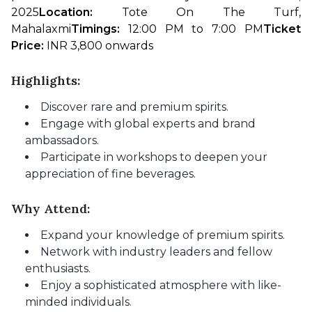
2025
Location: 
Tote On The Turf, 
Mahalaxmi
Timings: 
12:00 PM to 7:00 PM
Ticket 
Price:
 INR 3,800 onwards
Highlights:
Discover rare and premium spirits.
Engage with global experts and brand
ambassadors.
Participate in workshops to deepen your
appreciation of fine beverages.
Why Attend:
Expand your knowledge of premium spirits.
Network with industry leaders and fellow
enthusiasts.
Enjoy a sophisticated atmosphere with like-
minded individuals.