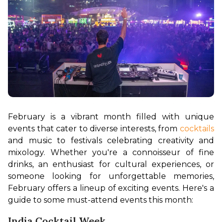
February is a vibrant month filled with unique 
events that cater to diverse interests, from 
cocktails
and music to festivals celebrating creativity and 
mixology. Whether you're a connoisseur of fine 
drinks, an enthusiast for cultural experiences, or 
someone looking for unforgettable memories, 
February offers a lineup of exciting events. Here's a 
guide to some must-attend events this month:
India Cocktail Week