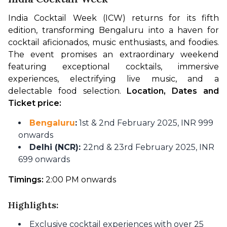
India Cocktail Week (ICW) returns for its fifth 
edition, transforming Bengaluru into a haven for 
cocktail aficionados, music enthusiasts, and foodies. 
The event promises an extraordinary weekend 
featuring exceptional cocktails, immersive 
experiences, electrifying live music, and a 
delectable food selection. 
Location, Dates and 
Ticket price:
Bengaluru
:
1st & 2nd February 2025, INR 999
onwards
Delhi (NCR):
22nd & 23rd February 2025, INR
699 onwards
Timings:
 2:00 PM onwards
Highlights:
Exclusive cocktail experiences with over 25