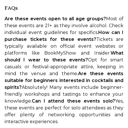
FAQs
Are these events open to all age groups?
Most of 
these events are 21+ as they involve alcohol. Check 
individual event guidelines for specifics.
How can I 
purchase tickets for these events?
Tickets are 
typically available on official event websites or 
platforms like BookMyShow and Insider.
What 
should I wear to these events?
Opt for smart 
casuals or festival-appropriate attire, keeping in 
mind the venue and theme.
Are these events 
suitable for beginners interested in cocktails and 
spirits?
Absolutely! Many events include beginner-
friendly workshops and tastings to enhance your 
knowledge.
Can I attend these events solo?
Yes, 
these events are perfect for solo attendees as they 
offer plenty of networking opportunities and 
interactive experiences.