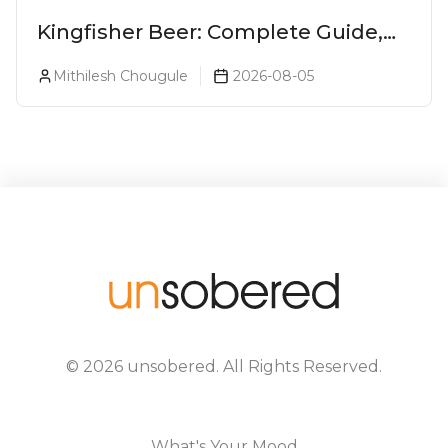
Kingfisher Beer: Complete Guide,
Prices, Variants & Alcohol
Mithilesh Chougule
2026-08-05
Percentage
©
2026
unsobered
. All Rights Reserved.
What's Your Mood