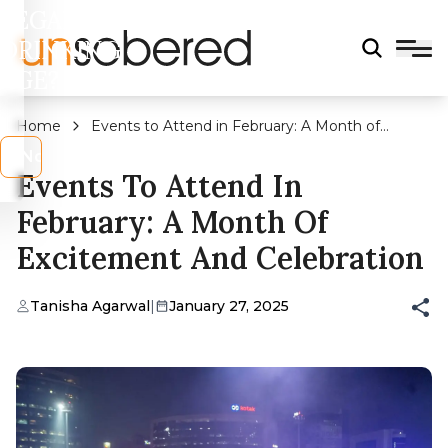
LEGAL
DRINKING
AGE?
Home
Events to Attend in February: A Month of
Excitement and Celebration
s
No
Events To Attend In
February: A Month Of
Excitement And Celebration
Tanisha Agarwal
|
January 27, 2025