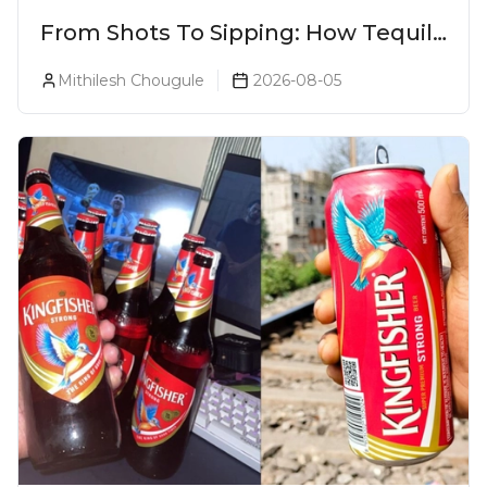
From Shots To Sipping: How Tequila
Became One Of The World's Most
Mithilesh Chougule
2026-08-05
Premium Spirits