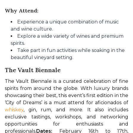
Why Attend:
Experience a unique combination of music
and wine culture.
Explore a wide variety of wines and premium
spirits.
Take part in fun activities while soaking in the
beautiful vineyard setting.
The Vault Biennale
The Vault Biennale is a curated celebration of fine 
spirits from around the globe. With luxury brands 
showcasing their best, this event’s first edition in the 
‘City of Dreams’ is a must attend for aficionados of 
whiskey
, gin, rum, and more. It also includes 
exclusive tastings, workshops, and networking 
opportunities for enthusiasts and 
professionals.
Dates: 
February 16th to 17th, 