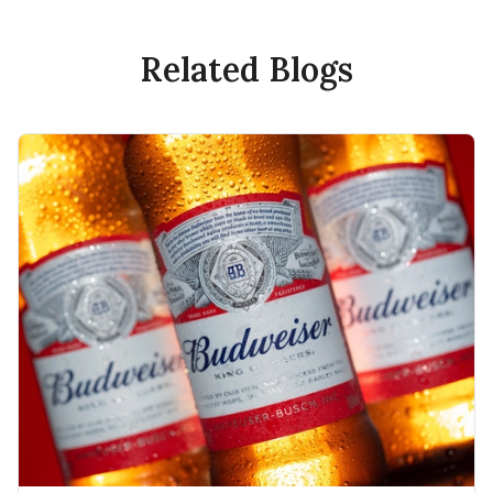
Related Blogs