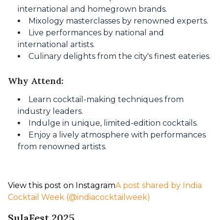
international and homegrown brands.
Mixology masterclasses by renowned experts.
Live performances by national and
international artists.
Culinary delights from the city's finest eateries.
Why Attend:
Learn cocktail-making techniques from
industry leaders.
Indulge in unique, limited-edition cocktails.
Enjoy a lively atmosphere with performances
from renowned artists.
View this post on Instagram
A post shared by India
Cocktail Week (@indiacocktailweek)
SulaFest 2025