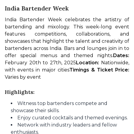
India Bartender Week
India Bartender Week celebrates the artistry of 
bartending and mixology. This week-long event 
features competitions, collaborations, and 
showcases that highlight the talent and creativity of 
bartenders across India. Bars and lounges join in to 
offer special menus and themed nights.
Dates: 
February 20th to 27th, 2025
Location: 
Nationwide, 
with events in major cities
Timings & Ticket Price: 
Varies by event
Highlights:
Witness top bartenders compete and
showcase their skills.
Enjoy curated cocktails and themed evenings.
Network with industry leaders and fellow
enthusiasts.