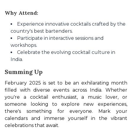
Why Attend:
Experience innovative cocktails crafted by the
country's best bartenders.
Participate in interactive sessions and
workshops.
Celebrate the evolving cocktail culture in
India.
Summing Up
February 2025 is set to be an exhilarating month 
filled with diverse events across India. Whether 
you're a cocktail enthusiast, a music lover, or 
someone looking to explore new experiences, 
there's something for everyone. Mark your 
calendars and immerse yourself in the vibrant 
celebrations that await.