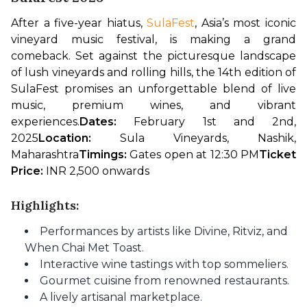
After a five-year hiatus, 
SulaFest
, Asia’s most iconic 
vineyard music festival, is making a grand 
comeback. Set against the picturesque landscape 
of lush vineyards and rolling hills, the 14th edition of 
SulaFest promises an unforgettable blend of live 
music, premium wines, and vibrant 
experiences.
Dates: 
February 1st and 2nd, 
2025
Location: 
Sula Vineyards, Nashik, 
Maharashtra
Timings:
 Gates open at 12:30 PM
Ticket 
Price:
 INR 2,500 onwards
Highlights:
Performances by artists like Divine, Ritviz, and
When Chai Met Toast.
Interactive wine tastings with top sommeliers.
Gourmet cuisine from renowned restaurants.
A lively artisanal marketplace.