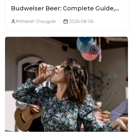
Budweiser Beer: Complete Guide,
Prices, Variants & Reviews (2026)
Mithilesh Chougule
2026-08-06