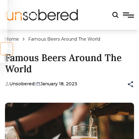
LEGAL
DRINKING
AGE?
Home
Famous Beers Around The World
s
No
Famous Beers Around The
World
Unsobered
|
January 18, 2023