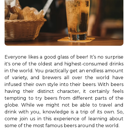
Everyone likes a good glass of beer! It’s no surprise 
it's one of the oldest and highest-consumed drinks 
in the world. You practically get an endless amount 
of variety, and brewers all over the world have 
infused their own style into their beers. With beers 
having their distinct character, it certainly feels 
tempting to try beers from different parts of the 
globe. While we might not be able to travel and 
drink with you, knowledge is a trip of its own. So, 
come join us in this experience of learning about 
some of the most famous beers around the world.