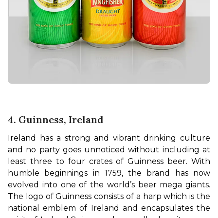
4. Guinness, Ireland
Ireland has a strong and vibrant drinking culture 
and no party goes unnoticed without including at 
least three to four crates of Guinness beer. With 
humble beginnings in 1759, the brand has now 
evolved into one of the world’s beer mega giants. 
The logo of Guinness consists of a harp which is the 
national emblem of Ireland and encapsulates the 