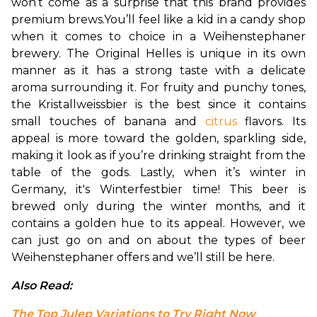
won’t come as a surprise that this brand provides 
premium brews.
You’ll feel like a kid in a candy shop 
when it comes to choice in a Weihenstephaner 
brewery. The Original Helles is unique in its own 
manner as it has a strong taste with a delicate 
aroma surrounding it. For fruity and punchy tones, 
the Kristallweissbier is the best since it contains 
small touches of banana and 
citrus
 flavors. Its 
appeal is more toward the golden, sparkling side, 
making it look as if you’re drinking straight from the 
table of the gods. 
Lastly, when it’s winter in 
Germany, it's Winterfestbier time! This beer is 
brewed only during the winter months, and it 
contains a golden hue to its appeal. However, we 
can just go on and on about the types of beer 
Weihenstephaner offers and we’ll still be here.
Also Read: 
The Top Julep Variations to Try Right Now