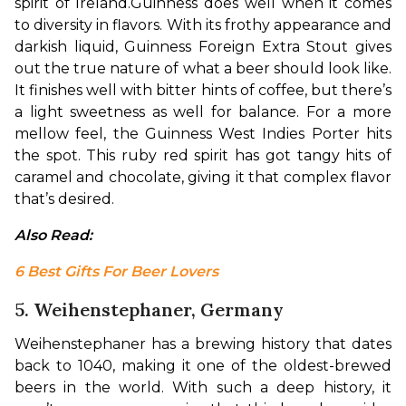
spirit of Ireland.
Guinness does well when it comes 
to diversity in flavors. With its frothy appearance and 
darkish liquid, Guinness Foreign Extra Stout gives 
out the true nature of what a beer should look like. 
It finishes well with bitter hints of coffee, but there’s 
a light sweetness as well for balance. For a more 
mellow feel, the Guinness West Indies Porter hits 
the spot. This ruby red spirit has got tangy hits of 
caramel and chocolate, giving it that complex flavor 
that’s desired.
Also Read: 
6 Best Gifts For Beer Lovers
5. Weihenstephaner, Germany
Weihenstephaner has a brewing history that dates 
back to 1040, making it one of the oldest-brewed 
beers in the world. With such a deep history, it 