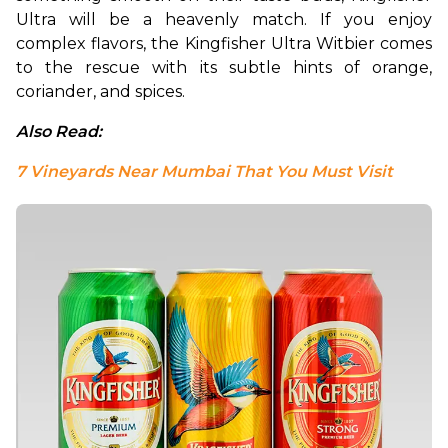
Ultra will be a heavenly match. If you enjoy 
complex flavors, the Kingfisher Ultra Witbier comes 
to the rescue with its subtle hints of orange, 
coriander, and spices.
Also Read: 
7 Vineyards Near Mumbai That You Must Visit