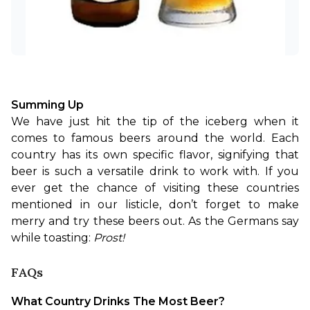
Summing Up
We have just hit the tip of the iceberg when it 
comes to famous beers around the world. Each 
country has its own specific flavor, signifying that 
beer is such a versatile drink to work with. If you 
ever get the chance of visiting these countries 
mentioned in our listicle, don’t forget to make 
merry and try these beers out. As the Germans say 
while toasting: 
Prost!
FAQs
What Country Drinks The Most Beer?