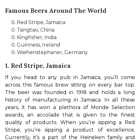
Famous Beers Around The World
Red Stripe, Jamaica
Tsingtao, China
Kingfisher, India
Guinness, Ireland
Weihenstephaner, Germany
1. Red Stripe, Jamaica
If you head to any pub in Jamaica, you’ll come 
across this famous brew sitting on every bar top. 
The beer was founded in 1918 and holds a long 
history of manufacturing in Jamaica. In all these 
years, it has won a plethora of Monde Selection 
awards, an accolade that is given to the finest 
quality of products. When you’re sipping a Red 
Stripe, you’re sipping a product of excellence. 
Currently, it’s a part of the Heineken family and 