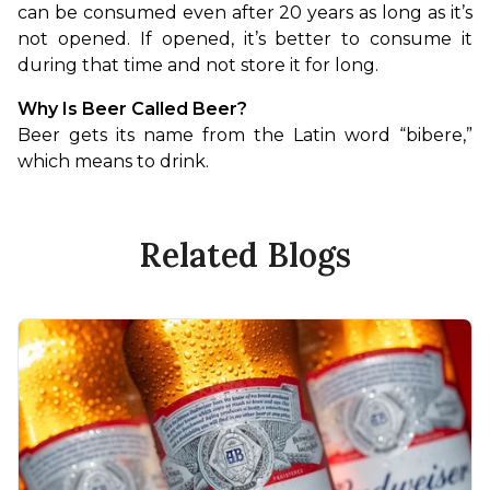
can be consumed even after 20 years as long as it’s 
not opened. If opened, it’s better to consume it 
during that time and not store it for long.
Why Is Beer Called Beer?
Beer gets its name from the Latin word “bibere,” 
which means to drink.
Related Blogs