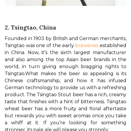
2. Tsingtao, China
Founded in 1903 by British and German merchants, 
Tsingtao was one of the early 
breweries 
established 
in China. Now, it’s the sixth largest manufacturer 
and also among the top Asian beer brands in the 
world, in turn giving enough bragging rights to 
Tsingtao.
What makes the beer so appealing is its 
Chinese craftsmanship, and how it has infused 
German technology to provide us with a refreshing 
product. The Tsingtao Stout beer has a rich, creamy 
taste that finishes with a hint of bitterness. Tsingtao 
wheat beer has a more fruity and floral aftertaste 
but rewards you with sweet aromas once you take 
a whiff at it. If you’re looking for something 
stronger, its pale ale will please you strongly.