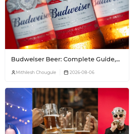
Budweiser Beer: Complete Guide,
Prices, Variants & Reviews (2026)
Mithilesh Chougule
2026-08-06