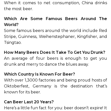
When it comes to net consumption, China drinks 
the most beer.
Which Are Some Famous Beers Around The 
World?
Some famous beers around the world include Red 
Stripe, Guinness, Weihenstephaner, Kingfisher, and 
Tsingtao.
How Many Beers Does It Take To Get You Drunk?
An average of four beers is enough to get you 
drunk and merry to dance the blues away.
Which Country Is Known For Beer?
With over 1,3000 factories and being proud hosts of 
Oktoberfest, Germany is the destination that’s 
known for its beer.
Can Beer Last 20 Years?
Here’s a little fun fact for you: beer doesn’t expire! It 