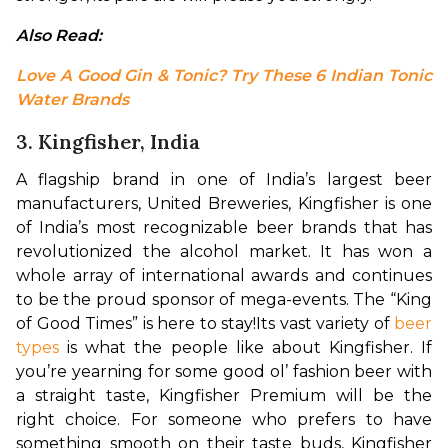
Also Read: 
Love A Good Gin & Tonic? Try These 6 Indian Tonic 
Water Brands
3. Kingfisher, India
A flagship brand in one of India’s largest beer 
manufacturers, United Breweries, Kingfisher is one 
of India’s most recognizable beer brands that has 
revolutionized the alcohol market. It has won a 
whole array of international awards and continues 
to be the proud sponsor of mega-events. The “King 
of Good Times” is here to stay!
Its vast variety of 
beer 
types
 is what the people like about Kingfisher. If 
you’re yearning for some good ol’ fashion beer with 
a straight taste, Kingfisher Premium will be the 
right choice. For someone who prefers to have 
something smooth on their taste buds, Kingfisher 