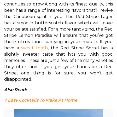
continues to grow.
Along with its finest quality, this 
beer has a range of interesting flavors that’ll revive 
the Caribbean spirit in you. The Red Stripe Lager 
has a smooth butterscotch flavor which will leave 
your palate satisfied. For a more tangy zing, the Red 
Stripe Lemon Paradise will ensure that you’ve got 
those citrus tones partying in your mouth. If you 
have a 
sweet tooth
, the Red Stripe Sorrel has a 
slightly sweeter taste that hits you with good 
memories. These are just a few of the many varieties 
they offer, and if you get your hands on a Red 
Stripe, one thing is for sure, you won’t get 
disappointed.
Also Read: 
7 Easy Cocktails To Make At Home