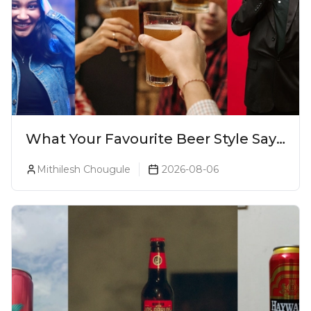
What Your Favourite Beer Style Says
About You (Just For Fun!)
Mithilesh Chougule
2026-08-06