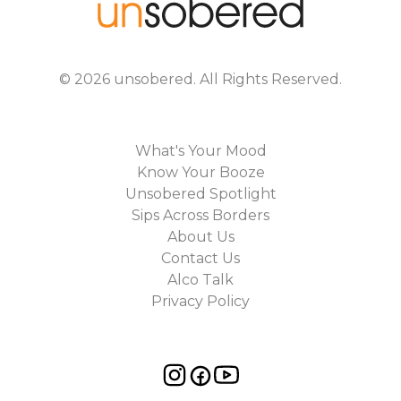
©
2026
unsobered
. All Rights Reserved.
What's Your Mood
Know Your Booze
Unsobered Spotlight
Sips Across Borders
About Us
Contact Us
Alco Talk
Privacy Policy