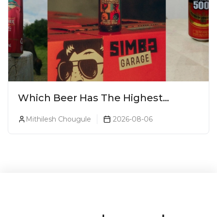
Which Beer Has The Highest
Alcohol Percentage In India?
Mithilesh Chougule
2026-08-06