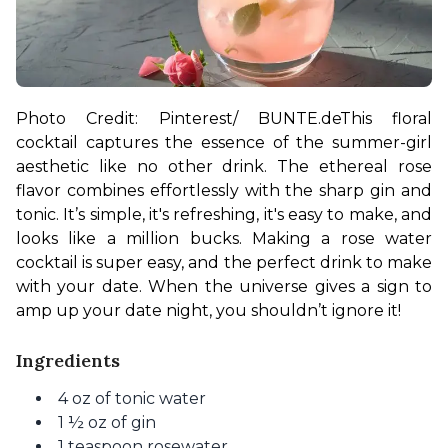
Photo Credit: Pinterest/ BUNTE.de
This floral 
cocktail captures the essence of the summer-girl 
aesthetic like no other drink. The ethereal rose 
flavor combines effortlessly with the sharp gin and 
tonic. It’s simple, it's refreshing, it's easy to make, and 
looks like a million bucks. Making a rose water 
cocktail is super easy, and the perfect drink to make 
with your date. When the universe gives a sign to 
amp up your date night, you shouldn’t ignore it! 
Ingredients
4 oz of tonic water
1 ½ oz of gin
1 teaspoon rosewater