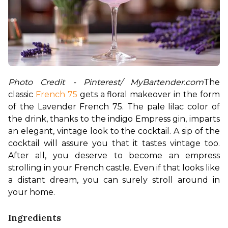
Photo Credit - Pinterest/ MyBartender.com
The 
classic 
French 75
 gets a floral makeover in the form 
of the Lavender French 75. The pale lilac color of 
the drink, thanks to the indigo Empress gin, imparts 
an elegant, vintage look to the cocktail. A sip of the 
cocktail will assure you that it tastes vintage too. 
After all, you deserve to become an empress 
strolling in your French castle. Even if that looks like 
a distant dream, you can surely stroll around in 
your home. 
Ingredients