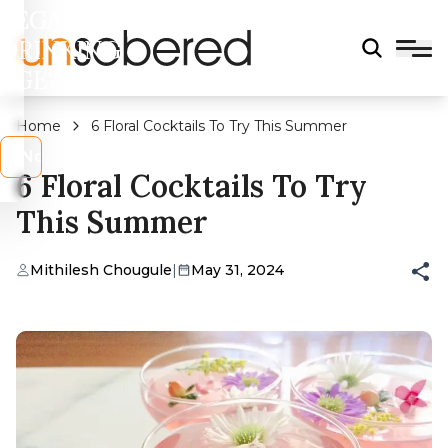
LEGAL
DRINKING
AGE?
Home
6 Floral Cocktails To Try This Summer
s
No
6 Floral Cocktails To Try
This Summer
Mithilesh Chougule
|
May 31, 2024