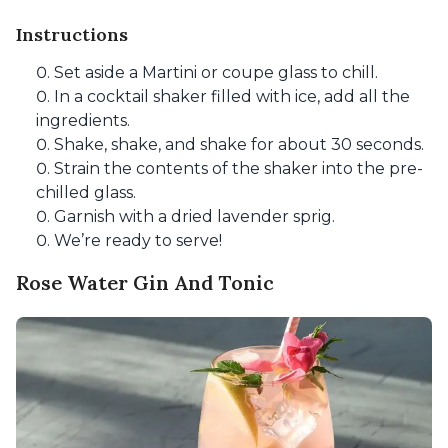
Instructions
Set aside a Martini or coupe glass to chill.
In a cocktail shaker filled with ice, add all the
ingredients.
Shake, shake, and shake for about 30 seconds.
Strain the contents of the shaker into the pre-
chilled glass.
Garnish with a dried lavender sprig.
We’re ready to serve!
Rose Water Gin And Tonic