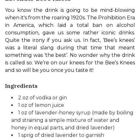
You know the drink is going to be mind-blowing 
when it's from the roaring 1920s. The Prohibition Era 
in America, which laid a total ban on alcohol 
consumption, gave us some rather iconic drinks. 
Quite the irony if you ask us. In fact, ‘Bee’s knees’ 
was a literal slang during that time that meant 
something was ‘the best’. No wonder why the drink 
is called so. We’re on our knees for the Bee’s Knees 
and so will be you once you taste it! 
Ingredients
2 oz of vodka or gin
1 oz of lemon juice
1 oz of lavender-honey syrup (made by boiling
and straining a simple mixture of water and
honey in equal parts, and dried lavender)
1 sprig of dried lavender to garnish