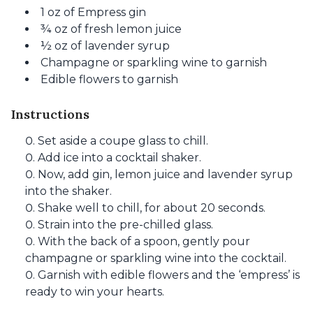
1 oz of Empress gin
¾ oz of fresh lemon juice
½ oz of lavender syrup
Champagne or sparkling wine to garnish
Edible flowers to garnish
Instructions
Set aside a coupe glass to chill.
Add ice into a cocktail shaker.
Now, add gin, lemon juice and lavender syrup
into the shaker.
Shake well to chill, for about 20 seconds.
Strain into the pre-chilled glass.
With the back of a spoon, gently pour
champagne or sparkling wine into the cocktail.
Garnish with edible flowers and the ‘empress’ is
ready to win your hearts.