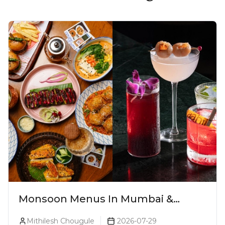
Monsoon Menus In Mumbai &
Monsoon Cocktails You Need To Try
Mithilesh Chougule
2026-07-29