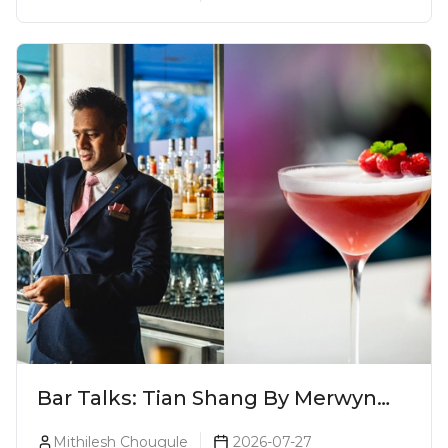
This Season (2026)
Bar Talks: Tian Shang By Merwyn
Alphonso At Yauatcha
Mithilesh Chougule
2026-07-27