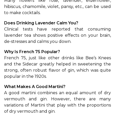
Many flowers like rose, lavender, elderflower, 
hibiscus, chamomile, violet, pansy, etc., can be used 
to make cocktails. 
Does Drinking Lavender Calm You?
Clinical tests have reported that consuming 
lavender tea shows positive effects on your brain, 
de-stresses and calms you down. 
Why Is French 75 Popular?
French 75, just like other drinks like Bee’s Knees 
and the Sidecar greatly helped in sweetening the 
strong, often robust flavor of gin, which was quite 
popular in the 1920s. 
What Makes A Good Martini?
A good martini combines an equal amount of dry 
vermouth and gin. However, there are many 
variations of Martini that play with the proportions 
of dry vermouth and gin. 