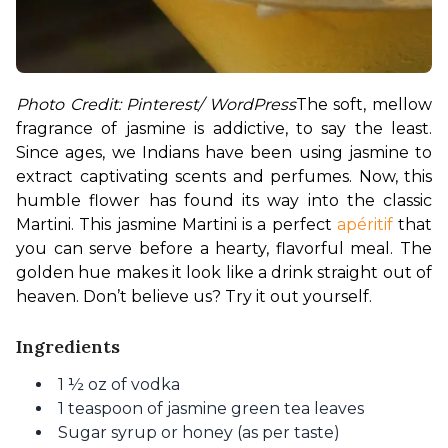
Photo Credit: Pinterest/ WordPress
The soft, mellow 
fragrance of jasmine is addictive, to say the least. 
Since ages, we Indians have been using jasmine to 
extract captivating scents and perfumes. Now, this 
humble flower has found its way into the classic 
Martini. This jasmine Martini is a perfect 
apéritif
 that 
you can serve before a hearty, flavorful meal. The 
golden hue makes it look like a drink straight out of 
heaven. Don’t believe us? Try it out yourself. 
Ingredients
1 ½ oz of vodka
1 teaspoon of jasmine green tea leaves
Sugar syrup or honey (as per taste)