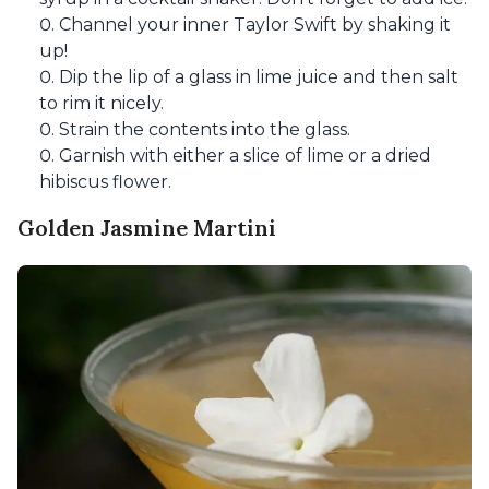
Channel your inner Taylor Swift by shaking it
up!
Dip the lip of a glass in lime juice and then salt
to rim it nicely.
Strain the contents into the glass.
Garnish with either a slice of lime or a dried
hibiscus flower.
Golden Jasmine Martini