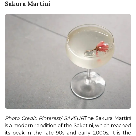
Sakura Martini
Photo Credit: Pinterest/ SAVEUR
The Sakura Martini 
is a modern rendition of the Saketini, which reached 
its peak in the late 90s and early 2000s. It is the 