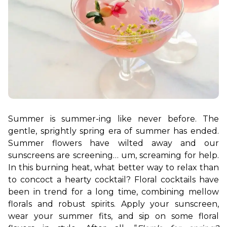
Summer is summer-ing like never before. The 
gentle, sprightly spring era of summer has ended. 
Summer flowers have wilted away and our 
sunscreens are screening… um, screaming for help. 
In this burning heat, what better way to relax than 
to concoct a hearty cocktail? Floral cocktails have 
been in trend for a long time, combining mellow 
florals and robust spirits. Apply your sunscreen, 
wear your summer fits, and sip on some floral 