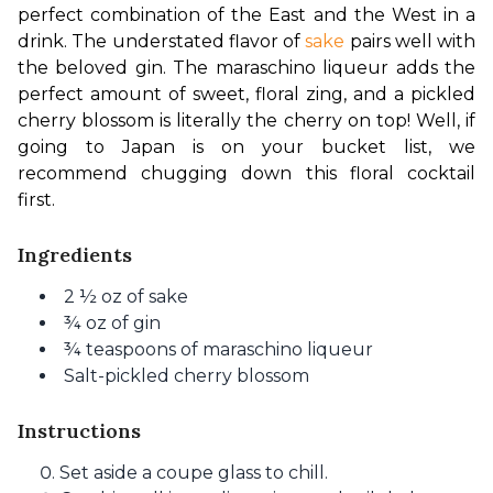
perfect combination of the East and the West in a 
drink. The understated flavor of 
sake
 pairs well with 
the beloved gin. The maraschino liqueur adds the 
perfect amount of sweet, floral zing, and a pickled 
cherry blossom is literally the cherry on top! Well, if 
going to Japan is on your bucket list, we 
recommend chugging down this floral cocktail 
first. 
Ingredients
2 ½ oz of sake
¾ oz of gin
¾ teaspoons of maraschino liqueur
Salt-pickled cherry blossom
Instructions
Set aside a coupe glass to chill.