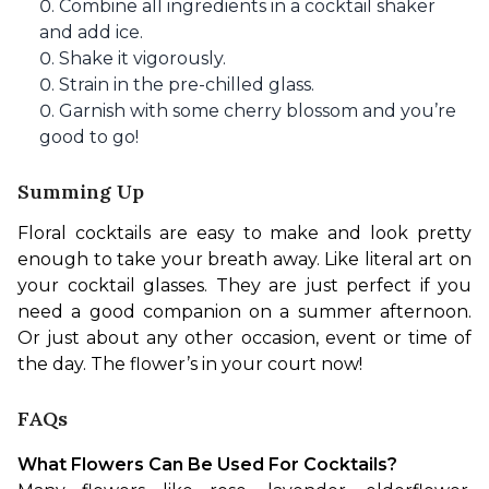
Combine all ingredients in a cocktail shaker
and add ice.
Shake it vigorously.
Strain in the pre-chilled glass.
Garnish with some cherry blossom and you’re
good to go!
Summing Up
Floral cocktails are easy to make and look pretty 
enough to take your breath away. Like literal art on 
your cocktail glasses. They are just perfect if you 
need a good companion on a summer afternoon. 
Or just about any other occasion, event or time of 
the day. The flower’s in your court now!
FAQs
What Flowers Can Be Used For Cocktails?