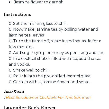
Jasmine flower to garnish
Instructions
Set the martini glass to chill.
Now, make jasmine tea by boiling water and
jasmine tea leaves.
Turn the flame off, strain it, and set aside for a
few minutes.
Add sugar syrup or honey as per liking and stir.
In a cocktail shaker filled with ice, add the tea
and vodka.
Shake well to chill.
Pour it into the pre-chilled martini glass.
Garnish with a jasmine flower and serve.
Also Read
: 
Best Sundowner Cocktails For This Summer
Lavender Bee’s Knees