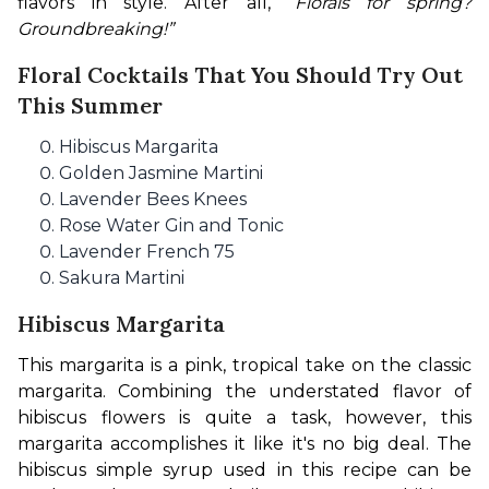
flavors in style. 
After all, “
Florals for spring? 
Groundbreaking!”
Floral Cocktails That You Should Try Out
This Summer
Hibiscus Margarita
Golden Jasmine Martini
Lavender Bees Knees
Rose Water Gin and Tonic
Lavender French 75
Sakura Martini
Hibiscus Margarita
This margarita is a pink, tropical take on the classic 
margarita. Combining the understated flavor of 
hibiscus flowers is quite a task, however, this 
margarita accomplishes it like it's no big deal. The 
hibiscus simple syrup used in this recipe can be 