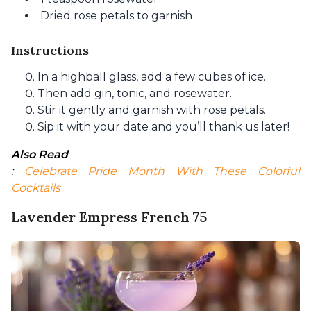
Dried rose petals to garnish
Instructions
In a highball glass, add a few cubes of ice.
Then add gin, tonic, and rosewater.
Stir it gently and garnish with rose petals.
Sip it with your date and you’ll thank us later!
Also Read
: 
Celebrate Pride Month With These Colorful 
Cocktails
Lavender Empress French 75