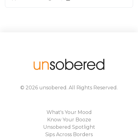
©
2026
unsobered
. All Rights Reserved.
What's Your Mood
Know Your Booze
Unsobered Spotlight
Sips Across Borders