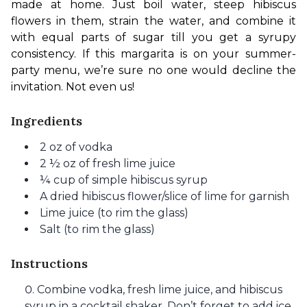
made at home. Just boil water, steep hibiscus 
flowers in them, strain the water, and combine it 
with equal parts of sugar till you get a syrupy 
consistency. If this margarita is on your summer-
party menu, we’re sure no one would decline the 
invitation. Not even us! 
Ingredients
2 oz of vodka
2 ½ oz of fresh lime juice
¼ cup of simple hibiscus syrup
A dried hibiscus flower/slice of lime for garnish
Lime juice (to rim the glass)
Salt (to rim the glass)
Instructions
Combine vodka, fresh lime juice, and hibiscus
syrup in a cocktail shaker. Don’t forget to add ice.