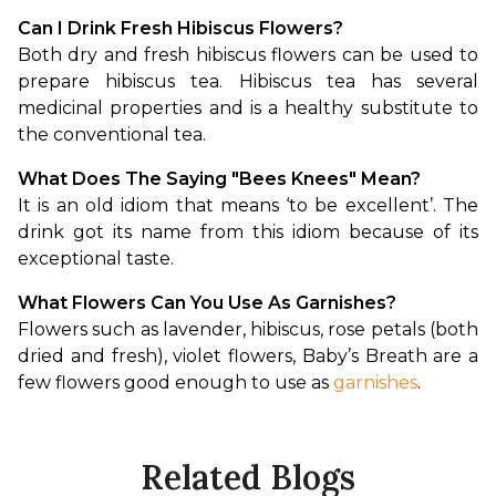
Can I Drink Fresh Hibiscus Flowers?
Both dry and fresh hibiscus flowers can be used to 
prepare hibiscus tea. Hibiscus tea has several 
medicinal properties and is a healthy substitute to 
the conventional tea. 
What Does The Saying "Bees Knees" Mean?
It is an old idiom that means ‘to be excellent’. The 
drink got its name from this idiom because of its 
exceptional taste. 
What Flowers Can You Use As Garnishes?
Flowers such as lavender, hibiscus, rose petals (both 
dried and fresh), violet flowers, Baby’s Breath are a 
few flowers good enough to use as 
garnishes
.
Related Blogs