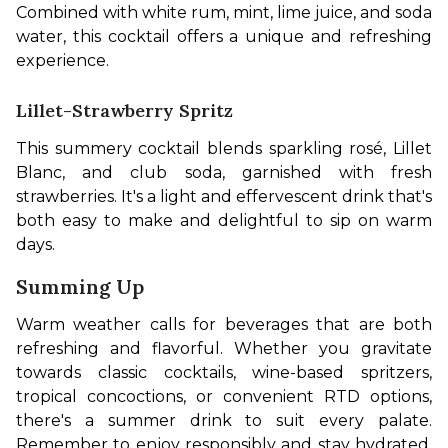
Combined with white rum, mint, lime juice, and soda 
water, this cocktail offers a unique and refreshing 
experience.
Lillet-Strawberry Spritz
This summery cocktail blends sparkling rosé, Lillet 
Blanc, and club soda, garnished with fresh 
strawberries. It's a light and effervescent drink that's 
both easy to make and delightful to sip on warm 
days. 
Summing Up
Warm weather calls for beverages that are both 
refreshing and flavorful. Whether you gravitate 
towards classic cocktails, wine-based spritzers, 
tropical concoctions, or convenient RTD options, 
there's a summer drink to suit every palate. 
Remember to enjoy responsibly and stay hydrated. 