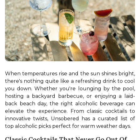
When temperatures rise and the sun shines bright, 
there's nothing quite like a refreshing drink to cool 
you down. Whether you're lounging by the pool, 
hosting a backyard barbecue, or enjoying a laid-
back beach day, the right alcoholic beverage can 
elevate the experience. From classic cocktails to 
innovative twists, Unsobered has a curated list of 
top alcoholic picks perfect for warm weather days.
Classic Cocktails That Never Go Out Of