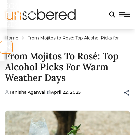
LEGAL
DRINKING
AGE?
Home
From Mojitos to Rosé: Top Alcohol Picks for
Warm Weather Days
s
No
From Mojitos To Rosé: Top
Alcohol Picks For Warm
Weather Days
Tanisha Agarwal
|
April 22, 2025