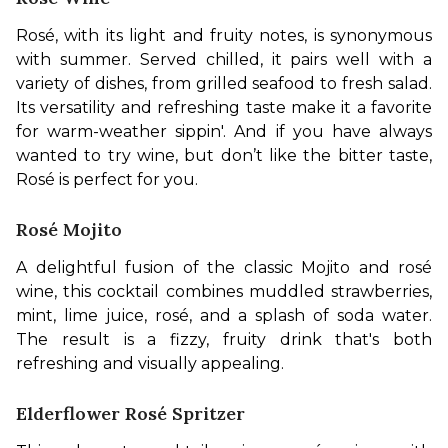
Rosé, with its light and fruity notes, is synonymous 
with summer. Served chilled, it pairs well with a 
variety of dishes, from grilled seafood to fresh salad. 
Its versatility and refreshing taste make it a favorite 
for warm-weather sippin'. And if you have always 
wanted to try wine, but don’t like the bitter taste, 
Rosé is perfect for you. 
Rosé Mojito
A delightful fusion of the classic Mojito and rosé 
wine, this cocktail combines muddled strawberries, 
mint, lime juice, rosé, and a splash of soda water. 
The result is a fizzy, fruity drink that's both 
refreshing and visually appealing. 
Elderflower Rosé Spritzer