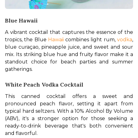
Blue Hawaii
A vibrant cocktail that captures the essence of the 
tropics, the Blue 
Hawaii
 combines light rum, 
vodka
, 
blue curaçao, pineapple juice, and sweet and sour 
mix. Its striking blue hue and fruity flavor make it a 
standout choice for beach parties and summer 
gatherings. 
White Peach Vodka Cocktail
This canned cocktail offers a sweet and 
pronounced peach flavor, setting it apart from 
typical hard seltzers. With a 10% Alcohol By Volume 
(ABV), it's a stronger option for those seeking a 
ready-to-drink beverage that's both convenient 
and flavorful. 