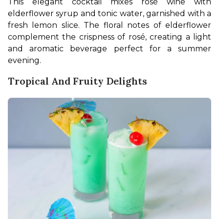
This elegant cocktail mixes rosé wine with 
elderflower syrup and tonic water, garnished with a 
fresh lemon slice. The floral notes of elderflower 
complement the crispness of rosé, creating a light 
and aromatic beverage perfect for a summer 
evening. 
Tropical And Fruity Delights