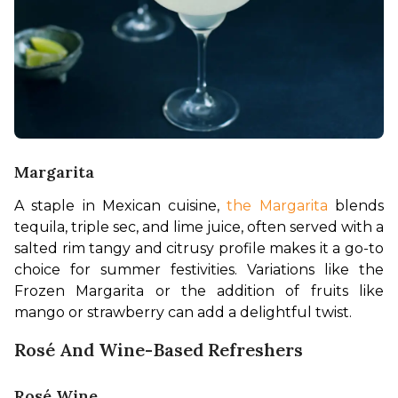
Margarita
A staple in Mexican cuisine, 
the Margarita
 blends 
tequila, triple sec, and lime juice, often served with a 
salted rim tangy and citrusy profile makes it a go-to 
choice for summer festivities. Variations like the 
Frozen Margarita or the addition of fruits like 
mango or strawberry can add a delightful twist.
Rosé And Wine-Based Refreshers
Rosé Wine