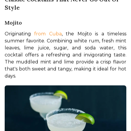
Style
Mojito
Originating 
from Cuba
, the Mojito is a timeless 
summer favorite. Combining white rum, fresh mint 
leaves, lime juice, sugar, and soda water, this 
cocktail offers a refreshing and invigorating taste. 
The muddled mint and lime provide a crisp flavor 
that's both sweet and tangy, making it ideal for hot 
days.