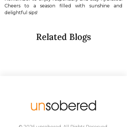
Cheers to a season filled with sunshine and 
delightful sips!
Related Blogs
©
2026
unsobered
. All Rights Reserved.