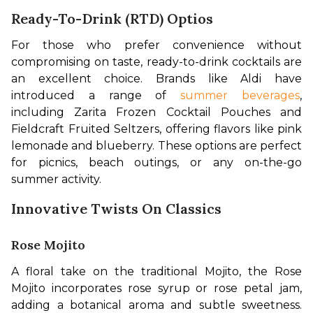
Ready-To-Drink (RTD) Optios
For those who prefer convenience without 
compromising on taste, ready-to-drink cocktails are 
an excellent choice. Brands like Aldi have 
introduced a range of 
summer beverages
, 
including Zarita Frozen Cocktail Pouches and 
Fieldcraft Fruited Seltzers, offering flavors like pink 
lemonade and blueberry. These options are perfect 
for picnics, beach outings, or any on-the-go 
summer activity. 
Innovative Twists On Classics
Rose Mojito
A floral take on the traditional Mojito, the Rose 
Mojito incorporates rose syrup or rose petal jam, 
adding a botanical aroma and subtle sweetness. 