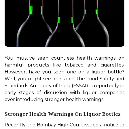
You must’ve seen countless health warnings on 
harmful products like tobacco and cigarettes. 
However, have you seen one on a liquor bottle? 
Well, you might see one soon! The Food Safety and 
Standards Authority of India (FSSAI) is reportedly in 
early stages of discussion with liquor companies 
over introducing stronger health warnings.
Stronger Health Warnings On Liquor Bottles
Recently, the Bombay High Court issued a notice to 