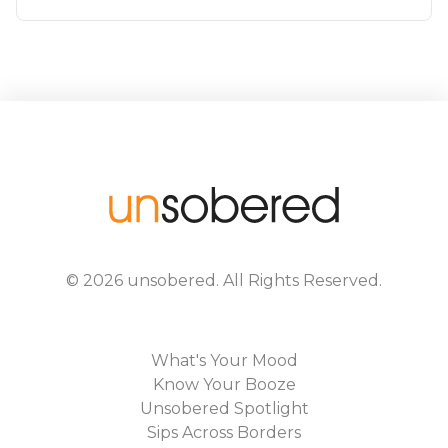
©
2026
unsobered
. All Rights Reserved.
What's Your Mood
Know Your Booze
Unsobered Spotlight
Sips Across Borders