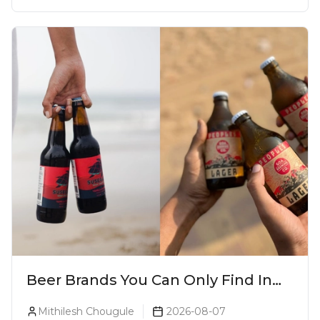
Beer Brands You Can Only Find In
Goa
Mithilesh Chougule
2026-08-07