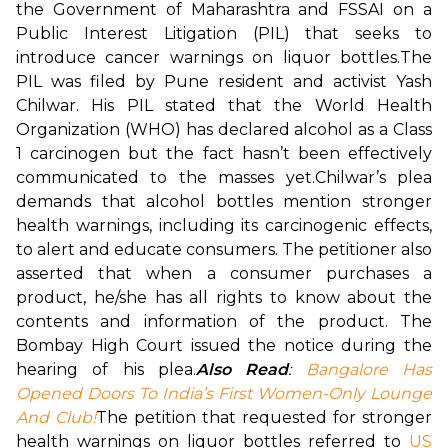
the Government of Maharashtra and FSSAI on a 
Public Interest Litigation (PIL) that seeks to 
introduce cancer warnings on liquor bottles.
The 
PIL was filed by Pune resident and activist Yash 
Chilwar. His PIL stated that the World Health 
Organization (WHO) has declared alcohol as a Class 
1 carcinogen but the fact hasn’t been effectively 
communicated to the masses yet.
Chilwar’s plea 
demands that alcohol bottles mention stronger 
health warnings, including its carcinogenic effects, 
to alert and educate consumers. The petitioner also 
asserted that when a consumer purchases a 
product, he/she has all rights to know about the 
contents and information of the product. The 
Bombay High Court issued the notice during the 
hearing of his plea.
Also Read
: 
Bangalore Has 
Opened Doors To India’s First Women-Only Lounge 
And Club!
The petition that requested for stronger 
health warnings on liquor bottles referred to 
US 