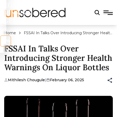
LEGAL
DRINKING
AGE?
Home
FSSAI In Talks Over Introducing Stronger Health
Warnings On Liquor Bottles
s
No
FSSAI In Talks Over
Introducing Stronger Health
Warnings On Liquor Bottles
Mithilesh Chougule
|
February 06, 2025