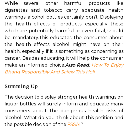
While several other harmful products like 
cigarettes and tobacco carry adequate health 
warnings, alcohol bottles certainly don’t. Displaying 
the health effects of products, especially those 
which are potentially harmful or even fatal, should 
be mandatory.
This educates the consumer about 
the health effects alcohol might have on their 
health, especially if it is something as concerning as 
cancer. Besides educating, it will help the consumer 
make an informed choice.
Also Read
: 
How To Enjoy 
Bhang Responsibly And Safely This Holi
Summing Up
The decision to display stronger health warnings on 
liquor bottles will surely inform and educate many 
consumers about the dangerous health risks of 
alcohol. What do you think about this petition and 
the possible decision of the 
FSSAI
?