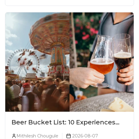
Beer Bucket List: 10 Experiences
Every Beer Lover Should Have
Mithilesh Chougule
2026-08-07