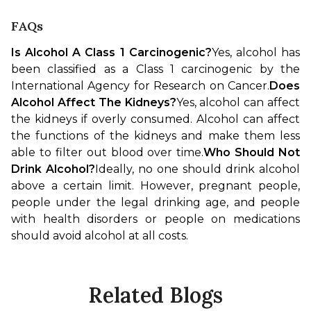
FAQs
Is Alcohol A Class 1 Carcinogenic?
Yes, alcohol has 
been classified as a Class 1 carcinogenic by the 
International Agency for Research on Cancer.
Does 
Alcohol Affect The Kidneys?
Yes, alcohol can affect 
the kidneys if overly consumed. Alcohol can affect 
the functions of the kidneys and make them less 
able to filter out blood over time.
Who Should Not 
Drink Alcohol?
Ideally, no one should drink alcohol 
above a certain limit. However, pregnant people, 
people under the legal drinking age, and people 
with health disorders or people on medications 
should avoid alcohol at all costs.
Related Blogs