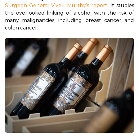
Surgeon General Vivek Murthy’s report
. It studies 
the overlooked linking of alcohol with the risk of 
many malignancies, including breast cancer and 
colon cancer.