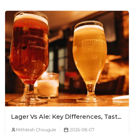
Lager Vs Ale: Key Differences, Taste
& Which Beer Is Right for You?
Mithilesh Chougule
2026-08-07