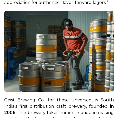
appreciation for authentic, flavor-forward lagers.”
Geist Brewing Co., for those unversed, is South 
India’s first distribution craft brewery, founded in 
2006
. The brewery takes immense pride in making 