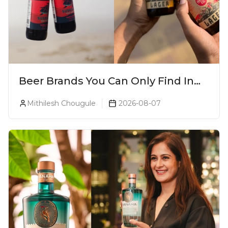
Beer Brands You Can Only Find In
Goa
Mithilesh Chougule
2026-08-07