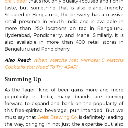
craft beer
 that’s not only quality-focused and rich in 
taste, but something that is also planet-friendly. 
Situated in Bengaluru, the brewery has a massive 
retail presence in South India and is available in 
more than 250 locations on tap in Bengaluru, 
Hyderabad, Pondicherry, and Mahe. Similarly, it is 
also available in more than 400 retail stores in 
Bengaluru and Pondicherry.
Also Read:
When Matcha Met Mimosa: 5 Matcha 
Cocktails You Need To Try ASAP!
Summing Up
As the ‘lager’ kind of beer gains more and more 
popularity in India, many brands are coming 
forward to expand and bank on the popularity of 
this free-spirited beverage, pun intended. But we 
must say that 
Geist Brewing Co
. is definitely leading 
the way, bringing in not just the expertise but also 