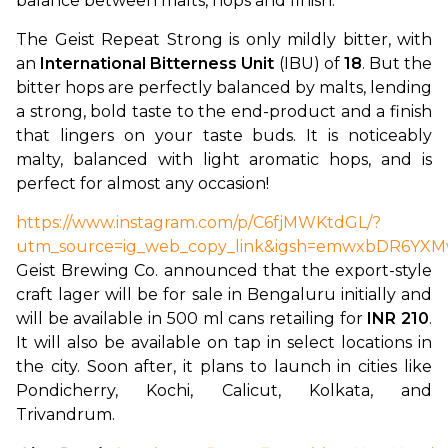
balance between malts, hops and finish.”
The Geist Repeat Strong is only mildly bitter, with 
an 
International Bitterness Unit
 (IBU) of 
18
. But the 
bitter hops are perfectly balanced by malts, lending 
a strong, bold taste to the end-product and a finish 
that lingers on your taste buds. It is noticeably 
malty, balanced with light aromatic hops, and is 
perfect for almost any occasion!
https://www.instagram.com/p/C6fjMWKtdGL/?
utm_source=ig_web_copy_link&igsh=emwxbDR6YX
Geist Brewing Co. announced that the export-style 
craft lager will be for sale in Bengaluru initially and 
will be available in 500 ml cans retailing for 
INR 210
. 
It will also be available on tap in select locations in 
the city. Soon after, it plans to launch in cities like 
Pondicherry, Kochi, Calicut, Kolkata, and 
Trivandrum.