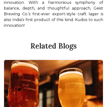
innovation. With a harmonious symphony of 
balance, depth, and thoughtful approach, Geist 
Brewing Co.’s first-ever export-style craft lager is 
also India’s first product of this kind. Kudos to such 
innovation!
Related Blogs