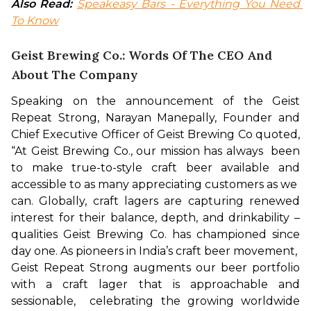
Also Read:
Speakeasy Bars - Everything You Need 
To Know
Geist Brewing Co.: Words Of The CEO And
About The Company
Speaking on the announcement of the Geist 
Repeat Strong, Narayan Manepally, Founder and 
Chief Executive Officer of Geist Brewing Co quoted, 
“At Geist Brewing Co., our mission has always  been 
to make true-to-style craft beer available and 
accessible to as many appreciating customers as we  
can. Globally, craft lagers are capturing renewed 
interest for their balance, depth, and drinkability – 
qualities Geist Brewing Co. has championed since 
day one. As pioneers in India’s craft beer movement,  
Geist Repeat Strong augments our beer portfolio 
with a craft lager that is approachable and 
sessionable,  celebrating the growing worldwide 