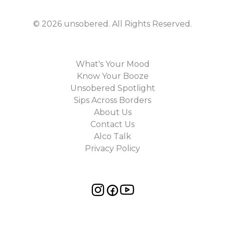
©
2026
unsobered
. All Rights Reserved.
What's Your Mood
Know Your Booze
Unsobered Spotlight
Sips Across Borders
About Us
Contact Us
Alco Talk
Privacy Policy