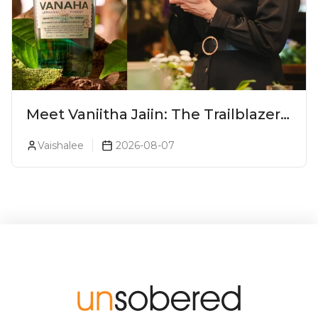
Meet Vaniitha Jaiin: The Trailblazer
Redefining Craft Spirits Landscape
Vaishalee
2026-08-07
In India