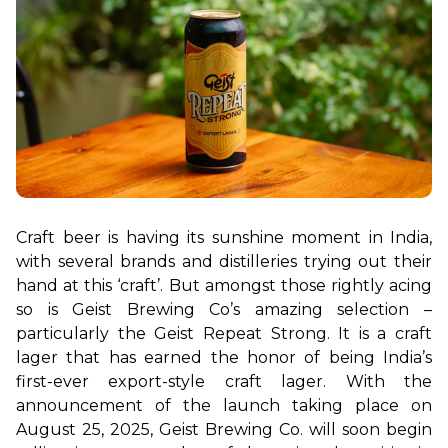
Craft beer is having its sunshine moment in India, 
with several brands and distilleries trying out their 
hand at this ‘craft’. But amongst those rightly acing 
so is Geist Brewing Co’s amazing selection – 
particularly the Geist Repeat Strong. It is a craft 
lager that has earned the honor of being India’s 
first-ever export-style craft lager. With the 
announcement of the launch taking place on 
August 25, 2025, Geist Brewing Co. will soon begin 