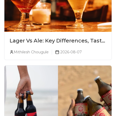
Lager Vs Ale: Key Differences, Taste
& Which Beer Is Right for You?
Mithilesh Chougule
2026-08-07