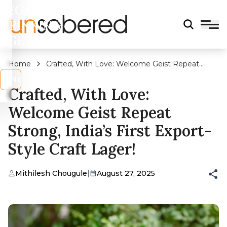
LEGAL
DRINKING
AGE?
Home
Crafted, With Love: Welcome Geist Repeat
Strong, India’s First Export-Style Craft Lager!
s
No
Crafted, With Love:
Welcome Geist Repeat
Strong, India’s First Export-
Style Craft Lager!
Mithilesh Chougule
|
August 27, 2025