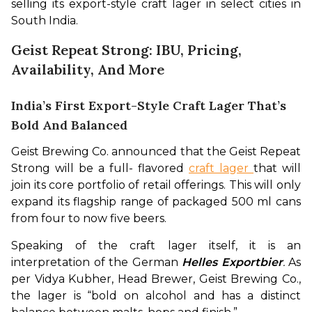
selling its export-style craft lager in select cities in 
South India.
Geist Repeat Strong: IBU, Pricing,
Availability, And More
India’s First Export-Style Craft Lager That’s
Bold And Balanced
Geist Brewing Co. announced that the Geist Repeat 
Strong will be a full- flavored 
craft lager 
that will 
join its core portfolio of retail offerings. This will only 
expand its flagship range of packaged 500 ml cans 
from four to now five beers.
Speaking of the craft lager itself, it is an 
interpretation of the German 
Helles Exportbier
. 
As 
per Vidya Kubher, Head Brewer, Geist Brewing Co., 
the lager is “bold on alcohol and has a distinct 