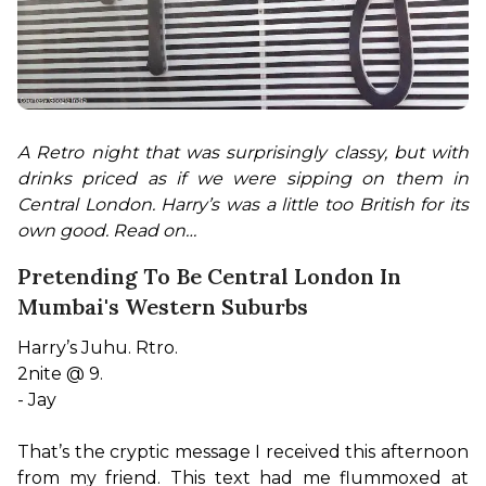
A Retro night that was surprisingly classy, but with 
drinks priced as if we were sipping on them in 
Central London. Harry’s was a little too British for its 
own good. Read on…
Pretending To Be Central London In
Mumbai's Western Suburbs
Harry’s Juhu. Rtro.

2nite @ 9.

- Jay

That’s the cryptic message I received this afternoon 
from my friend. This text had me flummoxed at 