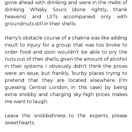
gone ahead with drinking and were in the midst of 
drinking Whisky Sours (done rightly, thank 
heavens) and LIITs accompanied only with 
groundnuts still in their shells.

Harry’s obstacle course of a chakna was like adding 
insult to injury for a group that was too broke to 
order food and soon wouldn’t be able to pry the 
nuts out of their shells, given the amount of alcohol 
in their systems. I obviously didn’t think the prices 
were an issue; but frankly, ‘burby places trying to 
pretend that they are located elsewhere (I’m 
guessing Central London, in this case) by being 
extra snobby and charging sky-high prices makes 
me want to laugh.

Leave the snobbishness to the experts, please 
sweethearts.