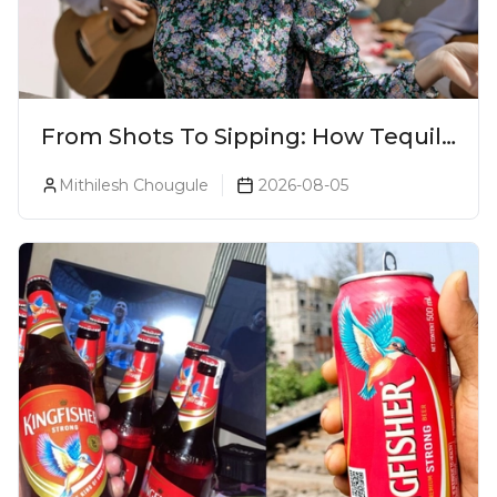
From Shots To Sipping: How Tequila
Became One Of The World's Most
Mithilesh Chougule
2026-08-05
Premium Spirits