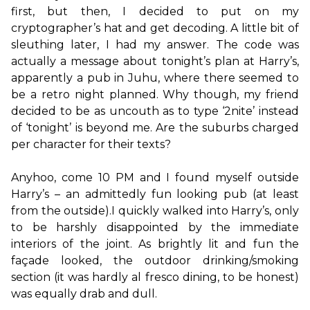
first, but then, I decided to put on my 
cryptographer’s hat and get decoding. A little bit of 
sleuthing later, I had my answer. The code was 
actually a message about tonight’s plan at Harry’s, 
apparently a pub in Juhu, where there seemed to 
be a retro night planned. Why though, my friend 
decided to be as uncouth as to type ‘2nite’ instead 
of ‘tonight’ is beyond me. Are the suburbs charged 
per character for their texts?

Anyhoo, come 10 PM and I found myself outside 
Harry’s – an admittedly fun looking pub (at least 
from the outside).I quickly walked into Harry’s, only 
to be harshly disappointed by the immediate 
interiors of the joint. As brightly lit and fun the 
façade looked, the outdoor drinking/smoking 
section (it was hardly al fresco dining, to be honest) 
was equally drab and dull.
