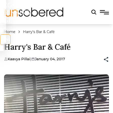
LEGAL
DRINKING
AGE?
Home
Harry's Bar & Café
s
No
Harry's Bar & Café
Kaavya Pillai
|
January 04, 2017