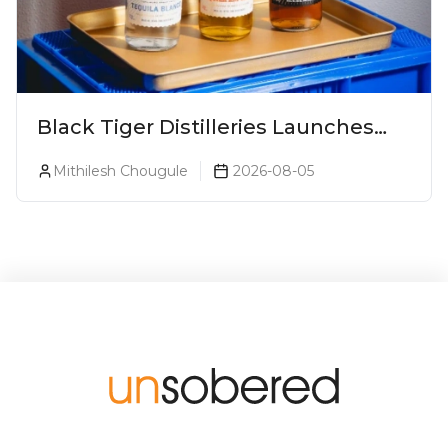
Black Tiger Distilleries Launches
Bodega Suprema No. 5 Exclusively
Mithilesh Chougule
2026-08-05
For The Indian Market