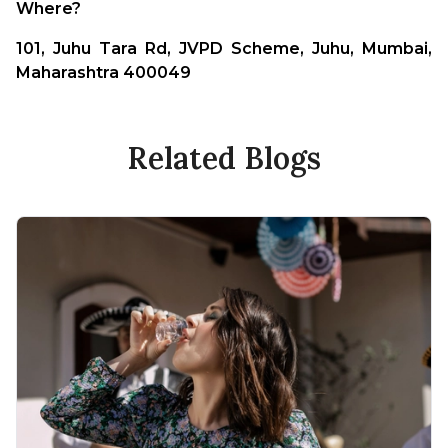
Where?  
101, Juhu Tara Rd, JVPD Scheme, Juhu, Mumbai, 
Maharashtra 400049
Related Blogs