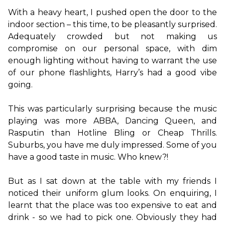
With a heavy heart, I pushed open the door to the 
indoor section – this time, to be pleasantly surprised. 
Adequately crowded but not making us 
compromise on our personal space, with dim 
enough lighting without having to warrant the use 
of our phone flashlights, Harry’s had a good vibe 
going.

This was particularly surprising because the music 
playing was more ABBA, Dancing Queen, and 
Rasputin than Hotline Bling or Cheap Thrills. 
Suburbs, you have me duly impressed. Some of you 
have a good taste in music. Who knew?!

But as I sat down at the table with my friends I 
noticed their uniform glum looks. On enquiring, I 
learnt that the place was too expensive to eat and 
drink - so we had to pick one. Obviously they had 