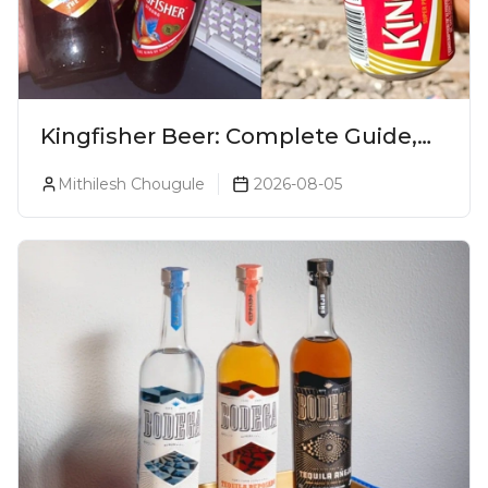
Kingfisher Beer: Complete Guide,
Prices, Variants & Alcohol
Mithilesh Chougule
2026-08-05
Percentage