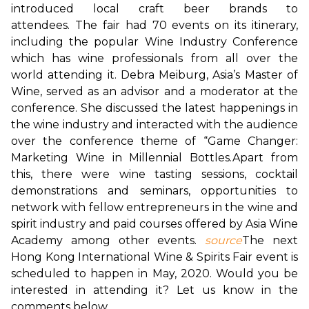
introduced local craft beer brands to 
attendees. 
The fair had 70 events on its itinerary, 
including the popular Wine Industry Conference 
which has wine professionals from all over the 
world attending it. Debra Meiburg, Asia’s Master of 
Wine, served as an advisor and a moderator at the 
conference. She discussed the latest happenings in 
the wine industry and interacted with the audience 
over the conference theme of “Game Changer: 
Marketing Wine in Millennial Bottles.
Apart from 
this, there were wine tasting sessions, cocktail 
demonstrations and seminars, opportunities to 
network with fellow entrepreneurs in the wine and 
spirit industry and paid courses offered by Asia Wine 
Academy among other events. 
source
The next 
Hong Kong International Wine & Spirits Fair event is 
scheduled to happen in May, 2020. Would you be 
interested in attending it? Let us know in the 
comments below.