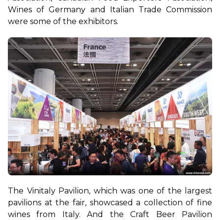
Wines of Germany and Italian Trade Commission 
were some of the exhibitors.
The Vinitaly Pavilion, which was one of the largest 
pavilions at the fair, showcased a collection of fine 
wines from Italy. And the Craft Beer Pavilion 