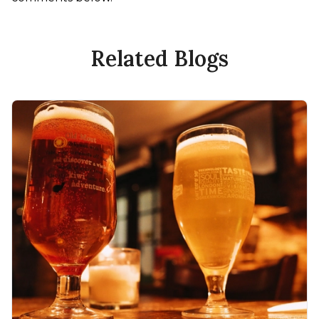
Related Blogs