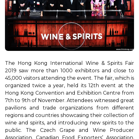
The Hong Kong International Wine & Spirits Fair 
2019 saw more than 1000 exhibitors and close to 
45,000 visitors attending the event. The fair, which is 
organized twice a year, held its 12th event at the 
Hong Kong Convention and Exhibition Centre from 
7th to 9th of November. 
Attendees witnessed great 
pavilions and trade organizations from different 
regions and countries showcasing their collection of 
wine and spirits, and introducing new spirits to the 
public. The Czech Grape and Wine Producer 
Association, Canadian Food Exporters’ Association, 