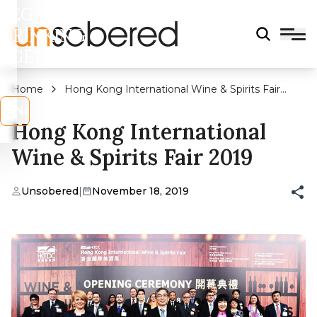
LEGAL
DRINKING
AGE?
Home
Hong Kong International Wine & Spirits Fair
2019
s
No
Hong Kong International
Wine & Spirits Fair 2019
Unsobered
|
November 18, 2019