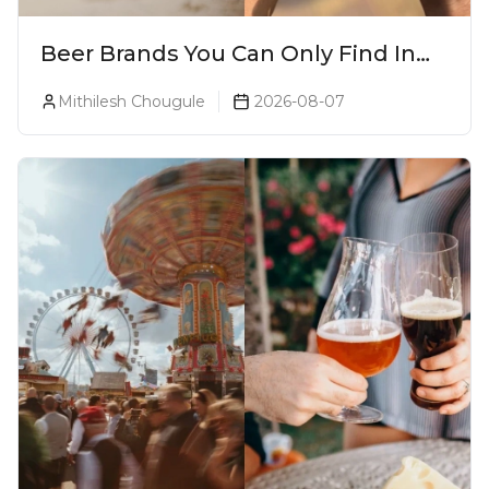
Beer Brands You Can Only Find In
Goa
Mithilesh Chougule
2026-08-07