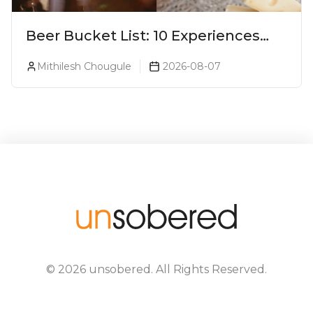
Beer Bucket List: 10 Experiences
Every Beer Lover Should Have
Mithilesh Chougule
2026-08-07
©
2026
unsobered
. All Rights Reserved.