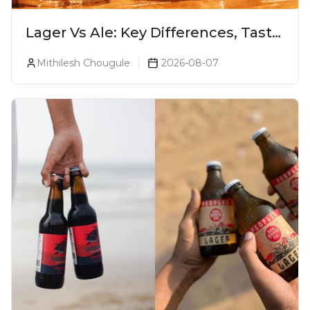
Lager Vs Ale: Key Differences, Taste
& Which Beer Is Right for You?
Mithilesh Chougule
2026-08-07