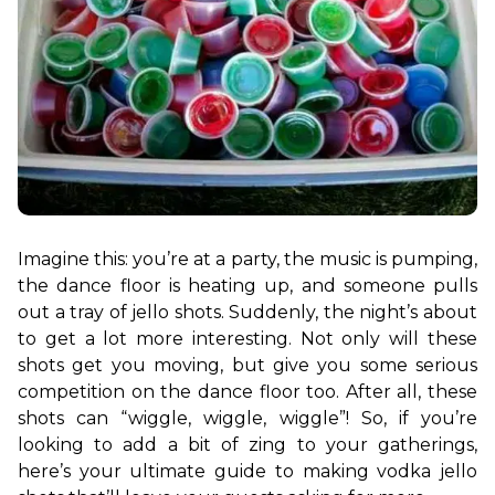
Imagine this: you’re at a party, the music is pumping, 
the dance floor is heating up, and someone pulls 
out a tray of jello shots. Suddenly, the night’s about 
to get a lot more interesting. Not only will these 
shots get you moving, but give you some serious 
competition on the dance floor too. After all, these 
shots can “wiggle, wiggle, wiggle”! So, if you’re 
looking to add a bit of zing to your gatherings, 
here’s your ultimate guide to making vodka jello 