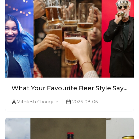
What Your Favourite Beer Style Says
About You (Just For Fun!)
Mithilesh Chougule
2026-08-06