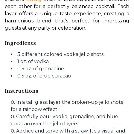
each other for a perfectly balanced cocktail. Each 
layer offers a unique taste experience, creating a 
harmonious blend that’s perfect for impressing 
guests at any party or celebration.
Ingredients
3 different colored vodka jello shots
1 oz. of vodka
0.5 oz. of grenadine
0.5 oz. of blue curacao
Instructions
In a tall glass, layer the broken-up jello shots
for a rainbow effect.
Carefully pour vodka, grenadine, and blue
curacao over the jello layers.
Add ice and serve with a straw. It’s a visual and