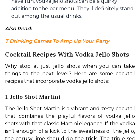
have fun, vodka jello shots can be a quirky
addition to the bar menu. They’ll definitely stand
out among the usual drinks.
Also Read: 
7 Drinking Games To Amp Up Your Party
Cocktail Recipes With Vodka Jello Shots
Why stop at just jello shots when you can take 
things to the next level? Here are some cocktail 
recipes that incorporate vodka jello shots:
1. Jello Shot Martini
The Jello Shot Martini is a vibrant and zesty cocktail 
that combines the playful flavors of vodka jello 
shots with that classic Martini elegance. If the vodka 
isn’t enough of a kick to the sweetness of the jello, 
the citrusy lime should do the trick. The triple sec 