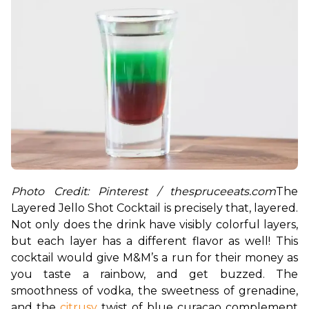
Photo Credit: Pinterest / thespruceeats.com
The 
Layered Jello Shot Cocktail is precisely that, layered. 
Not only does the drink have visibly colorful layers, 
but each layer has a different flavor as well! This 
cocktail would give M&M’s a run for their money as 
you taste a rainbow, and get buzzed. The 
smoothness of vodka, the sweetness of grenadine, 
and the 
citrusy
 twist of blue curacao complement 