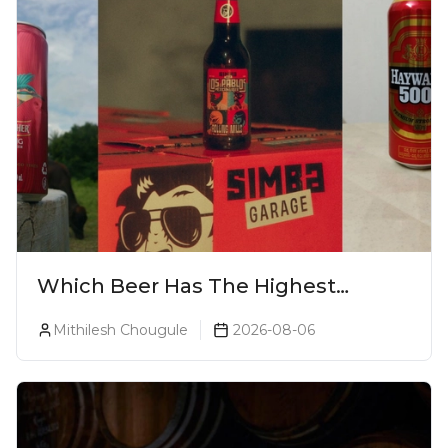
Which Beer Has The Highest
Alcohol Percentage In India?
Mithilesh Chougule
2026-08-06