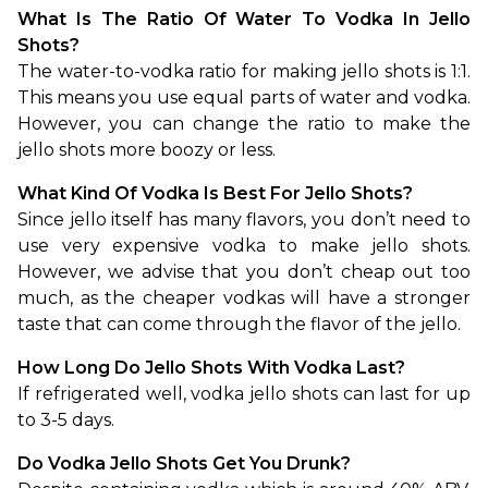
What Is The Ratio Of Water To Vodka In Jello 
Shots?
The water-to-vodka ratio for making jello shots is 1:1. 
This means you use equal parts of water and vodka. 
However, you can change the ratio to make the 
jello shots more boozy or less.
What Kind Of Vodka Is Best For Jello Shots?
Since jello itself has many flavors, you don’t need to 
use very expensive vodka to make jello shots. 
However, we advise that you don’t cheap out too 
much, as the cheaper vodkas will have a stronger 
taste that can come through the flavor of the jello.
How Long Do Jello Shots With Vodka Last?
If refrigerated well, vodka jello shots can last for up 
to 3-5 days.
Do Vodka Jello Shots Get You Drunk?