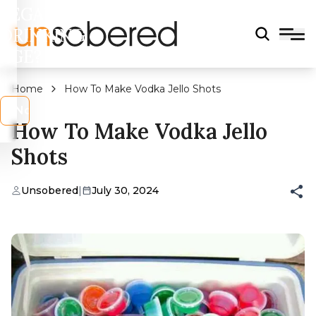
LEGAL
DRINKING
AGE?
Home
How To Make Vodka Jello Shots
s
No
How To Make Vodka Jello
Shots
Unsobered
|
July 30, 2024