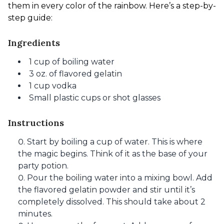
them in every color of the rainbow. Here’s a step-by-
step guide:
Ingredients
1 cup of boiling water
3 oz. of flavored gelatin
1 cup vodka
Small plastic cups or shot glasses
Instructions
Start by boiling a cup of water. This is where
the magic begins. Think of it as the base of your
party potion.
Pour the boiling water into a mixing bowl. Add
the flavored gelatin powder and stir until it’s
completely dissolved. This should take about 2
minutes.