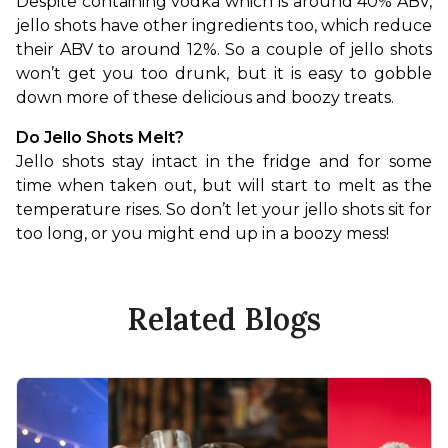
Despite containing vodka which is around 40% ABV, 
jello shots have other ingredients too, which reduce 
their ABV to around 12%. So a couple of jello shots 
won’t get you too drunk, but it is easy to gobble 
down more of these delicious and boozy treats.
Do Jello Shots Melt?
Jello shots stay intact in the fridge and for some 
time when taken out, but will start to melt as the 
temperature rises. So don’t let your jello shots sit for 
too long, or you might end up in a boozy mess!
Related Blogs