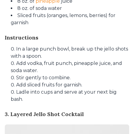
8 oz. of
pineapple
juice
8 oz. of soda water
Sliced fruits (oranges, lemons, berries) for
garnish
Instructions
In a large punch bowl, break up the jello shots
with a spoon.
Add vodka, fruit punch, pineapple juice, and
soda water.
Stir gently to combine.
Add sliced fruits for garnish.
Ladle into cups and serve at your next big
bash.
3. Layered Jello Shot Cocktail