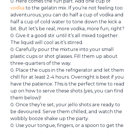
Here comes the fun part. Add one cup of
vodka
to the gelatin mix. If you’re not feeling too
adventurous, you can do half a cup of vodka and
half a cup of cold water to tone down the kick a
bit. But let’s be real, more vodka, more fun, right?
Give it a good stir until it’s all mixed together.
The liquid will cool as it’s stirred.
Carefully pour the mixture into your small
plastic cups or shot glasses. Fill them up about
three-quarters of the way.
Place the cups in the refrigerator and let them
chill for at least 2-4 hours. Overnight is best if you
have the patience. This is the perfect time to read
up on how to serve these shots (yes, you can find
them below)!
Once they’re set, your jello shots are ready to
be devoured. Serve them chilled, and watch the
wobbly booze shake up the party.
Use your tongue, fingers, or a spoon to get the