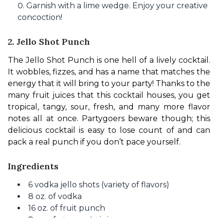
Garnish with a lime wedge. Enjoy your creative
concoction!
2. Jello Shot Punch
The Jello Shot Punch is one hell of a lively cocktail. 
It wobbles, fizzes, and has a name that matches the 
energy that it will bring to your party! Thanks to the 
many fruit juices that this cocktail houses, you get 
tropical, tangy, sour, fresh, and many more flavor 
notes all at once. Partygoers beware though; this 
delicious cocktail is easy to lose count of and can 
pack a real punch if you don’t pace yourself.
Ingredients
6 vodka jello shots (variety of flavors)
8 oz. of vodka
16 oz. of fruit punch