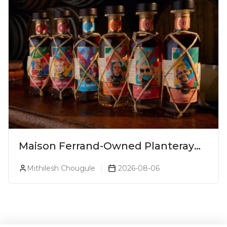
Maison Ferrand-Owned Planteray
Rum Launches Legends Of Rum
Mithilesh Chougule
2026-08-06
Collection