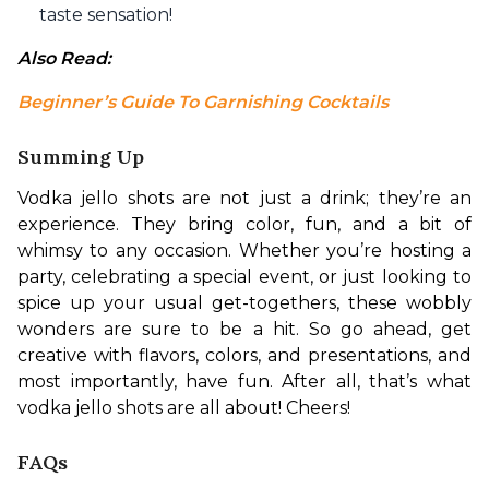
taste sensation!
Also Read: 
Beginner’s Guide To Garnishing Cocktails
Summing Up
Vodka jello shots are not just a drink; they’re an 
experience. They bring color, fun, and a bit of 
whimsy to any occasion. Whether you’re hosting a 
party, celebrating a special event, or just looking to 
spice up your usual get-togethers, these wobbly 
wonders are sure to be a hit. So go ahead, get 
creative with flavors, colors, and presentations, and 
most importantly, have fun. After all, that’s what 
vodka jello shots are all about! Cheers!
FAQs