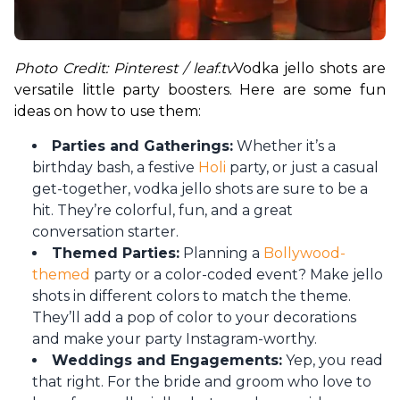
Photo Credit: Pinterest / leaf.tv
Vodka jello shots are 
versatile little party boosters. Here are some fun 
ideas on how to use them:
Parties and Gatherings:
Whether it’s a
birthday bash, a festive
Holi
party, or just a casual
get-together, vodka jello shots are sure to be a
hit. They’re colorful, fun, and a great
conversation starter.
Themed Parties:
Planning a
Bollywood-
themed
party or a color-coded event? Make jello
shots in different colors to match the theme.
They’ll add a pop of color to your decorations
and make your party Instagram-worthy.
Weddings and Engagements:
Yep, you read
that right. For the bride and groom who love to