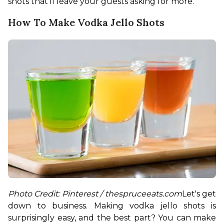
shots that’ll leave your guests asking for more.
How To Make Vodka Jello Shots
Photo Credit: Pinterest / thespruceeats.com
Let's get 
down to business. Making vodka jello shots is 
surprisingly easy, and the best part? You can make 