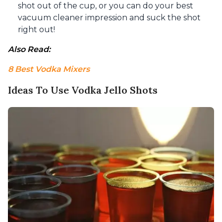
shot out of the cup, or you can do your best
vacuum cleaner impression and suck the shot
right out!
Also Read: 
8 Best Vodka Mixers
Ideas To Use Vodka Jello Shots