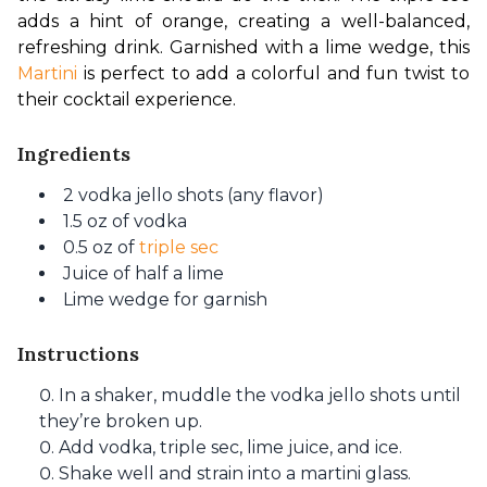
adds a hint of orange, creating a well-balanced, 
refreshing drink. Garnished with a lime wedge, this 
Martini
 is perfect to add a colorful and fun twist to 
their cocktail experience.
Ingredients
2 vodka jello shots (any flavor)
1.5 oz of vodka
0.5 oz of
triple sec
Juice of half a lime
Lime wedge for garnish
Instructions
In a shaker, muddle the vodka jello shots until
they’re broken up.
Add vodka, triple sec, lime juice, and ice.
Shake well and strain into a martini glass.