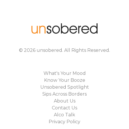
©
2026
unsobered
. All Rights Reserved.
What's Your Mood
Know Your Booze
Unsobered Spotlight
Sips Across Borders
About Us
Contact Us
Alco Talk
Privacy Policy