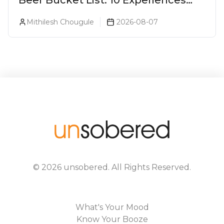
Every Beer Lover Should Have
Mithilesh Chougule
2026-08-07
©
2026
unsobered
. All Rights Reserved.
What's Your Mood
Know Your Booze