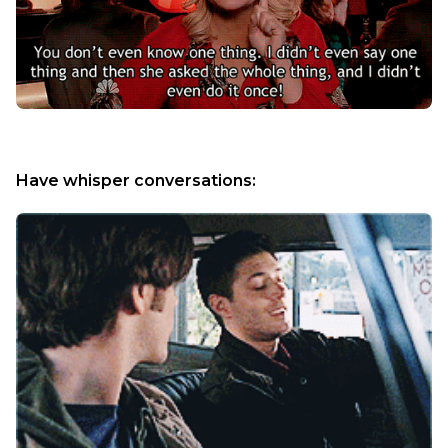
Have whisper conversations: