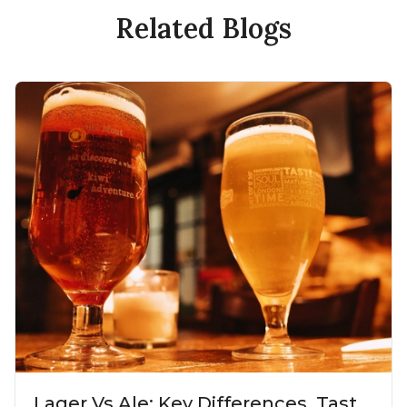
Related Blogs
Lager Vs Ale: Key Differences, Taste