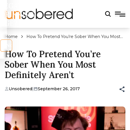
LEGAL
DRINKING
AGE?
Home
How To Pretend You’re Sober When You Most
Definitely Aren’t
s
No
How To Pretend You’re
Sober When You Most
Definitely Aren’t
Unsobered
|
September 26, 2017