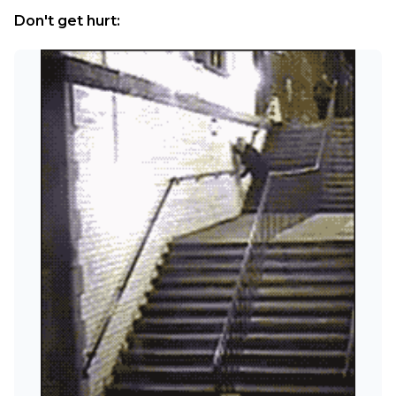
Don't get hurt: