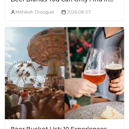
Goa
Mithilesh Chougule
2026-08-07
Beer Bucket List: 10 Experiences