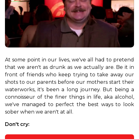
At some point in our lives, we've all had to pretend 
that we aren't as drunk as we actually are. Be it in 
front of friends who keep trying to take away our 
shots to our parents before our mothers start their 
waterworks, it's been a long journey. But being a 
connoisseur of the finer things in life, aka alcohol, 
we've managed to perfect the best ways to look 
sober when we aren't at all.
Don't cry: