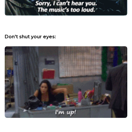
Don't shut your eyes: 