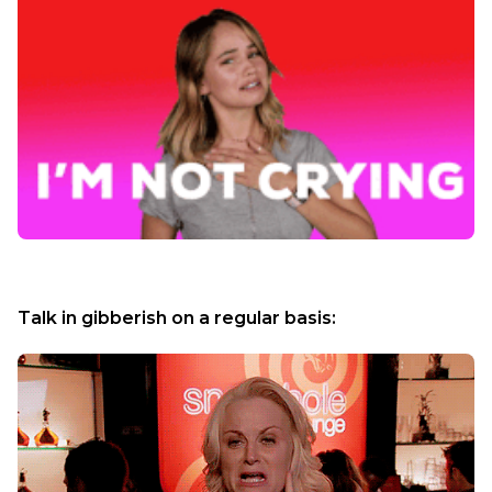
Talk in gibberish on a regular basis: