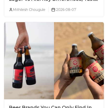
& Which Beer Is Right for You?
Mithilesh Chougule
2026-08-07
Beer Brands You Can Only Find In