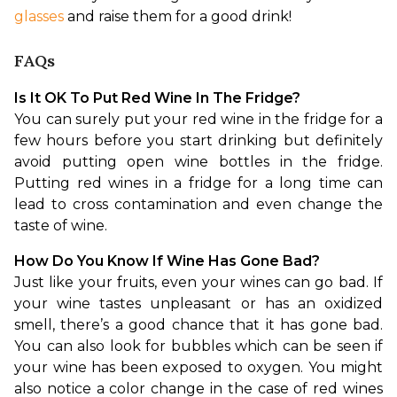
glasses
 and raise them for a good drink!
FAQs
Is It OK To Put Red Wine In The Fridge?
You can surely put your red wine in the fridge for a 
few hours before you start drinking but definitely 
avoid putting open wine bottles in the fridge. 
Putting red wines in a fridge for a long time can 
lead to cross contamination and even change the 
taste of wine.
How Do You Know If Wine Has Gone Bad?
Just like your fruits, even your wines can go bad. If 
your wine tastes unpleasant or has an oxidized 
smell, there’s a good chance that it has gone bad. 
You can also look for bubbles which can be seen if 
your wine has been exposed to oxygen. You might 
also notice a color change in the case of red wines 