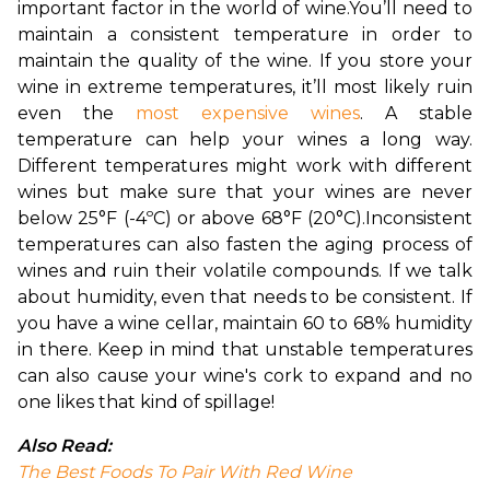
important factor in the world of wine.
You’ll need to 
maintain a consistent temperature in order to 
maintain the quality of the wine. If you store your 
wine in extreme temperatures, it’ll most likely ruin 
even the 
most expensive wines
. A stable 
temperature can help your wines a long way. 
Different temperatures might work with different 
wines but make sure that your wines are never 
below 
25°F (-4ºC) or above 68°F (20°C).
Inconsistent 
temperatures can also fasten the aging process of 
wines and ruin their volatile compounds. If we talk 
about humidity, even that needs to be consistent. If 
you have a wine cellar, maintain 60 to 68% humidity 
in there. Keep in mind that unstable temperatures 
can also cause your wine's cork to expand and no 
one likes that kind of spillage!
Also Read:
The Best Foods To Pair With Red Wine