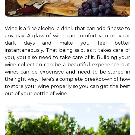
Wine is a fine alcoholic drink that can add finesse to 
any day. A glass of wine can comfort you on your 
dark days and make you feel better 
instantaneously. That being said, as it takes care of 
you, you also need to take care of it. Building your 
wine collection can be a beautiful experience but 
wines can be expensive and need to be stored in 
the right way. Here's a complete breakdown of how 
to store your wine properly so you can get the best 
out of your bottle of wine.