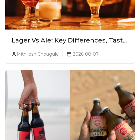
Lager Vs Ale: Key Differences, Taste
& Which Beer Is Right for You?
Mithilesh Chougule
2026-08-07