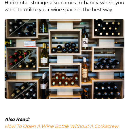
Horizontal storage also comes in handy when you 
want to utilize your wine space in the best way.
Also Read:
How To Open A Wine Bottle Without A Corkscrew