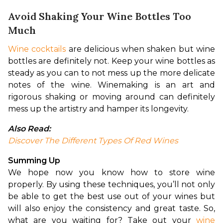
Avoid Shaking Your Wine Bottles Too
Much
Wine cocktails
 are delicious when shaken but wine 
bottles are definitely not. Keep your wine bottles as 
steady as you can to not mess up the more delicate 
notes of the wine. Winemaking is an art and 
rigorous shaking or moving around can definitely 
mess up the artistry and hamper its longevity.
Also Read:
Discover The Different Types Of Red Wines
Summing Up
We hope now you know how to store wine 
properly. By using these techniques, you’ll not only 
be able to get the best use out of your wines but 
will also enjoy the consistency and great taste. So, 
what are you waiting for? Take out your 
wine 