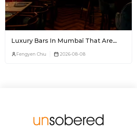
Luxury Bars In Mumbai That Are
Worth Splurging On
Fengyen Chiu
2026-08-08