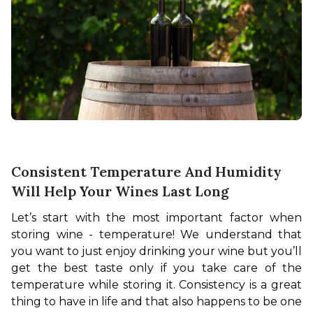
Consistent Temperature And Humidity
Will Help Your Wines Last Long
Let’s start with the most important factor when 
storing wine - temperature! We understand that 
you want to just enjoy drinking your wine but you’ll 
get the best taste only if you take care of the 
temperature while storing it. Consistency is a great 
thing to have in life and that also happens to be one 