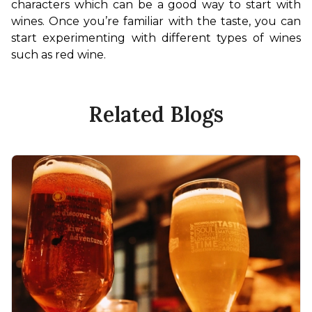
characters which can be a good way to start with 
wines. Once you’re familiar with the taste, you can 
start experimenting with different types of wines 
such as red wine.
Related Blogs