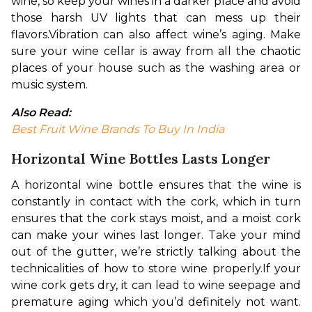
wine, so keep your wines in a darker place and avoid 
those harsh UV lights that can mess up their 
flavors.
Vibration can also affect wine’s aging. Make 
sure your wine cellar is away from all the chaotic 
places of your house such as the washing area or 
music system.
Also Read: 
Best Fruit Wine Brands To Buy In India
Horizontal Wine Bottles Lasts Longer
A horizontal wine bottle ensures that the wine is 
constantly in contact with the cork, which in turn 
ensures that the cork stays moist, and a moist cork 
can make your wines last longer. Take your mind 
out of the gutter, we’re strictly talking about the 
technicalities of how to store wine properly.
If your 
wine cork gets dry, it can lead to wine seepage and 
premature aging which you’d definitely not want. 