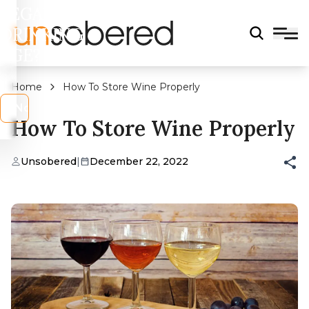
LEGAL
DRINKING
AGE?
Home
How To Store Wine Properly
s
No
How To Store Wine Properly
Unsobered
|
December 22, 2022