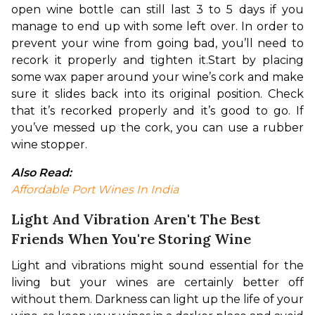
open wine bottle can still last 3 to 5 days if you 
manage to end up with some left over. In order to 
prevent your wine from going bad, you’ll need to 
recork it properly and tighten it.
Start by placing 
some 
wax paper around your wine’s cork and make 
sure it slides back into its original position. Check 
that it’s recorked properly and it’s good to go.
 If 
you’ve messed up the cork, you can use a rubber 
wine stopper.
Also Read:
Affordable Port Wines In India
Light And Vibration Aren't The Best
Friends When You're Storing Wine
Light and vibrations might sound essential for the 
living but your wines are certainly better off 
without them. Darkness can light up the life of your 