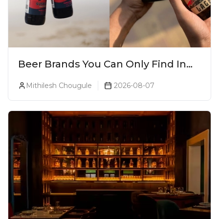
Beer Brands You Can Only Find In
Goa
Mithilesh Chougule
2026-08-07