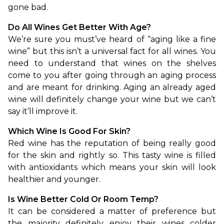
gone bad.
Do All Wines Get Better With Age?
We’re sure you must’ve heard of “aging like a fine 
wine” but this isn’t a universal fact for all wines. You 
need to understand that wines on the shelves 
come to you after going through an aging process 
and are meant for drinking. Aging an already aged 
wine will definitely change your wine but we can’t 
say it’ll improve it.
Which Wine Is Good For Skin?
Red wine has the reputation of being really good 
for the skin and rightly so. This tasty wine is filled 
with antioxidants which means your skin will look 
healthier and younger.
Is Wine Better Cold Or Room Temp?
It can be considered a matter of preference but 
the majority definitely enjoy their wines colder 