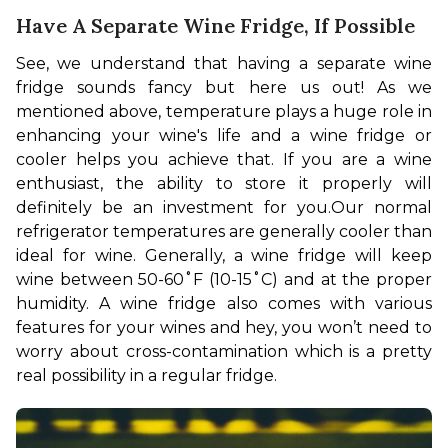
Have A Separate Wine Fridge, If Possible
See, we understand that having a separate wine 
fridge sounds fancy but here us out! As we 
mentioned above, temperature plays a huge role in 
enhancing your wine's life and a wine fridge or 
cooler helps you achieve that. If you are a wine 
enthusiast, the ability to store it properly will 
definitely be an investment for you.
Our normal 
refrigerator temperatures are generally cooler than 
ideal for wine. Generally, a 
wine fridge will keep 
wine between 50-60˚F (10-15˚C) and at the proper 
humidity. A wine fridge also comes with various 
features for your wines and hey, you won’t need to 
worry about cross-contamination which is a pretty 
real possibility in a regular fridge.