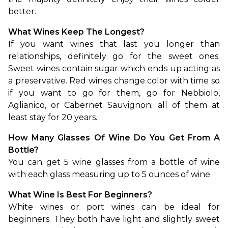
better.
What Wines Keep The Longest?
If you want wines that last you longer than 
relationships, definitely go for the sweet ones. 
Sweet wines contain sugar which ends up acting as 
a preservative. Red wines change color with time so 
if you want to go for them, go for Nebbiolo, 
Aglianico, or Cabernet Sauvignon; all of them at 
least stay for 20 years.
How Many Glasses Of Wine Do You Get From A 
Bottle?
You can get 5 wine glasses from a bottle of wine 
with each glass measuring up to 5 ounces of wine.
What Wine Is Best For Beginners?
White wines or port wines can be ideal for 
beginners. They both have light and slightly sweet 