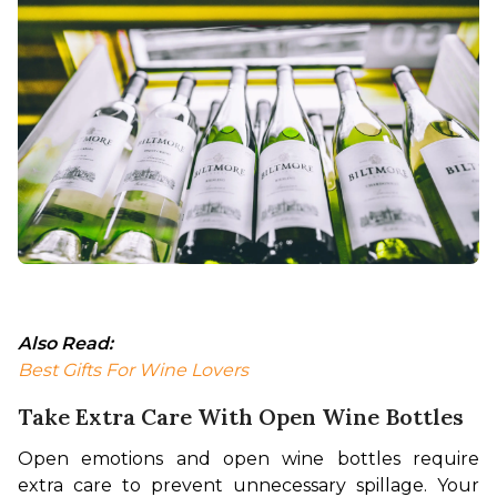
Also Read:
Best Gifts For Wine Lovers
Take Extra Care With Open Wine Bottles
Open emotions and open wine bottles require 
extra care to prevent unnecessary spillage. Your 